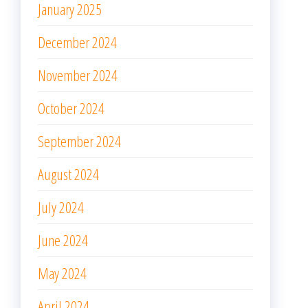
January 2025
December 2024
November 2024
October 2024
September 2024
August 2024
July 2024
June 2024
May 2024
April 2024