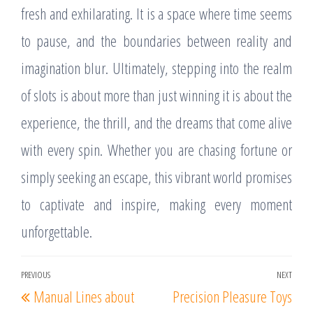
fresh and exhilarating. It is a space where time seems
to pause, and the boundaries between reality and
imagination blur. Ultimately, stepping into the realm
of slots is about more than just winning it is about the
experience, the thrill, and the dreams that come alive
with every spin. Whether you are chasing fortune or
simply seeking an escape, this vibrant world promises
to captivate and inspire, making every moment
unforgettable.
Post
PREVIOUS
NEXT
Previous
Nex
Manual Lines about
Precision Pleasure Toys
navigation
Post
Post