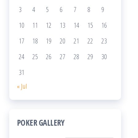
3
4
5
6
7
8
9
10
11
12
13
14
15
16
17
18
19
20
21
22
23
24
25
26
27
28
29
30
31
« Jul
POKER GALLERY