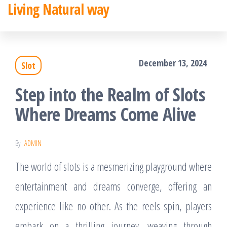
Living Natural way
Skip
to
the
December 13, 2024
Slot
content
Step into the Realm of Slots
Where Dreams Come Alive
By
ADMIN
The world of slots is a mesmerizing playground where
entertainment and dreams converge, offering an
experience like no other. As the reels spin, players
embark on a thrilling journey, weaving through