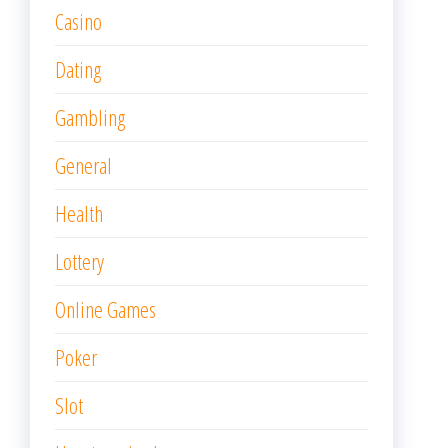
Casino
Dating
Gambling
General
Health
Lottery
Online Games
Poker
Slot