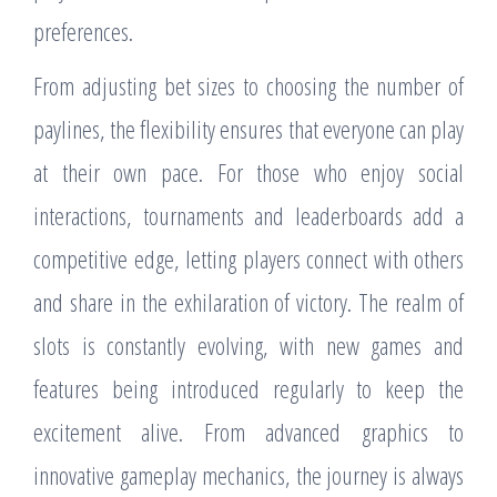
preferences.
From adjusting bet sizes to choosing the number of
paylines, the flexibility ensures that everyone can play
at their own pace. For those who enjoy social
interactions, tournaments and leaderboards add a
competitive edge, letting players connect with others
and share in the exhilaration of victory. The realm of
slots is constantly evolving, with new games and
features being introduced regularly to keep the
excitement alive. From advanced graphics to
innovative gameplay mechanics, the journey is always