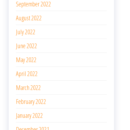
September 2022
August 2022
July 2022
June 2022
May 2022
April 2022
March 2022
February 2022
January 2022
December 2021