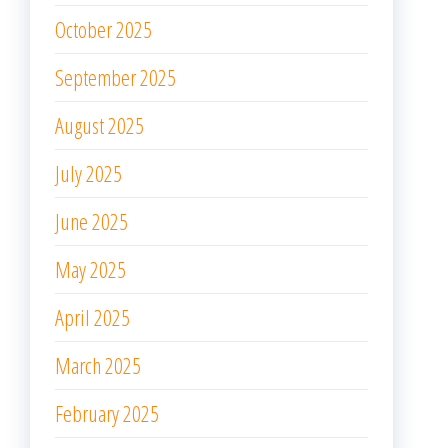
October 2025
September 2025
August 2025
July 2025
June 2025
May 2025
April 2025
March 2025
February 2025