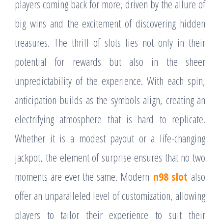
players coming back for more, driven by the allure of
big wins and the excitement of discovering hidden
treasures. The thrill of slots lies not only in their
potential for rewards but also in the sheer
unpredictability of the experience. With each spin,
anticipation builds as the symbols align, creating an
electrifying atmosphere that is hard to replicate.
Whether it is a modest payout or a life-changing
jackpot, the element of surprise ensures that no two
moments are ever the same. Modern
n98 slot
also
offer an unparalleled level of customization, allowing
players to tailor their experience to suit their