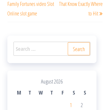
Family Fortunes video Slot
That Know Exactly Where
Online slot game
to Hit
Search
for:
August 2026
M
T
W
T
F
S
S
1
2