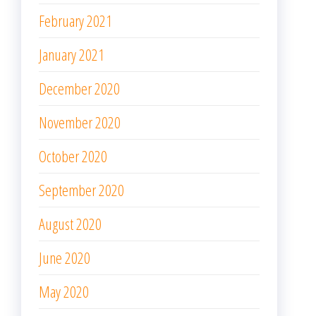
February 2021
January 2021
December 2020
November 2020
October 2020
September 2020
August 2020
June 2020
May 2020