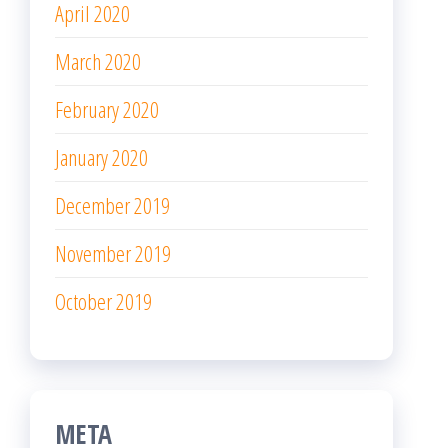
April 2020
March 2020
February 2020
January 2020
December 2019
November 2019
October 2019
META