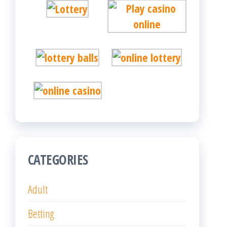
CATEGORIES
Adult
Betting