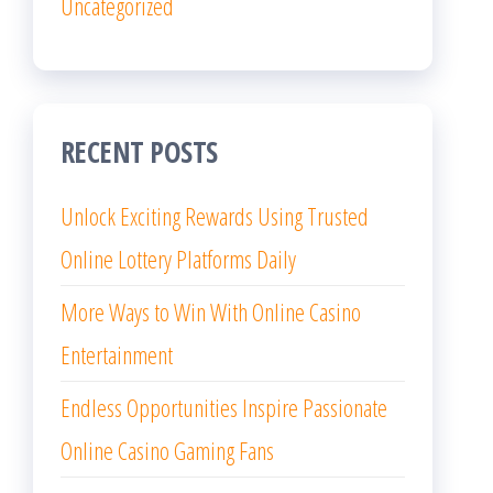
Uncategorized
RECENT POSTS
Unlock Exciting Rewards Using Trusted
Online Lottery Platforms Daily
More Ways to Win With Online Casino
Entertainment
Endless Opportunities Inspire Passionate
Online Casino Gaming Fans