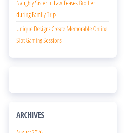
Naughty Sister in Law Teases Brother
during Family Trip
Unique Designs Create Memorable Online
Slot Gaming Sessions
ARCHIVES
August 2026