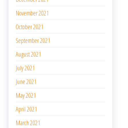
November 2021
October 2021
September 2021
August 2021
July 2021
June 2021
May 2021
April 2021
March 2021