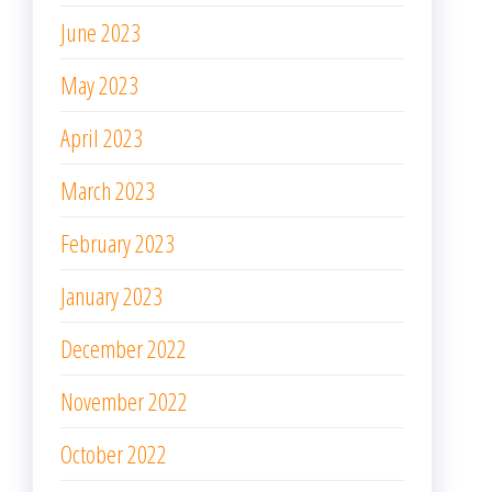
June 2023
May 2023
April 2023
March 2023
February 2023
January 2023
December 2022
November 2022
October 2022