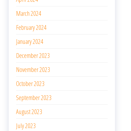
March 2024
February 2024
January 2024
December 2023
November 2023
October 2023
September 2023
August 2023
July 2023