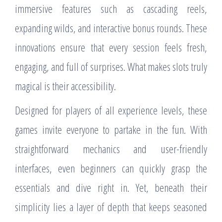
immersive features such as cascading reels,
expanding wilds, and interactive bonus rounds. These
innovations ensure that every session feels fresh,
engaging, and full of surprises. What makes slots truly
magical is their accessibility.
Designed for players of all experience levels, these
games invite everyone to partake in the fun. With
straightforward mechanics and user-friendly
interfaces, even beginners can quickly grasp the
essentials and dive right in. Yet, beneath their
simplicity lies a layer of depth that keeps seasoned