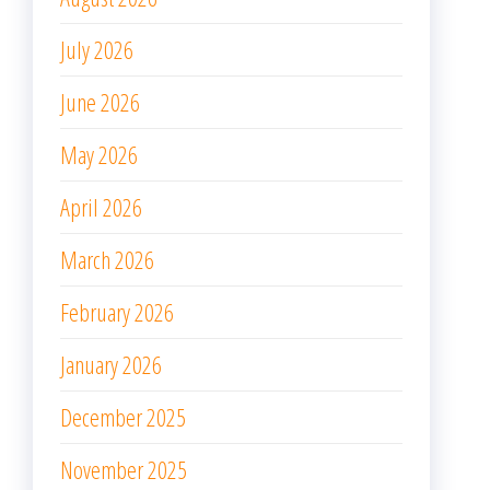
July 2026
June 2026
May 2026
April 2026
March 2026
February 2026
January 2026
December 2025
November 2025