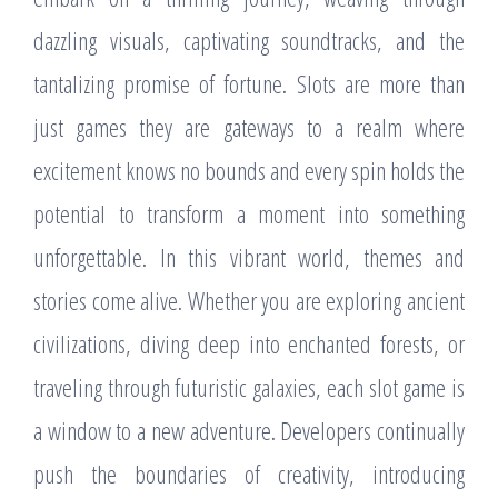
dazzling visuals, captivating soundtracks, and the
tantalizing promise of fortune. Slots are more than
just games they are gateways to a realm where
excitement knows no bounds and every spin holds the
potential to transform a moment into something
unforgettable. In this vibrant world, themes and
stories come alive. Whether you are exploring ancient
civilizations, diving deep into enchanted forests, or
traveling through futuristic galaxies, each slot game is
a window to a new adventure. Developers continually
push the boundaries of creativity, introducing