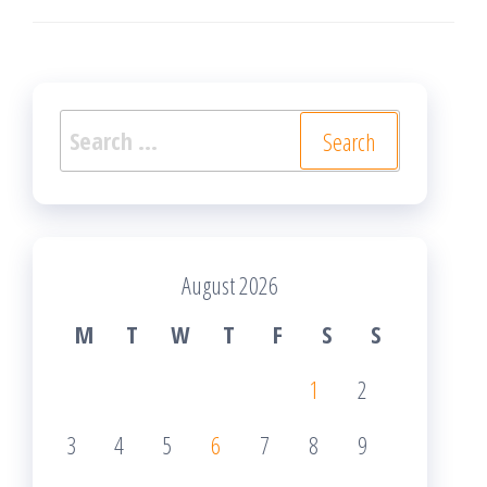
Search
for:
August 2026
M
T
W
T
F
S
S
1
2
3
4
5
6
7
8
9