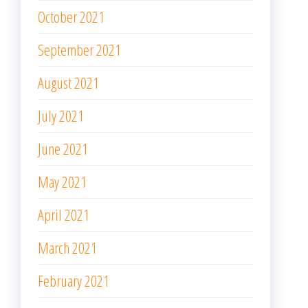
October 2021
September 2021
August 2021
July 2021
June 2021
May 2021
April 2021
March 2021
February 2021