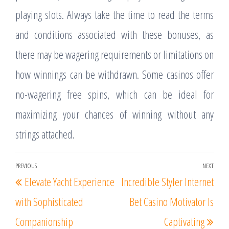
playing slots. Always take the time to read the terms
and conditions associated with these bonuses, as
there may be wagering requirements or limitations on
how winnings can be withdrawn. Some casinos offer
no-wagering free spins, which can be ideal for
maximizing your chances of winning without any
strings attached.
Post
PREVIOUS
NEXT
Previous
Nex
Elevate Yacht Experience
Incredible Styler Internet
navigation
Post
Post
with Sophisticated
Bet Casino Motivator Is
Companionship
Captivating