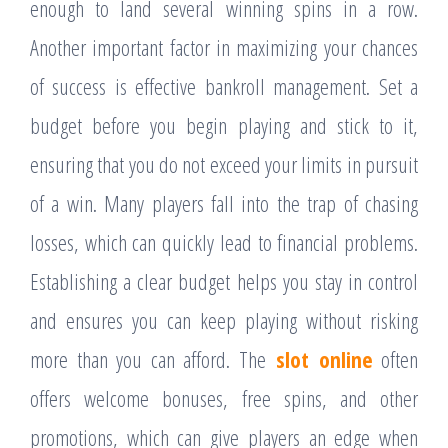
enough to land several winning spins in a row.
Another important factor in maximizing your chances
of success is effective bankroll management. Set a
budget before you begin playing and stick to it,
ensuring that you do not exceed your limits in pursuit
of a win. Many players fall into the trap of chasing
losses, which can quickly lead to financial problems.
Establishing a clear budget helps you stay in control
and ensures you can keep playing without risking
more than you can afford. The
slot online
often
offers welcome bonuses, free spins, and other
promotions, which can give players an edge when