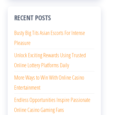
RECENT POSTS
Busty Big Tits Asian Escorts For Intense
Pleasure
Unlock Exciting Rewards Using Trusted
Online Lottery Platforms Daily
More Ways to Win With Online Casino
Entertainment
Endless Opportunities Inspire Passionate
Online Casino Gaming Fans