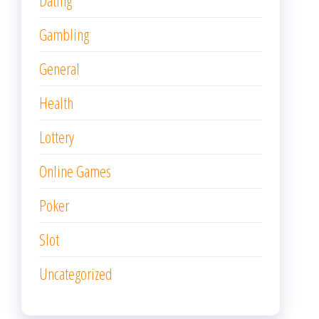
Dating
Gambling
General
Health
Lottery
Online Games
Poker
Slot
Uncategorized