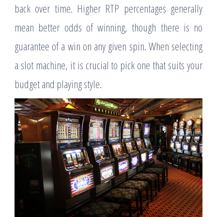
back over time. Higher RTP percentages generally
mean better odds of winning, though there is no
guarantee of a win on any given spin. When selecting
a slot machine, it is crucial to pick one that suits your
budget and playing style.