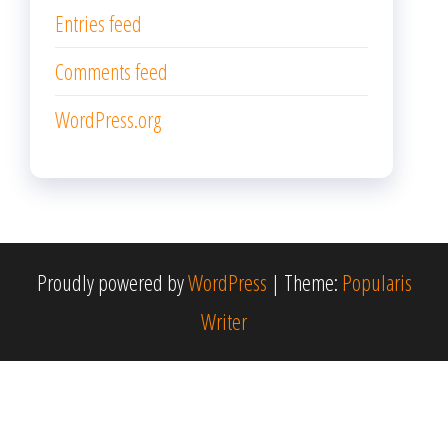
Entries feed
Comments feed
WordPress.org
Proudly powered by
WordPress
|
Theme:
Popularis
Writer