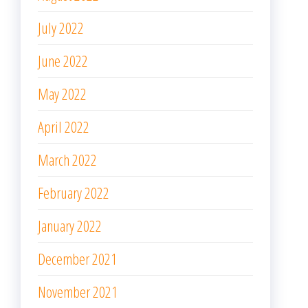
July 2022
June 2022
May 2022
April 2022
March 2022
February 2022
January 2022
December 2021
November 2021