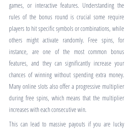
games, or interactive features. Understanding the
rules of the bonus round is crucial some require
players to hit specific symbols or combinations, while
others might activate randomly. Free spins, for
instance, are one of the most common bonus
features, and they can significantly increase your
chances of winning without spending extra money.
Many online slots also offer a progressive multiplier
during free spins, which means that the multiplier
increases with each consecutive win.
This can lead to massive payouts if you are lucky