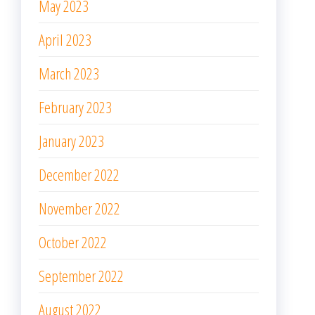
May 2023
April 2023
March 2023
February 2023
January 2023
December 2022
November 2022
October 2022
September 2022
August 2022