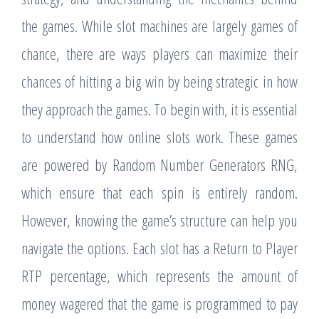
the games. While slot machines are largely games of
chance, there are ways players can maximize their
chances of hitting a big win by being strategic in how
they approach the games. To begin with, it is essential
to understand how online slots work. These games
are powered by Random Number Generators RNG,
which ensure that each spin is entirely random.
However, knowing the game’s structure can help you
navigate the options. Each slot has a Return to Player
RTP percentage, which represents the amount of
money wagered that the game is programmed to pay