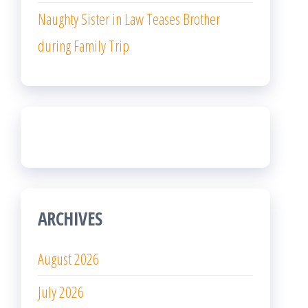
Naughty Sister in Law Teases Brother
during Family Trip
ARCHIVES
August 2026
July 2026