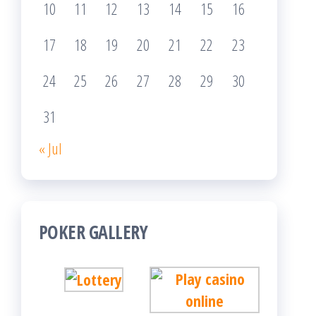
10
11
12
13
14
15
16
17
18
19
20
21
22
23
24
25
26
27
28
29
30
31
« Jul
POKER GALLERY