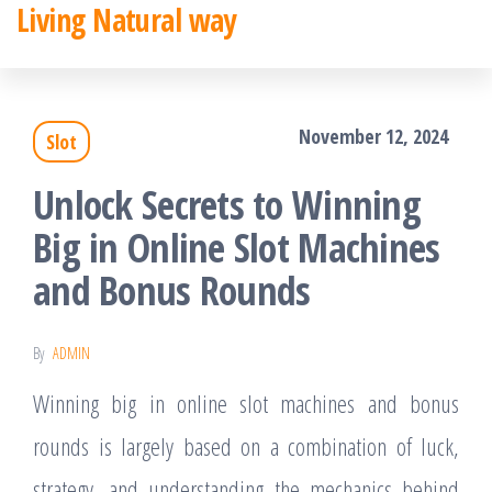
Living Natural way
Skip
to
the
November 12, 2024
Slot
content
Unlock Secrets to Winning
Big in Online Slot Machines
and Bonus Rounds
By
ADMIN
Winning big in online slot machines and bonus
rounds is largely based on a combination of luck,
strategy, and understanding the mechanics behind