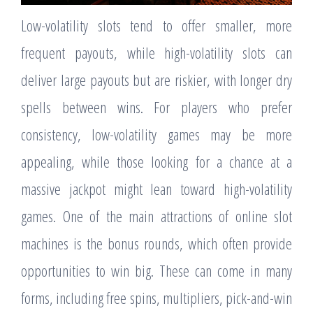
Low-volatility slots tend to offer smaller, more
frequent payouts, while high-volatility slots can
deliver large payouts but are riskier, with longer dry
spells between wins. For players who prefer
consistency, low-volatility games may be more
appealing, while those looking for a chance at a
massive jackpot might lean toward high-volatility
games. One of the main attractions of online slot
machines is the bonus rounds, which often provide
opportunities to win big. These can come in many
forms, including free spins, multipliers, pick-and-win