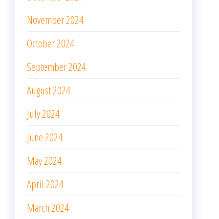
November 2024
October 2024
September 2024
August 2024
July 2024
June 2024
May 2024
April 2024
March 2024