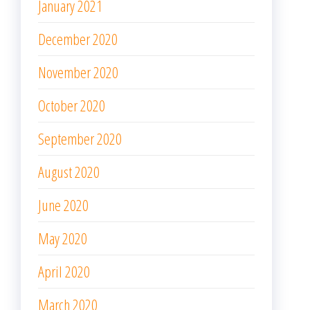
January 2021
December 2020
November 2020
October 2020
September 2020
August 2020
June 2020
May 2020
April 2020
March 2020