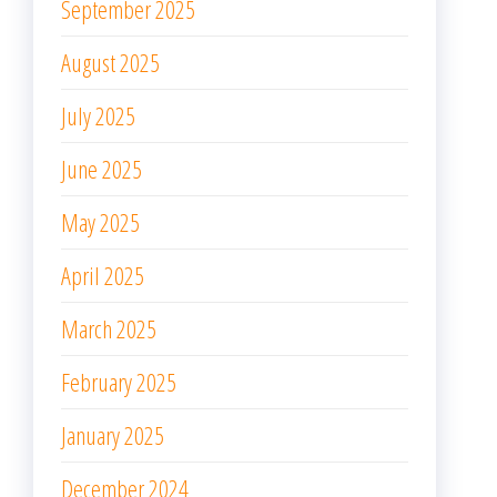
September 2025
August 2025
July 2025
June 2025
May 2025
April 2025
March 2025
February 2025
January 2025
December 2024