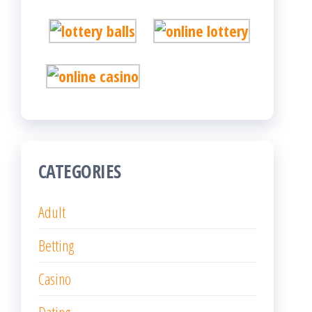
CATEGORIES
Adult
Betting
Casino