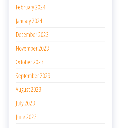
February 2024
January 2024
December 2023
November 2023
October 2023
September 2023
August 2023
July 2023
June 2023