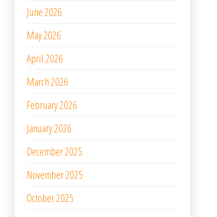
June 2026
May 2026
April 2026
March 2026
February 2026
January 2026
December 2025
November 2025
October 2025