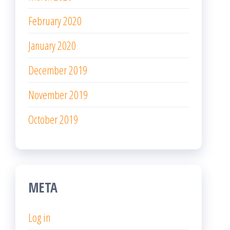
February 2020
January 2020
December 2019
November 2019
October 2019
META
Log in