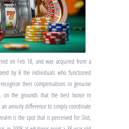
urred on Feb 18, and was acquired from a
hared by 8 the individuals who functioned
 recognize their compensations in genuine
, on the grounds that the best honor in
an annuity difference to simply coordinate
ealm is the spot that is perceived for Slot,
was in 2008 at whatever point a 38 year-old