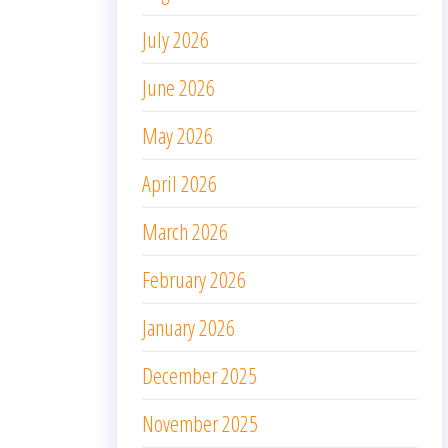
July 2026
June 2026
May 2026
April 2026
March 2026
February 2026
January 2026
December 2025
November 2025