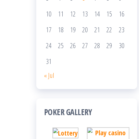
10
11
12
13
14
15
16
17
18
19
20
21
22
23
24
25
26
27
28
29
30
31
« Jul
POKER GALLERY