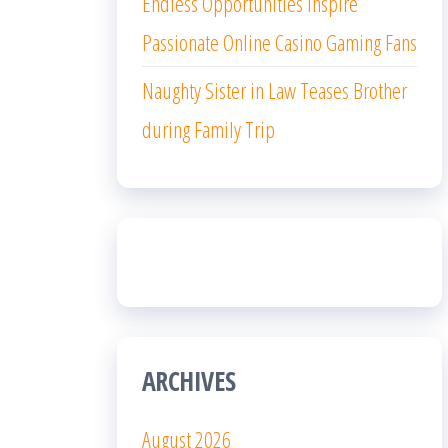
Endless Opportunities Inspire
Passionate Online Casino Gaming Fans
Naughty Sister in Law Teases Brother
during Family Trip
ARCHIVES
August 2026