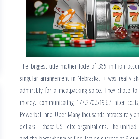
The biggest title mother lode of 365 million occ
singular arrangement in Nebraska. It was really s
admirably for a meatpacking spice. They chose to
money, communicating 177,270,519.67 after costs
Powerball and Uber Many thousands attracts rely on 
dollars – those US Lotto organizations. The unified r
and the best whenever find lasting success at Slot 