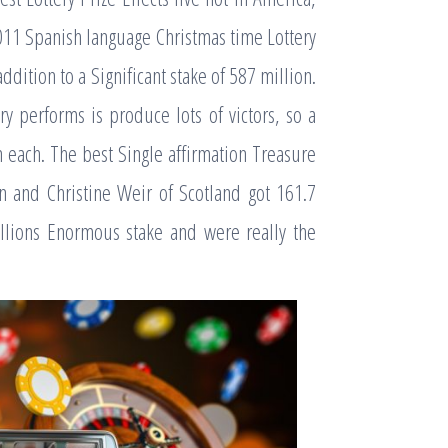
2011 Spanish language Christmas time Lottery
dition to a Significant stake of 587 million.
 performs is produce lots of victors, so a
n each. The best Single affirmation Treasure
n and Christine Weir of Scotland got 161.7
illions Enormous stake and were really the