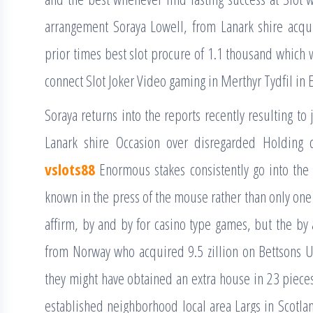
arrangement Soraya Lowell, from Lanark shire acq
prior times best slot procure of 1.1 thousand which w
connect Slot Joker Video gaming in Merthyr Tydfil in E
Soraya returns into the reports recently resulting to
Lanark shire Occasion over disregarded Holding c
vslots88
Enormous stakes consistently go into the
known in the press of the mouse rather than only one
affirm, by and by for casino type games, but the by
from Norway who acquired 9.5 zillion on Bettsons 
they might have obtained an extra house in 23 pieces
established neighborhood local area Largs in Scotl