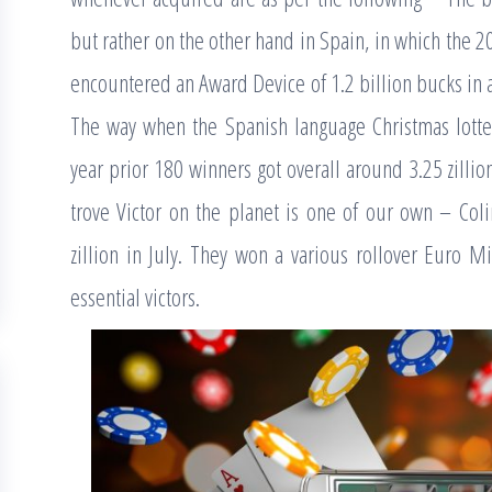
but rather on the other hand in Spain, in which the 
encountered an Award Device of 1.2 billion bucks in ad
The way when the Spanish language Christmas lottery
year prior 180 winners got overall around 3.25 zillio
trove Victor on the planet is one of our own – Coli
zillion in July. They won a various rollover Euro M
essential victors.