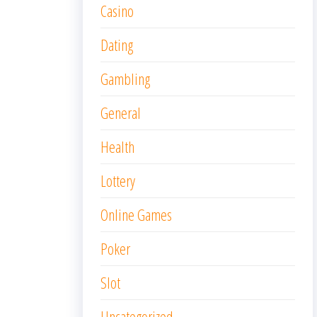
Casino
Dating
Gambling
General
Health
Lottery
Online Games
Poker
Slot
Uncategorized