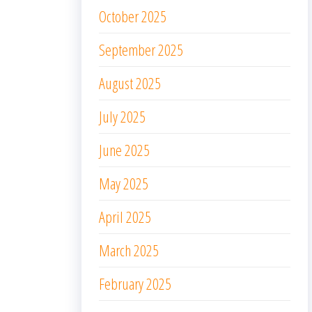
October 2025
September 2025
August 2025
July 2025
June 2025
May 2025
April 2025
March 2025
February 2025