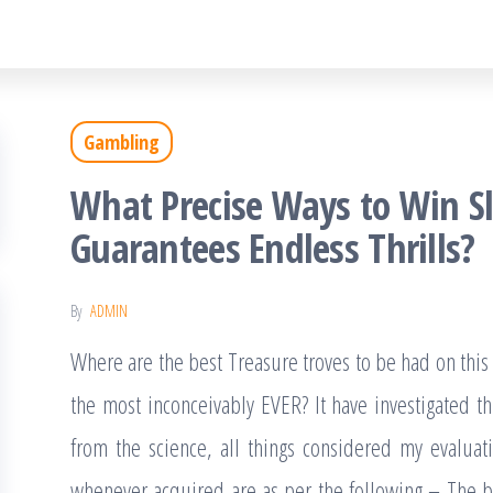
Gambling
What Precise Ways to Win S
Guarantees Endless Thrills?
By
ADMIN
Where are the best Treasure troves to be had on this
the most inconceivably EVER? It have investigated this
from the science, all things considered my evaluat
whenever acquired are as per the following – The bes