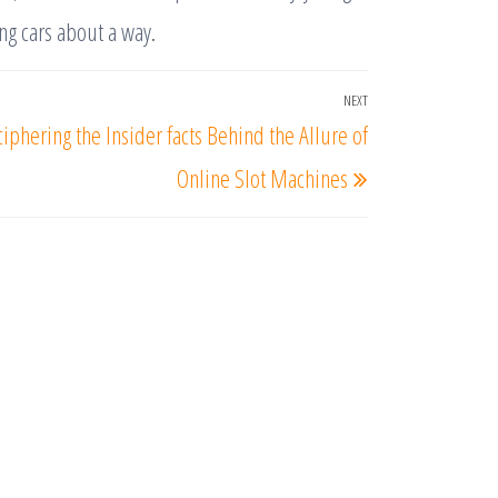
ng cars about a way.
NEXT
Next
iphering the Insider facts Behind the Allure of
Post
Online Slot Machines