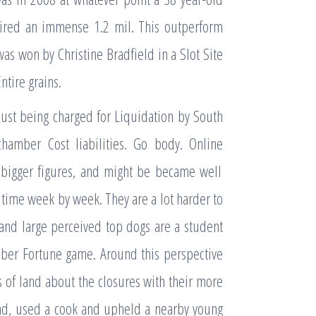
uired an immense 1.2 mil. This outperform
as won by Christine Bradfield in a Slot Site
ntire grains.
 just being charged for Liquidation by South
hamber Cost liabilities. Go body. Online
 bigger figures, and might be became well
 time week by week. They are a lot harder to
 and large perceived top dogs are a student
Uber Fortune game. Around this perspective
 of land about the closures with their more
and, used a cook and upheld a nearby young