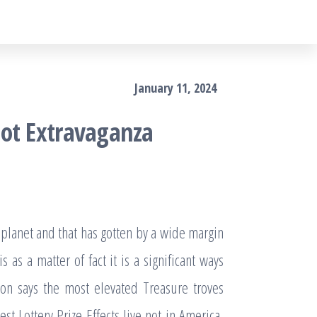
January 11, 2024
lot Extravaganza
 planet and that has gotten by a wide margin
 as a matter of fact it is a significant ways
ion says the most elevated Treasure troves
t Lottery Prize Effects live not in America,