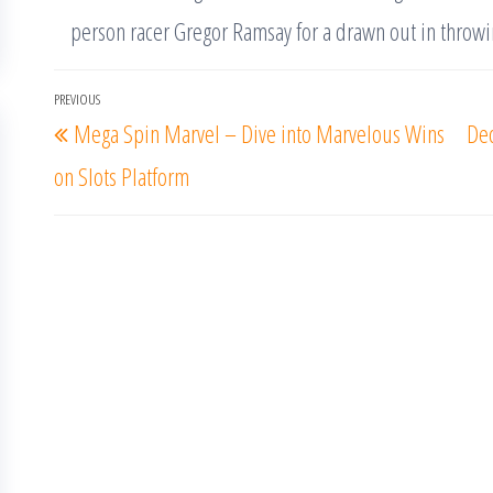
person racer Gregor Ramsay for a drawn out in throwi
Post
PREVIOUS
Previous
Mega Spin Marvel – Dive into Marvelous Wins
Dec
navigation
Post
on Slots Platform