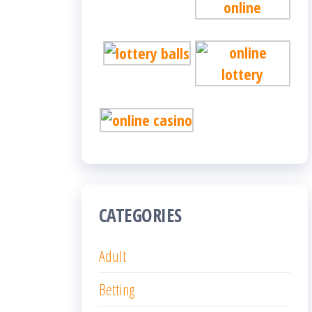
CATEGORIES
Adult
Betting