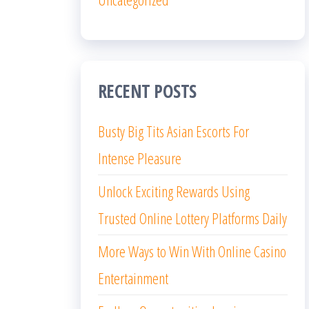
RECENT POSTS
Busty Big Tits Asian Escorts For
Intense Pleasure
Unlock Exciting Rewards Using
Trusted Online Lottery Platforms Daily
More Ways to Win With Online Casino
Entertainment