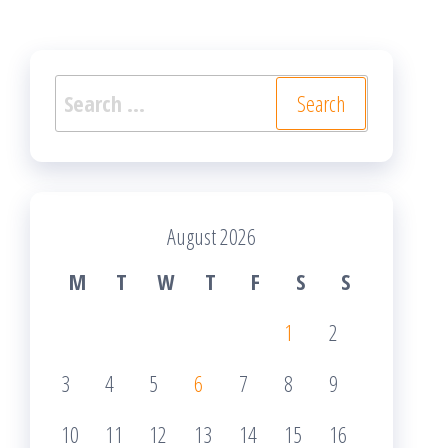
Search
for:
August 2026
M
T
W
T
F
S
S
1
2
3
4
5
6
7
8
9
10
11
12
13
14
15
16