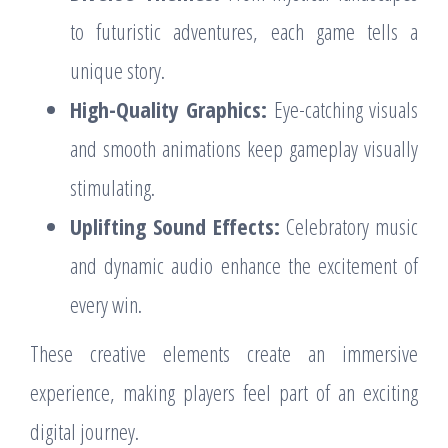
to futuristic adventures, each game tells a
unique story.
High-Quality Graphics:
Eye-catching visuals
and smooth animations keep gameplay visually
stimulating.
Uplifting Sound Effects:
Celebratory music
and dynamic audio enhance the excitement of
every win.
These creative elements create an immersive
experience, making players feel part of an exciting
digital journey.