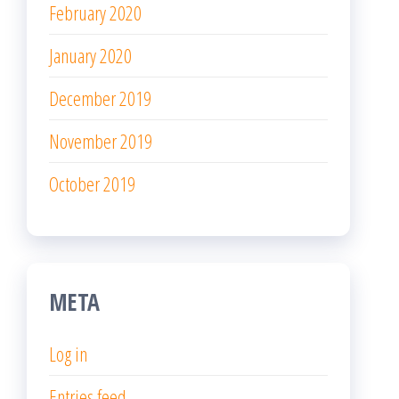
February 2020
January 2020
December 2019
November 2019
October 2019
META
Log in
Entries feed