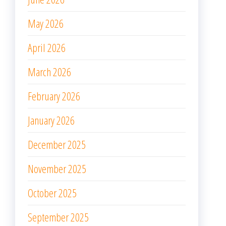
May 2026
April 2026
March 2026
February 2026
January 2026
December 2025
November 2025
October 2025
September 2025