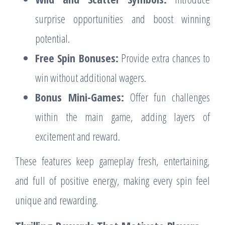
surprise opportunities and boost winning
potential.
Free Spin Bonuses:
Provide extra chances to
win without additional wagers.
Bonus Mini-Games:
Offer fun challenges
within the main game, adding layers of
excitement and reward.
These features keep gameplay fresh, entertaining,
and full of positive energy, making every spin feel
unique and rewarding.