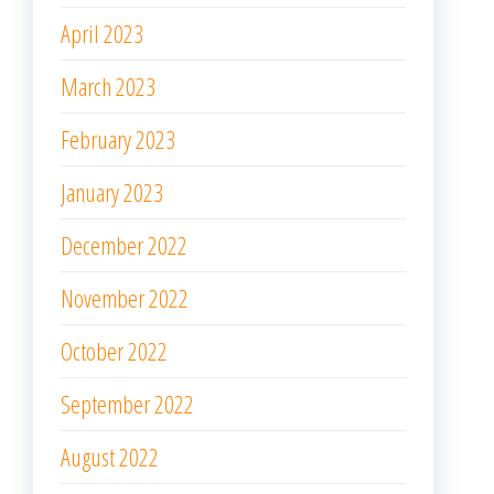
April 2023
March 2023
February 2023
January 2023
December 2022
November 2022
October 2022
September 2022
August 2022