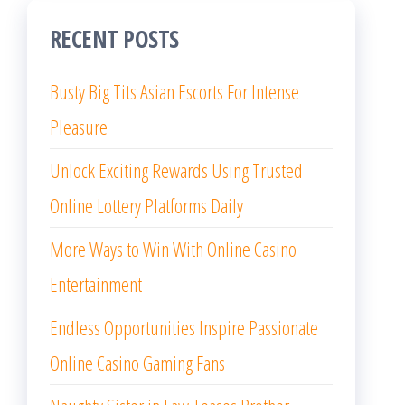
RECENT POSTS
Busty Big Tits Asian Escorts For Intense
Pleasure
Unlock Exciting Rewards Using Trusted
Online Lottery Platforms Daily
More Ways to Win With Online Casino
Entertainment
Endless Opportunities Inspire Passionate
Online Casino Gaming Fans