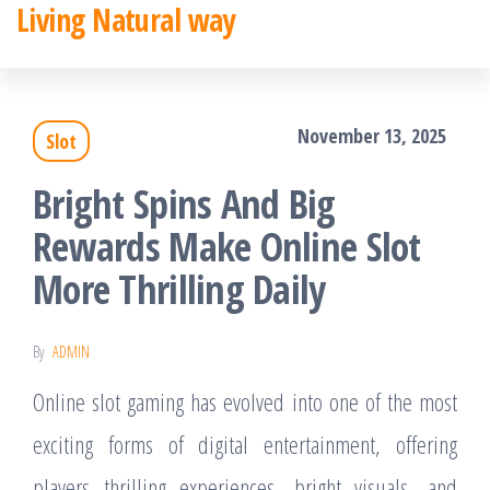
Living Natural way
Skip
to
the
November 13, 2025
Slot
content
Bright Spins And Big
Rewards Make Online Slot
More Thrilling Daily
By
ADMIN
Online slot gaming has evolved into one of the most
exciting forms of digital entertainment, offering
players thrilling experiences, bright visuals, and