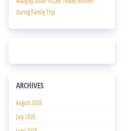
Naughty Sister in Law Teases Brother
during Family Trip
ARCHIVES
August 2026
July 2026
June 2026