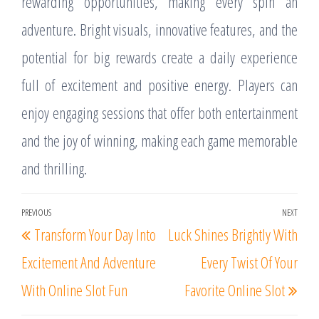
rewarding opportunities, making every spin an
adventure. Bright visuals, innovative features, and the
potential for big rewards create a daily experience
full of excitement and positive energy. Players can
enjoy engaging sessions that offer both entertainment
and the joy of winning, making each game memorable
and thrilling.
Post
PREVIOUS
NEXT
Previous
Nex
Transform Your Day Into
Luck Shines Brightly With
navigation
Post
Post
Excitement And Adventure
Every Twist Of Your
With Online Slot Fun
Favorite Online Slot