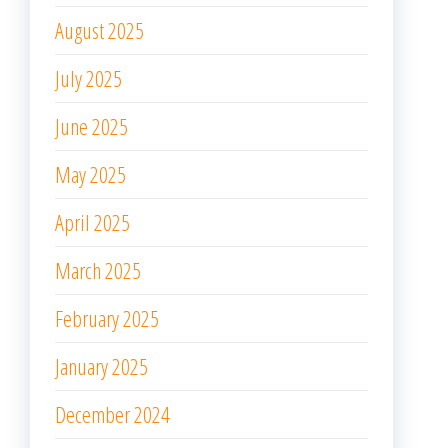
August 2025
July 2025
June 2025
May 2025
April 2025
March 2025
February 2025
January 2025
December 2024