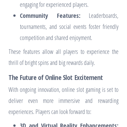
engaging for experienced players.
Community Features:
Leaderboards,
tournaments, and social events foster friendly
competition and shared enjoyment.
These features allow all players to experience the
thrill of bright spins and big rewards daily.
The Future of Online Slot Excitement
With ongoing innovation, online slot gaming is set to
deliver even more immersive and rewarding
experiences. Players can look forward to:
3D and Virtual Reality Enhancements: