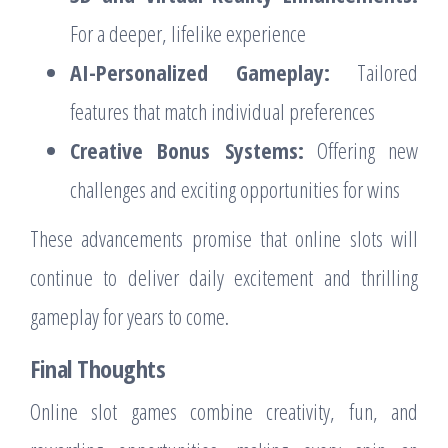
For a deeper, lifelike experience
AI-Personalized Gameplay:
Tailored
features that match individual preferences
Creative Bonus Systems:
Offering new
challenges and exciting opportunities for wins
These advancements promise that online slots will
continue to deliver daily excitement and thrilling
gameplay for years to come.
Final Thoughts
Online slot games combine creativity, fun, and