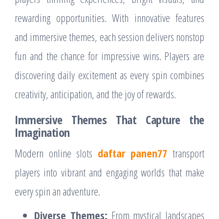
rewarding opportunities. With innovative features
and immersive themes, each session delivers nonstop
fun and the chance for impressive wins. Players are
discovering daily excitement as every spin combines
creativity, anticipation, and the joy of rewards.
Immersive Themes That Capture the
Imagination
Modern online slots
daftar panen77
transport
players into vibrant and engaging worlds that make
every spin an adventure.
Diverse Themes:
From mystical landscapes