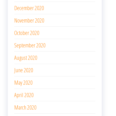
December 2020
November 2020
October 2020
September 2020
August 2020
June 2020
May 2020
April 2020
March 2020