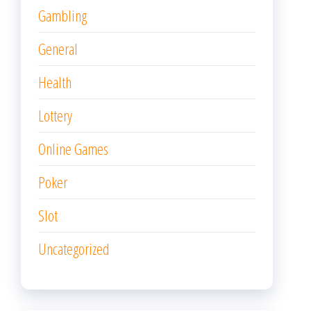
Gambling
General
Health
Lottery
Online Games
Poker
Slot
Uncategorized