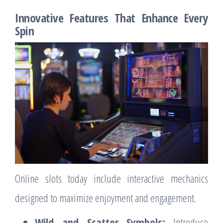
Innovative Features That Enhance Every
Spin
Online slots today include interactive mechanics
designed to maximize enjoyment and engagement.
Wild and Scatter Symbols:
Introduce