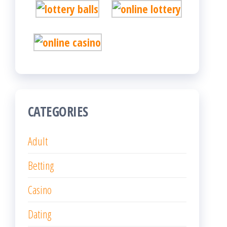
CATEGORIES
Adult
Betting
Casino
Dating