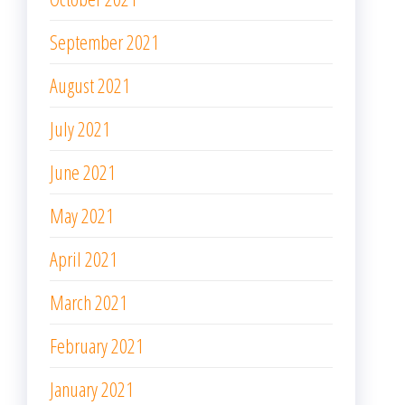
September 2021
August 2021
July 2021
June 2021
May 2021
April 2021
March 2021
February 2021
January 2021