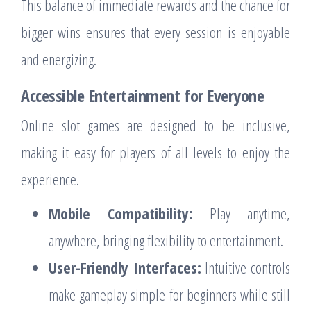
This balance of immediate rewards and the chance for
bigger wins ensures that every session is enjoyable
and energizing.
Accessible Entertainment for Everyone
Online slot games are designed to be inclusive,
making it easy for players of all levels to enjoy the
experience.
Mobile Compatibility:
Play anytime,
anywhere, bringing flexibility to entertainment.
User-Friendly Interfaces:
Intuitive controls
make gameplay simple for beginners while still