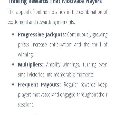
Thrilling Rewards That Motivate Players
The appeal of online slots lies in the combination of
excitement and rewarding moments.
Progressive Jackpots:
Continuously growing
prizes increase anticipation and the thrill of
winning.
Multipliers:
Amplify winnings, turning even
small victories into memorable moments.
Frequent Payouts:
Regular rewards keep
players motivated and engaged throughout their
sessions.