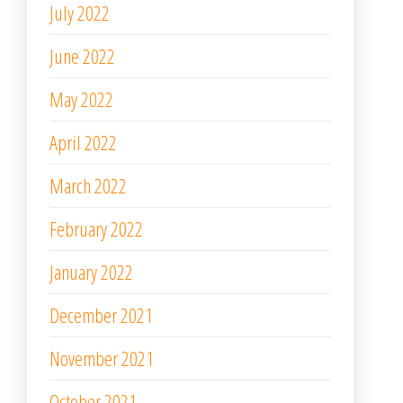
July 2022
June 2022
May 2022
April 2022
March 2022
February 2022
January 2022
December 2021
November 2021
October 2021