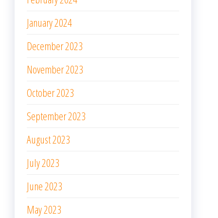
January 2024
December 2023
November 2023
October 2023
September 2023
August 2023
July 2023
June 2023
May 2023