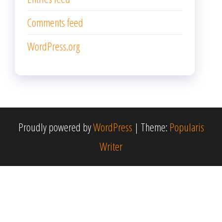
Comments feed
WordPress.org
Proudly powered by
WordPress
|
Theme:
Popularis
Writer