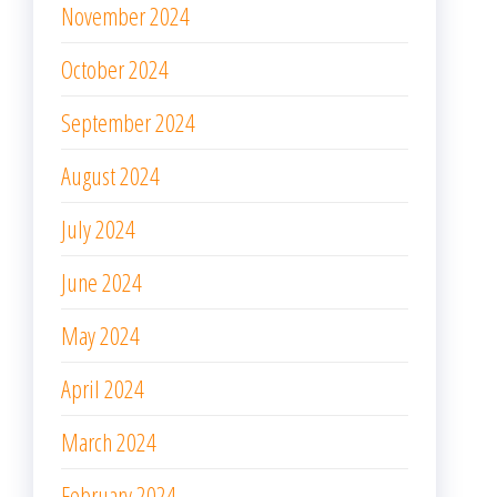
November 2024
October 2024
September 2024
August 2024
July 2024
June 2024
May 2024
April 2024
March 2024
February 2024