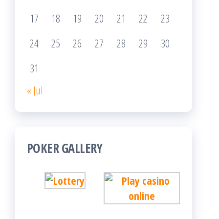
17
18
19
20
21
22
23
24
25
26
27
28
29
30
31
« Jul
POKER GALLERY