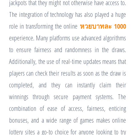
jackpots that they might not otherwise have access to.
The integration of technology has also played a huge
role in transforming the online
หวยบาทละ 1000
experience. Many platforms use advanced algorithms
to ensure fairness and randomness in the draws.
Additionally, the use of real-time updates means that
players can check their results as soon as the draw is
completed, and they can instantly claim their
winnings through secure payment systems. The
combination of ease of access, fairness, enticing
bonuses, and a wide range of games makes online
lottery sites a go-to choice for anyone looking to try