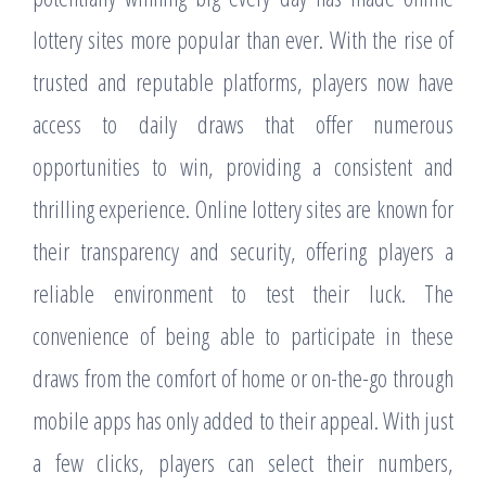
lottery sites more popular than ever. With the rise of
trusted and reputable platforms, players now have
access to daily draws that offer numerous
opportunities to win, providing a consistent and
thrilling experience. Online lottery sites are known for
their transparency and security, offering players a
reliable environment to test their luck. The
convenience of being able to participate in these
draws from the comfort of home or on-the-go through
mobile apps has only added to their appeal. With just
a few clicks, players can select their numbers,