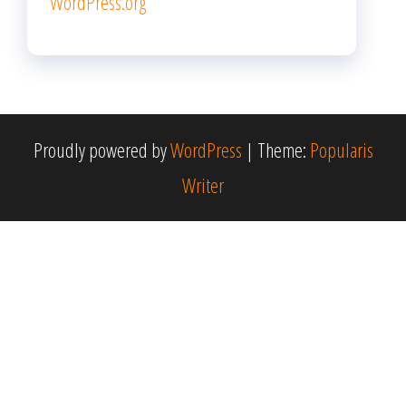
WordPress.org
Proudly powered by
WordPress
|
Theme:
Popularis
Writer