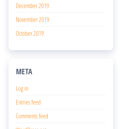
December 2019
November 2019
October 2019
META
Log in
Entries feed
Comments feed