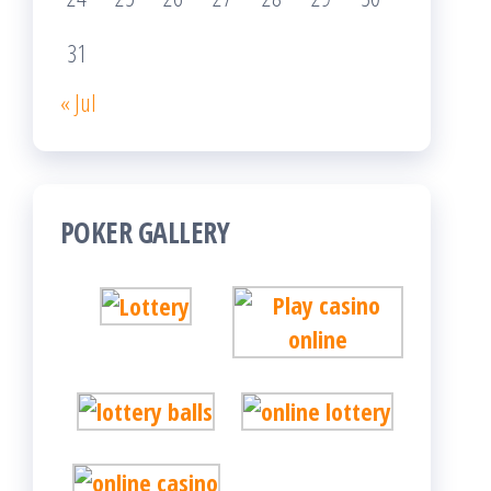
31
« Jul
POKER GALLERY