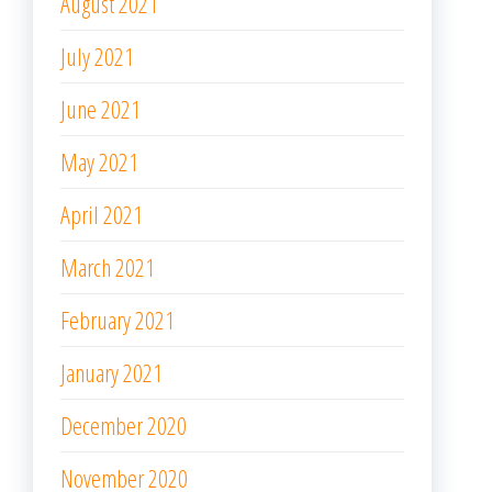
August 2021
July 2021
June 2021
May 2021
April 2021
March 2021
February 2021
January 2021
December 2020
November 2020