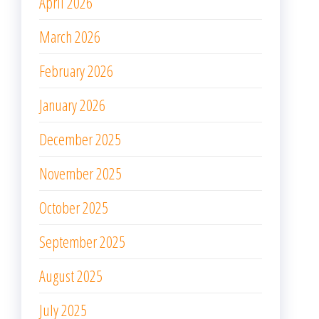
April 2026
March 2026
February 2026
January 2026
December 2025
November 2025
October 2025
September 2025
August 2025
July 2025