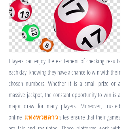
Players can enjoy the excitement of checking results
each day, knowing they have a chance to win with their
chosen numbers. Whether it is a small prize or a
massive jackpot, the constant opportunity to win is a
major draw for many players. Moreover, trusted
online
แทงหวยลาว
sites ensure that their games
are fair and regulated. These platforms work with