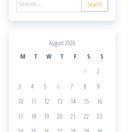
Search
for:
August 2026
M
T
W
T
F
S
S
1
2
3
4
5
6
7
8
9
10
11
12
13
14
15
16
17
18
19
20
21
22
23
24
25
26
27
28
29
30