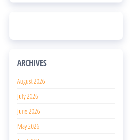
ARCHIVES
August 2026
July 2026
June 2026
May 2026