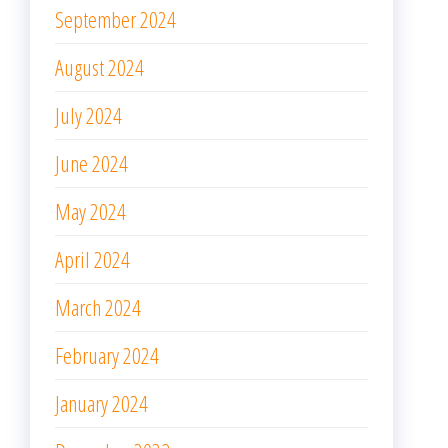
September 2024
August 2024
July 2024
June 2024
May 2024
April 2024
March 2024
February 2024
January 2024