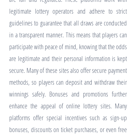
legitimate lottery operators and adhere to strict
guidelines to guarantee that all draws are conducted
in a transparent manner. This means that players can
participate with peace of mind, knowing that the odds
are legitimate and their personal information is kept
secure. Many of these sites also offer secure payment
methods, so players can deposit and withdraw their
winnings safely. Bonuses and promotions further
enhance the appeal of online lottery sites. Many
platforms offer special incentives such as sign-up
bonuses, discounts on ticket purchases, or even free