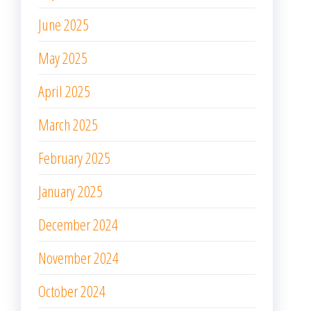
June 2025
May 2025
April 2025
March 2025
February 2025
January 2025
December 2024
November 2024
October 2024