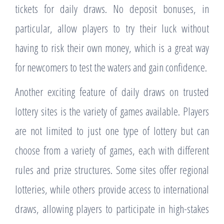
tickets for daily draws. No deposit bonuses, in
particular, allow players to try their luck without
having to risk their own money, which is a great way
for newcomers to test the waters and gain confidence.
Another exciting feature of daily draws on trusted
lottery sites is the variety of games available. Players
are not limited to just one type of lottery but can
choose from a variety of games, each with different
rules and prize structures. Some sites offer regional
lotteries, while others provide access to international
draws, allowing players to participate in high-stakes