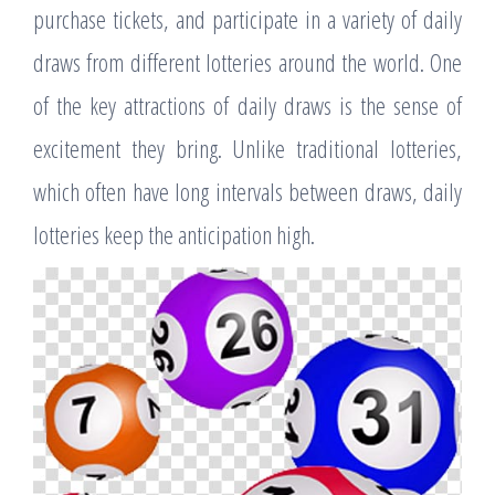
purchase tickets, and participate in a variety of daily
draws from different lotteries around the world. One
of the key attractions of daily draws is the sense of
excitement they bring. Unlike traditional lotteries,
which often have long intervals between draws, daily
lotteries keep the anticipation high.