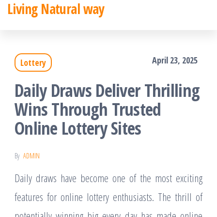
Living Natural way
Skip
to
the
April 23, 2025
Lottery
content
Daily Draws Deliver Thrilling
Wins Through Trusted
Online Lottery Sites
By
ADMIN
Daily draws have become one of the most exciting
features for online lottery enthusiasts. The thrill of
potentially winning big every day has made online