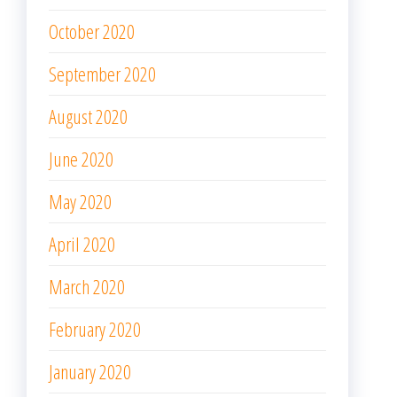
October 2020
September 2020
August 2020
June 2020
May 2020
April 2020
March 2020
February 2020
January 2020