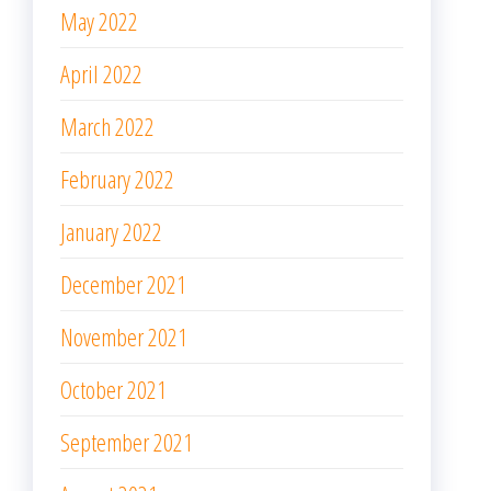
May 2022
April 2022
March 2022
February 2022
January 2022
December 2021
November 2021
October 2021
September 2021