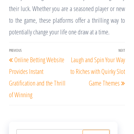
their luck. Whether you are a seasoned player or new
to the game, these platforms offer a thrilling way to
potentially change your life one draw at a time.
Post
PREVIOUS
NEXT
Previous
Nex
Online Betting Website
Laugh and Spin Your Way
navigation
Post
Post
Provides Instant
to Riches with Quirky Slot
Gratification and the Thrill
Game Themes
of Winning