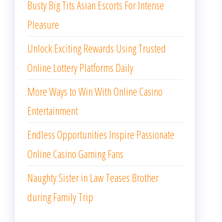
Busty Big Tits Asian Escorts For Intense
Pleasure
Unlock Exciting Rewards Using Trusted
Online Lottery Platforms Daily
More Ways to Win With Online Casino
Entertainment
Endless Opportunities Inspire Passionate
Online Casino Gaming Fans
Naughty Sister in Law Teases Brother
during Family Trip