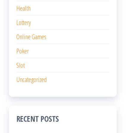
Health
Lottery
Online Games
Poker
Slot
Uncategorized
RECENT POSTS