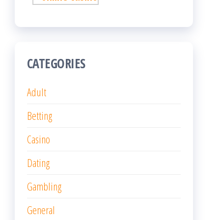
CATEGORIES
Adult
Betting
Casino
Dating
Gambling
General