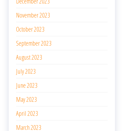
December 2023
November 2023
October 2023
September 2023
August 2023
July 2023
June 2023
May 2023
April 2023
March 2023