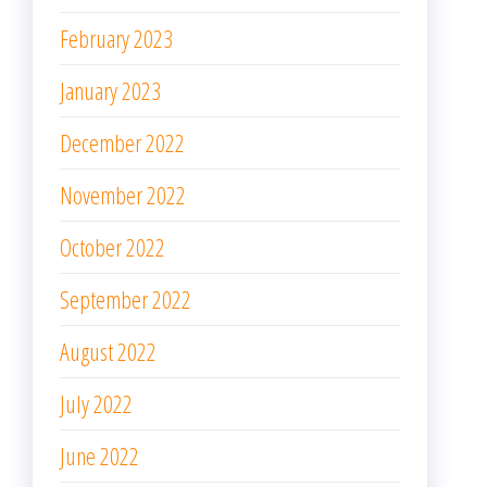
February 2023
January 2023
December 2022
November 2022
October 2022
September 2022
August 2022
July 2022
June 2022