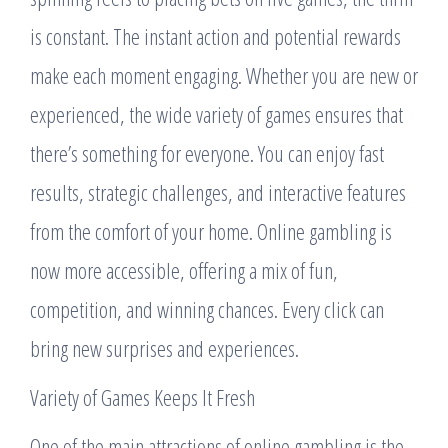
is constant. The instant action and potential rewards
make each moment engaging. Whether you are new or
experienced, the wide variety of games ensures that
there’s something for everyone. You can enjoy fast
results, strategic challenges, and interactive features
from the comfort of your home. Online gambling is
now more accessible, offering a mix of fun,
competition, and winning chances. Every click can
bring new surprises and experiences.
Variety of Games Keeps It Fresh
One of the main attractions of online gambling is the