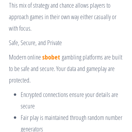
This mix of strategy and chance allows players to
approach games in their own way either casually or
with focus.
Safe, Secure, and Private
Modern online
sbobet
gambling platforms are built
to be safe and secure. Your data and gameplay are
protected.
Encrypted connections ensure your details are
secure
Fair play is maintained through random number
generators