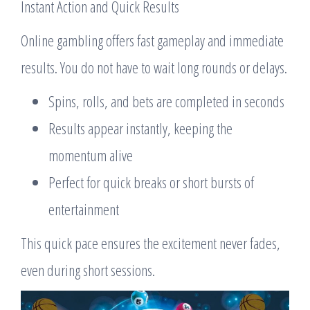
Instant Action and Quick Results
Online gambling offers fast gameplay and immediate
results. You do not have to wait long rounds or delays.
Spins, rolls, and bets are completed in seconds
Results appear instantly, keeping the
momentum alive
Perfect for quick breaks or short bursts of
entertainment
This quick pace ensures the excitement never fades,
even during short sessions.