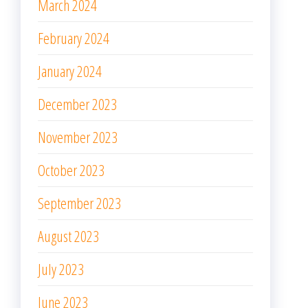
March 2024
February 2024
January 2024
December 2023
November 2023
October 2023
September 2023
August 2023
July 2023
June 2023