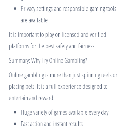
Privacy settings and responsible gaming tools
are available
It is important to play on licensed and verified
platforms for the best safety and fairness.
Summary: Why Try Online Gambling?
Online gambling is more than just spinning reels or
placing bets. It is a full experience designed to
entertain and reward.
Huge variety of games available every day
Fast action and instant results