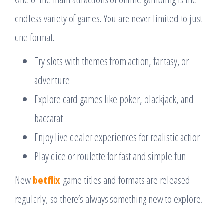
endless variety of games. You are never limited to just
one format.
Try slots with themes from action, fantasy, or
adventure
Explore card games like poker, blackjack, and
baccarat
Enjoy live dealer experiences for realistic action
Play dice or roulette for fast and simple fun
New
betflix
game titles and formats are released
regularly, so there’s always something new to explore.