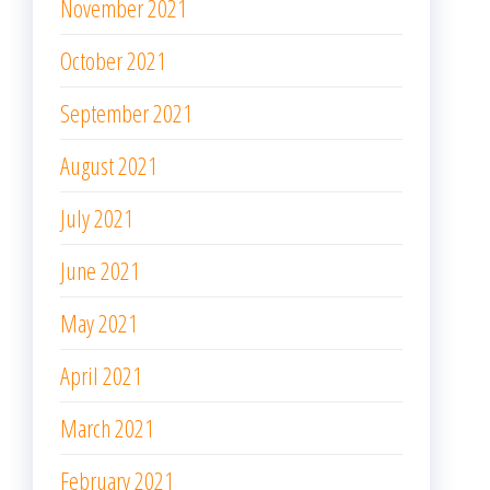
November 2021
October 2021
September 2021
August 2021
July 2021
June 2021
May 2021
April 2021
March 2021
February 2021