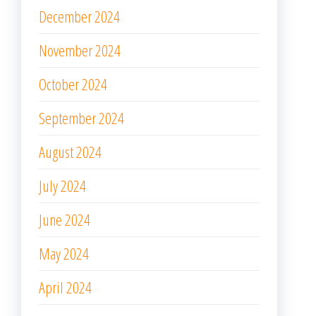
December 2024
November 2024
October 2024
September 2024
August 2024
July 2024
June 2024
May 2024
April 2024