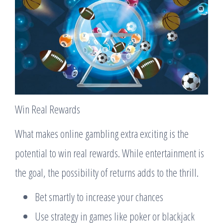
Win Real Rewards
What makes online gambling extra exciting is the
potential to win real rewards. While entertainment is
the goal, the possibility of returns adds to the thrill.
Bet smartly to increase your chances
Use strategy in games like poker or blackjack