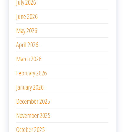
July 2026
June 2026
May 2026
April 2026
March 2026
February 2026
January 2026
December 2025
November 2025
October 2025