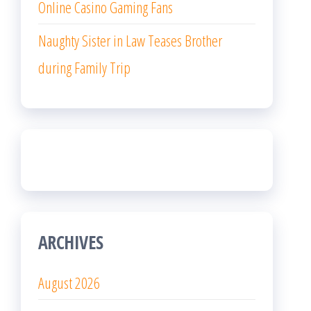
Online Casino Gaming Fans
Naughty Sister in Law Teases Brother
during Family Trip
ARCHIVES
August 2026