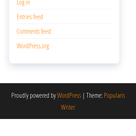
Log in
Entries feed
Comments feed
WordPress.org
Proudly powered by
WordPress
|
Theme:
Popularis
Writer