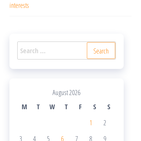
interests
Search
for:
August 2026
M
T
W
T
F
S
S
1
2
3
4
5
6
7
8
9