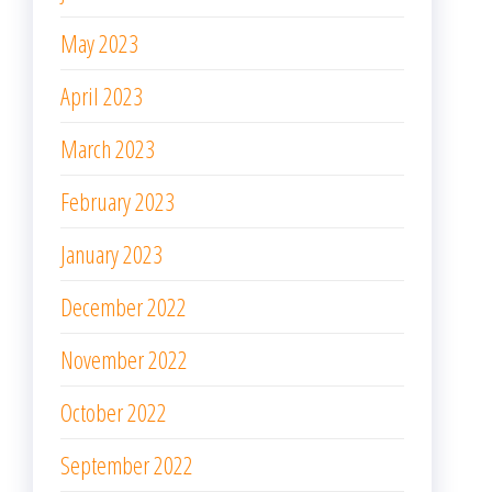
May 2023
April 2023
March 2023
February 2023
January 2023
December 2022
November 2022
October 2022
September 2022