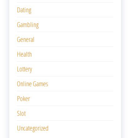
Dating
Gambling
General
Health
Lottery
Online Games
Poker
Slot
Uncategorized