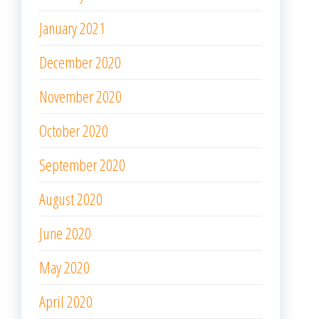
January 2021
December 2020
November 2020
October 2020
September 2020
August 2020
June 2020
May 2020
April 2020