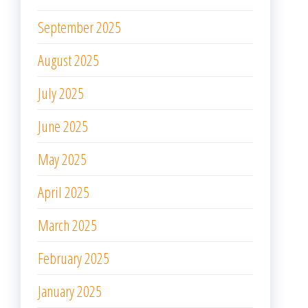
September 2025
August 2025
July 2025
June 2025
May 2025
April 2025
March 2025
February 2025
January 2025