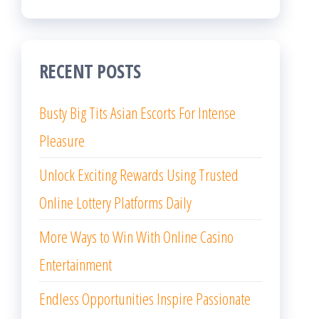
RECENT POSTS
Busty Big Tits Asian Escorts For Intense
Pleasure
Unlock Exciting Rewards Using Trusted
Online Lottery Platforms Daily
More Ways to Win With Online Casino
Entertainment
Endless Opportunities Inspire Passionate