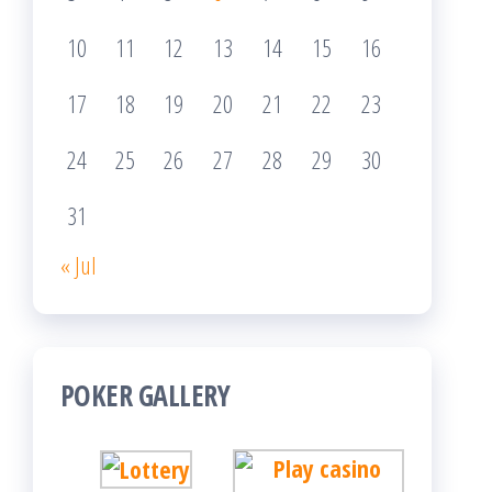
10
11
12
13
14
15
16
17
18
19
20
21
22
23
24
25
26
27
28
29
30
31
« Jul
POKER GALLERY