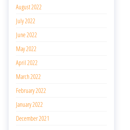
August 2022
July 2022
June 2022
May 2022
April 2022
March 2022
February 2022
January 2022
December 2021