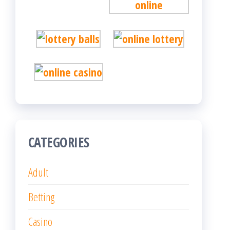
CATEGORIES
Adult
Betting
Casino