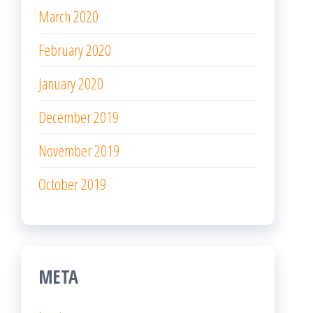
March 2020
February 2020
January 2020
December 2019
November 2019
October 2019
META