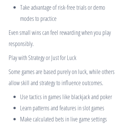
Take advantage of risk-free trials or demo
modes to practice
Even small wins can feel rewarding when you play
responsibly.
Play with Strategy or Just for Luck
Some games are based purely on luck, while others
allow skill and strategy to influence outcomes.
Use tactics in games like blackjack and poker
Learn patterns and features in slot games
Make calculated bets in live game settings