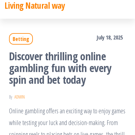
Living Natural way
Skip
to
the
July 18, 2025
Betting
content
Discover thrilling online
gambling fun with every
spin and bet today
By
ADMIN
Online gambling offers an exciting way to enjoy games
while testing your luck and decision-making. From
spinning reels to placing bets on live games, the thrill