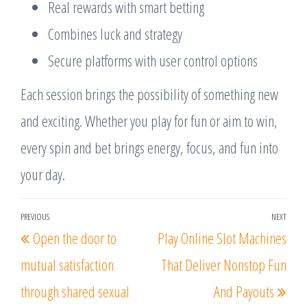
Real rewards with smart betting
Combines luck and strategy
Secure platforms with user control options
Each session brings the possibility of something new
and exciting. Whether you play for fun or aim to win,
every spin and bet brings energy, focus, and fun into
your day.
Post
PREVIOUS
NEXT
Previous
Nex
Open the door to
Play Online Slot Machines
navigation
Post
Post
mutual satisfaction
That Deliver Nonstop Fun
through shared sexual
And Payouts