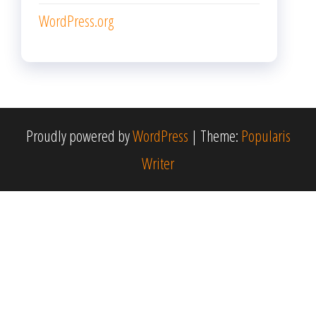
WordPress.org
Proudly powered by
WordPress
|
Theme:
Popularis
Writer