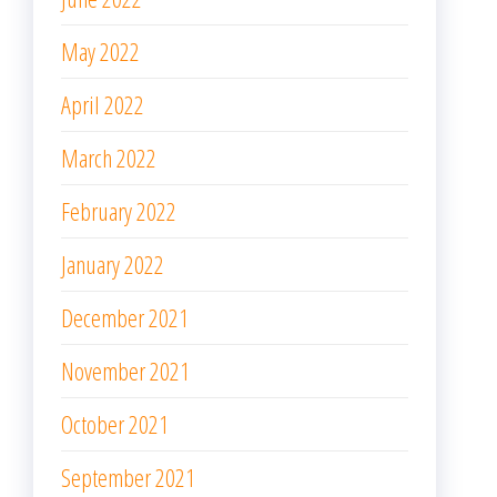
May 2022
April 2022
March 2022
February 2022
January 2022
December 2021
November 2021
October 2021
September 2021