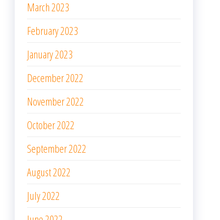
March 2023
February 2023
January 2023
December 2022
November 2022
October 2022
September 2022
August 2022
July 2022
June 2022