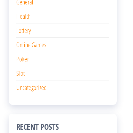
General
Health
Lottery
Online Games
Poker
Slot
Uncategorized
RECENT POSTS