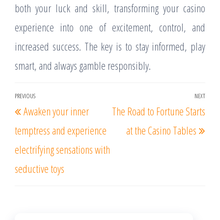
both your luck and skill, transforming your casino
experience into one of excitement, control, and
increased success. The key is to stay informed, play
smart, and always gamble responsibly.
Post
PREVIOUS
NEXT
Previous
Nex
Awaken your inner
The Road to Fortune Starts
navigation
Post
Post
temptress and experience
at the Casino Tables
electrifying sensations with
seductive toys