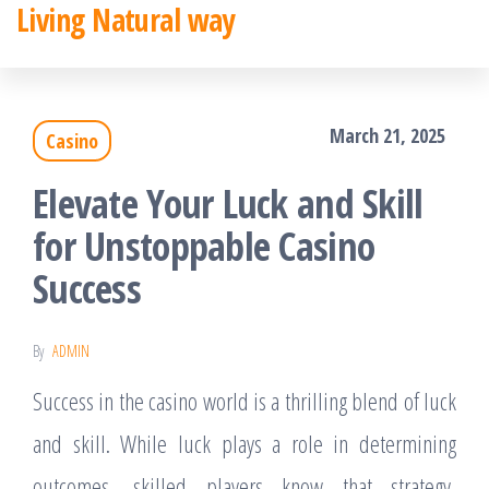
Living Natural way
Skip
to
the
March 21, 2025
Casino
content
Elevate Your Luck and Skill
for Unstoppable Casino
Success
By
ADMIN
Success in the casino world is a thrilling blend of luck
and skill. While luck plays a role in determining
outcomes, skilled players know that strategy,