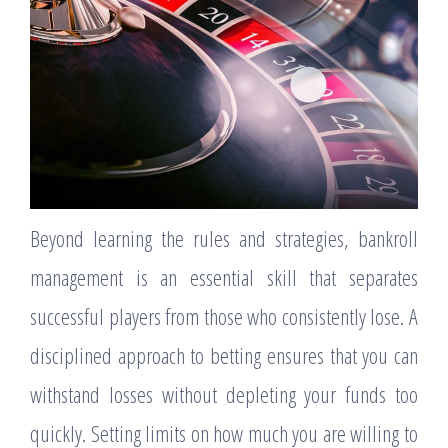
Beyond learning the rules and strategies, bankroll
management is an essential skill that separates
successful players from those who consistently lose. A
disciplined approach to betting ensures that you can
withstand losses without depleting your funds too
quickly. Setting limits on how much you are willing to