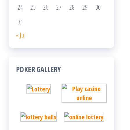
24
25
26
27
28
29
30
31
« Jul
POKER GALLERY