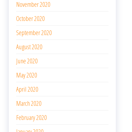
November 2020
October 2020
September 2020
August 2020
June 2020
May 2020
April 2020
March 2020
February 2020
January 2020