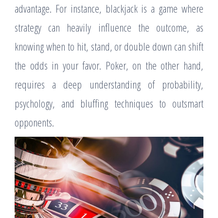
advantage. For instance, blackjack is a game where
strategy can heavily influence the outcome, as
knowing when to hit, stand, or double down can shift
the odds in your favor. Poker, on the other hand,
requires a deep understanding of probability,
psychology, and bluffing techniques to outsmart
opponents.