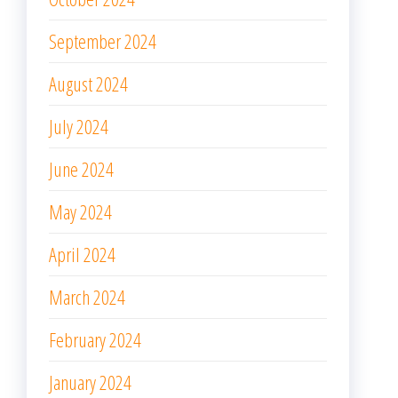
September 2024
August 2024
July 2024
June 2024
May 2024
April 2024
March 2024
February 2024
January 2024