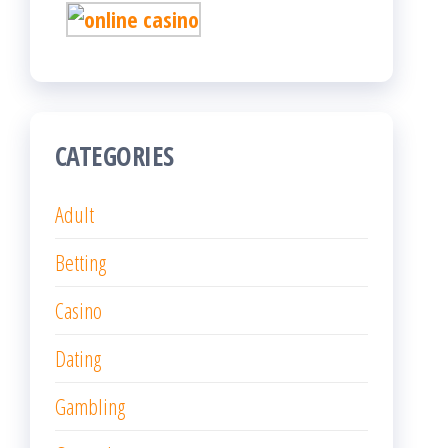
CATEGORIES
Adult
Betting
Casino
Dating
Gambling