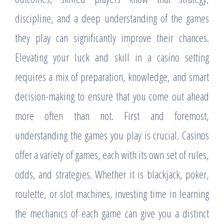
discipline, and a deep understanding of the games
they play can significantly improve their chances.
Elevating your luck and skill in a casino setting
requires a mix of preparation, knowledge, and smart
decision-making to ensure that you come out ahead
more often than not. First and foremost,
understanding the games you play is crucial. Casinos
offer a variety of games, each with its own set of rules,
odds, and strategies. Whether it is blackjack, poker,
roulette, or slot machines, investing time in learning
the mechanics of each game can give you a distinct