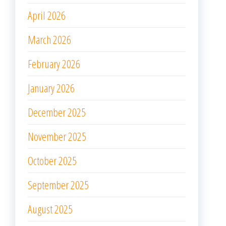
April 2026
March 2026
February 2026
January 2026
December 2025
November 2025
October 2025
September 2025
August 2025