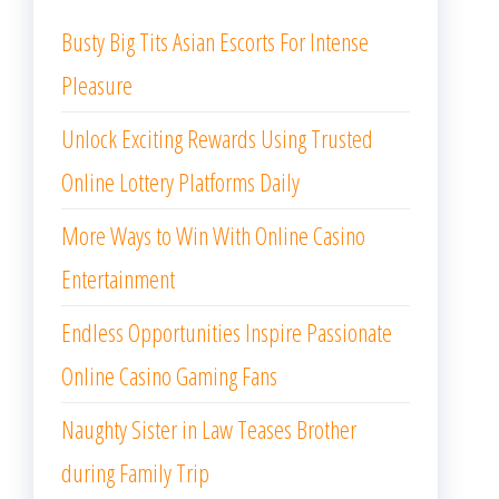
Busty Big Tits Asian Escorts For Intense
Pleasure
Unlock Exciting Rewards Using Trusted
Online Lottery Platforms Daily
More Ways to Win With Online Casino
Entertainment
Endless Opportunities Inspire Passionate
Online Casino Gaming Fans
Naughty Sister in Law Teases Brother
during Family Trip