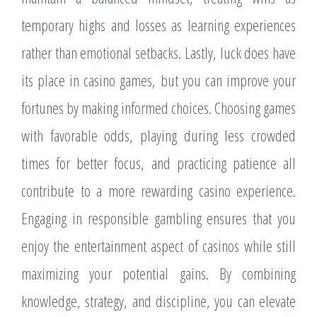
temporary highs and losses as learning experiences
rather than emotional setbacks. Lastly, luck does have
its place in casino games, but you can improve your
fortunes by making informed choices. Choosing games
with favorable odds, playing during less crowded
times for better focus, and practicing patience all
contribute to a more rewarding casino experience.
Engaging in responsible gambling ensures that you
enjoy the entertainment aspect of casinos while still
maximizing your potential gains. By combining
knowledge, strategy, and discipline, you can elevate