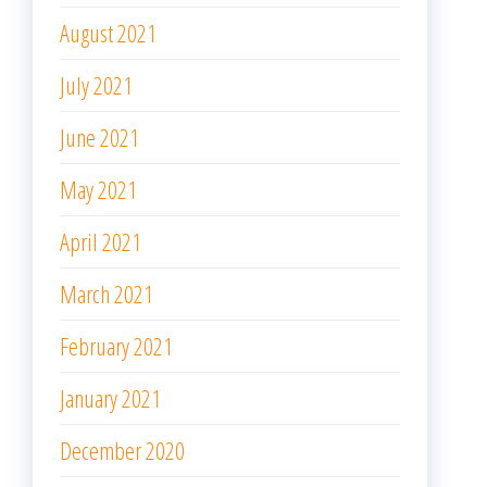
August 2021
July 2021
June 2021
May 2021
April 2021
March 2021
February 2021
January 2021
December 2020