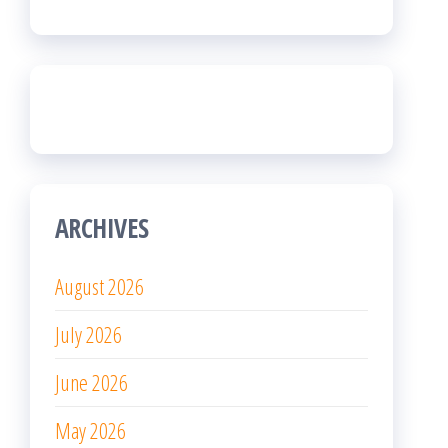
ARCHIVES
August 2026
July 2026
June 2026
May 2026