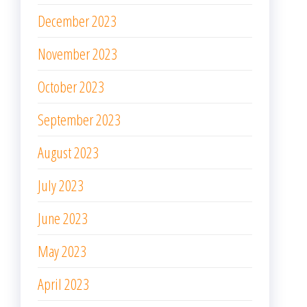
December 2023
November 2023
October 2023
September 2023
August 2023
July 2023
June 2023
May 2023
April 2023