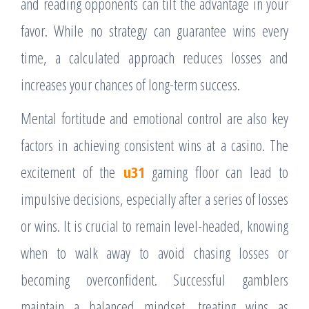
and reading opponents can tilt the advantage in your
favor. While no strategy can guarantee wins every
time, a calculated approach reduces losses and
increases your chances of long-term success.
Mental fortitude and emotional control are also key
factors in achieving consistent wins at a casino. The
excitement of the
u31
gaming floor can lead to
impulsive decisions, especially after a series of losses
or wins. It is crucial to remain level-headed, knowing
when to walk away to avoid chasing losses or
becoming overconfident. Successful gamblers
maintain a balanced mindset, treating wins as