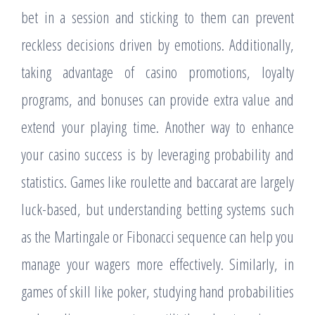
bet in a session and sticking to them can prevent
reckless decisions driven by emotions. Additionally,
taking advantage of casino promotions, loyalty
programs, and bonuses can provide extra value and
extend your playing time. Another way to enhance
your casino success is by leveraging probability and
statistics. Games like roulette and baccarat are largely
luck-based, but understanding betting systems such
as the Martingale or Fibonacci sequence can help you
manage your wagers more effectively. Similarly, in
games of skill like poker, studying hand probabilities