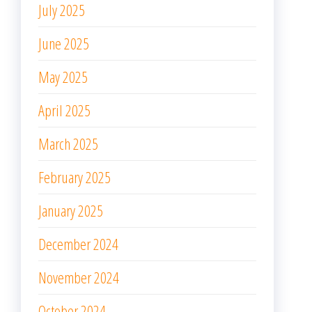
July 2025
June 2025
May 2025
April 2025
March 2025
February 2025
January 2025
December 2024
November 2024
October 2024