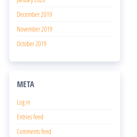
December 2019
November 2019
October 2019
META
Log in
Entries feed
Comments feed