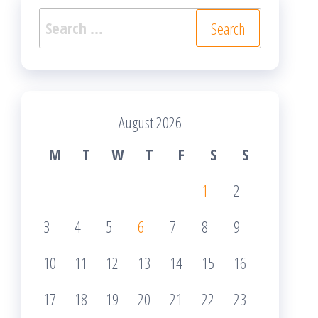
Search
for:
August 2026
M
T
W
T
F
S
S
1
2
3
4
5
6
7
8
9
10
11
12
13
14
15
16
17
18
19
20
21
22
23