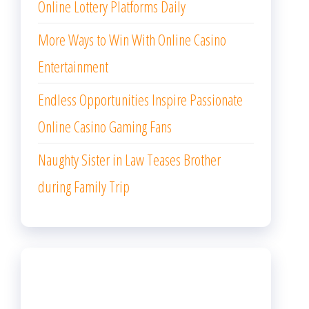
Online Lottery Platforms Daily
More Ways to Win With Online Casino
Entertainment
Endless Opportunities Inspire Passionate
Online Casino Gaming Fans
Naughty Sister in Law Teases Brother
during Family Trip