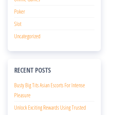
Poker
Slot
Uncategorized
RECENT POSTS
Busty Big Tits Asian Escorts For Intense
Pleasure
Unlock Exciting Rewards Using Trusted