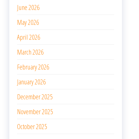
January 2026
December 2025
November 2025
October 2025
September 2025
August 2025
July 2025
June 2025
May 2025