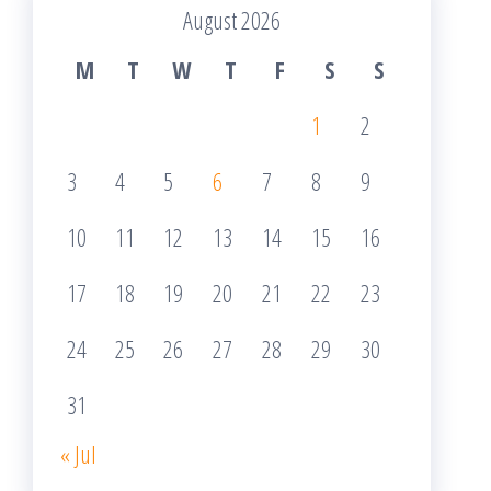
August 2026
M
T
W
T
F
S
S
1
2
3
4
5
6
7
8
9
10
11
12
13
14
15
16
17
18
19
20
21
22
23
24
25
26
27
28
29
30
31
« Jul