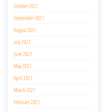
May 2021
April 2021
March 2021
February 2021
January 2021
December 2020
November 2020
October 2020
September 2020