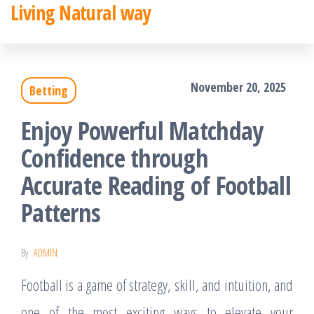
Living Natural way
Skip
to
the
November 20, 2025
Betting
content
Enjoy Powerful Matchday
Confidence through
Accurate Reading of Football
Patterns
By
ADMIN
Football is a game of strategy, skill, and intuition, and
one of the most exciting ways to elevate your