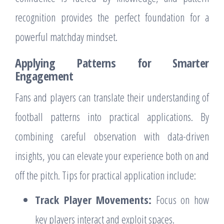
recognition provides the perfect foundation for a
powerful matchday mindset.
Applying Patterns for Smarter
Engagement
Fans and players can translate their understanding of
football patterns into practical applications. By
combining careful observation with data-driven
insights, you can elevate your experience both on and
off the pitch. Tips for practical application include:
Track Player Movements:
Focus on how
key players interact and exploit spaces.