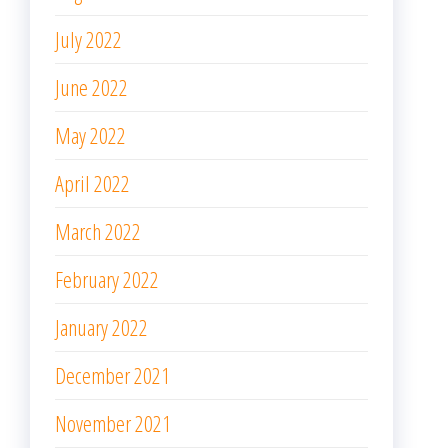
February 2022
January 2022
December 2021
November 2021
October 2021
September 2021
August 2021
July 2021
June 2021