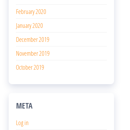
META
Log in
Entries feed
Comments feed
WordPress.org