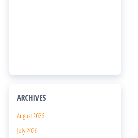
ARCHIVES
August 2026
July 2026
June 2026
May 2026
April 2026
March 2026
February 2026