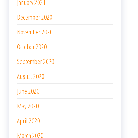
August 2020
June 2020
May 2020
April 2020
March 2020
February 2020
January 2020
December 2019
November 2019
October 2019