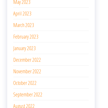
December 2022
November 2022
October 2022
September 2022
August 2022
July 2022
June 2022
May 2022
April 2022
March 2022