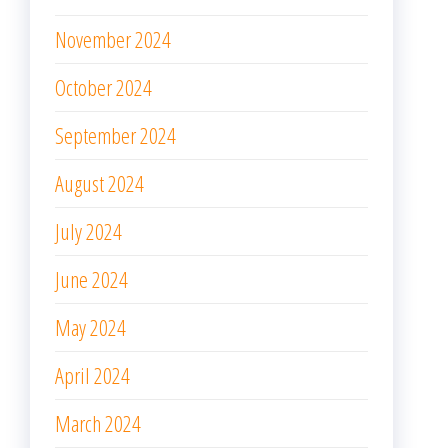
June 2024
May 2024
April 2024
March 2024
February 2024
January 2024
December 2023
November 2023
October 2023