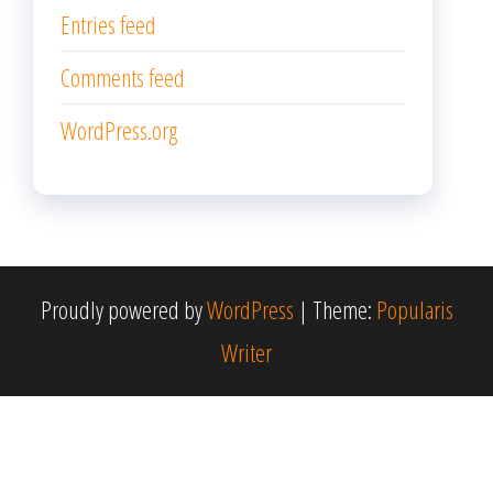
Proudly powered by
WordPress
|
Theme:
Popularis
Writer