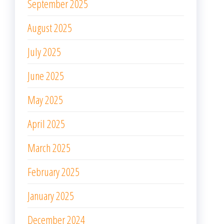
April 2025
March 2025
February 2025
January 2025
December 2024
November 2024
October 2024
September 2024
August 2024
July 2024