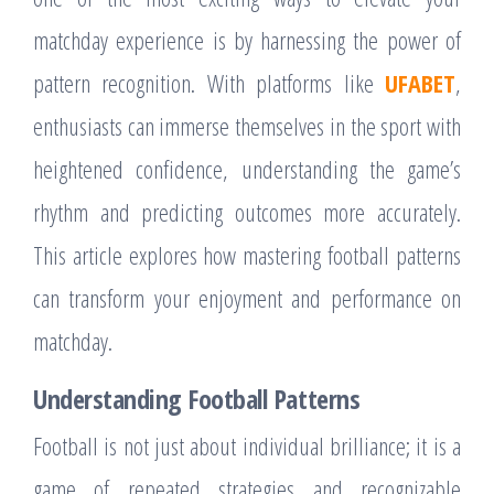
matchday experience is by harnessing the power of
pattern recognition. With platforms like
UFABET
,
enthusiasts can immerse themselves in the sport with
heightened confidence, understanding the game’s
rhythm and predicting outcomes more accurately.
This article explores how mastering football patterns
can transform your enjoyment and performance on
matchday.
Understanding Football Patterns
Football is not just about individual brilliance; it is a
game of repeated strategies and recognizable