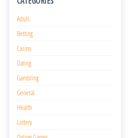
CATEGORIES
Adult
Betting
Casino
Dating
Gambling
General
Health
Lottery
Online Games