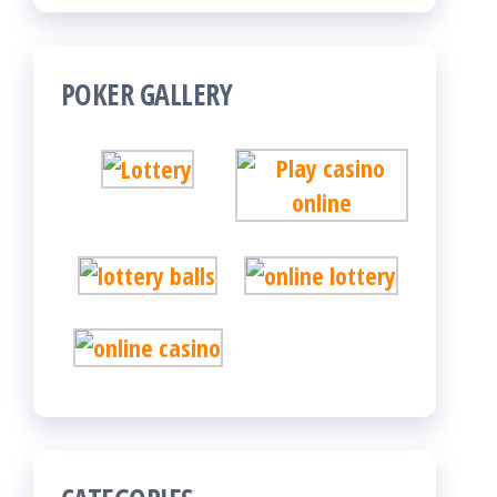
POKER GALLERY