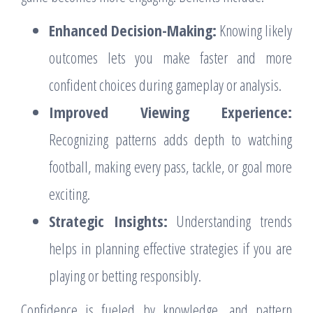
Enhanced Decision-Making:
Knowing likely
outcomes lets you make faster and more
confident choices during gameplay or analysis.
Improved Viewing Experience:
Recognizing patterns adds depth to watching
football, making every pass, tackle, or goal more
exciting.
Strategic Insights:
Understanding trends
helps in planning effective strategies if you are
playing or betting responsibly.
Confidence is fueled by knowledge, and pattern