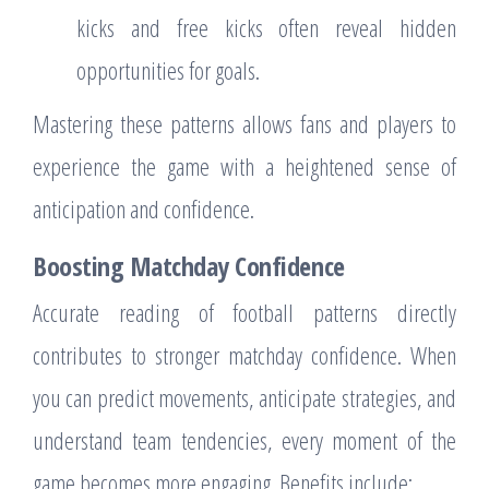
kicks and free kicks often reveal hidden
opportunities for goals.
Mastering these patterns allows fans and players to
experience the game with a heightened sense of
anticipation and confidence.
Boosting Matchday Confidence
Accurate reading of football patterns directly
contributes to stronger matchday confidence. When
you can predict movements, anticipate strategies, and
understand team tendencies, every moment of the
game becomes more engaging. Benefits include: