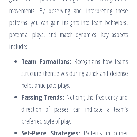
movements. By observing and interpreting these
patterns, you can gain insights into team behaviors,
potential plays, and match dynamics. Key aspects
include:
Team Formations:
Recognizing how teams
structure themselves during attack and defense
helps anticipate plays.
Passing Trends:
Noticing the frequency and
direction of passes can indicate a team’s
preferred style of play.
Set-Piece Strategies:
Patterns in corner