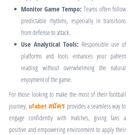
Monitor Game Tempo:
Teams often follow
predictable rhythms, especially in transitions
from defense to attack.
Use Analytical Tools:
Responsible use of
platforms and tools enhances your pattern
reading without overwhelming the natural
enjoyment of the game.
For those looking to make the most of their football
journey,
ufabet สมัคร
provides a seamless way to
engage confidently with matches, giving fans a
positive and empowering environment to apply their