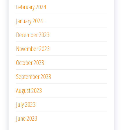
September 2023
August 2023
July 2023
June 2023
May 2023
April 2023
March 2023
February 2023
January 2023