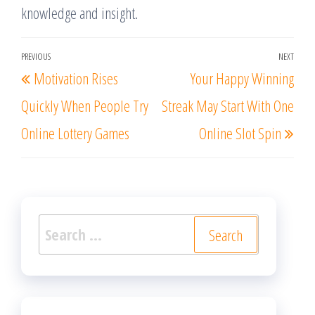
knowledge and insight.
Post
PREVIOUS
NEXT
Previous
Nex
Motivation Rises
Your Happy Winning
navigation
Post
Post
Quickly When People Try
Streak May Start With One
Online Lottery Games
Online Slot Spin
Search
for: