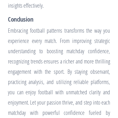
insights effectively.
Conclusion
Embracing football patterns transforms the way you
experience every match. From improving strategic
understanding to boosting matchday confidence,
recognizing trends ensures a richer and more thrilling
engagement with the sport. By staying observant,
practicing analysis, and utilizing reliable platforms,
you can enjoy football with unmatched clarity and
enjoyment. Let your passion thrive, and step into each
matchday with powerful confidence fueled by