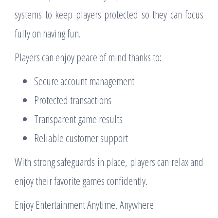
systems to keep players protected so they can focus
fully on having fun.
Players can enjoy peace of mind thanks to:
Secure account management
Protected transactions
Transparent game results
Reliable customer support
With strong safeguards in place, players can relax and
enjoy their favorite games confidently.
Enjoy Entertainment Anytime, Anywhere