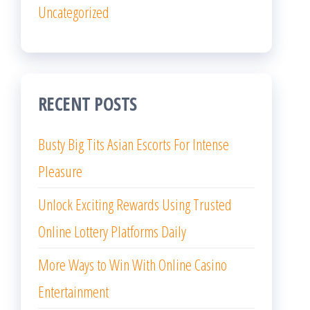
Uncategorized
RECENT POSTS
Busty Big Tits Asian Escorts For Intense
Pleasure
Unlock Exciting Rewards Using Trusted
Online Lottery Platforms Daily
More Ways to Win With Online Casino
Entertainment