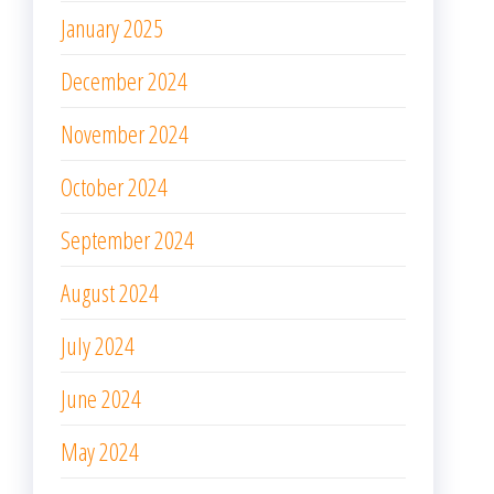
January 2025
December 2024
November 2024
October 2024
September 2024
August 2024
July 2024
June 2024
May 2024