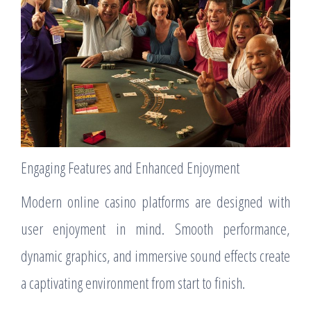
Engaging Features and Enhanced Enjoyment
Modern online casino platforms are designed with
user enjoyment in mind. Smooth performance,
dynamic graphics, and immersive sound effects create
a captivating environment from start to finish.