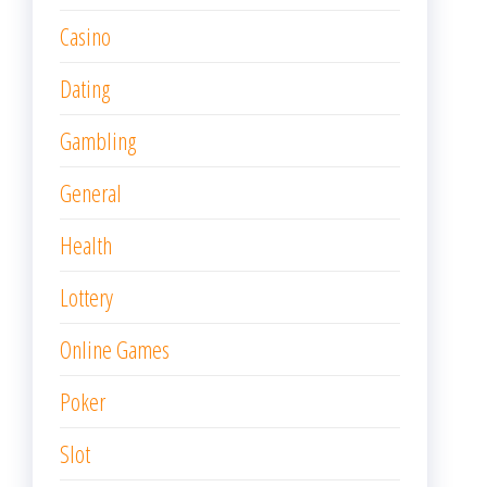
Casino
Dating
Gambling
General
Health
Lottery
Online Games
Poker
Slot