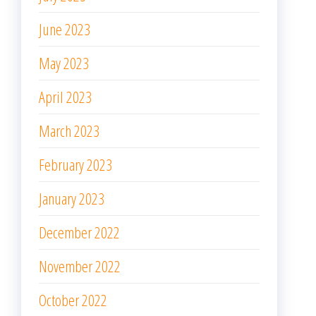
June 2023
May 2023
April 2023
March 2023
February 2023
January 2023
December 2022
November 2022
October 2022