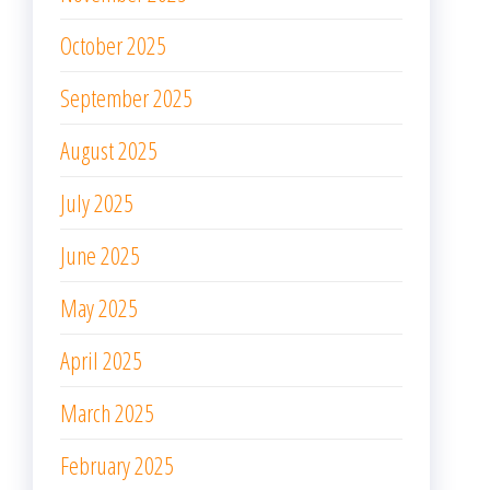
October 2025
September 2025
August 2025
July 2025
June 2025
May 2025
April 2025
March 2025
February 2025