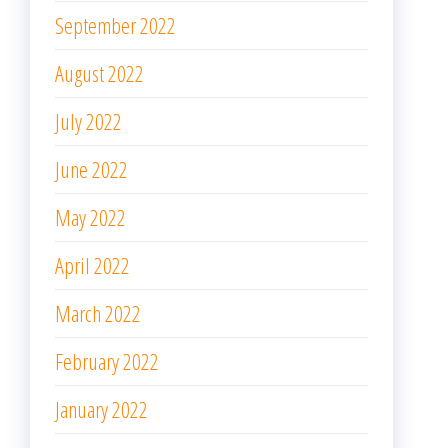
September 2022
August 2022
July 2022
June 2022
May 2022
April 2022
March 2022
February 2022
January 2022