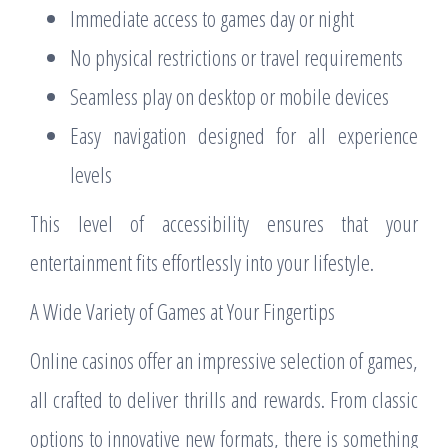
Immediate access to games day or night
No physical restrictions or travel requirements
Seamless play on desktop or mobile devices
Easy navigation designed for all experience
levels
This level of accessibility ensures that your
entertainment fits effortlessly into your lifestyle.
A Wide Variety of Games at Your Fingertips
Online casinos offer an impressive selection of games,
all crafted to deliver thrills and rewards. From classic
options to innovative new formats, there is something