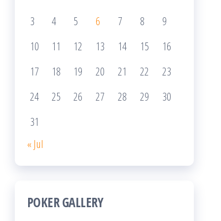
3
4
5
6
7
8
9
10
11
12
13
14
15
16
17
18
19
20
21
22
23
24
25
26
27
28
29
30
31
« Jul
POKER GALLERY