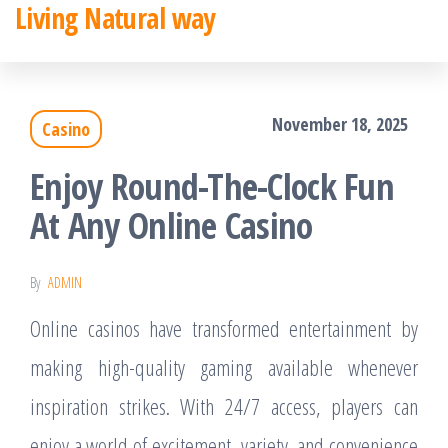
Living Natural way
Skip
to
the
November 18, 2025
Casino
content
Enjoy Round-The-Clock Fun
At Any Online Casino
By
ADMIN
Online casinos have transformed entertainment by
making high-quality gaming available whenever
inspiration strikes. With 24/7 access, players can
enjoy a world of excitement, variety, and convenience