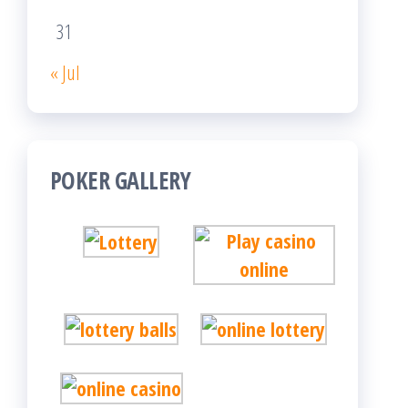
31
« Jul
POKER GALLERY