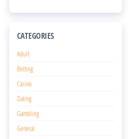
CATEGORIES
Adult
Betting
Casino
Dating
Gambling
General