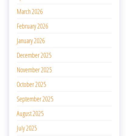
March 2026
February 2026
January 2026
December 2025
November 2025
October 2025
September 2025
August 2025
July 2025