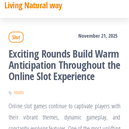
Living Natural way
Skip
to
the
November 21, 2025
Slot
content
Exciting Rounds Build Warm
Anticipation Throughout the
Online Slot Experience
By
ADMIN
Online slot games continue to captivate players with
their vibrant themes, dynamic gameplay, and
constantly evolving features. One of the most uplifting