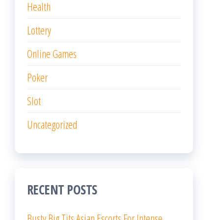
Health
Lottery
Online Games
Poker
Slot
Uncategorized
RECENT POSTS
Busty Big Tits Asian Escorts For Intense