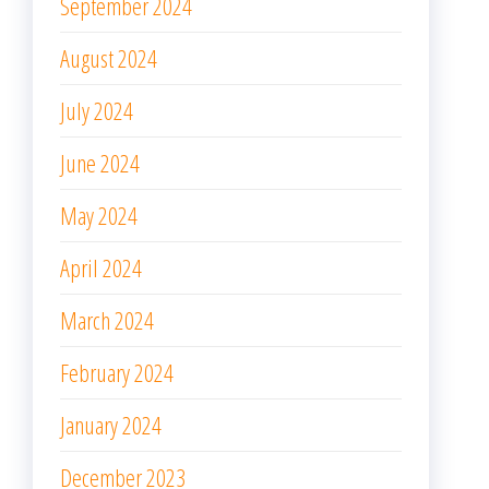
September 2024
August 2024
July 2024
June 2024
May 2024
April 2024
March 2024
February 2024
January 2024
December 2023