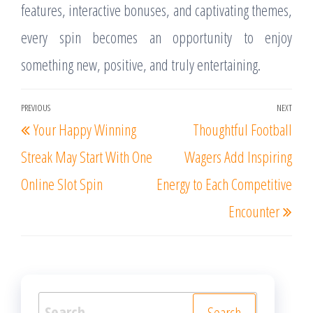
features, interactive bonuses, and captivating themes,
every spin becomes an opportunity to enjoy
something new, positive, and truly entertaining.
Post
PREVIOUS
NEXT
Previous
Nex
Your Happy Winning
Thoughtful Football
navigation
Post
Post
Streak May Start With One
Wagers Add Inspiring
Online Slot Spin
Energy to Each Competitive
Encounter
Search