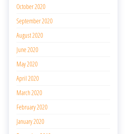
October 2020
September 2020
August 2020
June 2020
May 2020
April 2020
March 2020
February 2020
January 2020