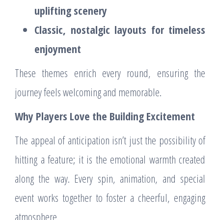
uplifting scenery
Classic, nostalgic layouts for timeless
enjoyment
These themes enrich every round, ensuring the
journey feels welcoming and memorable.
Why Players Love the Building Excitement
The appeal of anticipation isn’t just the possibility of
hitting a feature; it is the emotional warmth created
along the way. Every spin, animation, and special
event works together to foster a cheerful, engaging
atmosphere.