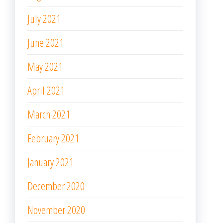
July 2021
June 2021
May 2021
April 2021
March 2021
February 2021
January 2021
December 2020
November 2020