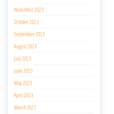
November 2023
October 2023
September 2023
August 2023
July 2023
June 2023
May 2023
April 2023
March 2023