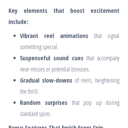
Key elements that boost excitement
include:
Vibrant reel animations
that signal
something special.
Suspenseful sound cues
that accompany
near-misses or potential bonuses.
Gradual slow-downs
of reels, heightening
the thrill.
Random surprises
that pop up during
standard spins.
Bonus Features That Enrich Every Spin