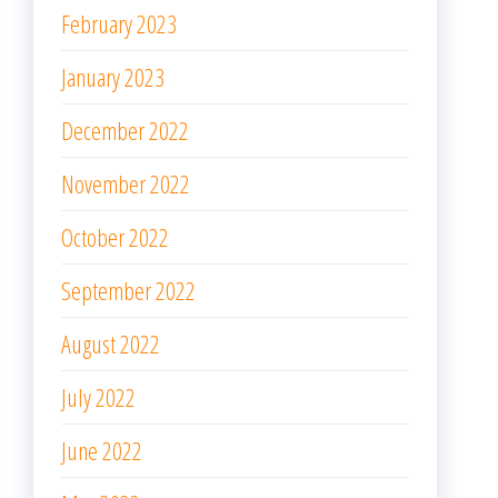
February 2023
January 2023
December 2022
November 2022
October 2022
September 2022
August 2022
July 2022
June 2022