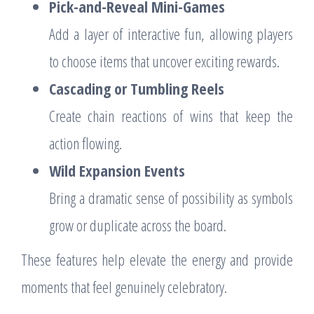
Pick-and-Reveal Mini-Games
Add a layer of interactive fun, allowing players
to choose items that uncover exciting rewards.
Cascading or Tumbling Reels
Create chain reactions of wins that keep the
action flowing.
Wild Expansion Events
Bring a dramatic sense of possibility as symbols
grow or duplicate across the board.
These features help elevate the energy and provide
moments that feel genuinely celebratory.