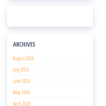
ARCHIVES
August 2026
July 2026
June 2026
May 2026
April 2026