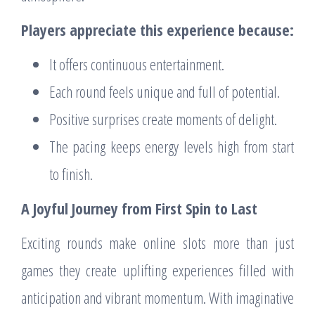
Players appreciate this experience because:
It offers continuous entertainment.
Each round feels unique and full of potential.
Positive surprises create moments of delight.
The pacing keeps energy levels high from start
to finish.
A Joyful Journey from First Spin to Last
Exciting rounds make online slots more than just
games they create uplifting experiences filled with
anticipation and vibrant momentum. With imaginative