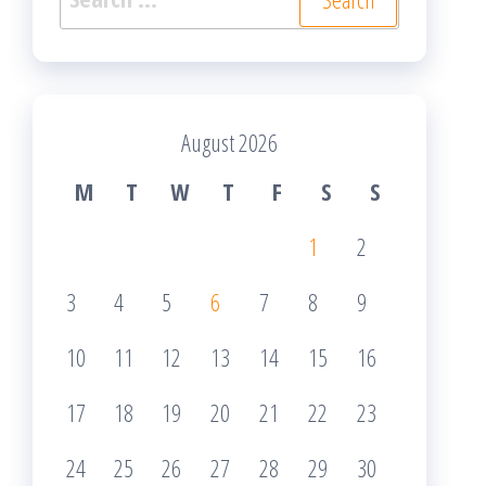
for:
August 2026
M
T
W
T
F
S
S
1
2
3
4
5
6
7
8
9
10
11
12
13
14
15
16
17
18
19
20
21
22
23
24
25
26
27
28
29
30