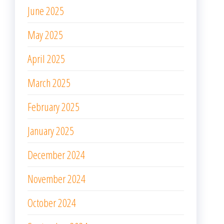
June 2025
May 2025
April 2025
March 2025
February 2025
January 2025
December 2024
November 2024
October 2024