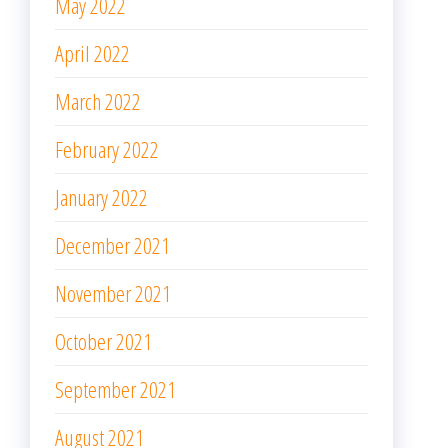
May 2022
April 2022
March 2022
February 2022
January 2022
December 2021
November 2021
October 2021
September 2021
August 2021