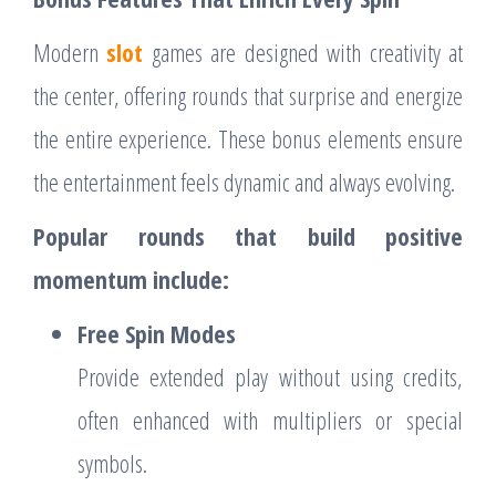
Modern
slot
games are designed with creativity at
the center, offering rounds that surprise and energize
the entire experience. These bonus elements ensure
the entertainment feels dynamic and always evolving.
Popular rounds that build positive
momentum include:
Free Spin Modes
Provide extended play without using credits,
often enhanced with multipliers or special
symbols.