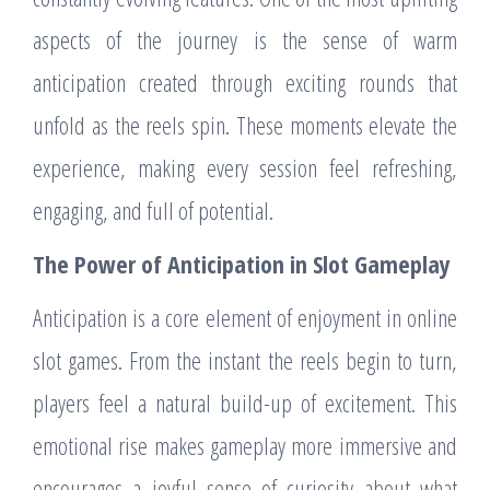
aspects of the journey is the sense of warm
anticipation created through exciting rounds that
unfold as the reels spin. These moments elevate the
experience, making every session feel refreshing,
engaging, and full of potential.
The Power of Anticipation in Slot Gameplay
Anticipation is a core element of enjoyment in online
slot games. From the instant the reels begin to turn,
players feel a natural build-up of excitement. This
emotional rise makes gameplay more immersive and
encourages a joyful sense of curiosity about what