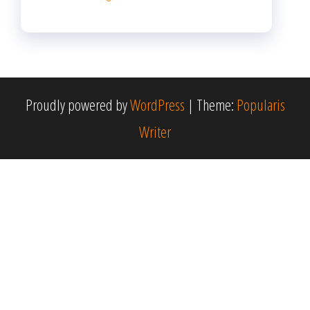
Proudly powered by
WordPress
|
Theme:
Popularis
Writer