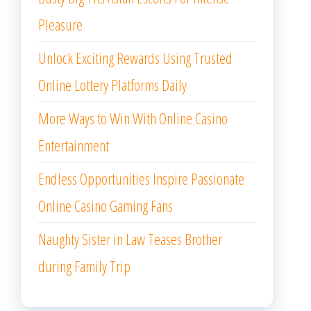
Pleasure
Unlock Exciting Rewards Using Trusted
Online Lottery Platforms Daily
More Ways to Win With Online Casino
Entertainment
Endless Opportunities Inspire Passionate
Online Casino Gaming Fans
Naughty Sister in Law Teases Brother
during Family Trip