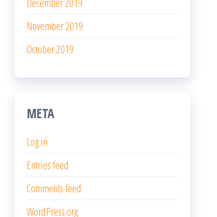
December 2019
November 2019
October 2019
META
Log in
Entries feed
Comments feed
WordPress.org