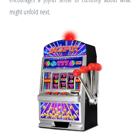
might unfold next.