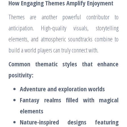
How Engaging Themes Amplify Enjoyment
Themes are another powerful contributor to
anticipation. High-quality visuals, storytelling
elements, and atmospheric soundtracks combine to
build a world players can truly connect with.
Common thematic styles that enhance
positivity:
Adventure and exploration worlds
Fantasy realms filled with magical
elements
Nature-inspired designs featuring