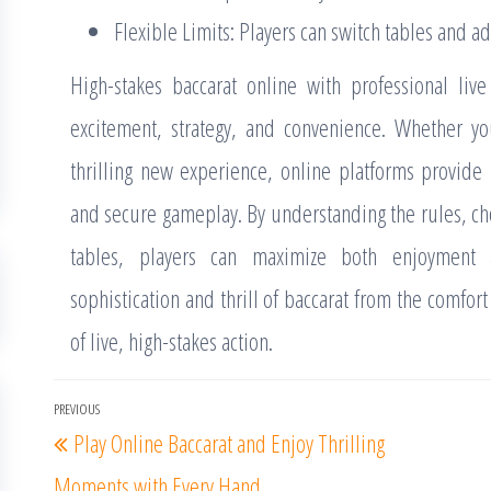
Flexible Limits: Players can switch tables and ad
High-stakes baccarat online with professional li
excitement, strategy, and convenience. Whether y
thrilling new experience, online platforms provide h
and secure gameplay. By understanding the rules, cho
tables, players can maximize both enjoyment 
sophistication and thrill of baccarat from the comfo
of live, high-stakes action.
Post
PREVIOUS
Previous
Play Online Baccarat and Enjoy Thrilling
navigation
Post
Moments with Every Hand