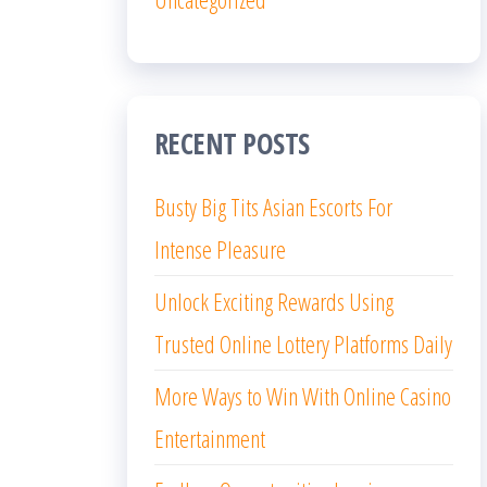
RECENT POSTS
Busty Big Tits Asian Escorts For
Intense Pleasure
Unlock Exciting Rewards Using
Trusted Online Lottery Platforms Daily
More Ways to Win With Online Casino
Entertainment