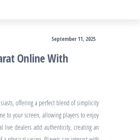
September 11, 2025
arat Online With
iasts, offering a perfect blend of simplicity
ame to your screen, allowing players to enjoy
l live dealers add authenticity, creating an
a physical casino. Players can interact with