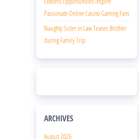
Endless Opportunities Inspire
Passionate Online Casino Gaming Fans
Naughty Sister in Law Teases Brother
during Family Trip
ARCHIVES
August 2026