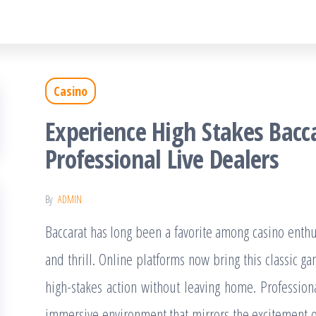
Casino
Experience High Stakes Bacc
Professional Live Dealers
By
ADMIN
Baccarat has long been a favorite among casino enthus
and thrill. Online platforms now bring this classic g
high-stakes action without leaving home. Professiona
immersive environment that mirrors the excitement of 