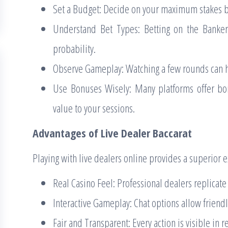
Set a Budget: Decide on your maximum stakes b
Understand Bet Types: Betting on the Banker 
probability.
Observe Gameplay: Watching a few rounds can h
Use Bonuses Wisely: Many platforms offer bon
value to your sessions.
Advantages of Live Dealer Baccarat
Playing with live dealers online provides a superio
Real Casino Feel: Professional dealers replicat
Interactive Gameplay: Chat options allow friendl
Fair and Transparent: Every action is visible in r