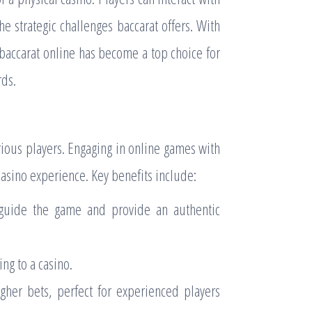
e strategic challenges baccarat offers. With
baccarat online has become a top choice for
rds.
rious players. Engaging in online games with
 casino experience. Key benefits include:
s guide the game and provide an authentic
ng to a casino.
igher bets, perfect for experienced players