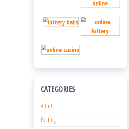
CATEGORIES
Adult
Betting