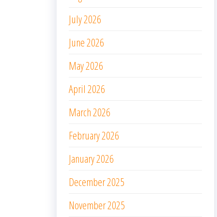
July 2026
June 2026
May 2026
April 2026
March 2026
February 2026
January 2026
December 2025
November 2025