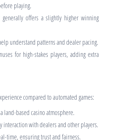
efore playing.
generally offers a slightly higher winning
elp understand patterns and dealer pacing.
uses for high-stakes players, adding extra
r experience compared to automated games:
e a land-based casino atmosphere.
y interaction with dealers and other players.
eal-time, ensuring trust and fairness.