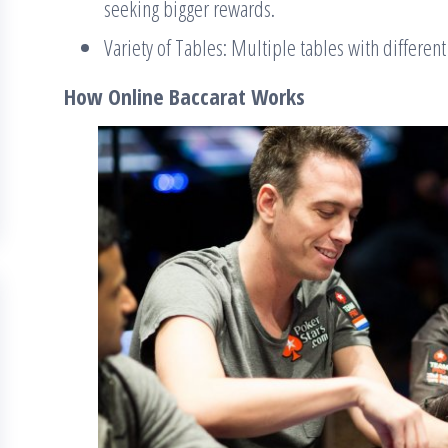
seeking bigger rewards.
Variety of Tables: Multiple tables with different
How Online Baccarat Works