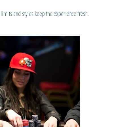
 limits and styles keep the experience fresh.