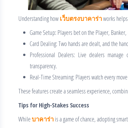
Understanding how
เว็บตรงบาคาร่า
works helps 
Game Setup: Players bet on the Player, Banker, o
Card Dealing: Two hands are dealt, and the hand
Professional Dealers: Live dealers manage 
transparency.
Real-Time Streaming: Players watch every move 
These features create a seamless experience, combinin
Tips for High-Stakes Success
While
บาคาร่า
is a game of chance, adopting smart