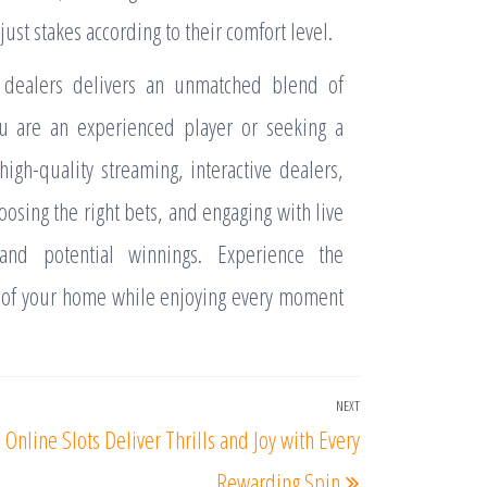
just stakes according to their comfort level.
ve dealers delivers an unmatched blend of
ou are an experienced player or seeking a
igh-quality streaming, interactive dealers,
osing the right bets, and engaging with live
and potential winnings. Experience the
rt of your home while enjoying every moment
NEXT
Next
Online Slots Deliver Thrills and Joy with Every
Post
Rewarding Spin