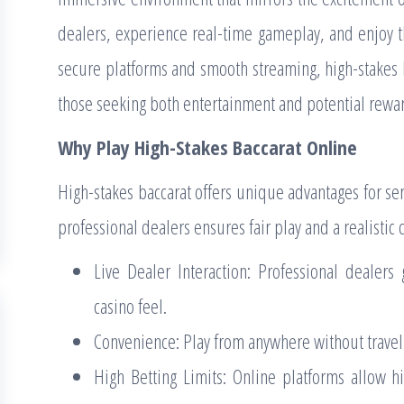
dealers, experience real-time gameplay, and enjoy th
secure platforms and smooth streaming, high-stakes 
those seeking both entertainment and potential rewa
Why Play High-Stakes Baccarat Online
High-stakes baccarat offers unique advantages for se
professional dealers ensures fair play and a realistic
Live Dealer Interaction: Professional dealer
casino feel.
Convenience: Play from anywhere without traveli
High Betting Limits: Online platforms allow h