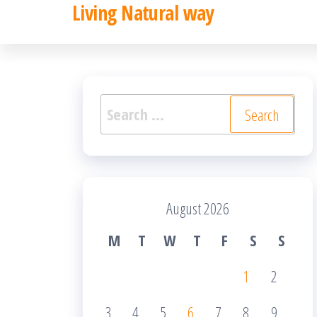
Living Natural way
Skip
to
the
content
Search
for:
August 2026
M
T
W
T
F
S
S
1
2
3
4
5
6
7
8
9