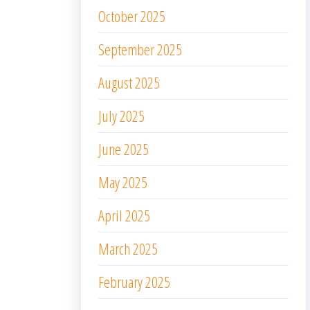
October 2025
September 2025
August 2025
July 2025
June 2025
May 2025
April 2025
March 2025
February 2025