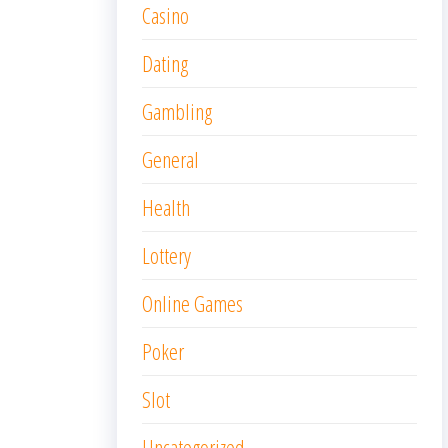
Casino
Dating
Gambling
General
Health
Lottery
Online Games
Poker
Slot
Uncategorized