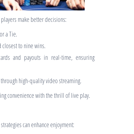
players make better decisions:
r a Tie.
 closest to nine wins.
cards and payouts in real-time, ensuring
through high-quality video streaming.
g convenience with the thrill of live play.
 strategies can enhance enjoyment: