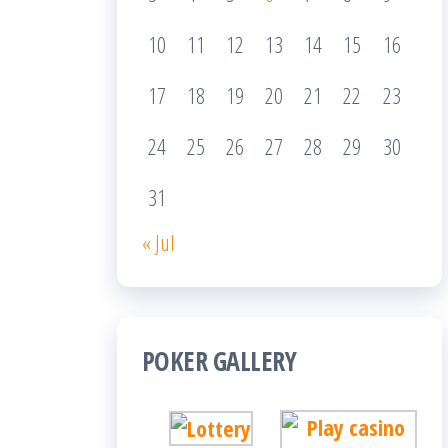
10
11
12
13
14
15
16
17
18
19
20
21
22
23
24
25
26
27
28
29
30
31
« Jul
POKER GALLERY