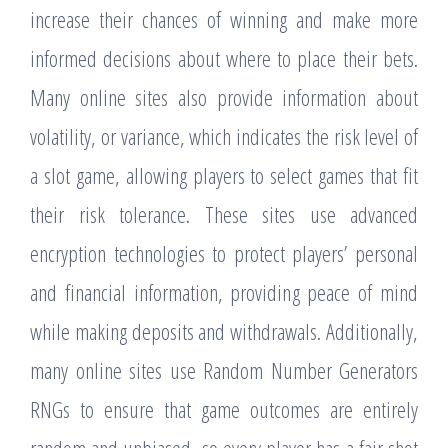
increase their chances of winning and make more
informed decisions about where to place their bets.
Many online sites also provide information about
volatility, or variance, which indicates the risk level of
a slot game, allowing players to select games that fit
their risk tolerance. These sites use advanced
encryption technologies to protect players’ personal
and financial information, providing peace of mind
while making deposits and withdrawals. Additionally,
many online sites use Random Number Generators
RNGs to ensure that game outcomes are entirely