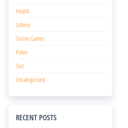
Health
Lottery
Online Games
Poker
Slot
Uncategorized
RECENT POSTS