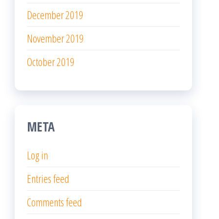
December 2019
November 2019
October 2019
META
Log in
Entries feed
Comments feed