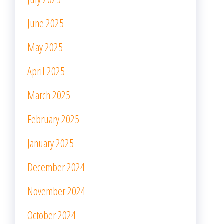
June 2025
May 2025
April 2025
March 2025
February 2025
January 2025
December 2024
November 2024
October 2024