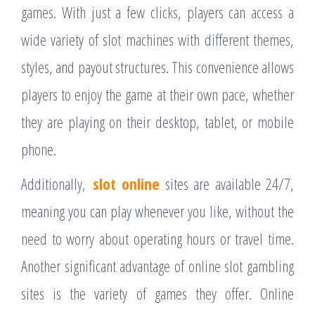
games. With just a few clicks, players can access a
wide variety of slot machines with different themes,
styles, and payout structures. This convenience allows
players to enjoy the game at their own pace, whether
they are playing on their desktop, tablet, or mobile
phone.
Additionally,
slot online
sites are available 24/7,
meaning you can play whenever you like, without the
need to worry about operating hours or travel time.
Another significant advantage of online slot gambling
sites is the variety of games they offer. Online