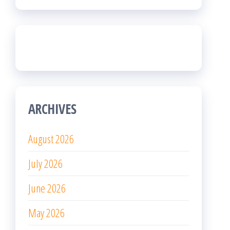
ARCHIVES
August 2026
July 2026
June 2026
May 2026