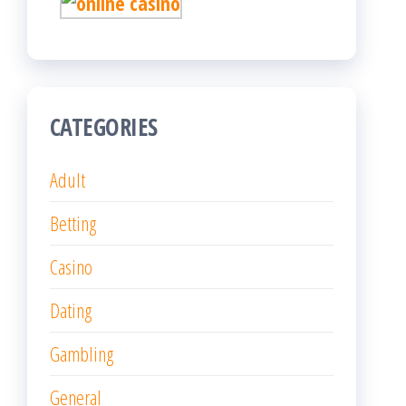
CATEGORIES
Adult
Betting
Casino
Dating
Gambling
General