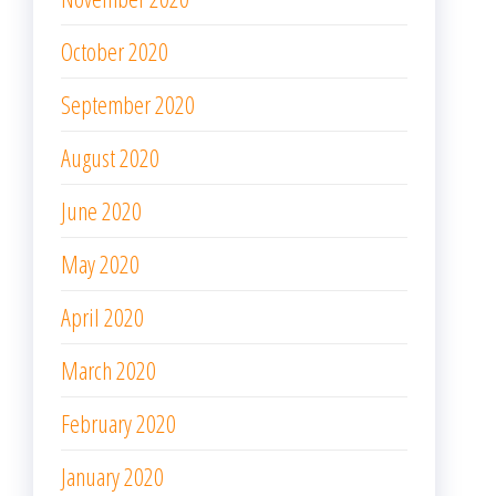
October 2020
September 2020
August 2020
June 2020
May 2020
April 2020
March 2020
February 2020
January 2020