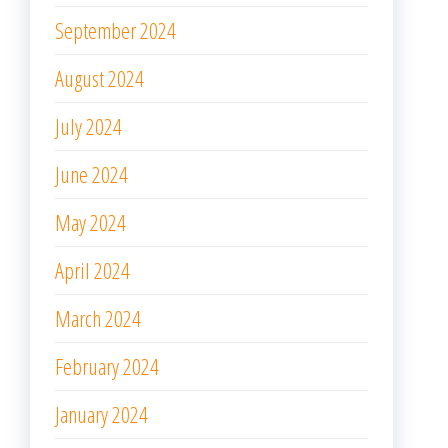
September 2024
August 2024
July 2024
June 2024
May 2024
April 2024
March 2024
February 2024
January 2024