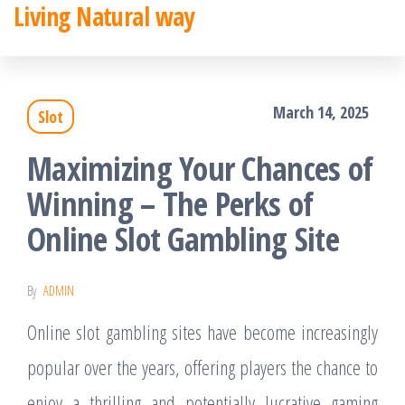
Living Natural way
Skip
to
the
March 14, 2025
Slot
content
Maximizing Your Chances of
Winning – The Perks of
Online Slot Gambling Site
By
ADMIN
Online slot gambling sites have become increasingly
popular over the years, offering players the chance to
enjoy a thrilling and potentially lucrative gaming