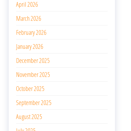
April 2026
March 2026
February 2026
January 2026
December 2025
November 2025
October 2025
September 2025
August 2025
July 2025