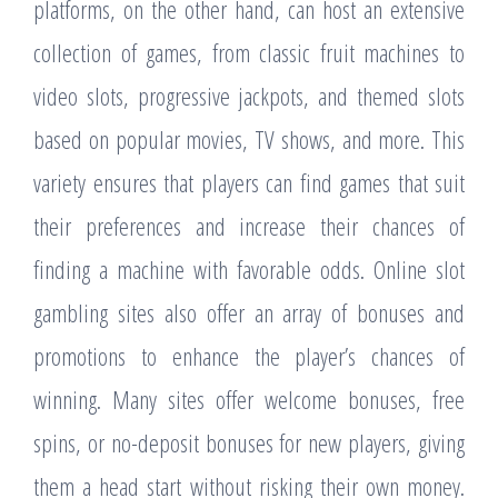
platforms, on the other hand, can host an extensive
collection of games, from classic fruit machines to
video slots, progressive jackpots, and themed slots
based on popular movies, TV shows, and more. This
variety ensures that players can find games that suit
their preferences and increase their chances of
finding a machine with favorable odds. Online slot
gambling sites also offer an array of bonuses and
promotions to enhance the player’s chances of
winning. Many sites offer welcome bonuses, free
spins, or no-deposit bonuses for new players, giving
them a head start without risking their own money.