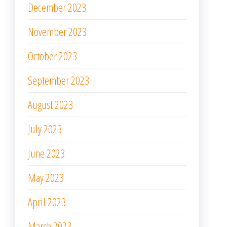
December 2023
November 2023
October 2023
September 2023
August 2023
July 2023
June 2023
May 2023
April 2023
March 2023