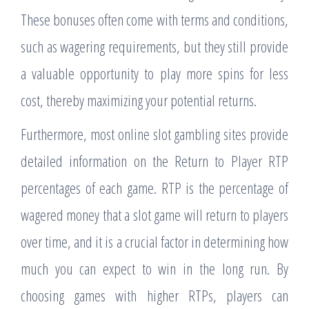
These bonuses often come with terms and conditions,
such as wagering requirements, but they still provide
a valuable opportunity to play more spins for less
cost, thereby maximizing your potential returns.
Furthermore, most online slot gambling sites provide
detailed information on the Return to Player RTP
percentages of each game. RTP is the percentage of
wagered money that a slot game will return to players
over time, and it is a crucial factor in determining how
much you can expect to win in the long run. By
choosing games with higher RTPs, players can