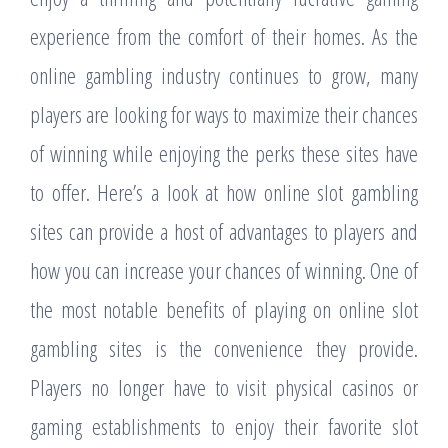
experience from the comfort of their homes. As the
online gambling industry continues to grow, many
players are looking for ways to maximize their chances
of winning while enjoying the perks these sites have
to offer. Here’s a look at how online slot gambling
sites can provide a host of advantages to players and
how you can increase your chances of winning. One of
the most notable benefits of playing on online slot
gambling sites is the convenience they provide.
Players no longer have to visit physical casinos or
gaming establishments to enjoy their favorite slot