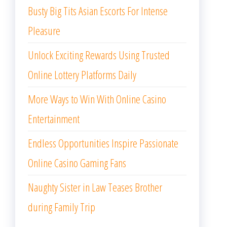
Busty Big Tits Asian Escorts For Intense
Pleasure
Unlock Exciting Rewards Using Trusted
Online Lottery Platforms Daily
More Ways to Win With Online Casino
Entertainment
Endless Opportunities Inspire Passionate
Online Casino Gaming Fans
Naughty Sister in Law Teases Brother
during Family Trip