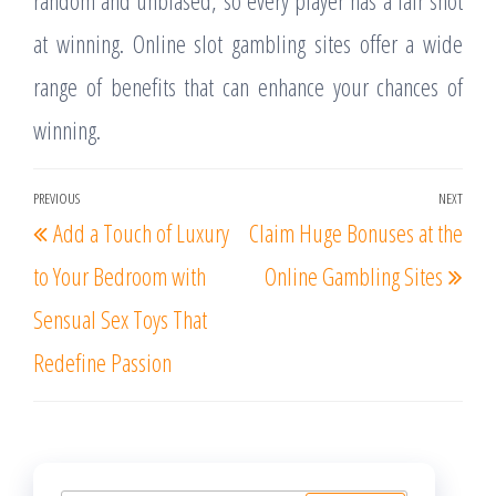
random and unbiased, so every player has a fair shot
at winning. Online slot gambling sites offer a wide
range of benefits that can enhance your chances of
winning.
Post
PREVIOUS
NEXT
Previous
Nex
Add a Touch of Luxury
Claim Huge Bonuses at the
navigation
Post
Post
to Your Bedroom with
Online Gambling Sites
Sensual Sex Toys That
Redefine Passion