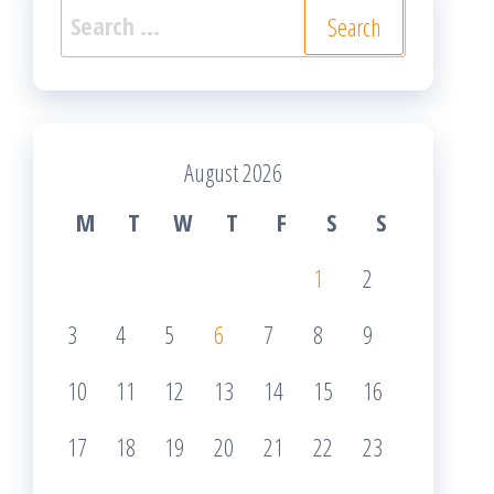
Search
for:
August 2026
M
T
W
T
F
S
S
1
2
3
4
5
6
7
8
9
10
11
12
13
14
15
16
17
18
19
20
21
22
23