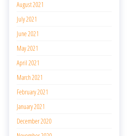
August 2021
July 2021
June 2021
May 2021
April 2021
March 2021
February 2021
January 2021
December 2020
November 2020