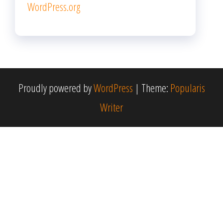
WordPress.org
Proudly powered by
WordPress
|
Theme:
Popularis
Writer