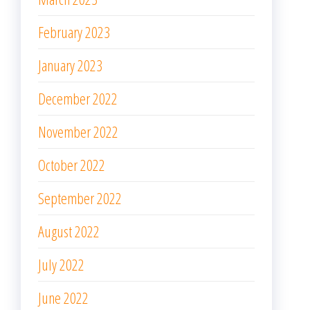
February 2023
January 2023
December 2022
November 2022
October 2022
September 2022
August 2022
July 2022
June 2022