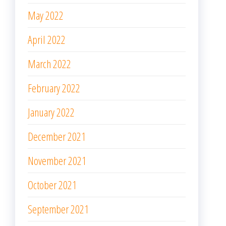
May 2022
April 2022
March 2022
February 2022
January 2022
December 2021
November 2021
October 2021
September 2021