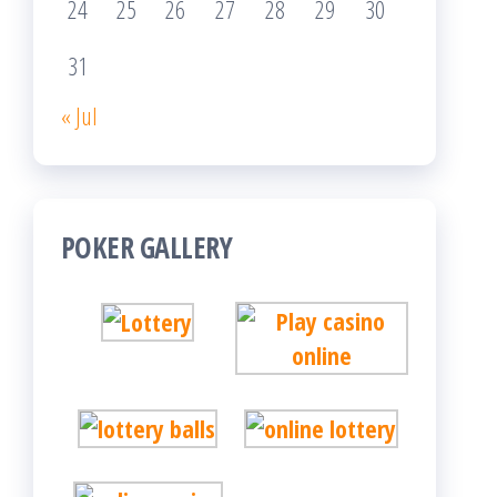
24
25
26
27
28
29
30
31
« Jul
POKER GALLERY