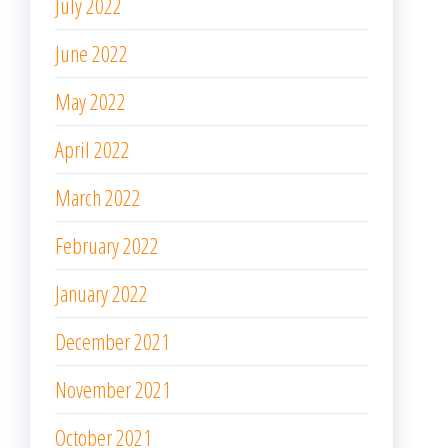
July 2022
June 2022
May 2022
April 2022
March 2022
February 2022
January 2022
December 2021
November 2021
October 2021