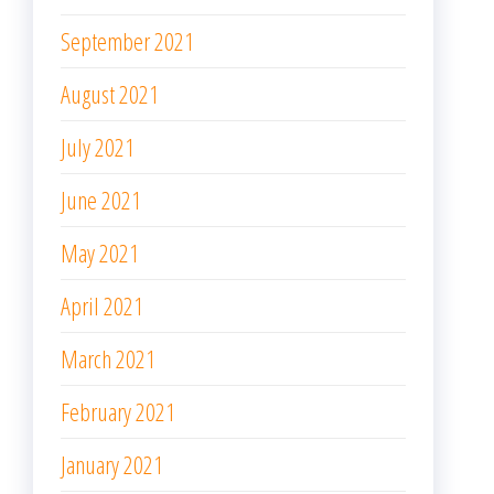
September 2021
August 2021
July 2021
June 2021
May 2021
April 2021
March 2021
February 2021
January 2021