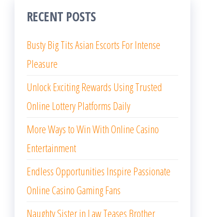
RECENT POSTS
Busty Big Tits Asian Escorts For Intense
Pleasure
Unlock Exciting Rewards Using Trusted
Online Lottery Platforms Daily
More Ways to Win With Online Casino
Entertainment
Endless Opportunities Inspire Passionate
Online Casino Gaming Fans
Naughty Sister in Law Teases Brother