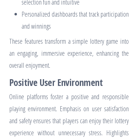
selection fun and intuitive
Personalized dashboards that track participation
and winnings
These features transform a simple lottery game into
an engaging, immersive experience, enhancing the
overall enjoyment.
Positive User Environment
Online platforms foster a positive and responsible
playing environment. Emphasis on user satisfaction
and safety ensures that players can enjoy their lottery
experience without unnecessary stress. Highlights