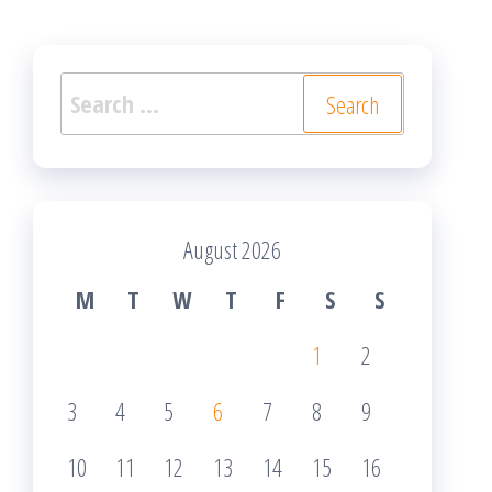
Search
for:
August 2026
M
T
W
T
F
S
S
1
2
3
4
5
6
7
8
9
10
11
12
13
14
15
16