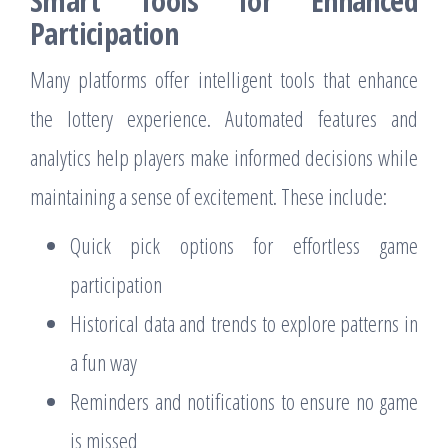
Smart Tools for Enhanced
Participation
Many platforms offer intelligent tools that enhance
the lottery experience. Automated features and
analytics help players make informed decisions while
maintaining a sense of excitement. These include:
Quick pick options for effortless game
participation
Historical data and trends to explore patterns in
a fun way
Reminders and notifications to ensure no game
is missed