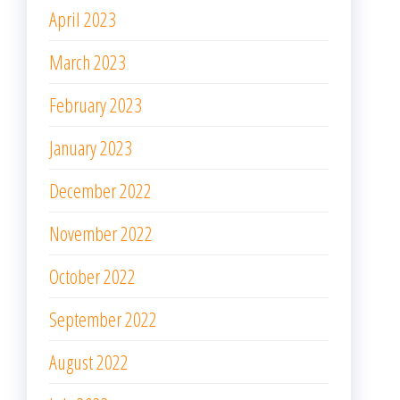
April 2023
March 2023
February 2023
January 2023
December 2022
November 2022
October 2022
September 2022
August 2022