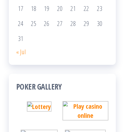
17
18
19
20
21
22
23
24
25
26
27
28
29
30
31
« Jul
POKER GALLERY