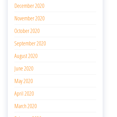
December 2020
November 2020
October 2020
September 2020
August 2020
June 2020
May 2020
April 2020
March 2020