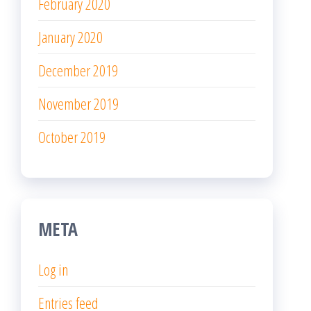
February 2020
January 2020
December 2019
November 2019
October 2019
META
Log in
Entries feed