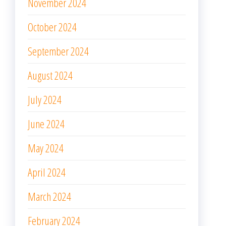
November 2024
October 2024
September 2024
August 2024
July 2024
June 2024
May 2024
April 2024
March 2024
February 2024