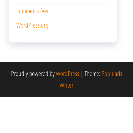
Comments feed
WordPress.org
Proudly powered by
WordPress
|
Theme:
Popularis
Writer