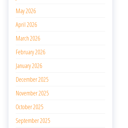
May 2026
April 2026
March 2026
February 2026
January 2026
December 2025
November 2025
October 2025
September 2025