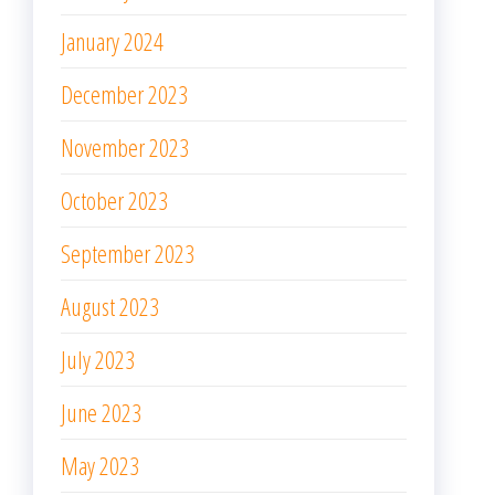
January 2024
December 2023
November 2023
October 2023
September 2023
August 2023
July 2023
June 2023
May 2023