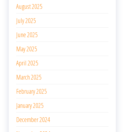
August 2025
July 2025
June 2025
May 2025
April 2025
March 2025
February 2025
January 2025
December 2024