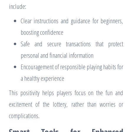
include:
Clear instructions and guidance for beginners,
boosting confidence
Safe and secure transactions that protect
personal and financial information
Encouragement of responsible playing habits for
a healthy experience
This positivity helps players focus on the fun and
excitement of the lottery, rather than worries or
complications.