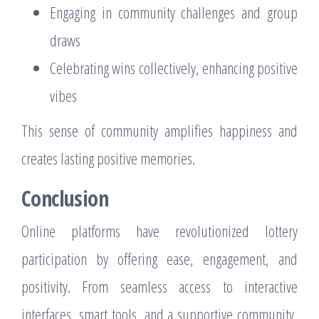
Engaging in community challenges and group
draws
Celebrating wins collectively, enhancing positive
vibes
This sense of community amplifies happiness and
creates lasting positive memories.
Conclusion
Online platforms have revolutionized lottery
participation by offering ease, engagement, and
positivity. From seamless access to interactive
interfaces, smart tools, and a supportive community,