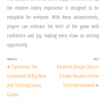
the modern lottery experience is designed to be
enjoyable for everyone. With these advancements,
players can embrace the thrill of the game with
confidence and joy, making every draw an exciting
opportunity.
Post
PREVIOUS
NEXT
Previous
Nex
Experience The
Balanced Design Choices
navigation
Post
Post
Excitement Of Big Wins
Elevate Modern Online
And Thrilling Casino
Slot Entertainment
Games