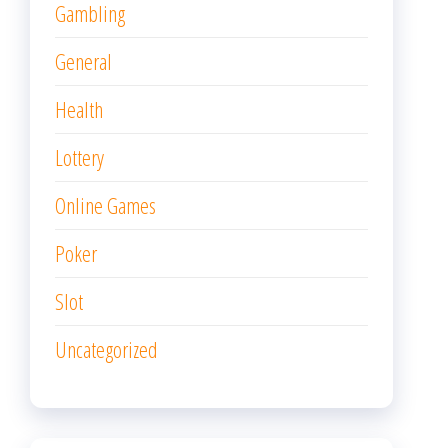
Gambling
General
Health
Lottery
Online Games
Poker
Slot
Uncategorized