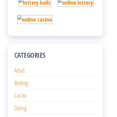
CATEGORIES
Adult
Betting
Casino
Dating