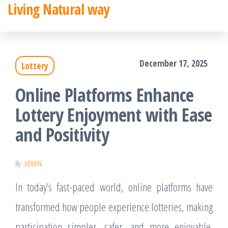
Living Natural way
Skip
to
the
December 17, 2025
Lottery
content
Online Platforms Enhance
Lottery Enjoyment with Ease
and Positivity
By
ADMIN
In today’s fast-paced world, online platforms have
transformed how people experience lotteries, making
participation simpler, safer, and more enjoyable.