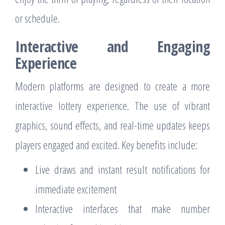
or schedule.
Interactive and Engaging
Experience
Modern platforms are designed to create a more
interactive lottery experience. The use of vibrant
graphics, sound effects, and real-time updates keeps
players engaged and excited. Key benefits include:
Live draws and instant result notifications for
immediate excitement
Interactive interfaces that make number