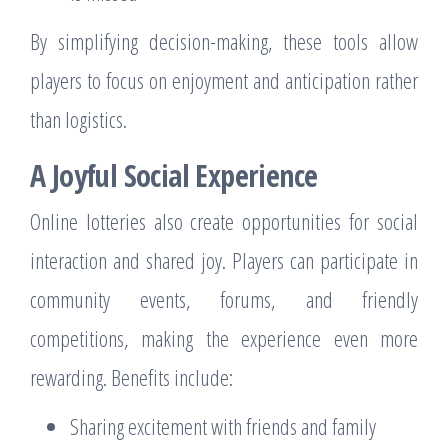
By simplifying decision-making, these tools allow
players to focus on enjoyment and anticipation rather
than logistics.
A Joyful Social Experience
Online lotteries also create opportunities for social
interaction and shared joy. Players can participate in
community events, forums, and friendly
competitions, making the experience even more
rewarding. Benefits include:
Sharing excitement with friends and family