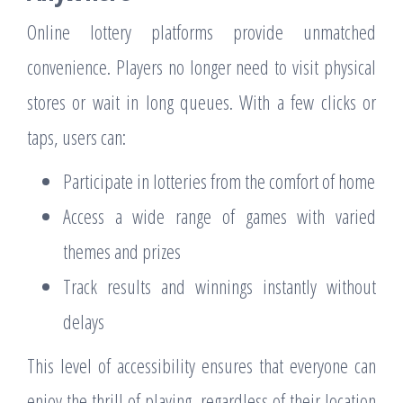
Online lottery platforms provide unmatched
convenience. Players no longer need to visit physical
stores or wait in long queues. With a few clicks or
taps, users can:
Participate in lotteries from the comfort of home
Access a wide range of games with varied
themes and prizes
Track results and winnings instantly without
delays
This level of accessibility ensures that everyone can
enjoy the thrill of playing, regardless of their location