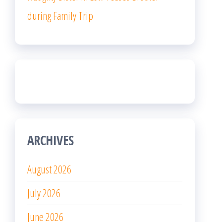
during Family Trip
ARCHIVES
August 2026
July 2026
June 2026