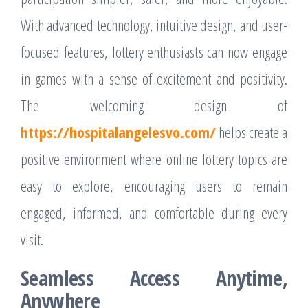
With advanced technology, intuitive design, and user-
focused features, lottery enthusiasts can now engage
in games with a sense of excitement and positivity.
The welcoming design of
https://hospitalangelesvo.com/
helps create a
positive environment where online lottery topics are
easy to explore, encouraging users to remain
engaged, informed, and comfortable during every
visit.
Seamless Access Anytime,
Anywhere