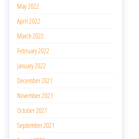
December 2021
November 2021
October 2021
September 2021
August 2021
July 2021
June 2021
May 2021
April 2021
March 2021