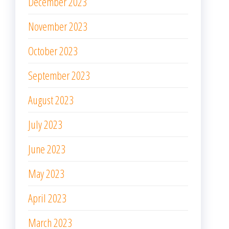
June 2023
May 2023
April 2023
March 2023
February 2023
January 2023
December 2022
November 2022
October 2022