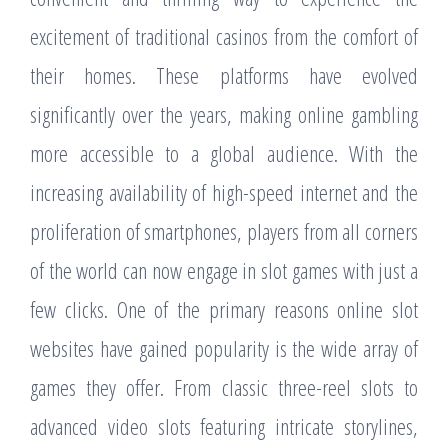
excitement of traditional casinos from the comfort of
their homes. These platforms have evolved
significantly over the years, making online gambling
more accessible to a global audience. With the
increasing availability of high-speed internet and the
proliferation of smartphones, players from all corners
of the world can now engage in slot games with just a
few clicks. One of the primary reasons online slot
websites have gained popularity is the wide array of
games they offer. From classic three-reel slots to
advanced video slots featuring intricate storylines,