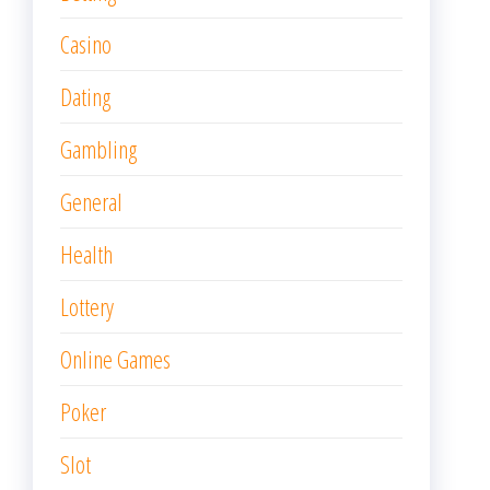
Casino
Dating
Gambling
General
Health
Lottery
Online Games
Poker
Slot