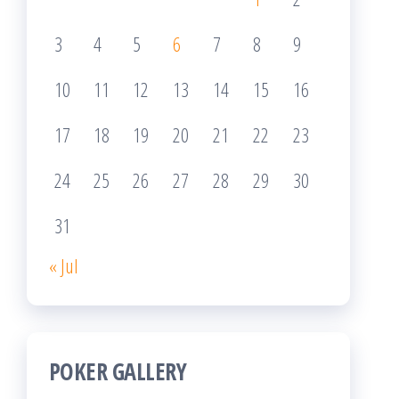
3
4
5
6
7
8
9
10
11
12
13
14
15
16
17
18
19
20
21
22
23
24
25
26
27
28
29
30
31
« Jul
POKER GALLERY