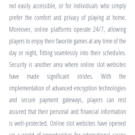
not easily accessible, or for individuals who simply
prefer the comfort and privacy of playing at home.
Moreover, online platforms operate 24/7, allowing
players to enjoy their favorite games at any time of the
day or night, fitting seamlessly into their schedules.
Security is another area where online slot websites
have made significant strides. With the
implementation of advanced encryption technologies
and secure payment gateways, players can rest
assured that their personal and financial information
is well-protected. Online slot websites have opened
up a world of opportunities for international casino