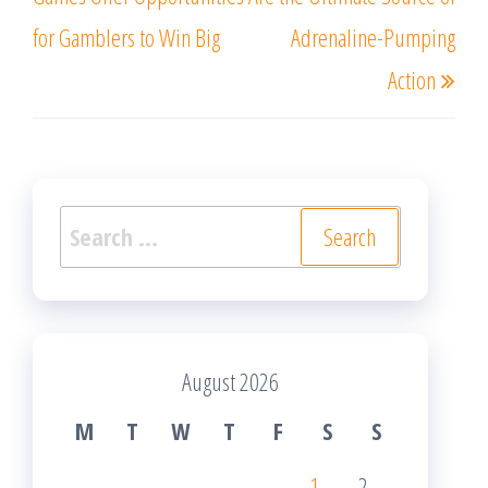
for Gamblers to Win Big
Adrenaline-Pumping
Action
Search
for:
August 2026
M
T
W
T
F
S
S
1
2