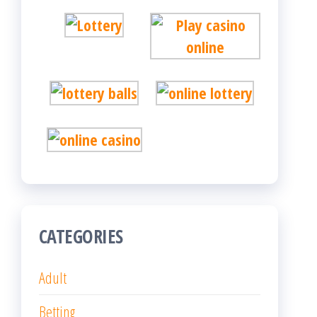
CATEGORIES
Adult
Betting