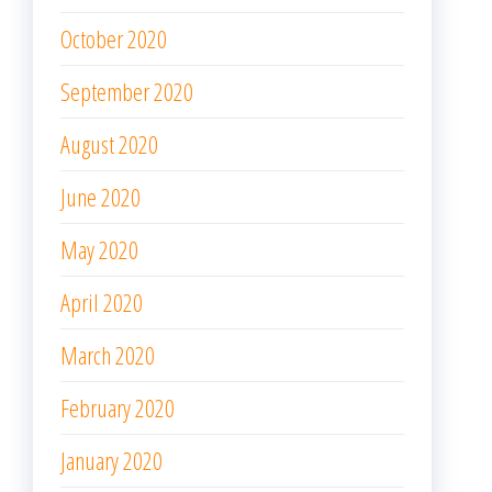
April 2020
March 2020
February 2020
January 2020
December 2019
November 2019
October 2019