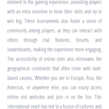
element to the gaming experience, providing players
with an extra incentive to hone their skills and try to
win big. These tournaments also foster a sense of
community among players, as they can interact with
others through chat features, forums, and
leaderboards, making the experience more engaging.
The accessibility of online slots also eliminates the
geographical constraints that often come with land-
based casinos. Whether you are in Europe, Asia, the
Americas, or anywhere else, you can easily access
online slot websites and join in on the fun. This
international reach has led to a fusion of cultures and