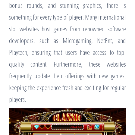
bonus rounds, and stunning graphics, there is
something for every type of player. Many international
slot websites host games from renowned software
developers, such as Microgaming, NetEnt, and
Playtech, ensuring that users have access to top-
quality content. Furthermore, these websites
frequently update their offerings with new games,
keeping the experience fresh and exciting for regular
players.