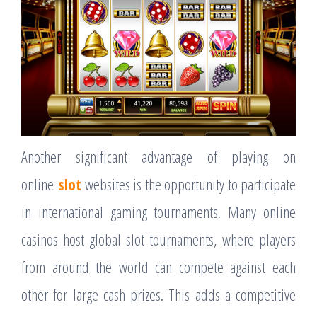
Another significant advantage of playing on
online
slot
websites is the opportunity to participate
in international gaming tournaments. Many online
casinos host global slot tournaments, where players
from around the world can compete against each
other for large cash prizes. This adds a competitive