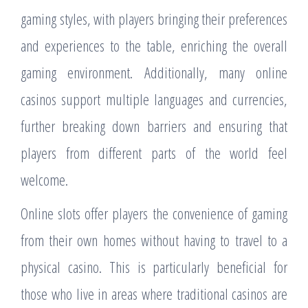
gaming styles, with players bringing their preferences
and experiences to the table, enriching the overall
gaming environment. Additionally, many online
casinos support multiple languages and currencies,
further breaking down barriers and ensuring that
players from different parts of the world feel
welcome.
Online slots offer players the convenience of gaming
from their own homes without having to travel to a
physical casino. This is particularly beneficial for
those who live in areas where traditional casinos are