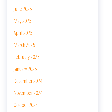
January 2025
December 2024
November 2024
October 2024
September 2024
August 2024
July 2024
June 2024
May 2024