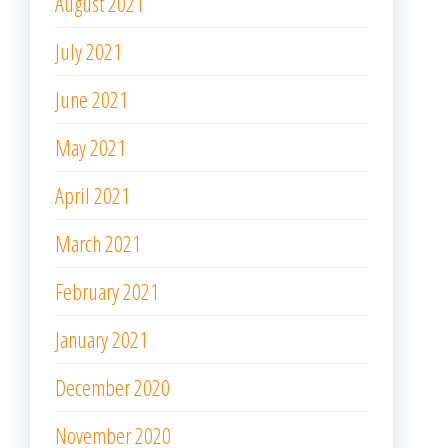
February 2021
January 2021
December 2020
November 2020
October 2020
September 2020
August 2020
June 2020
May 2020