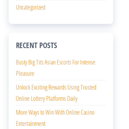
Uncategorized
RECENT POSTS
Busty Big Tits Asian Escorts For Intense
Pleasure
Unlock Exciting Rewards Using Trusted
Online Lottery Platforms Daily
More Ways to Win With Online Casino
Entertainment