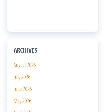
August 2026
July 2026
June 2026
May 2026
April 2026
March 2026
February 2026
January 2026
December 2025
November 2025