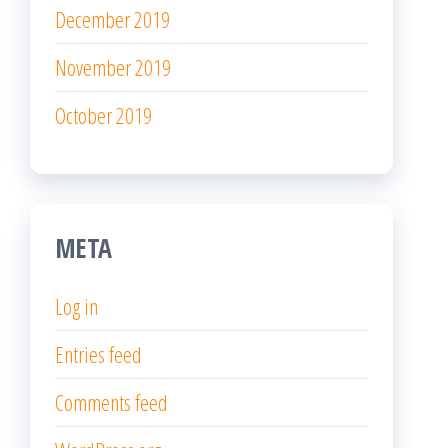
META
Log in
Entries feed
Comments feed
WordPress.org
Proudly powered by
WordPress
|
Theme:
Popularis
Writer