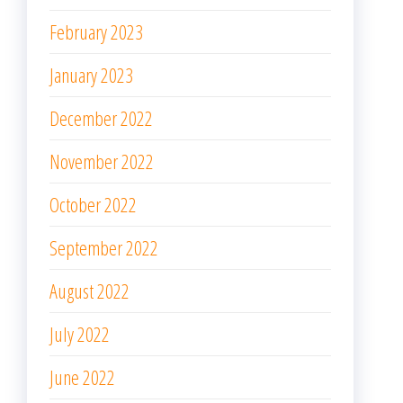
September 2022
August 2022
July 2022
June 2022
May 2022
April 2022
March 2022
February 2022
January 2022