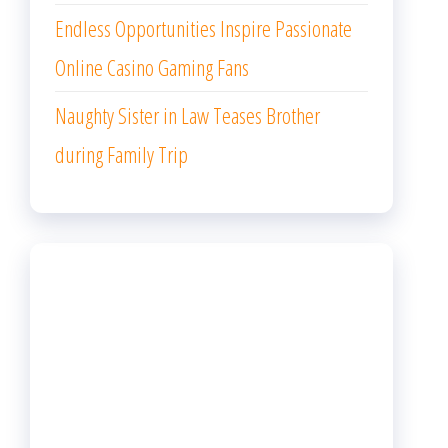
Endless Opportunities Inspire Passionate
Online Casino Gaming Fans
Naughty Sister in Law Teases Brother
during Family Trip
ARCHIVES