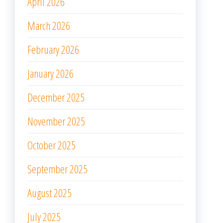
October 2025
September 2025
August 2025
July 2025
June 2025
May 2025
April 2025
March 2025
February 2025