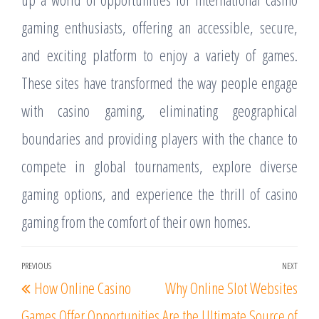
gaming enthusiasts, offering an accessible, secure,
and exciting platform to enjoy a variety of games.
These sites have transformed the way people engage
with casino gaming, eliminating geographical
boundaries and providing players with the chance to
compete in global tournaments, explore diverse
gaming options, and experience the thrill of casino
gaming from the comfort of their own homes.
Post
PREVIOUS
NEXT
Previous
Nex
How Online Casino
Why Online Slot Websites
navigation
Post
Post
Games Offer Opportunities
Are the Ultimate Source of