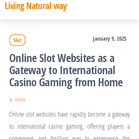
Living Natural way
Skip
to
the
January 9, 2025
Slot
content
Online Slot Websites as a
Gateway to International
Casino Gaming from Home
By
ADMIN
Online slot websites have rapidly become a gateway
to international casino gaming, offering players a
convenient and thrilling way to experience the