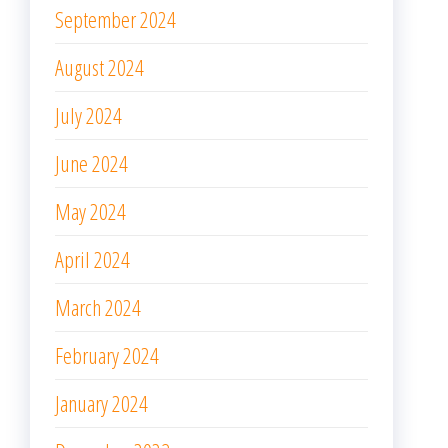
April 2024
March 2024
February 2024
January 2024
December 2023
November 2023
October 2023
September 2023
August 2023
July 2023