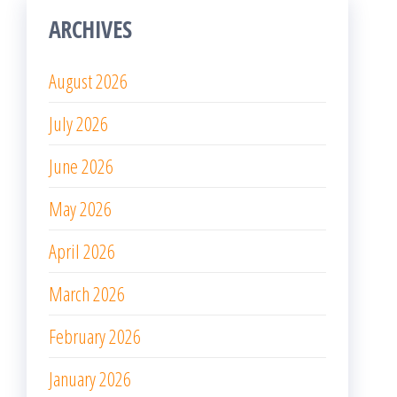
ARCHIVES
August 2026
July 2026
June 2026
May 2026
April 2026
March 2026
February 2026
January 2026