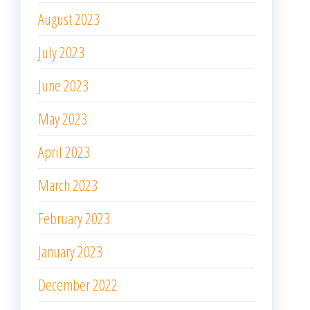
August 2023
July 2023
June 2023
May 2023
April 2023
March 2023
February 2023
January 2023
December 2022