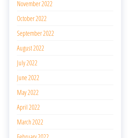
November 2022
October 2022
September 2022
August 2022
July 2022
June 2022
May 2022
April 2022
March 2022
February 2022