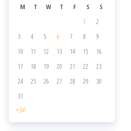
M
T
W
T
F
S
S
1
2
3
4
5
6
7
8
9
10
11
12
13
14
15
16
17
18
19
20
21
22
23
24
25
26
27
28
29
30
31
« Jul