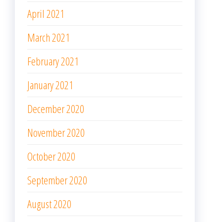
April 2021
March 2021
February 2021
January 2021
December 2020
November 2020
October 2020
September 2020
August 2020