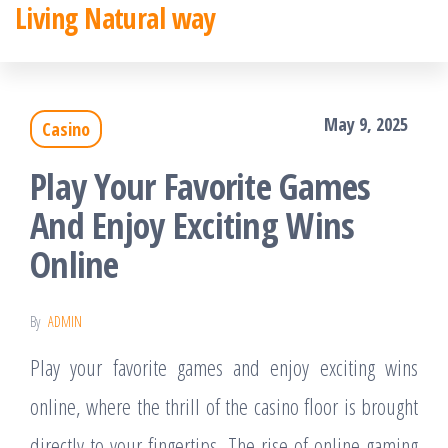
Living Natural way
Skip
to
the
May 9, 2025
Casino
content
Play Your Favorite Games
And Enjoy Exciting Wins
Online
By
ADMIN
Play your favorite games and enjoy exciting wins
online, where the thrill of the casino floor is brought
directly to your fingertips. The rise of online gaming