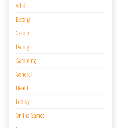
Adult
Betting
Casino
Dating
Gambling
General
Health
Lottery
Online Games