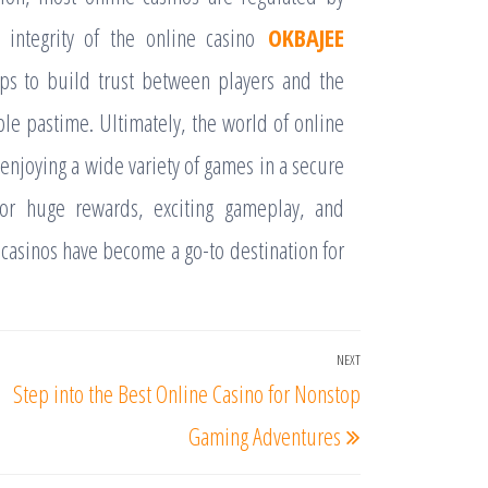
d integrity of the online casino
OKBAJEE
ps to build trust between players and the
le pastime. Ultimately, the world of online
e enjoying a wide variety of games in a secure
for huge rewards, exciting gameplay, and
casinos have become a go-to destination for
NEXT
Next
Step into the Best Online Casino for Nonstop
Post
Gaming Adventures