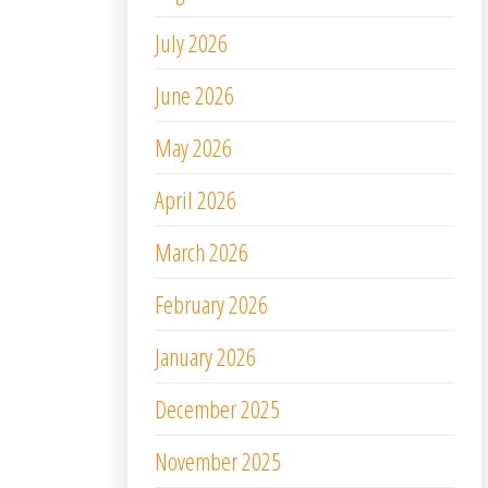
July 2026
June 2026
May 2026
April 2026
March 2026
February 2026
January 2026
December 2025
November 2025