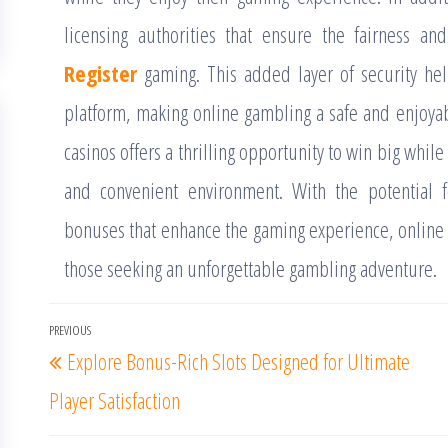
licensing authorities that ensure the fairness an
Register
gaming. This added layer of security hel
platform, making online gambling a safe and enjoyab
casinos offers a thrilling opportunity to win big whil
and convenient environment. With the potential 
bonuses that enhance the gaming experience, online 
those seeking an unforgettable gambling adventure.
Post
PREVIOUS
Previous
Explore Bonus-Rich Slots Designed for Ultimate
navigation
Post
Player Satisfaction