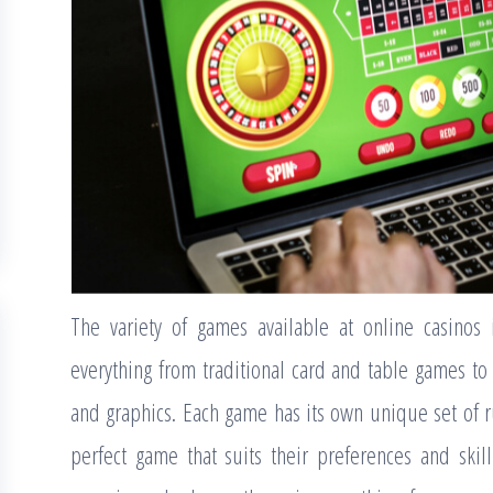
The variety of games available at online casinos
everything from traditional card and table games to 
and graphics. Each game has its own unique set of r
perfect game that suits their preferences and ski