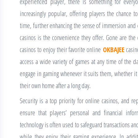
experienced player, there is something for ever
increasingly popular, offering players the chance to
time, further enhancing the sense of immersion and 
casinos is the convenience they offer. Gone are the 
casinos to enjoy their favorite online
OKBAJEE
casino
access a wide variety of games at any time of the day
engage in gaming whenever it suits them, whether it 
their own home after a long day.
Security is a top priority for online casinos, and r
ensure that players’ personal and financial info
technology is often used to safeguard transactions an
while they enjoy their gaming experience. In addi