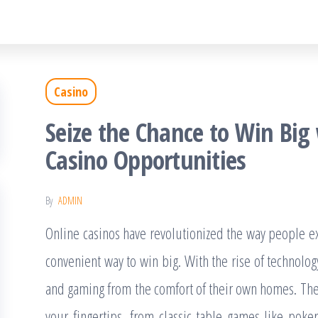
Casino
Seize the Chance to Win Big 
Casino Opportunities
By
ADMIN
Online casinos have revolutionized the way people ex
convenient way to win big. With the rise of technology
and gaming from the comfort of their own homes. The
your fingertips, from classic table games like poke