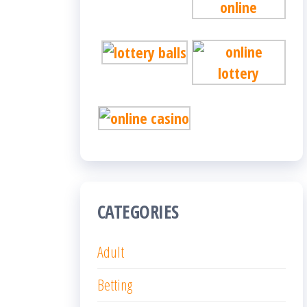
CATEGORIES
Adult
Betting