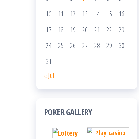
10
11
12
13
14
15
16
17
18
19
20
21
22
23
24
25
26
27
28
29
30
31
« Jul
POKER GALLERY