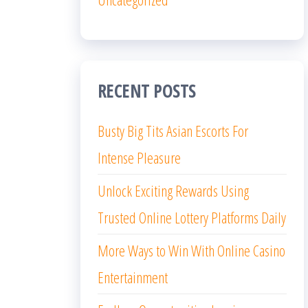
RECENT POSTS
Busty Big Tits Asian Escorts For
Intense Pleasure
Unlock Exciting Rewards Using
Trusted Online Lottery Platforms Daily
More Ways to Win With Online Casino
Entertainment