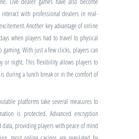
yone. Live dealer games have also become
 interact with professional dealers in real-
excitement. Another key advantage of online
days when players had to travel to physical
 gaming. With just a few clicks, players can
 or night. This flexibility allows players to
is during a lunch break or in the comfort of
eputable platforms take several measures to
rmation is protected. Advanced encryption
d data, providing players with peace of mind
tion, most online casinos are regulated by