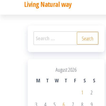
Living Natural way
Skip
to
the
content
Search
for:
August 2026
M
T
W
T
F
S
S
1
2
3
4
5
6
7
8
9