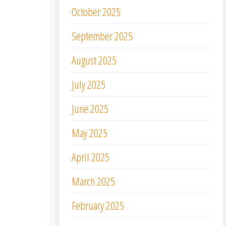
October 2025
September 2025
August 2025
July 2025
June 2025
May 2025
April 2025
March 2025
February 2025