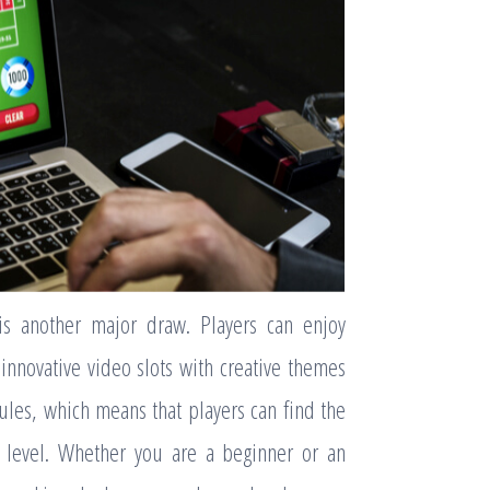
 is another major draw. Players can enjoy
innovative video slots with creative themes
ules, which means that players can find the
ll level. Whether you are a beginner or an