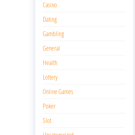
Casino
Dating
Gambling
General
Health
Lottery
Online Games
Poker
Slot
Uncategorized