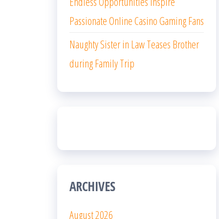
Endless Opportunities Inspire
Passionate Online Casino Gaming Fans
Naughty Sister in Law Teases Brother
during Family Trip
ARCHIVES
August 2026