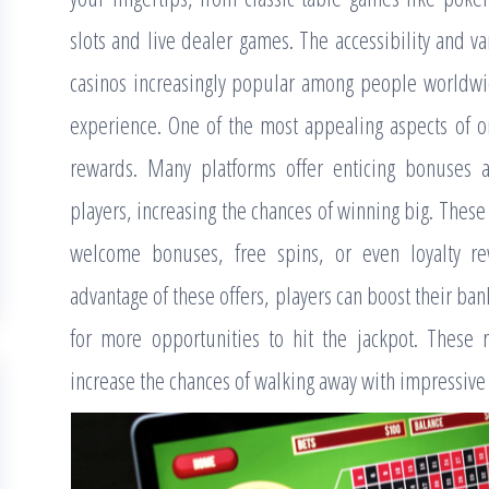
slots and live dealer games. The accessibility and v
casinos increasingly popular among people worldwi
experience. One of the most appealing aspects of onl
rewards. Many platforms offer enticing bonuses 
players, increasing the chances of winning big. Thes
welcome bonuses, free spins, or even loyalty re
advantage of these offers, players can boost their ba
for more opportunities to hit the jackpot. These
increase the chances of walking away with impressive