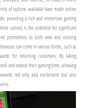
ariety of options available have made online
de, providing a rich and immersive gaming
ine casinos is the potential for significant
and promotions to both new and existing
e bonuses can come in various forms, such as
wards for returning customers. By taking
nkroll and extend their gaming time, allowing
 rewards not only add excitement but also
 wins.