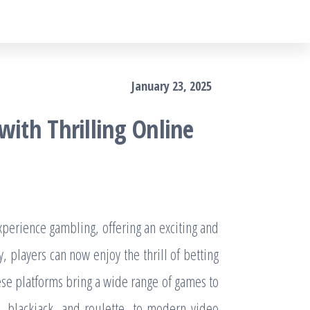
January 23, 2025
with Thrilling Online
perience gambling, offering an exciting and
, players can now enjoy the thrill of betting
se platforms bring a wide range of games to
r, blackjack, and roulette, to modern video