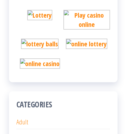
CATEGORIES
Adult