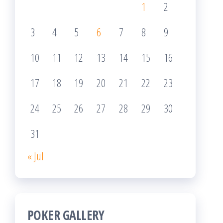
1
2
3
4
5
6
7
8
9
10
11
12
13
14
15
16
17
18
19
20
21
22
23
24
25
26
27
28
29
30
31
« Jul
POKER GALLERY