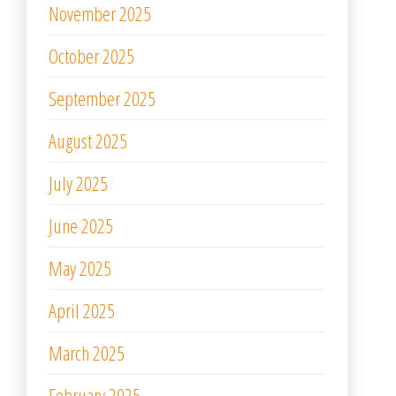
November 2025
October 2025
September 2025
August 2025
July 2025
June 2025
May 2025
April 2025
March 2025
February 2025