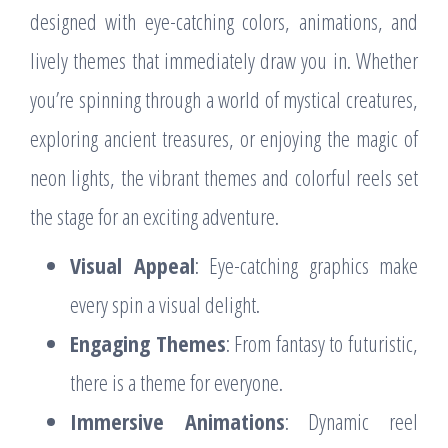
designed with eye-catching colors, animations, and
lively themes that immediately draw you in. Whether
you’re spinning through a world of mystical creatures,
exploring ancient treasures, or enjoying the magic of
neon lights, the vibrant themes and colorful reels set
the stage for an exciting adventure.
Visual Appeal
: Eye-catching graphics make
every spin a visual delight.
Engaging Themes
: From fantasy to futuristic,
there is a theme for everyone.
Immersive Animations
: Dynamic reel