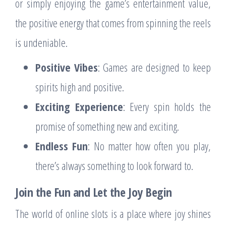
or simply enjoying the game’s entertainment value,
the positive energy that comes from spinning the reels
is undeniable.
Positive Vibes
: Games are designed to keep
spirits high and positive.
Exciting Experience
: Every spin holds the
promise of something new and exciting.
Endless Fun
: No matter how often you play,
there’s always something to look forward to.
Join the Fun and Let the Joy Begin
The world of online slots is a place where joy shines