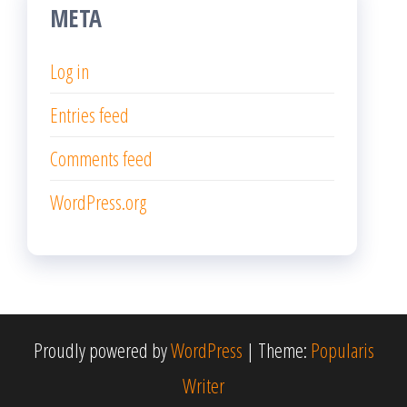
META
Log in
Entries feed
Comments feed
WordPress.org
Proudly powered by
WordPress
|
Theme:
Popularis
Writer