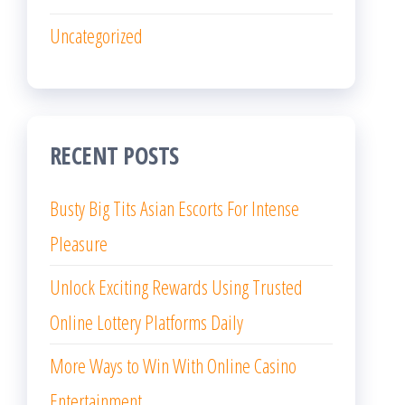
Uncategorized
RECENT POSTS
Busty Big Tits Asian Escorts For Intense
Pleasure
Unlock Exciting Rewards Using Trusted
Online Lottery Platforms Daily
More Ways to Win With Online Casino
Entertainment