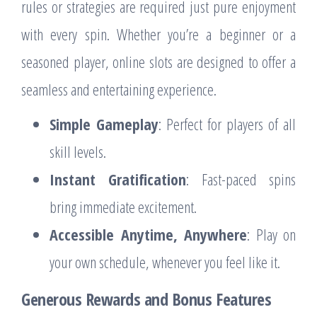
rules or strategies are required just pure enjoyment
with every spin. Whether you’re a beginner or a
seasoned player, online slots are designed to offer a
seamless and entertaining experience.
Simple Gameplay
: Perfect for players of all
skill levels.
Instant Gratification
: Fast-paced spins
bring immediate excitement.
Accessible Anytime, Anywhere
: Play on
your own schedule, whenever you feel like it.
Generous Rewards and Bonus Features