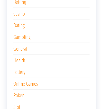
Betting
Casino
Dating
Gambling
General
Health
Lottery
Online Games
Poker
Slot