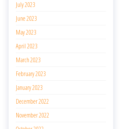
July 2023
June 2023
May 2023
April 2023
March 2023
February 2023
January 2023
December 2022
November 2022
October 2022