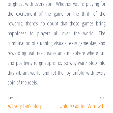
brightest with every spin. Whether you’re playing for
the excitement of the game or the thrill of the
rewards, there’s no doubt that these games bring
happiness to players all over the world. The
combination of stunning visuals, easy gameplay, and
rewarding features creates an atmosphere where fun
and positivity reign supreme. So why wait? Step into
this vibrant world and let the joy unfold with every
spin of the reels.
Post
PREVIOUS
NEXT
Previous
Nex
Every Fan’s Story
Unlock Golden Wins with
navigation
Post
Post