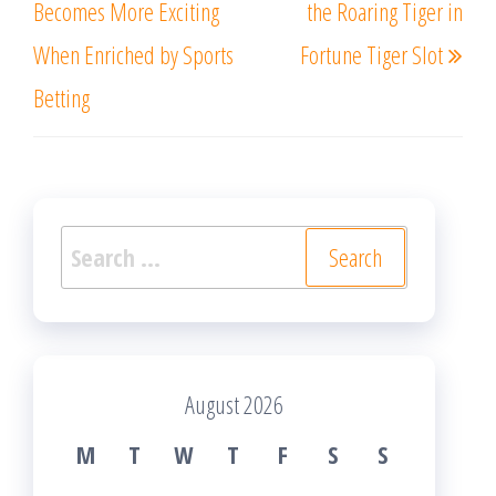
Becomes More Exciting
the Roaring Tiger in
When Enriched by Sports
Fortune Tiger Slot
Betting
Search
for:
August 2026
M
T
W
T
F
S
S