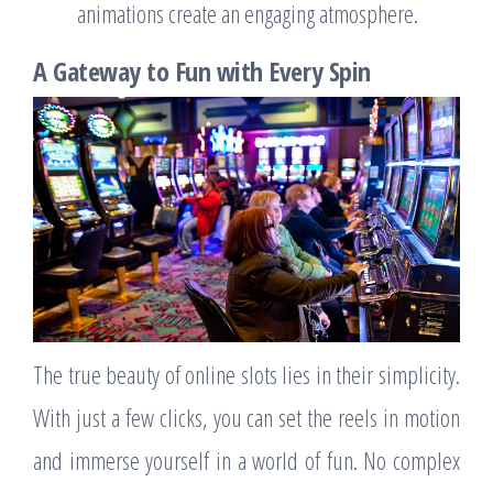
animations create an engaging atmosphere.
A Gateway to Fun with Every Spin
The true beauty of online slots lies in their simplicity.
With just a few clicks, you can set the reels in motion
and immerse yourself in a world of fun. No complex