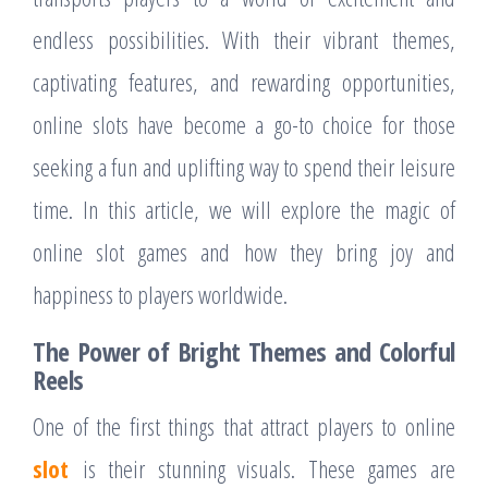
endless possibilities. With their vibrant themes,
captivating features, and rewarding opportunities,
online slots have become a go-to choice for those
seeking a fun and uplifting way to spend their leisure
time. In this article, we will explore the magic of
online slot games and how they bring joy and
happiness to players worldwide.
The Power of Bright Themes and Colorful
Reels
One of the first things that attract players to online
slot
is their stunning visuals. These games are