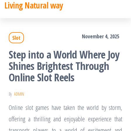
Living Natural way
Skip
to
the
November 4, 2025
Slot
content
Step into a World Where Joy
Shines Brightest Through
Online Slot Reels
By
ADMIN
Online slot games have taken the world by storm,
offering a thrilling and enjoyable experience that
transports players to a world of excitement and