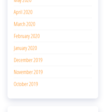
April 2020
March 2020
February 2020
January 2020
December 2019
November 2019
October 2019