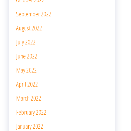
September 2022
August 2022
July 2022
June 2022
May 2022
April 2022
March 2022
February 2022
January 2022