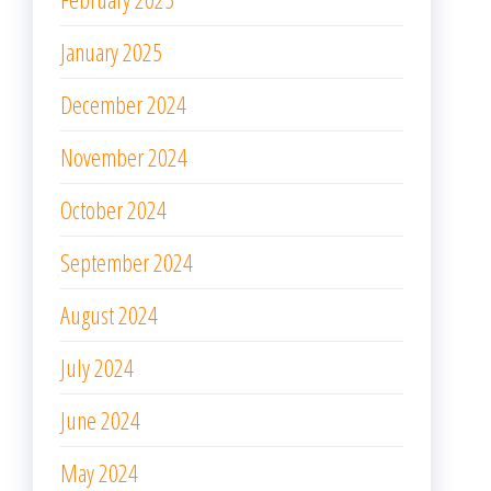
January 2025
December 2024
November 2024
October 2024
September 2024
August 2024
July 2024
June 2024
May 2024