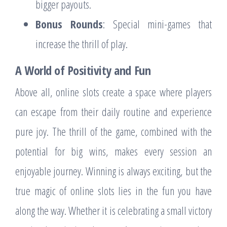
bigger payouts.
Bonus Rounds
: Special mini-games that
increase the thrill of play.
A World of Positivity and Fun
Above all, online slots create a space where players
can escape from their daily routine and experience
pure joy. The thrill of the game, combined with the
potential for big wins, makes every session an
enjoyable journey. Winning is always exciting, but the
true magic of online slots lies in the fun you have
along the way. Whether it is celebrating a small victory