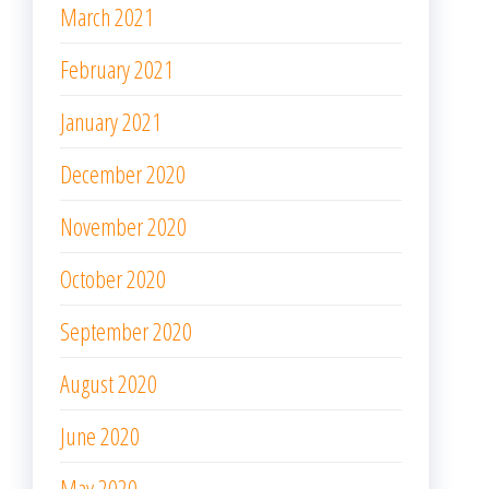
March 2021
February 2021
January 2021
December 2020
November 2020
October 2020
September 2020
August 2020
June 2020
May 2020