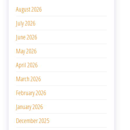
August 2026
July 2026
June 2026
May 2026
April 2026
March 2026
February 2026
January 2026
December 2025