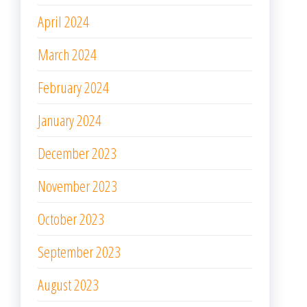
April 2024
March 2024
February 2024
January 2024
December 2023
November 2023
October 2023
September 2023
August 2023