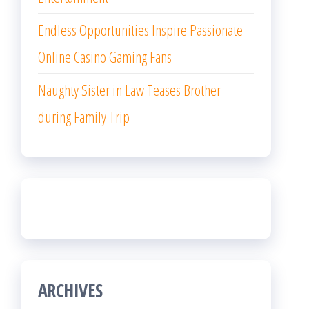
Endless Opportunities Inspire Passionate
Online Casino Gaming Fans
Naughty Sister in Law Teases Brother
during Family Trip
ARCHIVES