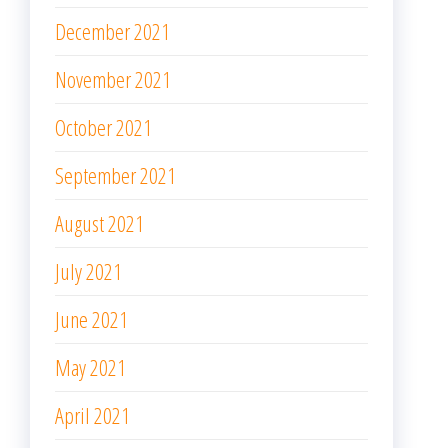
December 2021
November 2021
October 2021
September 2021
August 2021
July 2021
June 2021
May 2021
April 2021