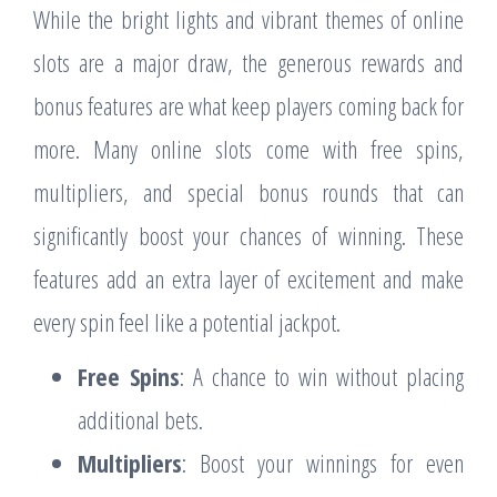
While the bright lights and vibrant themes of online
slots are a major draw, the generous rewards and
bonus features are what keep players coming back for
more. Many online slots come with free spins,
multipliers, and special bonus rounds that can
significantly boost your chances of winning. These
features add an extra layer of excitement and make
every spin feel like a potential jackpot.
Free Spins
: A chance to win without placing
additional bets.
Multipliers
: Boost your winnings for even