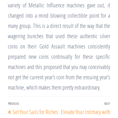
variety of Metallic Influence machines gave out, it
changed into a mind blowing collectible point for a
many group. This is a direct result of the way that the
wagering bunches that used these authentic silver
coins on their Gold Assault machines consistently
prepared new coins continually for these specific
machines and this proposed that you may conceivably
not get the current year’s coin from the ensuing year’s
machine, which makes them pretty extraordinary.
Post
PREVIOUS
NEXT
Previous
Nex
Set Your Sails for Riches
Elevate Your Intimacy with
navigation
Post
Post