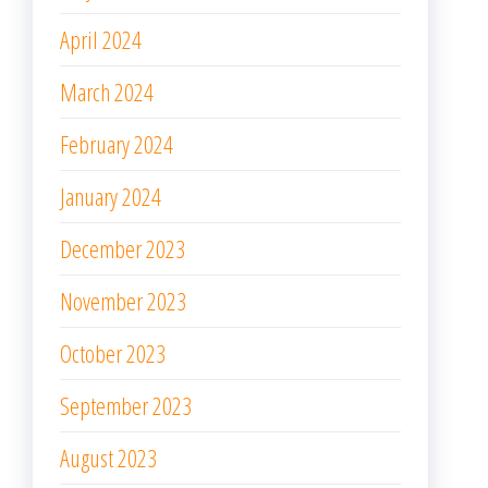
April 2024
March 2024
February 2024
January 2024
December 2023
November 2023
October 2023
September 2023
August 2023