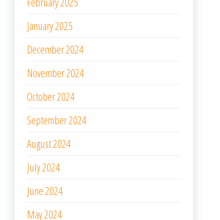
February 2025
January 2025
December 2024
November 2024
October 2024
September 2024
August 2024
July 2024
June 2024
May 2024