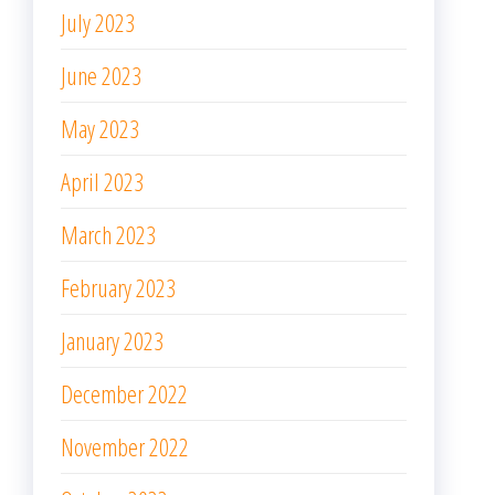
July 2023
June 2023
May 2023
April 2023
March 2023
February 2023
January 2023
December 2022
November 2022