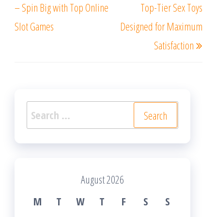
– Spin Big with Top Online
Top-Tier Sex Toys
Slot Games
Designed for Maximum
Satisfaction
Search
for:
August 2026
M
T
W
T
F
S
S