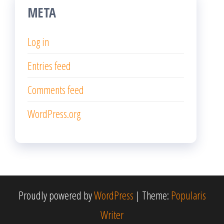
META
Log in
Entries feed
Comments feed
WordPress.org
Proudly powered by
WordPress
|
Theme:
Popularis
Writer