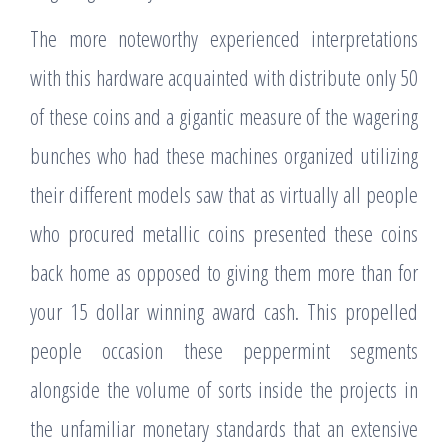
The more noteworthy experienced interpretations
with this hardware acquainted with distribute only 50
of these coins and a gigantic measure of the wagering
bunches who had these machines organized utilizing
their different models saw that as virtually all people
who procured metallic coins presented these coins
back home as opposed to giving them more than for
your 15 dollar winning award cash. This propelled
people occasion these peppermint segments
alongside the volume of sorts inside the projects in
the unfamiliar monetary standards that an extensive