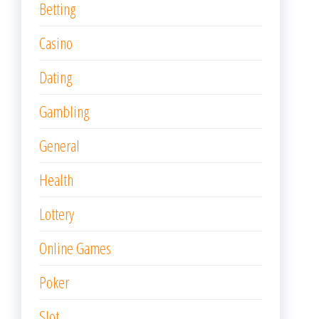
Betting
Casino
Dating
Gambling
General
Health
Lottery
Online Games
Poker
Slot