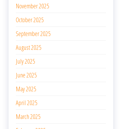
November 2025
October 2025
September 2025
August 2025
July 2025
June 2025
May 2025
April 2025
March 2025