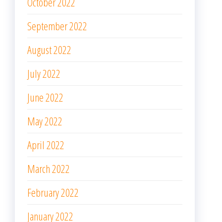
October 2022
September 2022
August 2022
July 2022
June 2022
May 2022
April 2022
March 2022
February 2022
January 2022