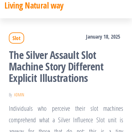
Living Natural way
Skip
to
the
January 18, 2025
Slot
content
The Silver Assault Slot
Machine Story Different
Explicit Illustrations
By
ADMIN
Individuals who perceive their slot machines
comprehend what a Silver Influence Slot unit is
anyway for those that do not; this is a tiny