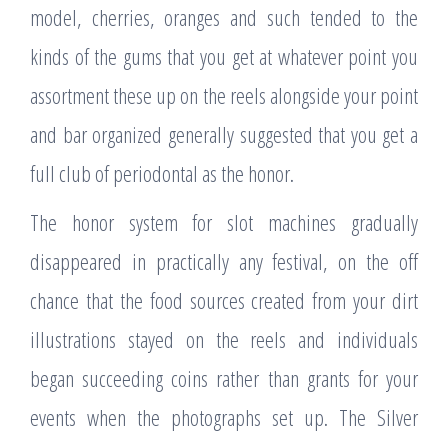
model, cherries, oranges and such tended to the
kinds of the gums that you get at whatever point you
assortment these up on the reels alongside your point
and bar organized generally suggested that you get a
full club of periodontal as the honor.
The honor system for slot machines gradually
disappeared in practically any festival, on the off
chance that the food sources created from your dirt
illustrations stayed on the reels and individuals
began succeeding coins rather than grants for your
events when the photographs set up. The Silver