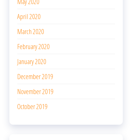
May 2020
April 2020
March 2020
February 2020
January 2020
December 2019
November 2019
October 2019