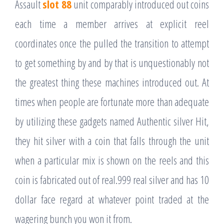
Assault
slot 88
unit comparably introduced out coins
each time a member arrives at explicit reel
coordinates once the pulled the transition to attempt
to get something by and by that is unquestionably not
the greatest thing these machines introduced out. At
times when people are fortunate more than adequate
by utilizing these gadgets named Authentic silver Hit,
they hit silver with a coin that falls through the unit
when a particular mix is shown on the reels and this
coin is fabricated out of real.999 real silver and has 10
dollar face regard at whatever point traded at the
wagering bunch you won it from.