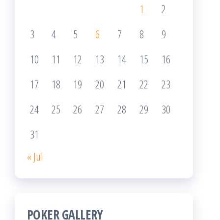
1
2
3
4
5
6
7
8
9
10
11
12
13
14
15
16
17
18
19
20
21
22
23
24
25
26
27
28
29
30
31
« Jul
POKER GALLERY