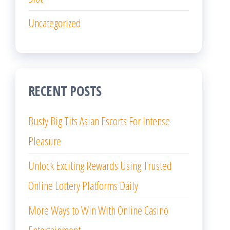
Uncategorized
RECENT POSTS
Busty Big Tits Asian Escorts For Intense
Pleasure
Unlock Exciting Rewards Using Trusted
Online Lottery Platforms Daily
More Ways to Win With Online Casino