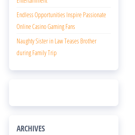
Entertainment
Endless Opportunities Inspire Passionate
Online Casino Gaming Fans
Naughty Sister in Law Teases Brother
during Family Trip
ARCHIVES