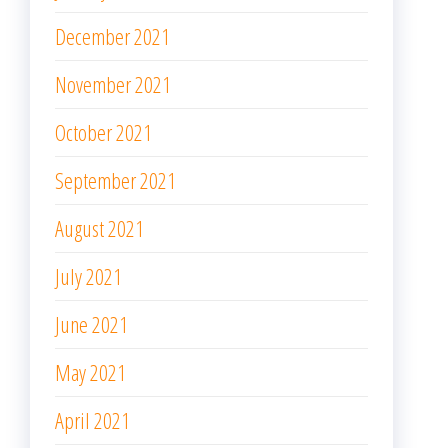
December 2021
November 2021
October 2021
September 2021
August 2021
July 2021
June 2021
May 2021
April 2021