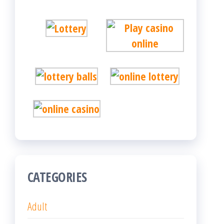
CATEGORIES
Adult