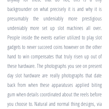
backgrounder on what precisely it is and why it is
presumably the undeniably more prestigious
undeniably more set up slot machines all over.
People inside the events earlier utilized to play slot
gadgets to never succeed coins however on the other
hand to win compensates that truly risen up out of
these hardware. The photographs you see on present
day slot hardware are really photographs that date
back from when these apparatuses applied biting
gum when details coordinated about the reels before
you choose to. Natural and normal thing designs, via