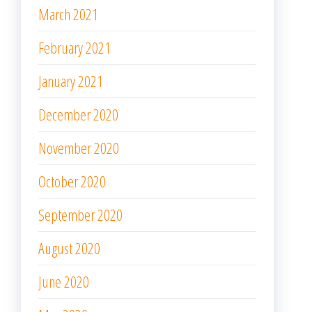
March 2021
February 2021
January 2021
December 2020
November 2020
October 2020
September 2020
August 2020
June 2020