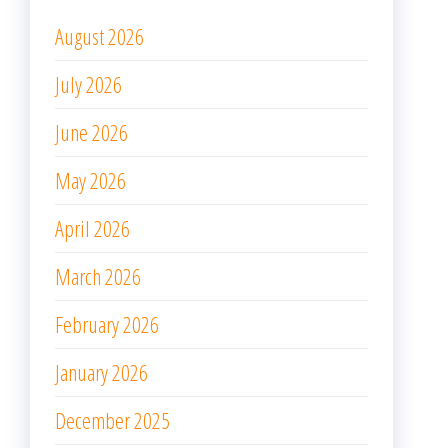
August 2026
July 2026
June 2026
May 2026
April 2026
March 2026
February 2026
January 2026
December 2025