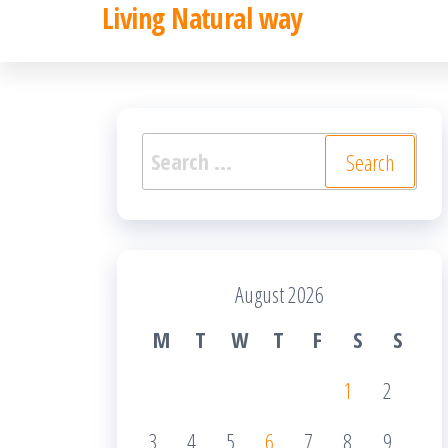
Living Natural way
Skip
to
the
content
Search
for:
August 2026
M
T
W
T
F
S
S
1
2
3
4
5
6
7
8
9