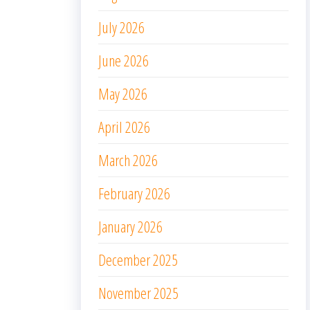
July 2026
June 2026
May 2026
April 2026
March 2026
February 2026
January 2026
December 2025
November 2025