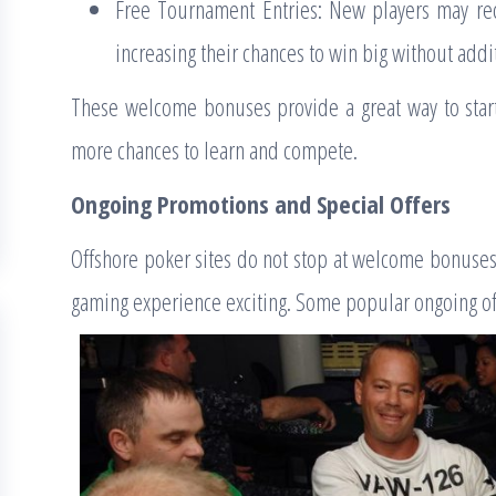
Free Tournament Entries: New players may rece
increasing their chances to win big without addit
These welcome bonuses provide a great way to start 
more chances to learn and compete.
Ongoing Promotions and Special Offers
Offshore poker sites do not stop at welcome bonuses
gaming experience exciting. Some popular ongoing of