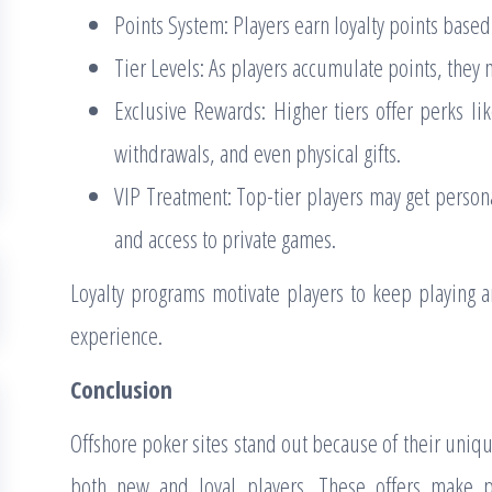
Points System: Players earn loyalty points based
Tier Levels: As players accumulate points, they 
Exclusive Rewards: Higher tiers offer perks li
withdrawals, and even physical gifts.
VIP Treatment: Top-tier players may get persona
and access to private games.
Loyalty programs motivate players to keep playing an
experience.
Conclusion
Offshore poker sites stand out because of their uniq
both new and loyal players. These offers make 