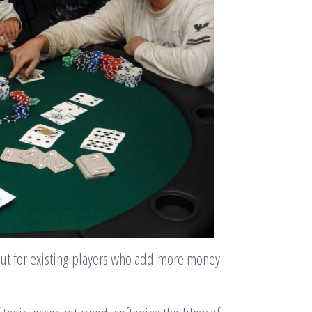
ut for existing players who add more money