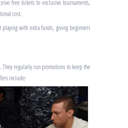
ive free tickets to exclusive tournaments,
ional cost.
playing with extra funds, giving beginners
. They regularly run promotions to keep the
fers include: