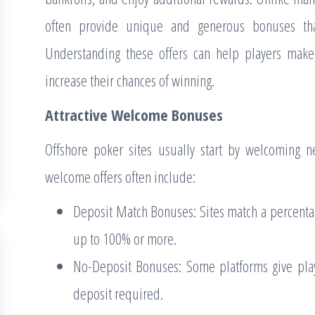
often provide unique and generous bonuses tha
Understanding these offers can help players make
increase their chances of winning.
Attractive Welcome Bonuses
Offshore poker sites usually start by welcoming 
welcome offers often include:
Deposit Match Bonuses: Sites match a percentag
up to 100% or more.
No-Deposit Bonuses: Some platforms give playe
deposit required.