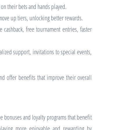
 on their bets and hands played.
move up tiers, unlocking better rewards.
ke cashback, free tournament entries, faster
lized support, invitations to special events,
d offer benefits that improve their overall
ue bonuses and loyalty programs that benefit
playing more enjoyable and rewarding by