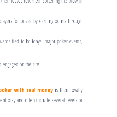
 their losses returned, softening the blow of
layers for prizes by earning points through
ards tied to holidays, major poker events,
d engaged on the site.
poker with real money
is their loyalty
nt play and often include several levels or