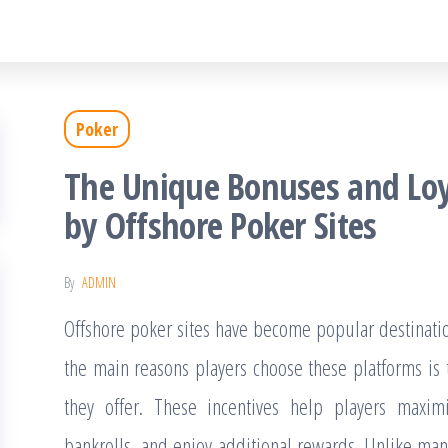
Poker
The Unique Bonuses and Loy
by Offshore Poker Sites
By
ADMIN
Offshore poker sites have become popular destinatio
the main reasons players choose these platforms is 
they offer. These incentives help players maxim
bankrolls, and enjoy additional rewards. Unlike many