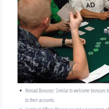
Reload Bonuses: Similar to welcome bonuses b
to their accounts.