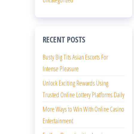
RECENT POSTS
Busty Big Tits Asian Escorts For
Intense Pleasure
Unlock Exciting Rewards Using
Trusted Online Lottery Platforms Daily
More Ways to Win With Online Casino
Entertainment