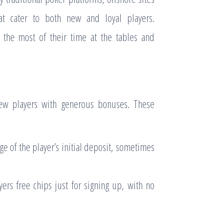
t cater to both new and loyal players.
 the most of their time at the tables and
new players with generous bonuses. These
e of the player’s initial deposit, sometimes
rs free chips just for signing up, with no