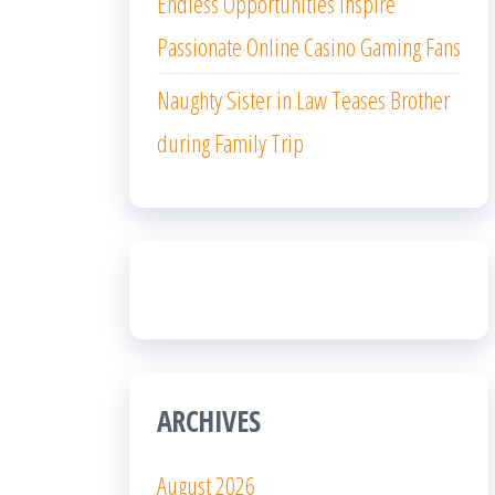
Endless Opportunities Inspire
Passionate Online Casino Gaming Fans
Naughty Sister in Law Teases Brother
during Family Trip
ARCHIVES
August 2026