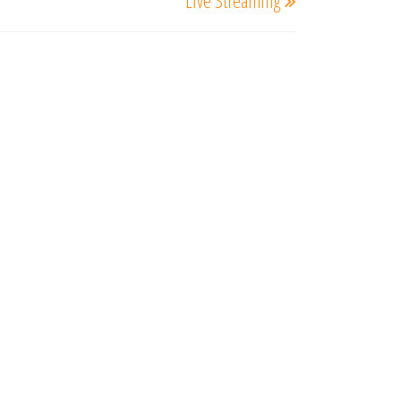
Live Streaming