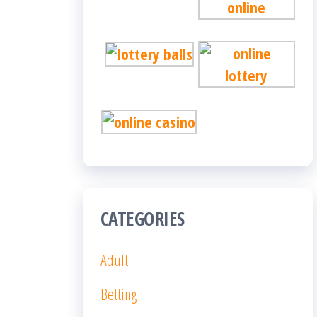
CATEGORIES
Adult
Betting