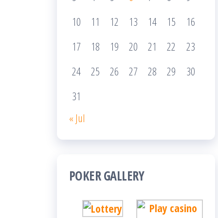
10
11
12
13
14
15
16
17
18
19
20
21
22
23
24
25
26
27
28
29
30
31
« Jul
POKER GALLERY