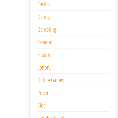
Casino
Dating
Gambling
General
Health
Lottery
Online Games
Poker
Slot
Uncategorized