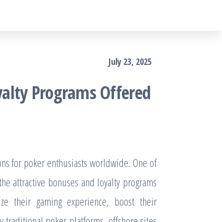
July 23, 2025
alty Programs Offered
ns for poker enthusiasts worldwide. One of
the attractive bonuses and loyalty programs
ize their gaming experience, boost their
 traditional poker platforms, offshore sites