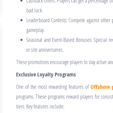
Cashback Offers: Players can get a percentage of
bad luck.
Leaderboard Contests: Compete against other p
gameplay.
Seasonal and Event-Based Bonuses: Special rew
or site anniversaries.
These promotions encourage players to stay active an
Exclusive Loyalty Programs
One of the most rewarding features of
Offshore 
programs. These programs reward players for consiste
tiers. Key features include: