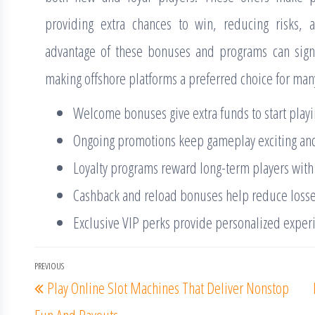
providing extra chances to win, reducing risks, a
advantage of these bonuses and programs can signi
making offshore platforms a preferred choice for ma
Welcome bonuses give extra funds to start playi
Ongoing promotions keep gameplay exciting an
Loyalty programs reward long-term players with 
Cashback and reload bonuses help reduce losse
Exclusive VIP perks provide personalized experi
Post
PREVIOUS
Previous
Play Online Slot Machines That Deliver Nonstop
navigation
Post