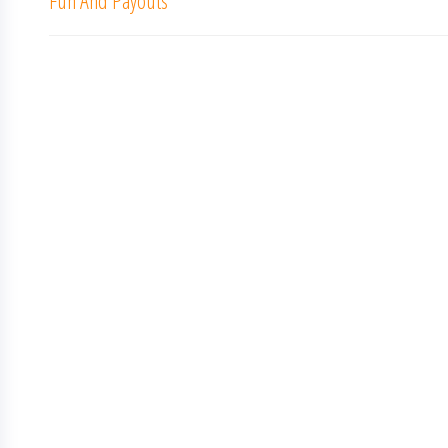
Fun And Payouts