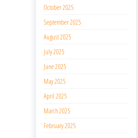
October 2025
September 2025
August 2025
July 2025
June 2025
May 2025
April 2025
March 2025
February 2025