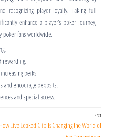
nd recognizing player loyalty. Taking full
ficantly enhance a player’s poker journey,
ny poker fans worldwide.
ng.
d rewarding.
increasing perks.
s and encourage deposits.
ences and special access.
NEXT
Next
How Live Leaked Clip Is Changing the World of
Post