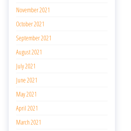
November 2021
October 2021
September 2021
August 2021
July 2021
June 2021
May 2021
April 2021
March 2021