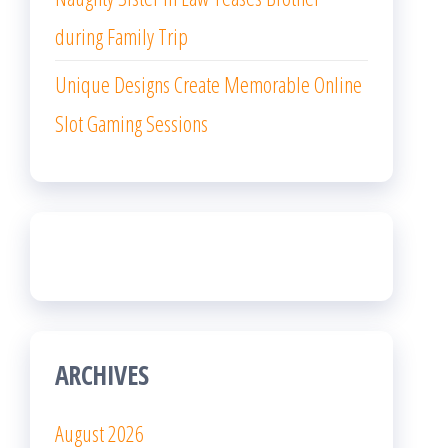
during Family Trip
Unique Designs Create Memorable Online
Slot Gaming Sessions
ARCHIVES
August 2026