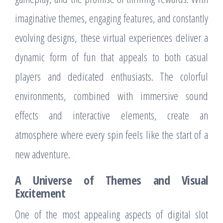
imaginative themes, engaging features, and constantly
evolving designs, these virtual experiences deliver a
dynamic form of fun that appeals to both casual
players and dedicated enthusiasts. The colorful
environments, combined with immersive sound
effects and interactive elements, create an
atmosphere where every spin feels like the start of a
new adventure.
A Universe of Themes and Visual
Excitement
One of the most appealing aspects of digital slot