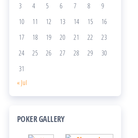
3
4
5
6
7
8
9
10
11
12
13
14
15
16
17
18
19
20
21
22
23
24
25
26
27
28
29
30
31
« Jul
POKER GALLERY