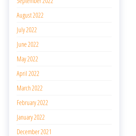
September 2022
August 2022
July 2022
June 2022
May 2022
April 2022
March 2022
February 2022
January 2022
December 2021