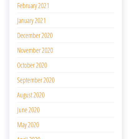
February 2021
January 2021
December 2020
November 2020
October 2020
September 2020
August 2020
June 2020
May 2020