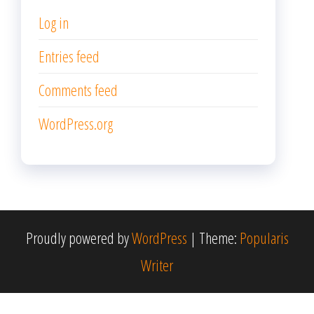
Log in
Entries feed
Comments feed
WordPress.org
Proudly powered by
WordPress
|
Theme:
Popularis
Writer