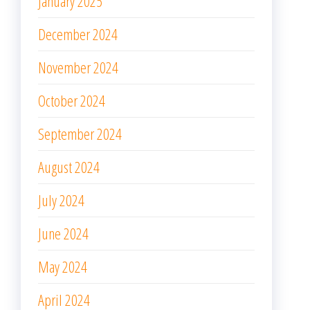
January 2025
December 2024
November 2024
October 2024
September 2024
August 2024
July 2024
June 2024
May 2024
April 2024