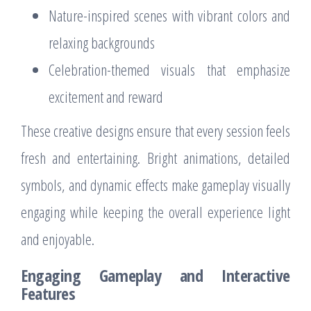
Nature-inspired scenes with vibrant colors and
relaxing backgrounds
Celebration-themed visuals that emphasize
excitement and reward
These creative designs ensure that every session feels
fresh and entertaining. Bright animations, detailed
symbols, and dynamic effects make gameplay visually
engaging while keeping the overall experience light
and enjoyable.
Engaging Gameplay and Interactive
Features