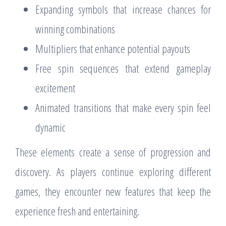
Expanding symbols that increase chances for
winning combinations
Multipliers that enhance potential payouts
Free spin sequences that extend gameplay
excitement
Animated transitions that make every spin feel
dynamic
These elements create a sense of progression and
discovery. As players continue exploring different
games, they encounter new features that keep the
experience fresh and entertaining.