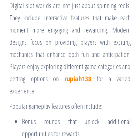
Digital slot worlds are not just about spinning reels.
They include interactive features that make each
moment more engaging and rewarding. Modern
designs focus on providing players with exciting
mechanics that enhance both fun and anticipation.
Players enjoy exploring different game categories and
betting options on
rupiah138
for a varied
experience.
Popular gameplay features often include:
Bonus rounds that unlock additional
opportunities for rewards