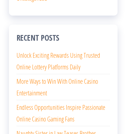
RECENT POSTS
Unlock Exciting Rewards Using Trusted
Online Lottery Platforms Daily
More Ways to Win With Online Casino
Entertainment
Endless Opportunities Inspire Passionate
Online Casino Gaming Fans
Naughty Sister in Law Teases Brother