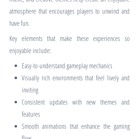
atmosphere that encourages players to unwind and
have fun.
Key elements that make these experiences so
enjoyable include:
Easy-to-understand gameplay mechanics
Visually rich environments that feel lively and
inviting
Consistent updates with new themes and
features
Smooth animations that enhance the gaming
flow