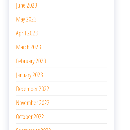
June 2023
May 2023
April 2023
March 2023
February 2023
January 2023
December 2022
November 2022
October 2022