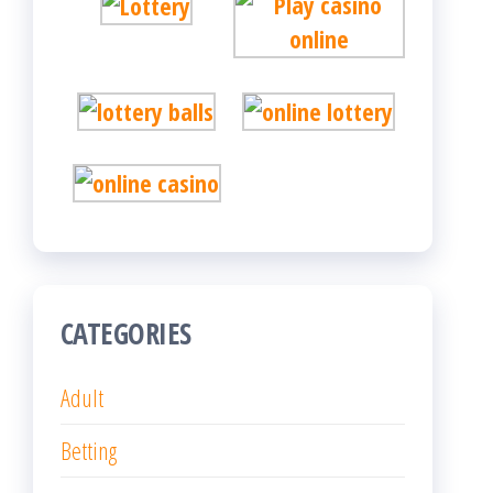
CATEGORIES
Adult
Betting