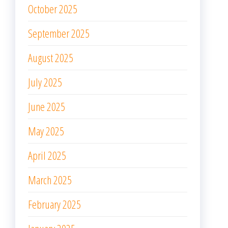
October 2025
September 2025
August 2025
July 2025
June 2025
May 2025
April 2025
March 2025
February 2025