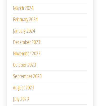
March 2024
February 2024
January 2024
December 2023
November 2023
October 2023
September 2023
August 2023
July 2023