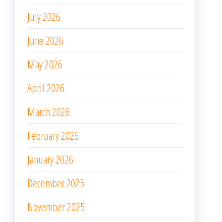
July 2026
June 2026
May 2026
April 2026
March 2026
February 2026
January 2026
December 2025
November 2025