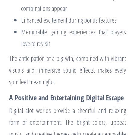
combinations appear
Enhanced excitement during bonus features
Memorable gaming experiences that players
love to revisit
The anticipation of a big win, combined with vibrant
visuals and immersive sound effects, makes every
spin feel meaningful.
A Positive and Entertaining Digital Escape
Digital slot worlds provide a cheerful and relaxing
form of entertainment. The bright colors, upbeat
music, and creative themes help create an enjoyable