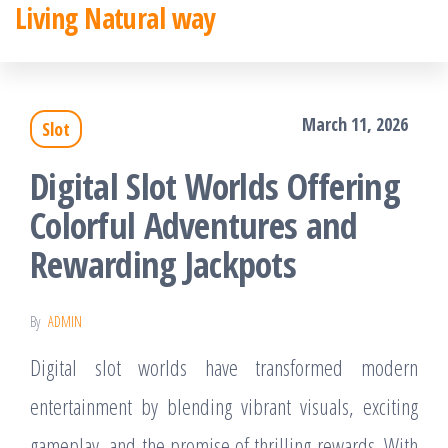
Living Natural way
Skip
to
the
March 11, 2026
Slot
content
Digital Slot Worlds Offering
Colorful Adventures and
Rewarding Jackpots
By
ADMIN
Digital slot worlds have transformed modern
entertainment by blending vibrant visuals, exciting
gameplay, and the promise of thrilling rewards. With