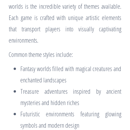
worlds is the incredible variety of themes available.
Each game is crafted with unique artistic elements
that transport players into visually captivating
environments.
Common theme styles include:
Fantasy worlds filled with magical creatures and
enchanted landscapes
Treasure adventures inspired by ancient
mysteries and hidden riches
Futuristic environments featuring glowing
symbols and modern design