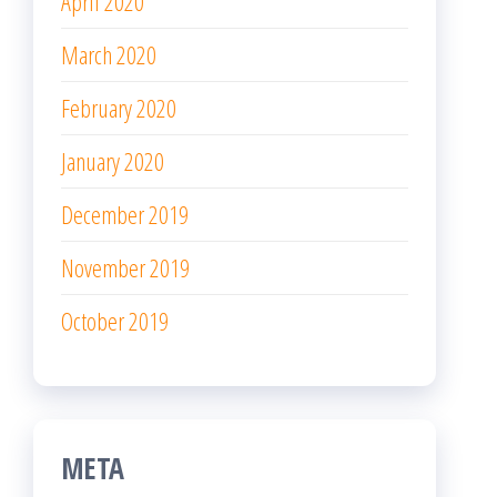
April 2020
March 2020
February 2020
January 2020
December 2019
November 2019
October 2019
META