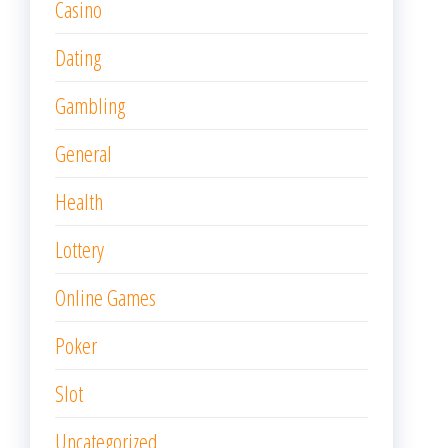
Casino
Dating
Gambling
General
Health
Lottery
Online Games
Poker
Slot
Uncategorized