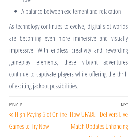
A balance between excitement and relaxation
As technology continues to evolve, digital slot worlds
are becoming even more immersive and visually
impressive. With endless creativity and rewarding
gameplay elements, these vibrant adventures
continue to captivate players while offering the thrill
of exciting jackpot possibilities.
Post
PREVIOUS
NEXT
Previous
Nex
High-Paying Slot Online
How UFABET Delivers Live
navigation
Post
Post
Games to Try Now
Match Updates Enhancing