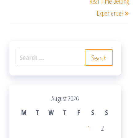
Real Time Betting
Experience?
Search
for:
August 2026
M
T
W
T
F
S
S
1
2