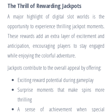
The Thrill of Rewarding Jackpots
A major highlight of digital slot worlds is the
opportunity to experience thrilling jackpot moments.
These rewards add an extra layer of excitement and
anticipation, encouraging players to stay engaged
while enjoying the colorful adventure.
Jackpots contribute to the overall appeal by offering:
Exciting reward potential during gameplay
Surprise moments that make spins more
thrilling
A sense of achievement when special