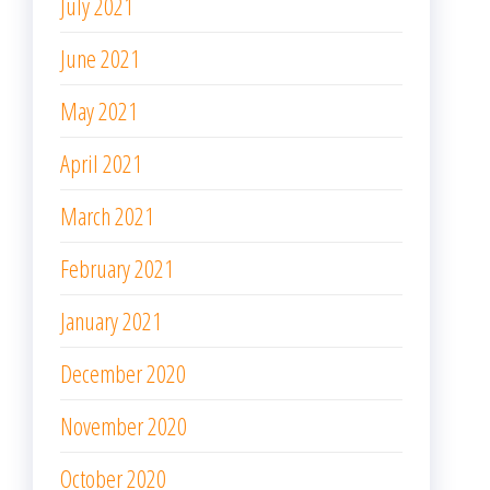
February 2021
January 2021
December 2020
November 2020
October 2020
September 2020
August 2020
June 2020
May 2020
April 2020