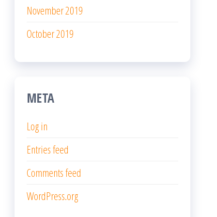
Log in
Entries feed
Comments feed
WordPress.org
Proudly powered by
WordPress
|
Theme:
Popularis
Writer