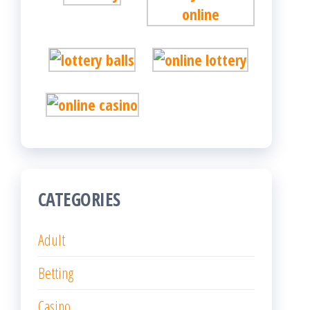
CATEGORIES
Adult
Betting
Casino