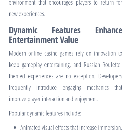
environment that encourages players to return for
new experiences.
Dynamic Features Enhance
Entertainment Value
Modern online casino games rely on innovation to
keep gameplay entertaining, and Russian Roulette-
themed experiences are no exception. Developers
frequently introduce engaging mechanics that
improve player interaction and enjoyment.
Popular dynamic features include:
Animated visual effects that increase immersion.