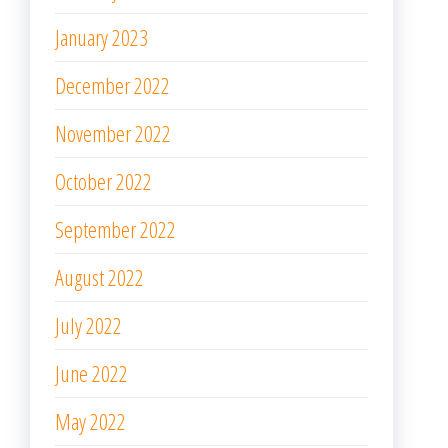
August 2022
July 2022
June 2022
May 2022
April 2022
March 2022
February 2022
January 2022
December 2021