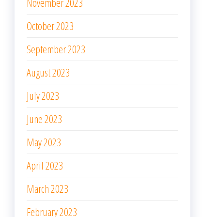
June 2023
May 2023
April 2023
March 2023
February 2023
January 2023
December 2022
November 2022
October 2022
September 2022