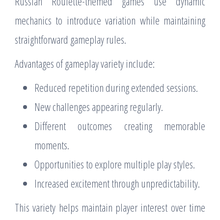
Russian Roulette-themed games use dynamic
mechanics to introduce variation while maintaining
straightforward gameplay rules.
Advantages of gameplay variety include:
Reduced repetition during extended sessions.
New challenges appearing regularly.
Different outcomes creating memorable
moments.
Opportunities to explore multiple play styles.
Increased excitement through unpredictability.
This variety helps maintain player interest over time