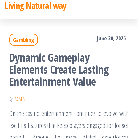
Living Natural way
Skip
to
the
June 30, 2026
Gambling
content
Dynamic Gameplay
Elements Create Lasting
Entertainment Value
By
ADMIN
Online casino entertainment continues to evolve with
exciting features that keep players engaged for longer
periods. Among the many digital experiences