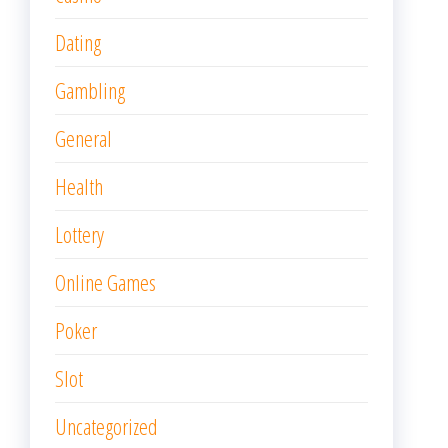
Dating
Gambling
General
Health
Lottery
Online Games
Poker
Slot
Uncategorized