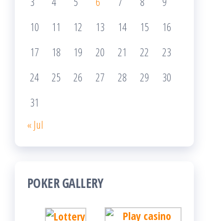
3
4
5
6
7
8
9
10
11
12
13
14
15
16
17
18
19
20
21
22
23
24
25
26
27
28
29
30
31
« Jul
POKER GALLERY