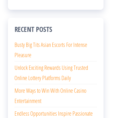
RECENT POSTS
Busty Big Tits Asian Escorts For Intense
Pleasure
Unlock Exciting Rewards Using Trusted
Online Lottery Platforms Daily
More Ways to Win With Online Casino
Entertainment
Endless Opportunities Inspire Passionate