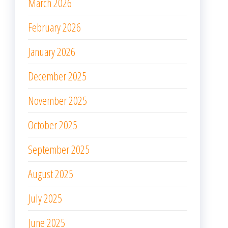
October 2025
September 2025
August 2025
July 2025
June 2025
May 2025
April 2025
March 2025
February 2025
January 2025