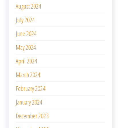
March 2024
February 2024
January 2024
December 2023
November 2023
October 2023
September 2023
August 2023
July 2023