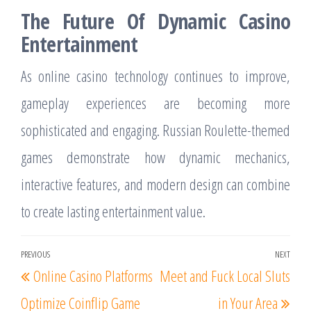
The Future Of Dynamic Casino
Entertainment
As online casino technology continues to improve,
gameplay experiences are becoming more
sophisticated and engaging. Russian Roulette-themed
games demonstrate how dynamic mechanics,
interactive features, and modern design can combine
to create lasting entertainment value.
Post
PREVIOUS
NEXT
Previous
Nex
Online Casino Platforms
Meet and Fuck Local Sluts
navigation
Post
Post
Optimize Coinflip Game
in Your Area