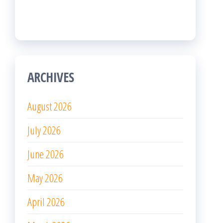
July 2026
June 2026
May 2026
April 2026
March 2026
February 2026
January 2026
December 2025
November 2025