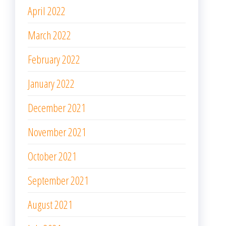
November 2021
October 2021
September 2021
August 2021
July 2021
June 2021
May 2021
April 2021
March 2021