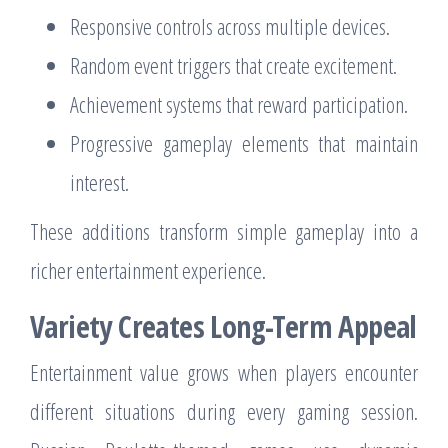
Responsive controls across multiple devices.
Random event triggers that create excitement.
Achievement systems that reward participation.
Progressive gameplay elements that maintain
interest.
These additions transform simple gameplay into a
richer entertainment experience.
Variety Creates Long-Term Appeal
Entertainment value grows when players encounter
different situations during every gaming session.