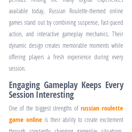
available today, Russian Roulette-themed online
games stand out by combining suspense, fast-paced
action, and interactive gameplay mechanics. Their
dynamic design creates memorable moments while
offering players a fresh experience during every
session.
Engaging Gameplay Keeps Every
Session Interesting
One of the biggest strengths of
russian roulette
game online
is their ability to create excitement
through constantly changing gameplay situations.