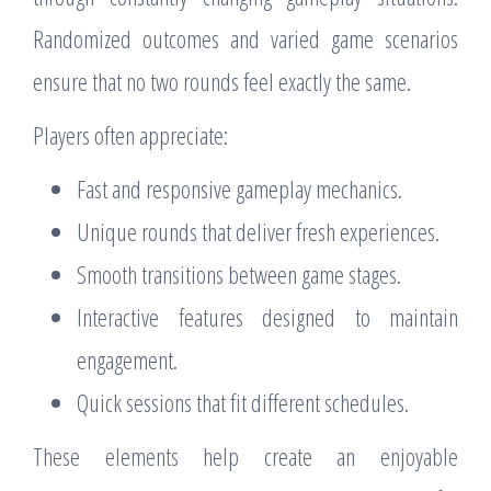
Randomized outcomes and varied game scenarios
ensure that no two rounds feel exactly the same.
Players often appreciate:
Fast and responsive gameplay mechanics.
Unique rounds that deliver fresh experiences.
Smooth transitions between game stages.
Interactive features designed to maintain
engagement.
Quick sessions that fit different schedules.
These elements help create an enjoyable