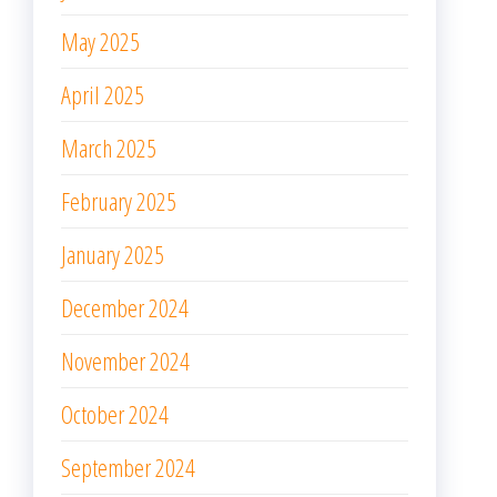
December 2024
November 2024
October 2024
September 2024
August 2024
July 2024
June 2024
May 2024
April 2024