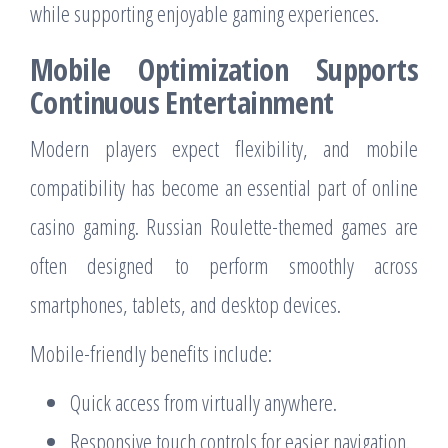
while supporting enjoyable gaming experiences.
Mobile Optimization Supports
Continuous Entertainment
Modern players expect flexibility, and mobile
compatibility has become an essential part of online
casino gaming. Russian Roulette-themed games are
often designed to perform smoothly across
smartphones, tablets, and desktop devices.
Mobile-friendly benefits include:
Quick access from virtually anywhere.
Responsive touch controls for easier navigation.