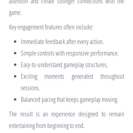
attention and create stronger connections with the
game.
Key engagement features often include:
Immediate feedback after every action.
Simple controls with responsive performance.
Easy-to-understand gameplay structures.
Exciting moments generated throughout
sessions.
Balanced pacing that keeps gameplay moving.
The result is an experience designed to remain
entertaining from beginning to end.