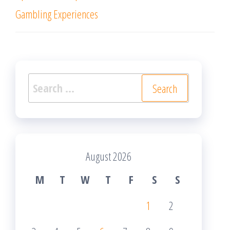
Gambling Experiences
Search
for:
August 2026
M
T
W
T
F
S
S
1
2