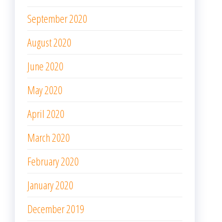
March 2020
February 2020
January 2020
December 2019
November 2019
October 2019
META