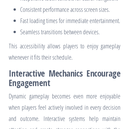
Consistent performance across screen sizes.
Fast loading times for immediate entertainment.
Seamless transitions between devices.
This accessibility allows players to enjoy gameplay
whenever it fits their schedule.
Interactive Mechanics Encourage
Engagement
Dynamic gameplay becomes even more enjoyable
when players feel actively involved in every decision
and outcome. Interactive systems help maintain