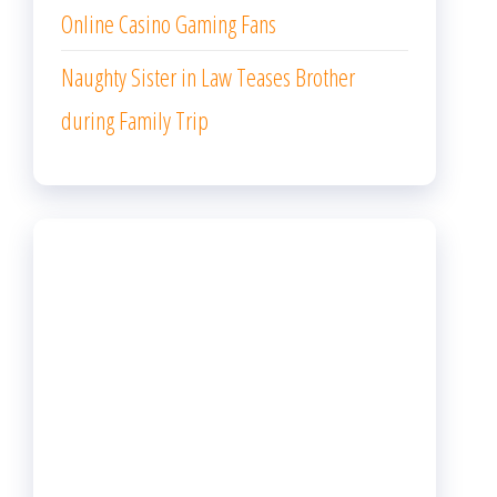
Online Casino Gaming Fans
Naughty Sister in Law Teases Brother
during Family Trip
ARCHIVES
August 2026