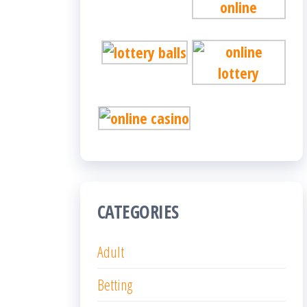
CATEGORIES
Adult
Betting