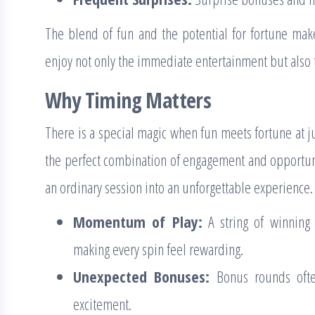
The blend of fun and the potential for fortune make
enjoy not only the immediate entertainment but also
Why Timing Matters
There is a special magic when fun meets fortune at j
the perfect combination of engagement and opportunit
an ordinary session into an unforgettable experience.
Momentum of Play:
A string of winning 
making every spin feel rewarding.
Unexpected Bonuses:
Bonus rounds often
excitement.