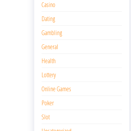
Casino
Dating
Gambling
General
Health
Lottery
Online Games
Poker
Slot
Uncategorized