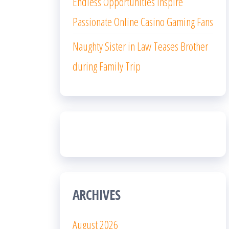
Endless Opportunities Inspire
Passionate Online Casino Gaming Fans
Naughty Sister in Law Teases Brother
during Family Trip
ARCHIVES
August 2026