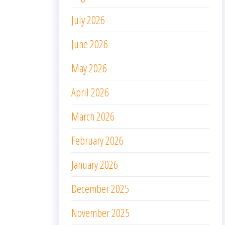
July 2026
June 2026
May 2026
April 2026
March 2026
February 2026
January 2026
December 2025
November 2025