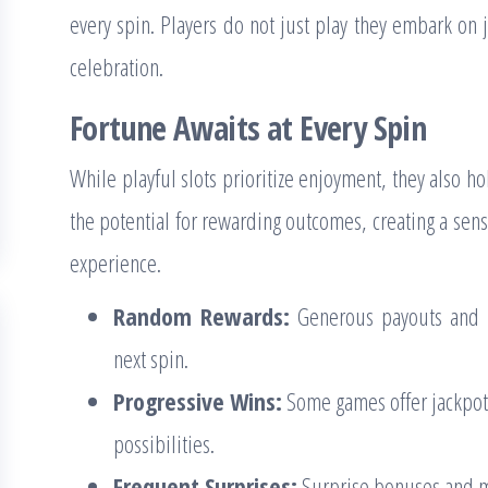
every spin. Players do not just play they embark on 
celebration.
Fortune Awaits at Every Spin
While playful slots prioritize enjoyment, they also ho
the potential for rewarding outcomes, creating a sens
experience.
Random Rewards:
Generous payouts and b
next spin.
Progressive Wins:
Some games offer jackpots 
possibilities.
Frequent Surprises:
Surprise bonuses and mu