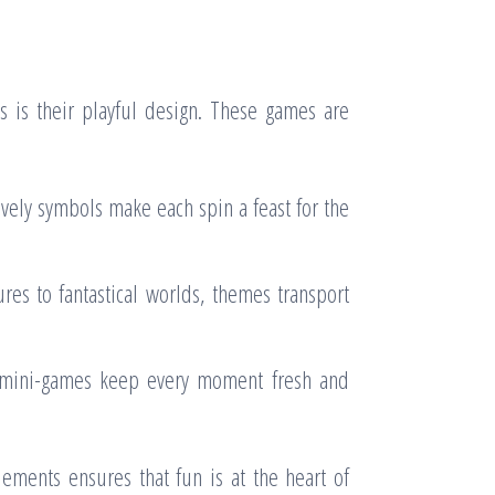
s is their playful design. These games are
vely symbols make each spin a feast for the
es to fantastical worlds, themes transport
ini-games keep every moment fresh and
ements ensures that fun is at the heart of