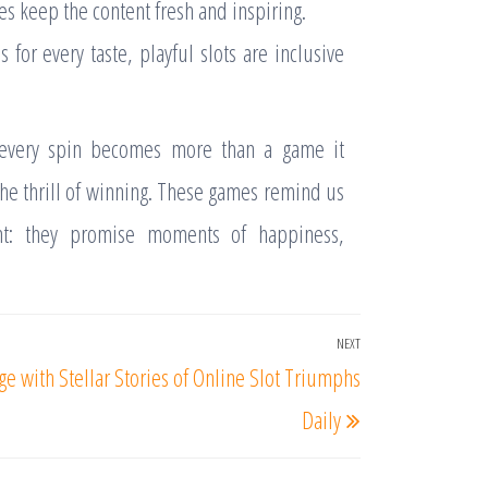
s keep the content fresh and inspiring.
for every taste, playful slots are inclusive
every spin becomes more than a game it
the thrill of winning. These games remind us
nt: they promise moments of happiness,
NEXT
Next
ge with Stellar Stories of Online Slot Triumphs
Post
Daily