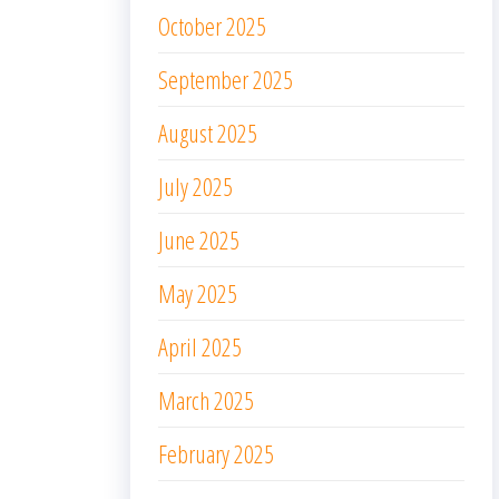
October 2025
September 2025
August 2025
July 2025
June 2025
May 2025
April 2025
March 2025
February 2025