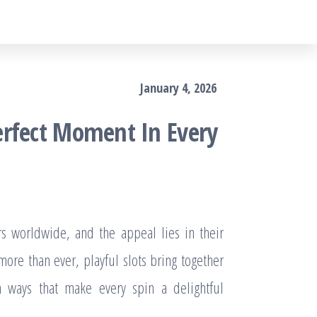
January 4, 2026
erfect Moment In Every
rs worldwide, and the appeal lies in their
ore than ever, playful slots bring together
 in ways that make every spin a delightful