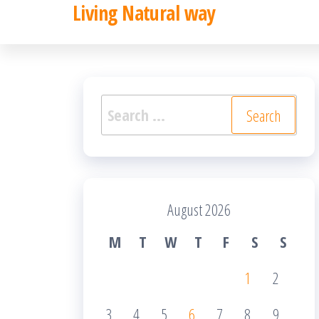
Living Natural way
Skip
to
the
content
Search
for:
August 2026
M
T
W
T
F
S
S
1
2
3
4
5
6
7
8
9