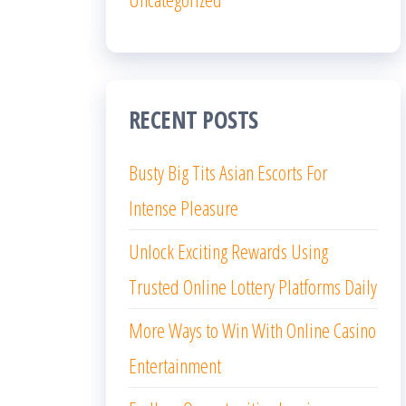
RECENT POSTS
Busty Big Tits Asian Escorts For
Intense Pleasure
Unlock Exciting Rewards Using
Trusted Online Lottery Platforms Daily
More Ways to Win With Online Casino
Entertainment