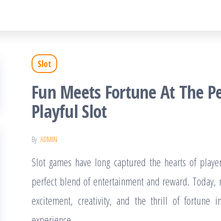
Slot
Fun Meets Fortune At The P
Playful Slot
By
ADMIN
Slot games have long captured the hearts of playe
perfect blend of entertainment and reward. Today, m
excitement, creativity, and the thrill of fortune
experience.