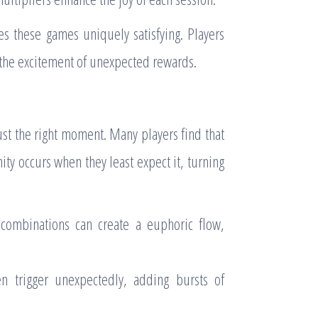
s these games uniquely satisfying. Players
 the excitement of unexpected rewards.
ust the right moment. Many players find that
y occurs when they least expect it, turning
combinations can create a euphoric flow,
 trigger unexpectedly, adding bursts of