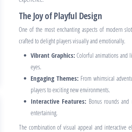
The Joy of Playful Design
One of the most enchanting aspects of modern slot
crafted to delight players visually and emotionally.
Vibrant Graphics:
Colorful animations and li
eyes.
Engaging Themes:
From whimsical adventur
players to exciting new environments.
Interactive Features:
Bonus rounds and m
entertaining.
The combination of visual appeal and interactive el