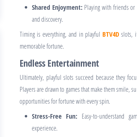
Shared Enjoyment:
Playing with friends or 
and discovery.
Timing is everything, and in playful
BTV4D
slots, 
memorable fortune.
Endless Entertainment
Ultimately, playful slots succeed because they focu
Players are drawn to games that make them smile, sur
opportunities for fortune with every spin.
Stress-Free Fun:
Easy-to-understand gam
experience.