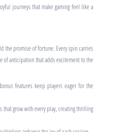
joyful journeys that make gaming feel like a
ld the promise of fortune. Every spin carries
e of anticipation that adds excitement to the
onus features keep players eager for the
that grow with every play, creating thrilling
ltipliers enhance the joy of each session.