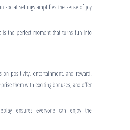
in social settings amplifies the sense of joy
it is the perfect moment that turns fun into
s on positivity, entertainment, and reward.
prise them with exciting bonuses, and offer
eplay ensures everyone can enjoy the