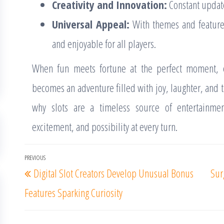
Creativity and Innovation:
Constant update
Universal Appeal:
With themes and features 
and enjoyable for all players.
When fun meets fortune at the perfect moment, 
becomes an adventure filled with joy, laughter, and 
why slots are a timeless source of entertainme
excitement, and possibility at every turn.
Post
PREVIOUS
Previous
Digital Slot Creators Develop Unusual Bonus
Sur
navigation
Post
Features Sparking Curiosity