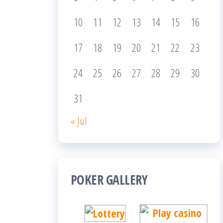
10
11
12
13
14
15
16
17
18
19
20
21
22
23
24
25
26
27
28
29
30
31
« Jul
POKER GALLERY