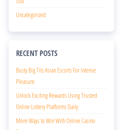
Slot
Uncategorized
RECENT POSTS
Busty Big Tits Asian Escorts For Intense
Pleasure
Unlock Exciting Rewards Using Trusted
Online Lottery Platforms Daily
More Ways to Win With Online Casino