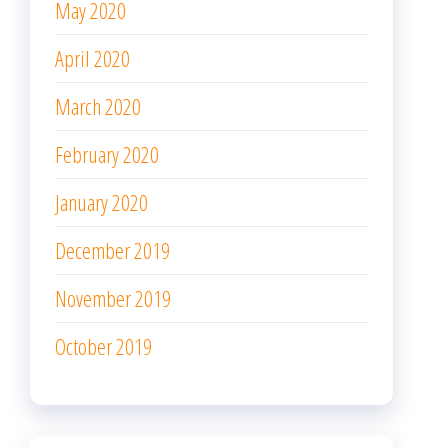
May 2020
April 2020
March 2020
February 2020
January 2020
December 2019
November 2019
October 2019