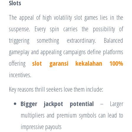
Slots
The appeal of high volatility slot games lies in the
suspense. Every spin carries the possibility of
triggering something extraordinary. Balanced
gameplay and appealing campaigns define platforms
offering
slot garansi kekalahan 100%
incentives.
Key reasons thrill seekers love them include:
Bigger jackpot potential
– Larger
multipliers and premium symbols can lead to
impressive payouts