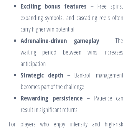
Exciting bonus features
– Free spins,
expanding symbols, and cascading reels often
carry higher win potential
Adrenaline-driven gameplay
– The
waiting period between wins increases
anticipation
Strategic depth
– Bankroll management
becomes part of the challenge
Rewarding persistence
– Patience can
result in significant returns
For players who enjoy intensity and high-risk