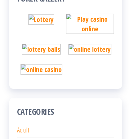
CATEGORIES
Adult