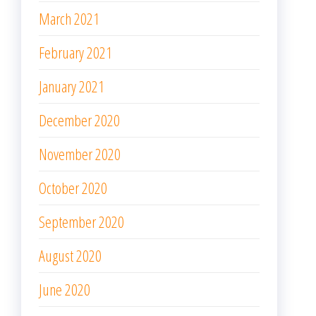
March 2021
February 2021
January 2021
December 2020
November 2020
October 2020
September 2020
August 2020
June 2020