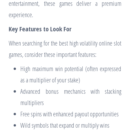
entertainment, these games deliver a premium
experience.
Key Features to Look For
When searching for the best high volatility online slot
games, consider these important features:
High maximum win potential (often expressed
as a multiplier of your stake)
Advanced bonus mechanics with stacking
multipliers
Free spins with enhanced payout opportunities
Wild symbols that expand or multiply wins