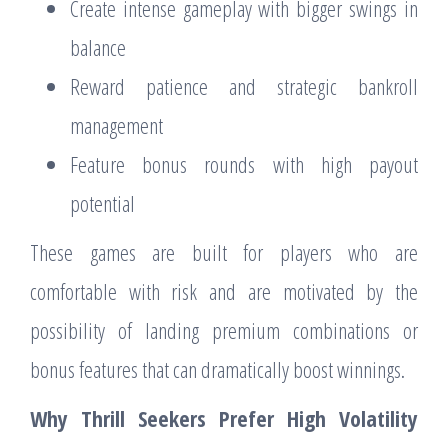
Create intense gameplay with bigger swings in
balance
Reward patience and strategic bankroll
management
Feature bonus rounds with high payout
potential
These games are built for players who are
comfortable with risk and are motivated by the
possibility of landing premium combinations or
bonus features that can dramatically boost winnings.
Why Thrill Seekers Prefer High Volatility