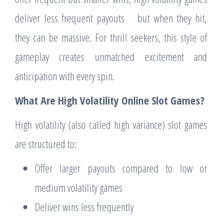
deliver less frequent payouts but when they hit,
they can be massive. For thrill seekers, this style of
gameplay creates unmatched excitement and
anticipation with every spin.
What Are High Volatility Online Slot Games?
High volatility (also called high variance) slot games
are structured to:
Offer larger payouts compared to low or
medium volatility games
Deliver wins less frequently