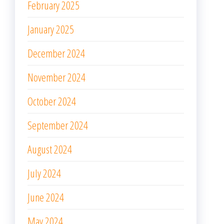
February 2025
January 2025
December 2024
November 2024
October 2024
September 2024
August 2024
July 2024
June 2024
May 2024