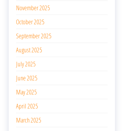
November 2025
October 2025
September 2025
August 2025
July 2025
June 2025
May 2025
April 2025
March 2025