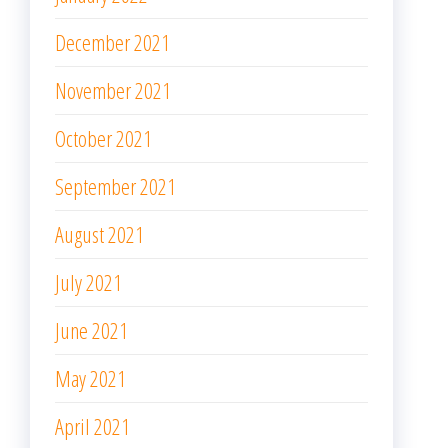
December 2021
November 2021
October 2021
September 2021
August 2021
July 2021
June 2021
May 2021
April 2021