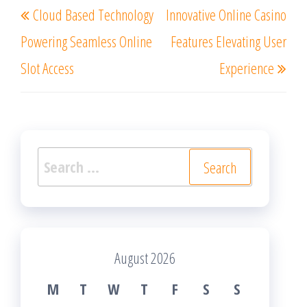
Cloud Based Technology
Innovative Online Casino
navigation
Post
Post
Powering Seamless Online
Features Elevating User
Slot Access
Experience
Search
for:
August 2026
M
T
W
T
F
S
S