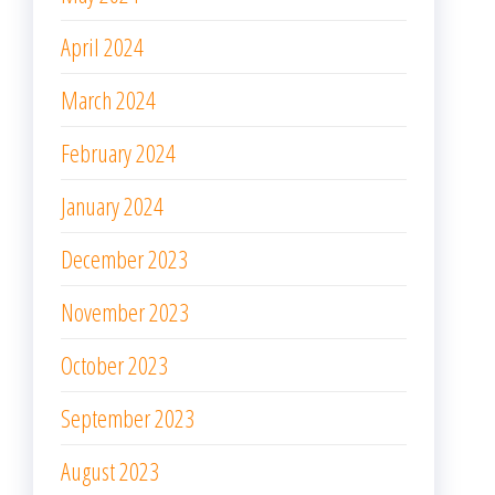
April 2024
March 2024
February 2024
January 2024
December 2023
November 2023
October 2023
September 2023
August 2023