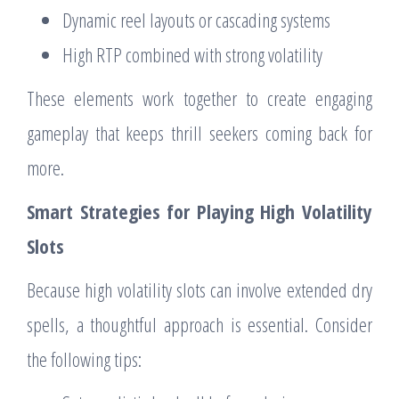
Dynamic reel layouts or cascading systems
High RTP combined with strong volatility
These elements work together to create engaging
gameplay that keeps thrill seekers coming back for
more.
Smart Strategies for Playing High Volatility
Slots
Because high volatility slots can involve extended dry
spells, a thoughtful approach is essential. Consider
the following tips: