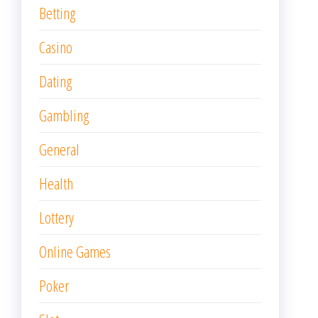
Betting
Casino
Dating
Gambling
General
Health
Lottery
Online Games
Poker