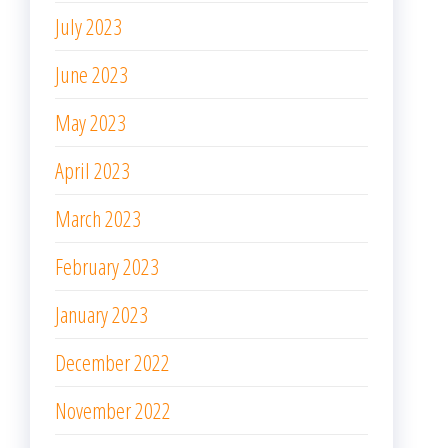
July 2023
June 2023
May 2023
April 2023
March 2023
February 2023
January 2023
December 2022
November 2022