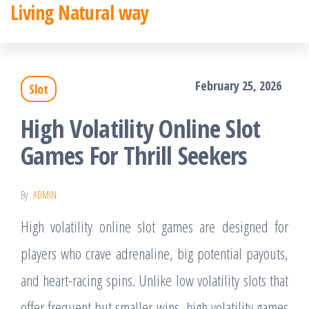
Living Natural way
Skip
to
the
February 25, 2026
Slot
content
High Volatility Online Slot
Games For Thrill Seekers
By
ADMIN
High volatility online slot games are designed for
players who crave adrenaline, big potential payouts,
and heart-racing spins. Unlike low volatility slots that
offer frequent but smaller wins, high volatility games