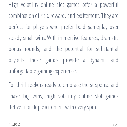
High volatility online slot games offer a powerful
combination of risk, reward, and excitement. They are
perfect for players who prefer bold gameplay over
steady small wins. With immersive features, dramatic
bonus rounds, and the potential for substantial
payouts, these games provide a dynamic and
unforgettable gaming experience.
For thrill seekers ready to embrace the suspense and
chase big wins, high volatility online slot games
deliver nonstop excitement with every spin.
Post
PREVIOUS
NEXT
Previous
Nex