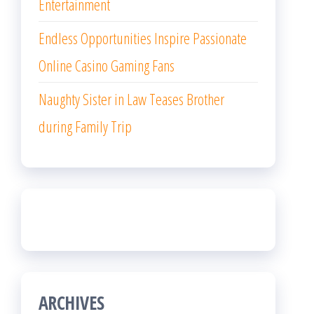
Entertainment
Endless Opportunities Inspire Passionate
Online Casino Gaming Fans
Naughty Sister in Law Teases Brother
during Family Trip
ARCHIVES