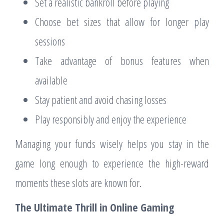
Set a realistic bankroll before playing
Choose bet sizes that allow for longer play
sessions
Take advantage of bonus features when
available
Stay patient and avoid chasing losses
Play responsibly and enjoy the experience
Managing your funds wisely helps you stay in the
game long enough to experience the high-reward
moments these slots are known for.
The Ultimate Thrill in Online Gaming