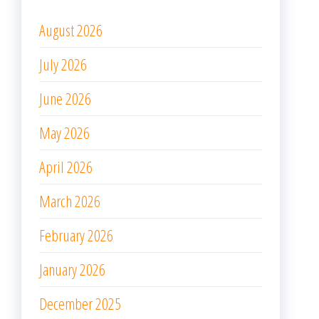
August 2026
July 2026
June 2026
May 2026
April 2026
March 2026
February 2026
January 2026
December 2025