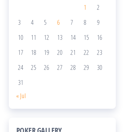
1
2
3
4
5
6
7
8
9
10
11
12
13
14
15
16
17
18
19
20
21
22
23
24
25
26
27
28
29
30
31
« Jul
POKER GALLERY