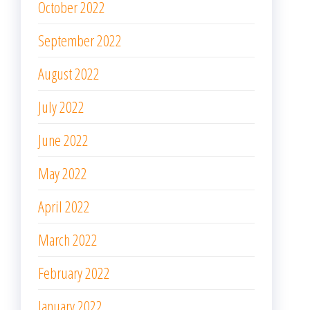
October 2022
September 2022
August 2022
July 2022
June 2022
May 2022
April 2022
March 2022
February 2022
January 2022