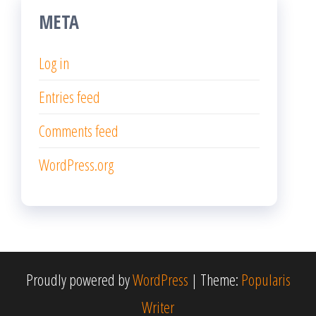
META
Log in
Entries feed
Comments feed
WordPress.org
Proudly powered by
WordPress
|
Theme:
Popularis
Writer