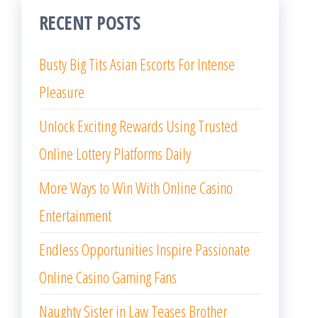
RECENT POSTS
Busty Big Tits Asian Escorts For Intense
Pleasure
Unlock Exciting Rewards Using Trusted
Online Lottery Platforms Daily
More Ways to Win With Online Casino
Entertainment
Endless Opportunities Inspire Passionate
Online Casino Gaming Fans
Naughty Sister in Law Teases Brother