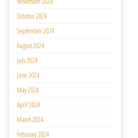
November 2024
October 2024
September 2024
August 2024
July 2024
June 2024
May 2024
April 2024
March 2024
February 2024