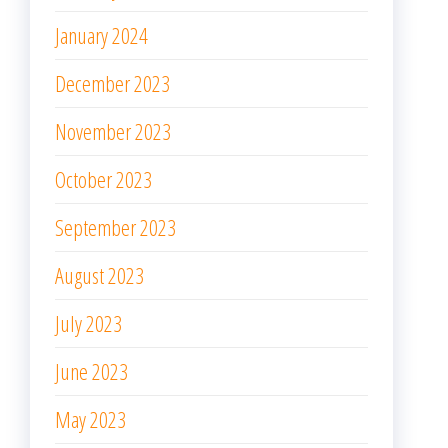
January 2024
December 2023
November 2023
October 2023
September 2023
August 2023
July 2023
June 2023
May 2023