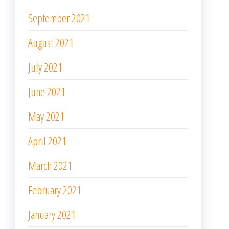
September 2021
August 2021
July 2021
June 2021
May 2021
April 2021
March 2021
February 2021
January 2021