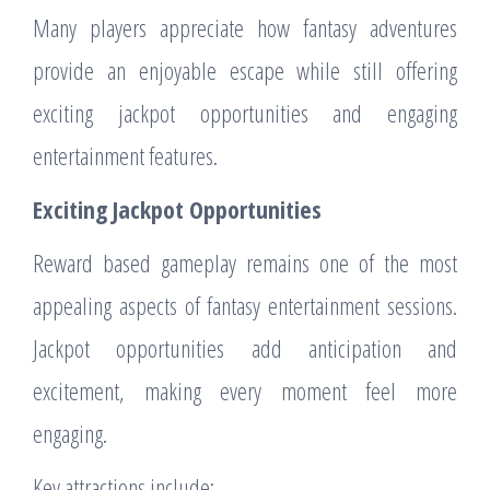
Many players appreciate how fantasy adventures
provide an enjoyable escape while still offering
exciting jackpot opportunities and engaging
entertainment features.
Exciting Jackpot Opportunities
Reward based gameplay remains one of the most
appealing aspects of fantasy entertainment sessions.
Jackpot opportunities add anticipation and
excitement, making every moment feel more
engaging.
Key attractions include: