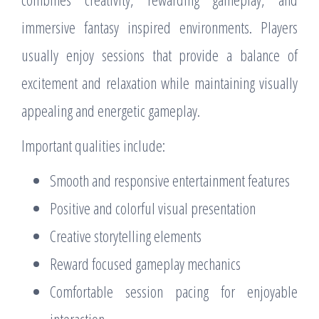
immersive fantasy inspired environments. Players
usually enjoy sessions that provide a balance of
excitement and relaxation while maintaining visually
appealing and energetic gameplay.
Important qualities include:
Smooth and responsive entertainment features
Positive and colorful visual presentation
Creative storytelling elements
Reward focused gameplay mechanics
Comfortable session pacing for enjoyable