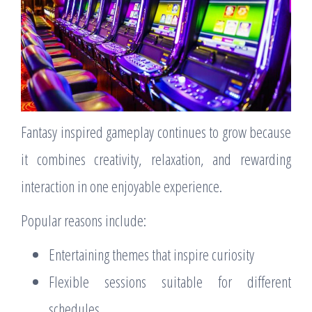
Fantasy inspired gameplay continues to grow because
it combines creativity, relaxation, and rewarding
interaction in one enjoyable experience.
Popular reasons include:
Entertaining themes that inspire curiosity
Flexible sessions suitable for different
schedules