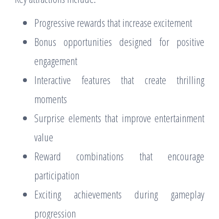
Progressive rewards that increase excitement
Bonus opportunities designed for positive
engagement
Interactive features that create thrilling
moments
Surprise elements that improve entertainment
value
Reward combinations that encourage
participation
Exciting achievements during gameplay
progression