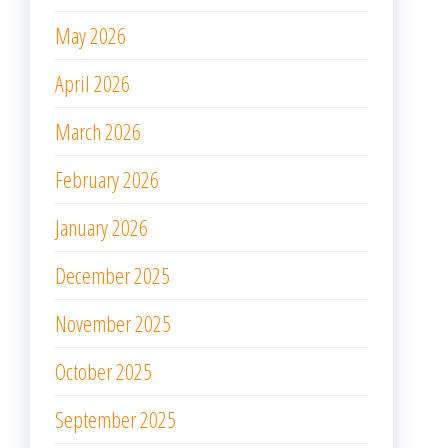
May 2026
April 2026
March 2026
February 2026
January 2026
December 2025
November 2025
October 2025
September 2025