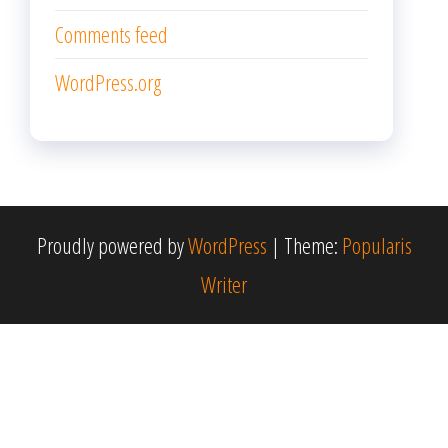
Comments feed
WordPress.org
Proudly powered by
WordPress
|
Theme:
Popularis
Writer