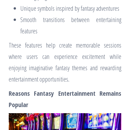
Unique symbols inspired by fantasy adventures
Smooth transitions between entertaining
features
These features help create memorable sessions
where users can experience excitement while
enjoying imaginative fantasy themes and rewarding
entertainment opportunities.
Reasons Fantasy Entertainment Remains
Popular