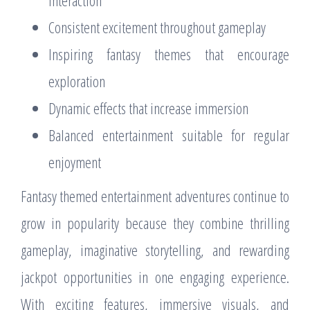
interaction
Consistent excitement throughout gameplay
Inspiring fantasy themes that encourage
exploration
Dynamic effects that increase immersion
Balanced entertainment suitable for regular
enjoyment
Fantasy themed entertainment adventures continue to
grow in popularity because they combine thrilling
gameplay, imaginative storytelling, and rewarding
jackpot opportunities in one engaging experience.
With exciting features, immersive visuals, and