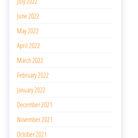
July 2022
June 2022
May 2022
April 2022
March 2022
February 2022
January 2022
December 2021
November 2021
October 2021