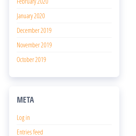
February 2020
January 2020
December 2019
November 2019
October 2019
META
Log in
Entries feed