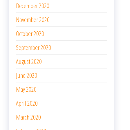
December 2020
November 2020
October 2020
September 2020
August 2020
June 2020
May 2020
April 2020
March 2020