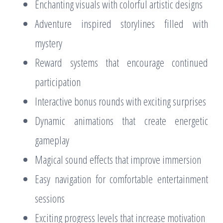
Enchanting visuals with colorful artistic designs
Adventure inspired storylines filled with
mystery
Reward systems that encourage continued
participation
Interactive bonus rounds with exciting surprises
Dynamic animations that create energetic
gameplay
Magical sound effects that improve immersion
Easy navigation for comfortable entertainment
sessions
Exciting progress levels that increase motivation