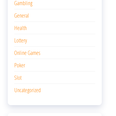
Gambling
General
Health
Lottery
Online Games
Poker
Slot
Uncategorized