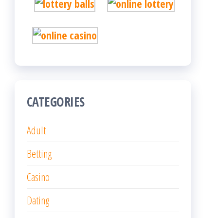
CATEGORIES
Adult
Betting
Casino
Dating