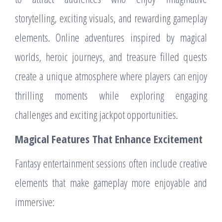
storytelling, exciting visuals, and rewarding gameplay
elements. Online adventures inspired by magical
worlds, heroic journeys, and treasure filled quests
create a unique atmosphere where players can enjoy
thrilling moments while exploring engaging
challenges and exciting jackpot opportunities.
Magical Features That Enhance Excitement
Fantasy entertainment sessions often include creative
elements that make gameplay more enjoyable and
immersive: