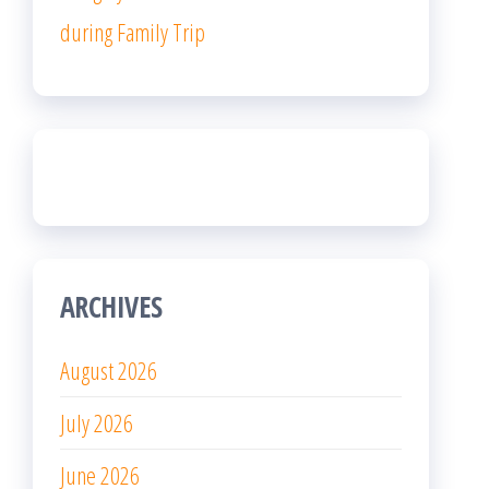
during Family Trip
ARCHIVES
August 2026
July 2026
June 2026