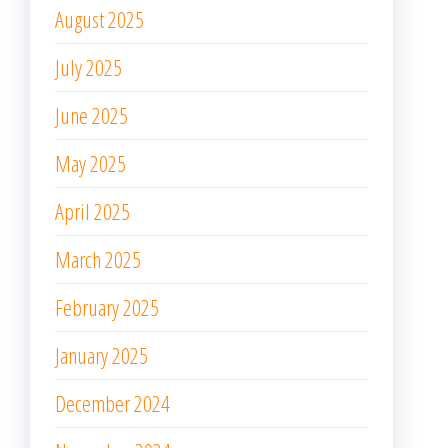
August 2025
July 2025
June 2025
May 2025
April 2025
March 2025
February 2025
January 2025
December 2024