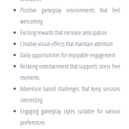
Positive gameplay environments that feel
welcoming
Exciting rewards that increase anticipation
Creative visual effects that maintain attention
Daily opportunities for enjoyable engagement
Relaxing entertainment that supports stress free
moments
Adventure based challenges that keep sessions
interesting
Engaging gameplay styles suitable for various
preferences