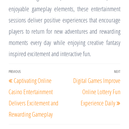
enjoyable gameplay elements, these entertainment
sessions deliver positive experiences that encourage
players to return for new adventures and rewarding
moments every day while enjoying creative fantasy
inspired excitement and interactive fun.
Post
PREVIOUS
NEXT
Previous
Nex
Captivating Online
Digital Games Improve
navigation
Post
Post
Casino Entertainment
Online Lottery Fun
Delivers Excitement and
Experience Daily
Rewarding Gameplay