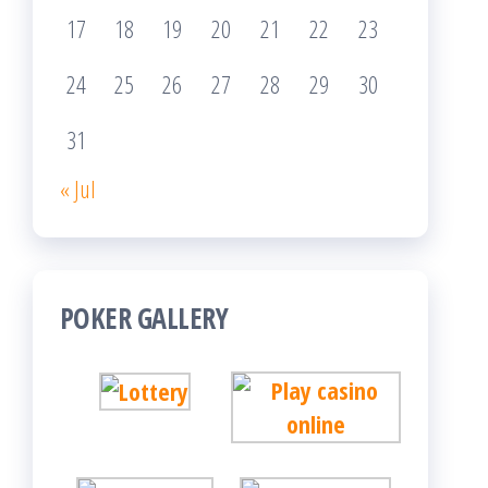
17
18
19
20
21
22
23
24
25
26
27
28
29
30
31
« Jul
POKER GALLERY