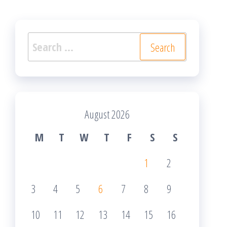
Search
for:
August 2026
M
T
W
T
F
S
S
1
2
3
4
5
6
7
8
9
10
11
12
13
14
15
16