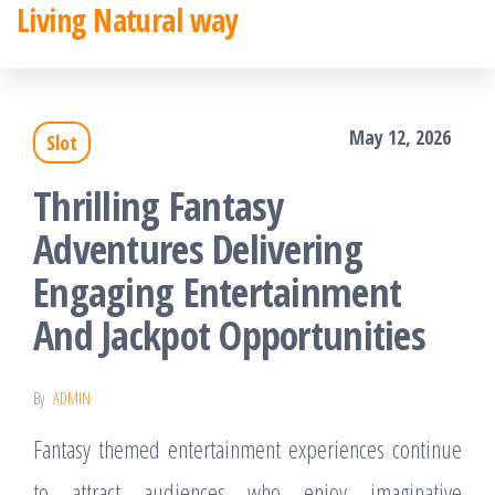
Living Natural way
Skip
to
the
May 12, 2026
Slot
content
Thrilling Fantasy
Adventures Delivering
Engaging Entertainment
And Jackpot Opportunities
By
ADMIN
Fantasy themed entertainment experiences continue
to attract audiences who enjoy imaginative