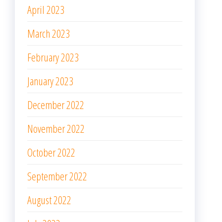
April 2023
March 2023
February 2023
January 2023
December 2022
November 2022
October 2022
September 2022
August 2022