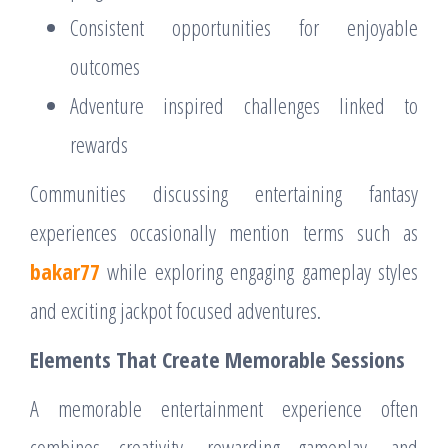
Consistent opportunities for enjoyable
outcomes
Adventure inspired challenges linked to
rewards
Communities discussing entertaining fantasy
experiences occasionally mention terms such as
bakar77
while exploring engaging gameplay styles
and exciting jackpot focused adventures.
Elements That Create Memorable Sessions
A memorable entertainment experience often
combines creativity, rewarding gameplay, and