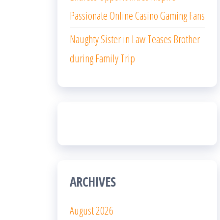
Passionate Online Casino Gaming Fans
Naughty Sister in Law Teases Brother
during Family Trip
ARCHIVES
August 2026