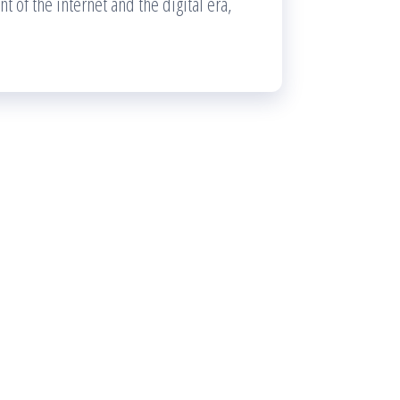
 of the internet and the digital era,