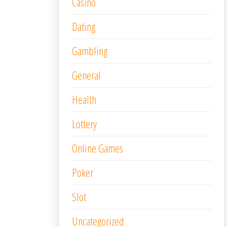
Casino
Dating
Gambling
General
Health
Lottery
Online Games
Poker
Slot
Uncategorized