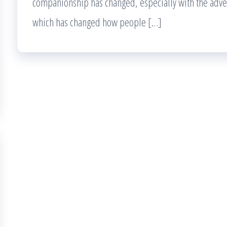
companionship has changed, especially with the advent
which has changed how people […]