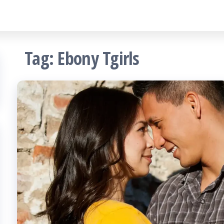
Tag:
Ebony Tgirls