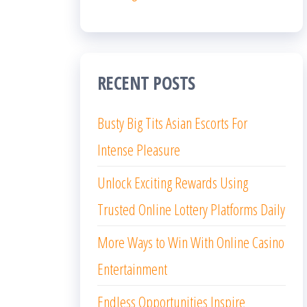
RECENT POSTS
Busty Big Tits Asian Escorts For
Intense Pleasure
Unlock Exciting Rewards Using
Trusted Online Lottery Platforms Daily
More Ways to Win With Online Casino
Entertainment
Endless Opportunities Inspire