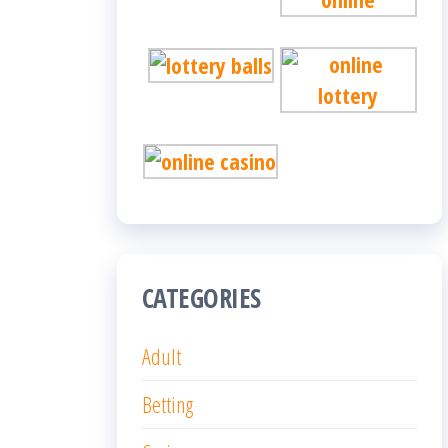
CATEGORIES
Adult
Betting