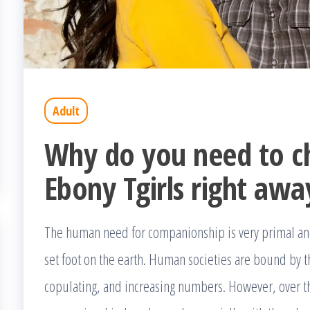
Adult
Why do you need to c
Ebony Tgirls right awa
The human need for companionship is very primal and 
set foot on the earth. Human societies are bound by t
copulating, and increasing numbers. However, over th