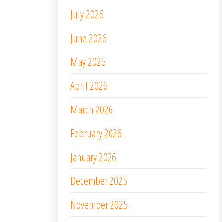
July 2026
June 2026
May 2026
April 2026
March 2026
February 2026
January 2026
December 2025
November 2025