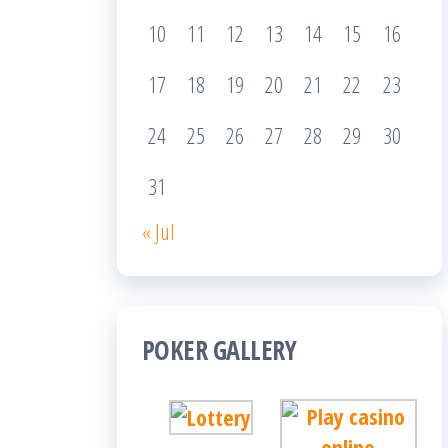
10
11
12
13
14
15
16
17
18
19
20
21
22
23
24
25
26
27
28
29
30
31
« Jul
POKER GALLERY