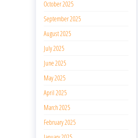
October 2025
September 2025
August 2025
July 2025
June 2025
May 2025
April 2025
March 2025
February 2025
January 2025