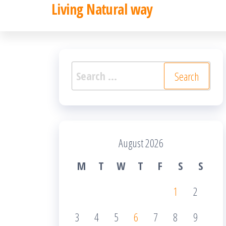
Living Natural way
Skip
to
the
content
Search
for:
August 2026
M
T
W
T
F
S
S
1
2
3
4
5
6
7
8
9