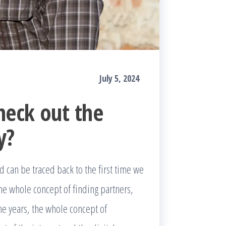
July 5, 2024
heck out the
y?
can be traced back to the first time we
he whole concept of finding partners,
e years, the whole concept of