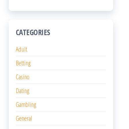
CATEGORIES
Adult
Betting
Casino
Dating
Gambling
General