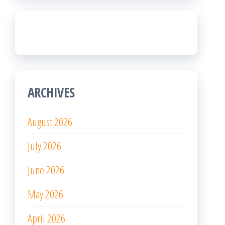
ARCHIVES
August 2026
July 2026
June 2026
May 2026
April 2026