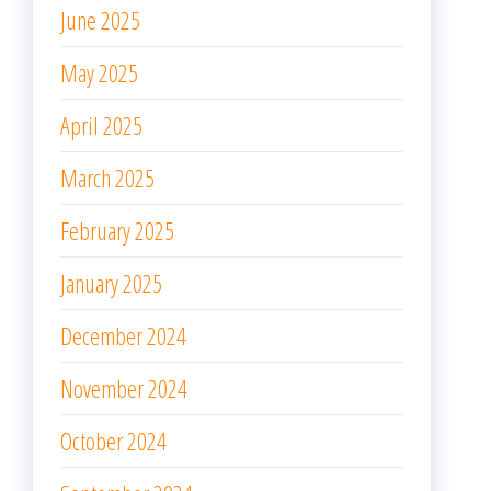
June 2025
May 2025
April 2025
March 2025
February 2025
January 2025
December 2024
November 2024
October 2024