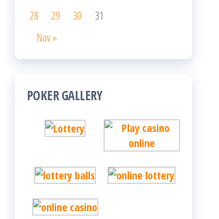
28
29
30
31
Nov »
POKER GALLERY