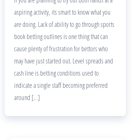
aspiring activity, its smart to know what you
are doing. Lack of ability to go through sports
book betting outlines is one thing that can
cause plenty of frustration for bettors who
may have just started out. Level spreads and
cash line is betting conditions used to
indicate a single staff becoming preferred
around […]