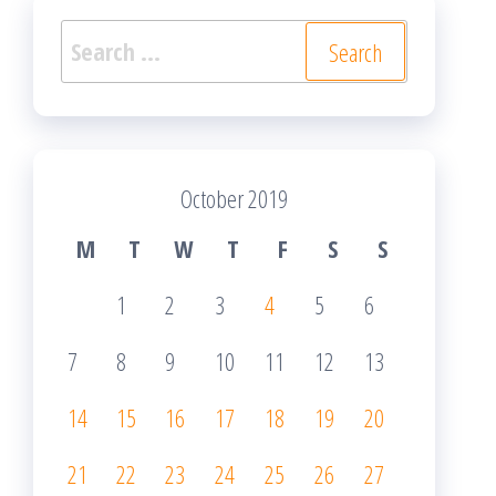
Search
for:
October 2019
M
T
W
T
F
S
S
1
2
3
4
5
6
7
8
9
10
11
12
13
14
15
16
17
18
19
20
21
22
23
24
25
26
27