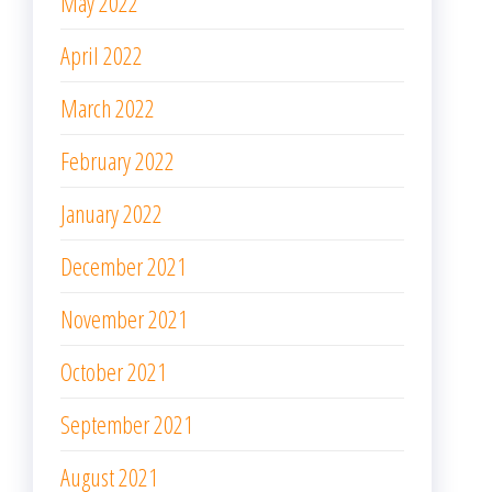
May 2022
April 2022
March 2022
February 2022
January 2022
December 2021
November 2021
October 2021
September 2021
August 2021