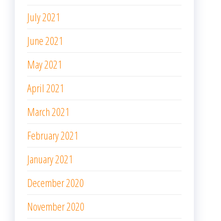
July 2021
June 2021
May 2021
April 2021
March 2021
February 2021
January 2021
December 2020
November 2020