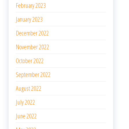
February 2023
January 2023
December 2022
November 2022
October 2022
September 2022
August 2022
July 2022
June 2022