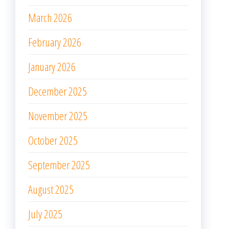
March 2026
February 2026
January 2026
December 2025
November 2025
October 2025
September 2025
August 2025
July 2025