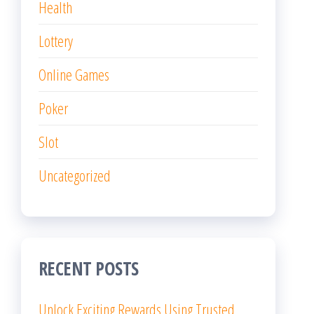
Health
Lottery
Online Games
Poker
Slot
Uncategorized
RECENT POSTS
Unlock Exciting Rewards Using Trusted