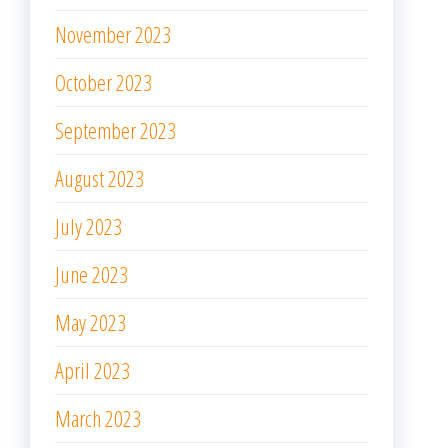
November 2023
October 2023
September 2023
August 2023
July 2023
June 2023
May 2023
April 2023
March 2023