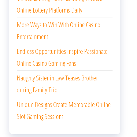
Online Lottery Platforms Daily
More Ways to Win With Online Casino
Entertainment
Endless Opportunities Inspire Passionate
Online Casino Gaming Fans
Naughty Sister in Law Teases Brother
during Family Trip
Unique Designs Create Memorable Online
Slot Gaming Sessions