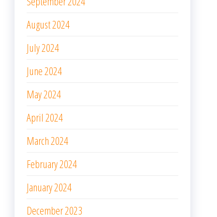
September 2024
August 2024
July 2024
June 2024
May 2024
April 2024
March 2024
February 2024
January 2024
December 2023