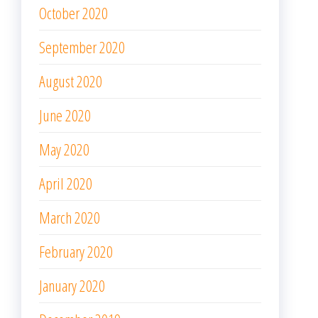
October 2020
September 2020
August 2020
June 2020
May 2020
April 2020
March 2020
February 2020
January 2020