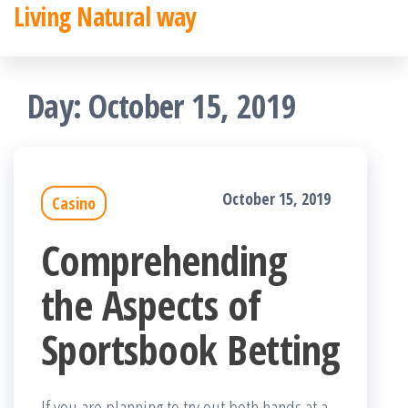
Living Natural way
Skip
to
the
Day:
October 15, 2019
content
October 15, 2019
Casino
Comprehending
the Aspects of
Sportsbook Betting
If you are planning to try out both hands at a