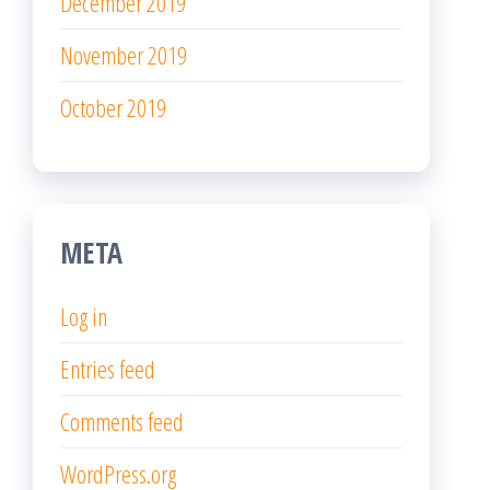
December 2019
November 2019
October 2019
META
Log in
Entries feed
Comments feed
WordPress.org