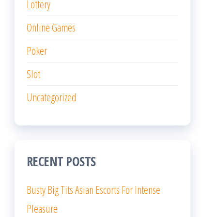
Lottery
Online Games
Poker
Slot
Uncategorized
RECENT POSTS
Busty Big Tits Asian Escorts For Intense
Pleasure