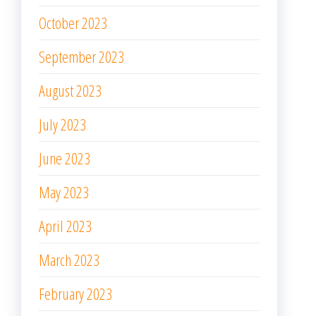
October 2023
September 2023
August 2023
July 2023
June 2023
May 2023
April 2023
March 2023
February 2023