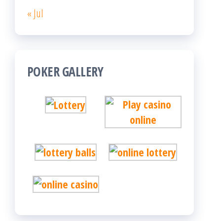
« Jul
POKER GALLERY