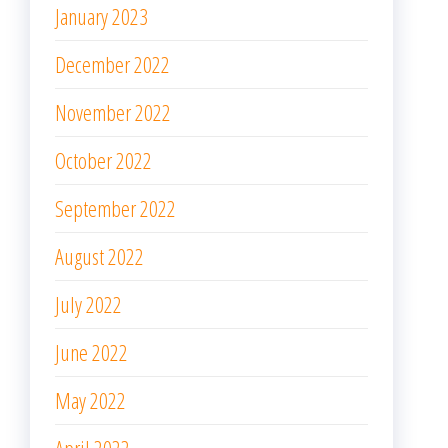
January 2023
December 2022
November 2022
October 2022
September 2022
August 2022
July 2022
June 2022
May 2022