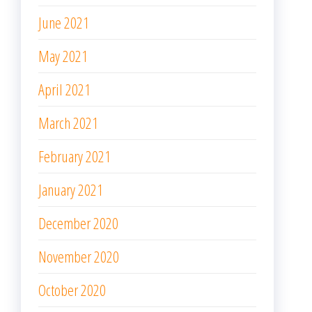
June 2021
May 2021
April 2021
March 2021
February 2021
January 2021
December 2020
November 2020
October 2020