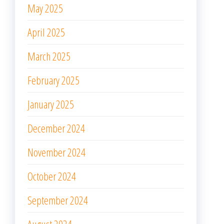
May 2025
April 2025
March 2025
February 2025
January 2025
December 2024
November 2024
October 2024
September 2024