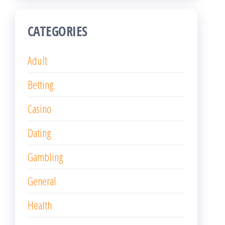
CATEGORIES
Adult
Betting
Casino
Dating
Gambling
General
Health