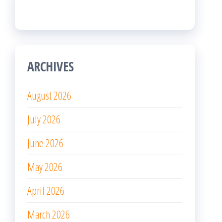
ARCHIVES
August 2026
July 2026
June 2026
May 2026
April 2026
March 2026