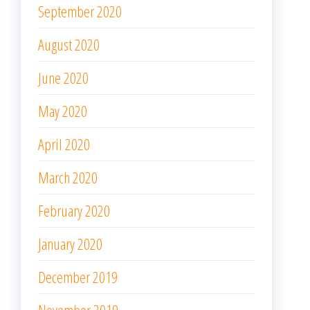
September 2020
August 2020
June 2020
May 2020
April 2020
March 2020
February 2020
January 2020
December 2019