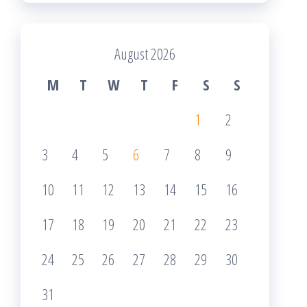
August 2026
M
T
W
T
F
S
S
1
2
3
4
5
6
7
8
9
10
11
12
13
14
15
16
17
18
19
20
21
22
23
24
25
26
27
28
29
30
31