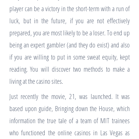
player can be a victory in the short-term with a run of
luck, but in the future, if you are not effectively
prepared, you are most likely to be a loser. To end up
being an expert gambler (and they do exist) and also
if you are willing to put in some sweat equity, kept
reading. You will discover two methods to make a
living at the casino sites.
Just recently the movie, 21, was launched. It was
based upon guide, Bringing down the House, which
information the true tale of a team of MIT trainees
who functioned the online casinos in Las Vegas as