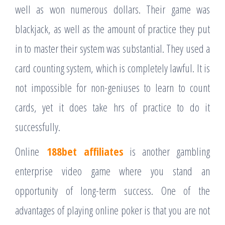
well as won numerous dollars. Their game was
blackjack, as well as the amount of practice they put
in to master their system was substantial. They used a
card counting system, which is completely lawful. It is
not impossible for non-geniuses to learn to count
cards, yet it does take hrs of practice to do it
successfully.
Online
188bet affiliates
is another gambling
enterprise video game where you stand an
opportunity of long-term success. One of the
advantages of playing online poker is that you are not