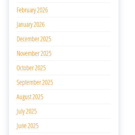
February 2026
January 2026
December 2025
November 2025
October 2025
September 2025
August 2025
July 2025
June 2025