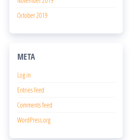
November 2019
October 2019
META
Log in
Entries feed
Comments feed
WordPress.org