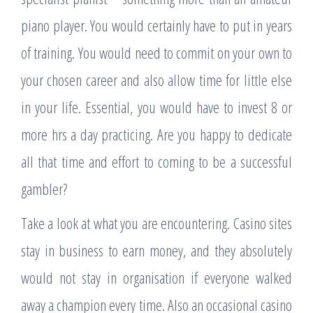
piano player. You would certainly have to put in years
of training. You would need to commit on your own to
your chosen career and also allow time for little else
in your life. Essential, you would have to invest 8 or
more hrs a day practicing. Are you happy to dedicate
all that time and effort to coming to be a successful
gambler?
Take a look at what you are encountering. Casino sites
stay in business to earn money, and they absolutely
would not stay in organisation if everyone walked
away a champion every time. Also an occasional casino