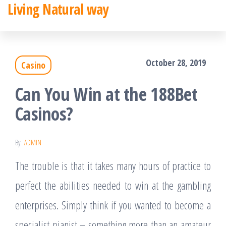
Living Natural way
Skip
to
the
October 28, 2019
Casino
content
Can You Win at the 188Bet
Casinos?
By
ADMIN
The trouble is that it takes many hours of practice to
perfect the abilities needed to win at the gambling
enterprises. Simply think if you wanted to become a
specialist pianist – something more than an amateur