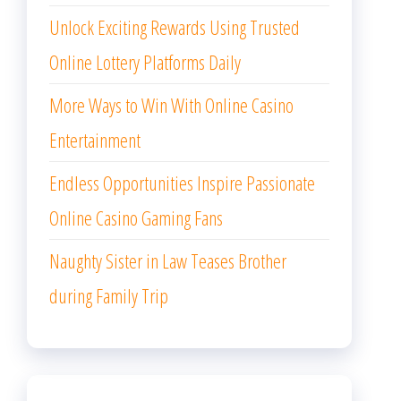
Unlock Exciting Rewards Using Trusted
Online Lottery Platforms Daily
More Ways to Win With Online Casino
Entertainment
Endless Opportunities Inspire Passionate
Online Casino Gaming Fans
Naughty Sister in Law Teases Brother
during Family Trip