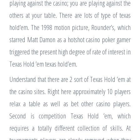
playing against the casino; you are playing against the
others at your table. There are lots of type of texas
hold’em. The 1998 motion picture, Rounder’s, which
starred Matt Damon as a hotshot casino poker gamer
triggered the present high degree of rate of interest in
Texas Hold ’em texas hold’em.
Understand that there are 2 sort of Texas Hold ’em at
the casino sites. Right here approximately 10 players
relax a table as well as bet other casino players.
Second is competition Texas Hold ’em, which
requires a totally different collection of skills. At