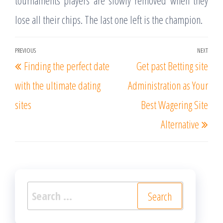
tournaments players are slowly removed when they
lose all their chips. The last one left is the champion.
Post
PREVIOUS
NEXT
Previous
Nex
Finding the perfect date
Get past Betting site
navigation
Post
Post
with the ultimate dating
Administration as Your
sites
Best Wagering Site
Alternative
Search
for: