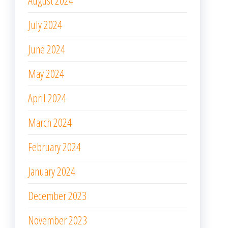
August 2024
July 2024
June 2024
May 2024
April 2024
March 2024
February 2024
January 2024
December 2023
November 2023