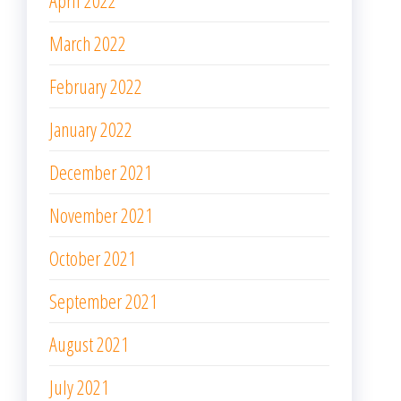
April 2022
March 2022
February 2022
January 2022
December 2021
November 2021
October 2021
September 2021
August 2021
July 2021