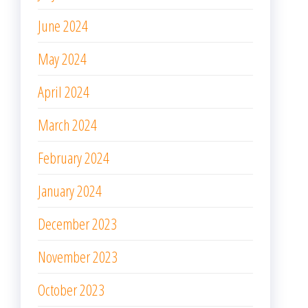
June 2024
May 2024
April 2024
March 2024
February 2024
January 2024
December 2023
November 2023
October 2023