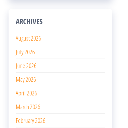
ARCHIVES
August 2026
July 2026
June 2026
May 2026
April 2026
March 2026
February 2026