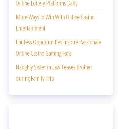
Online Lottery Platforms Daily
More Ways to Win With Online Casino
Entertainment
Endless Opportunities Inspire Passionate
Online Casino Gaming Fans
Naughty Sister in Law Teases Brother
during Family Trip