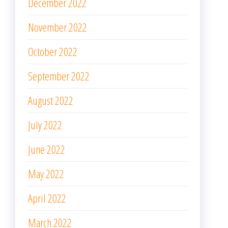
December 2022
November 2022
October 2022
September 2022
August 2022
July 2022
June 2022
May 2022
April 2022
March 2022