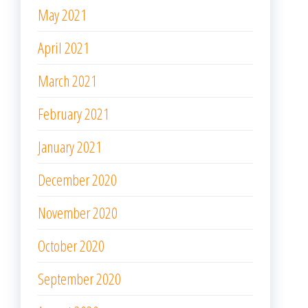
May 2021
April 2021
March 2021
February 2021
January 2021
December 2020
November 2020
October 2020
September 2020