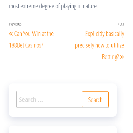
most extreme degree of playing in nature.
Post
PREVIOUS
NEXT
Previous
Nex
Can You Win at the
Explicitly basically
navigation
Post
Post
188Bet Casinos?
precisely how to utilize
Betting?
Search
for: