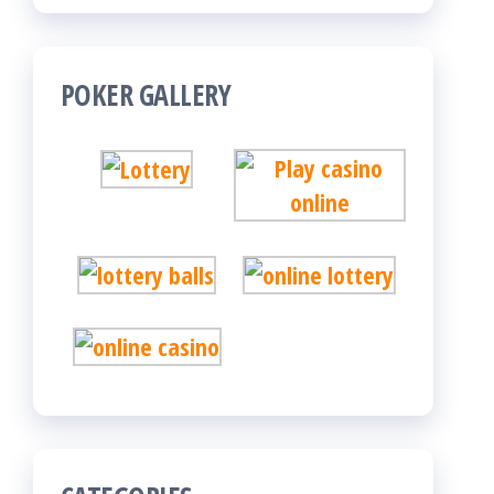
POKER GALLERY