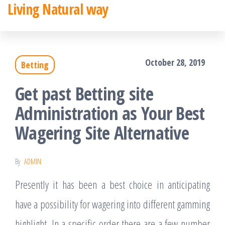
Living Natural way
Skip
to
the
October 28, 2019
Betting
content
Get past Betting site
Administration as Your Best
Wagering Site Alternative
By
ADMIN
Presently it has been a best choice in anticipating
have a possibility for wagering into different gamming
highlight. In a specific order there are a few number