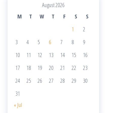
August 2026
M
T
W
T
F
S
S
1
2
3
4
5
6
7
8
9
10
11
12
13
14
15
16
17
18
19
20
21
22
23
24
25
26
27
28
29
30
31
« Jul