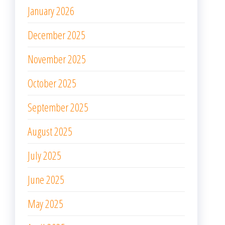
January 2026
December 2025
November 2025
October 2025
September 2025
August 2025
July 2025
June 2025
May 2025