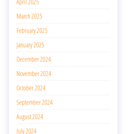
April 2025
March 2025
February 2025
January 2025
December 2024
November 2024
October 2024
September 2024
August 2024
July 2024