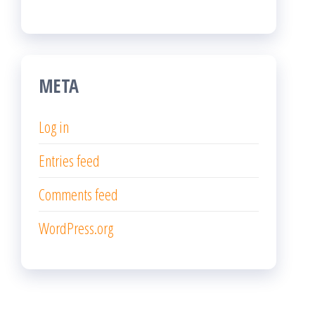
META
Log in
Entries feed
Comments feed
WordPress.org