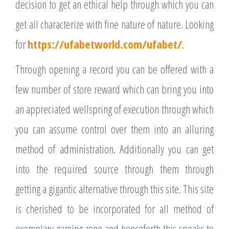
decision to get an ethical help through which you can
get all characterize with fine nature of nature. Looking
for
https://ufabetworld.com/ufabet/
.
Through opening a record you can be offered with a
few number of store reward which can bring you into
an appreciated wellspring of execution through which
you can assume control over them into an alluring
method of administration. Additionally you can get
into the required source through them through
getting a gigantic alternative through this site. This site
is cherished to be incorporated for all method of
exemplary gaming zone and henceforth this speaks to