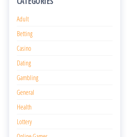
CATEGORIES
Adult
Betting
Casino
Dating
Gambling
General
Health
Lottery
Online Games