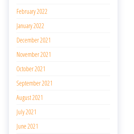
February 2022
January 2022
December 2021
November 2021
October 2021
September 2021
August 2021
July 2021
June 2021