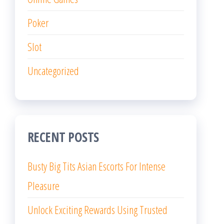
Poker
Slot
Uncategorized
RECENT POSTS
Busty Big Tits Asian Escorts For Intense
Pleasure
Unlock Exciting Rewards Using Trusted