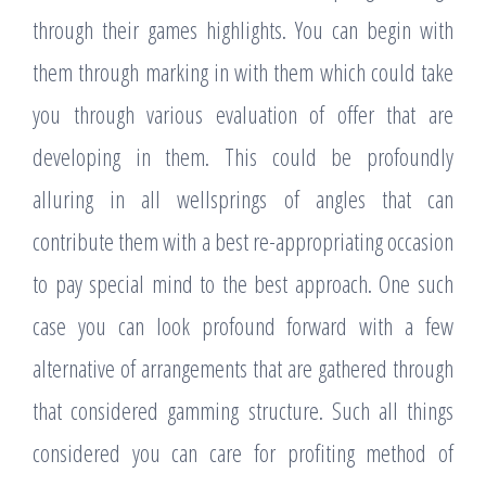
through their games highlights. You can begin with
them through marking in with them which could take
you through various evaluation of offer that are
developing in them. This could be profoundly
alluring in all wellsprings of angles that can
contribute them with a best re-appropriating occasion
to pay special mind to the best approach. One such
case you can look profound forward with a few
alternative of arrangements that are gathered through
that considered gamming structure. Such all things
considered you can care for profiting method of