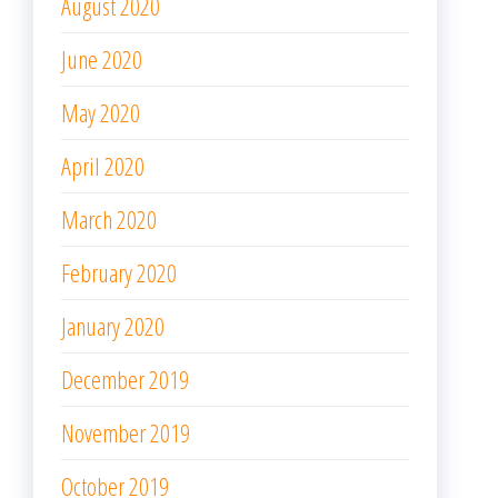
August 2020
June 2020
May 2020
April 2020
March 2020
February 2020
January 2020
December 2019
November 2019
October 2019