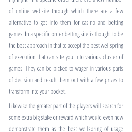
of online website through which there are a few
alternative to get into them for casino and betting
games. In a specific order betting site is thought to be
the best approach in that to accept the best wellspring
of execution that can site you into various cluster of
games. They can be picked to wager in various parts
of decision and result them out with a few prizes to
transform into your pocket.
Likewise the greater part of the players will search for
some extra big stake or reward which would even now
demonstrate them as the best wellspring of usage