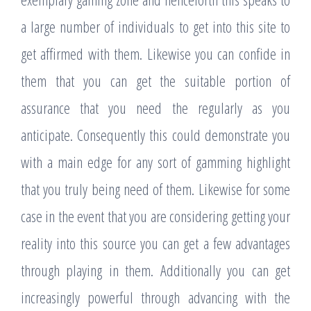
a large number of individuals to get into this site to
get affirmed with them. Likewise you can confide in
them that you can get the suitable portion of
assurance that you need the regularly as you
anticipate. Consequently this could demonstrate you
with a main edge for any sort of gamming highlight
that you truly being need of them. Likewise for some
case in the event that you are considering getting your
reality into this source you can get a few advantages
through playing in them. Additionally you can get
increasingly powerful through advancing with the