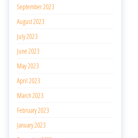
September 2023
August 2023
July 2023
June 2023
May 2023
April 2023
March 2023
February 2023
January 2023