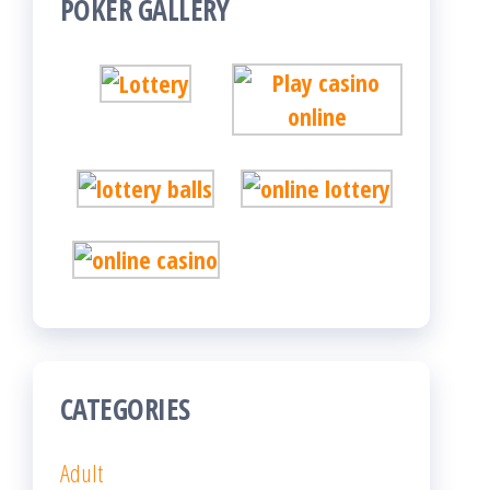
POKER GALLERY
CATEGORIES
Adult