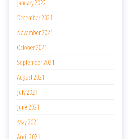
January 2022
December 2021
November 2021
October 2021
September 2021
August 2021
July 2021
June 2021
May 2021
April 2021