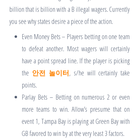
billion that is billion with a B illegal wagers. Currently
you see why states desire a piece of the action.
Even Money Bets – Players betting on one team
to defeat another. Most wagers will certainly
have a point spread line. If the player is picking
the
안전 놀이터
, s/he will certainly take
points.
Parlay Bets – Betting on numerous 2 or even
more teams to win. Allow’s presume that on
event 1, Tampa Bay is playing at Green Bay with
GB favored to win by at the very least 3 factors.