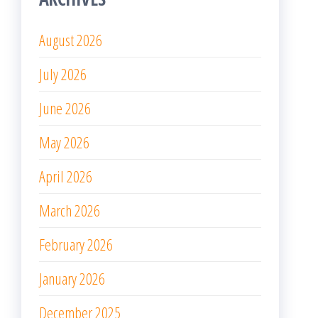
August 2026
July 2026
June 2026
May 2026
April 2026
March 2026
February 2026
January 2026
December 2025