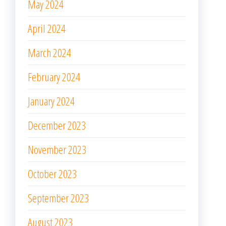
May 2024
April 2024
March 2024
February 2024
January 2024
December 2023
November 2023
October 2023
September 2023
August 2023