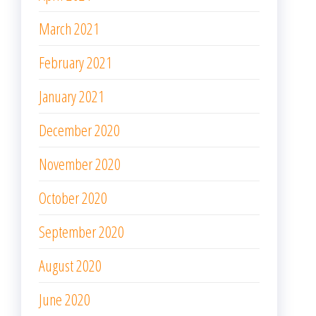
March 2021
February 2021
January 2021
December 2020
November 2020
October 2020
September 2020
August 2020
June 2020