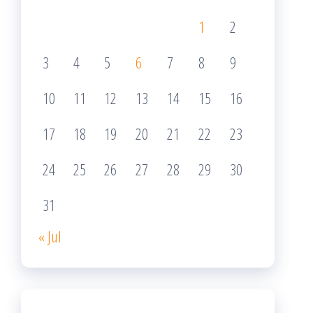
1
2
3
4
5
6
7
8
9
10
11
12
13
14
15
16
17
18
19
20
21
22
23
24
25
26
27
28
29
30
31
« Jul