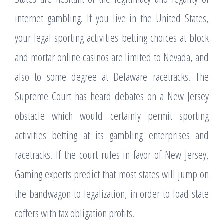
internet gambling. If you live in the United States,
your legal sporting activities betting choices at block
and mortar online casinos are limited to Nevada, and
also to some degree at Delaware racetracks. The
Supreme Court has heard debates on a New Jersey
obstacle which would certainly permit sporting
activities betting at its gambling enterprises and
racetracks. If the court rules in favor of New Jersey,
Gaming experts predict that most states will jump on
the bandwagon to legalization, in order to load state
coffers with tax obligation profits.