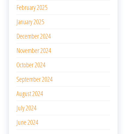
February 2025
January 2025
December 2024
November 2024
October 2024
September 2024
August 2024
July 2024
June 2024