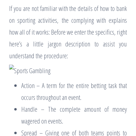
If you are not familiar with the details of how to bank
on sporting activities, the complying with explains
how all of it works: Before we enter the specifics, right
here’s a little jargon description to assist you
understand the procedure:
Action – A term for the entire betting task that
occurs throughout an event.
Handle – The complete amount of money
wagered on events.
Spread – Giving one of both teams points to