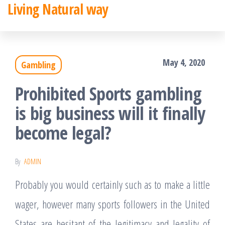
Living Natural way
Skip
to
the
May 4, 2020
Gambling
content
Prohibited Sports gambling
is big business will it finally
become legal?
By
ADMIN
Probably you would certainly such as to make a little
wager, however many sports followers in the United
States are hesitant of the legitimacy and legality of