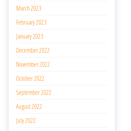
March 2023
February 2023
January 2023
December 2022
November 2022
October 2022
September 2022
August 2022
July 2022