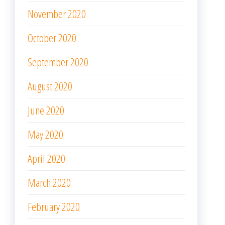
November 2020
October 2020
September 2020
August 2020
June 2020
May 2020
April 2020
March 2020
February 2020