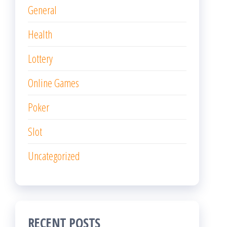
General
Health
Lottery
Online Games
Poker
Slot
Uncategorized
RECENT POSTS