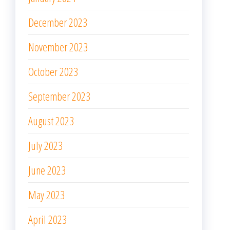
December 2023
November 2023
October 2023
September 2023
August 2023
July 2023
June 2023
May 2023
April 2023