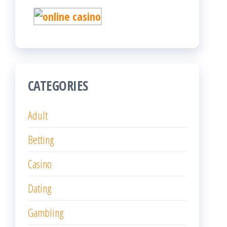
CATEGORIES
Adult
Betting
Casino
Dating
Gambling