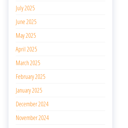
July 2025
June 2025
May 2025
April 2025
March 2025
February 2025
January 2025
December 2024
November 2024