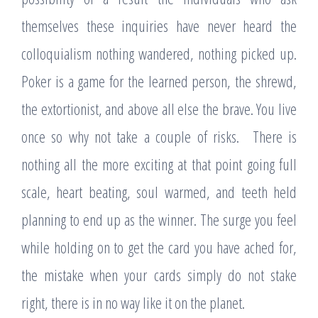
themselves these inquiries have never heard the
colloquialism nothing wandered, nothing picked up.
Poker is a game for the learned person, the shrewd,
the extortionist, and above all else the brave. You live
once so why not take a couple of risks. There is
nothing all the more exciting at that point going full
scale, heart beating, soul warmed, and teeth held
planning to end up as the winner. The surge you feel
while holding on to get the card you have ached for,
the mistake when your cards simply do not stake
right, there is in no way like it on the planet.