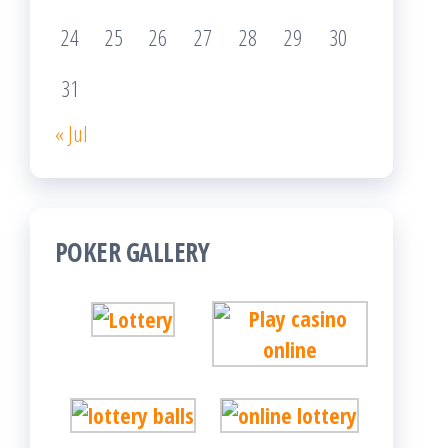
24
25
26
27
28
29
30
31
« Jul
POKER GALLERY