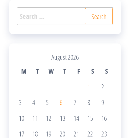
Search
for:
August 2026
M
T
W
T
F
S
S
1
2
3
4
5
6
7
8
9
10
11
12
13
14
15
16
17
18
19
20
21
22
23