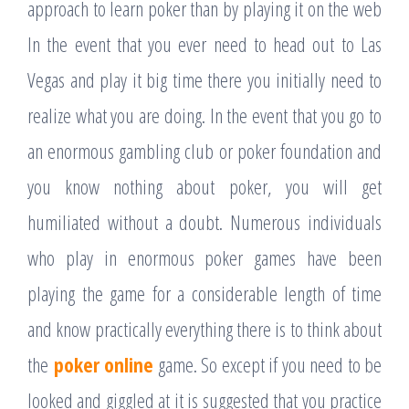
approach to learn poker than by playing it on the web
In the event that you ever need to head out to Las
Vegas and play it big time there you initially need to
realize what you are doing. In the event that you go to
an enormous gambling club or poker foundation and
you know nothing about poker, you will get
humiliated without a doubt. Numerous individuals
who play in enormous poker games have been
playing the game for a considerable length of time
and know practically everything there is to think about
the
poker online
game. So except if you need to be
looked and giggled at it is suggested that you practice