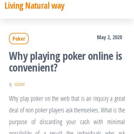
Living Natural way
Skip
to
the
May 2, 2020
Poker
content
Why playing poker online is
convenient?
By
ADMIN
Why play poker on the web that is an inquiry a great
deal of non poker players ask themselves. What is the
purpose of discarding your cash with minimal
possibility of a result the individuals who ask