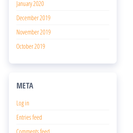
January 2020
December 2019
November 2019
October 2019
META
Log in
Entries feed
Comments feed