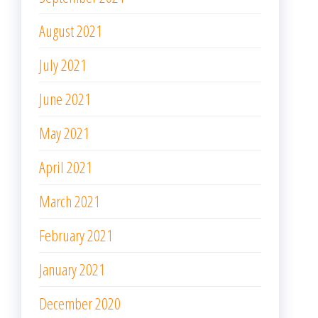
August 2021
July 2021
June 2021
May 2021
April 2021
March 2021
February 2021
January 2021
December 2020