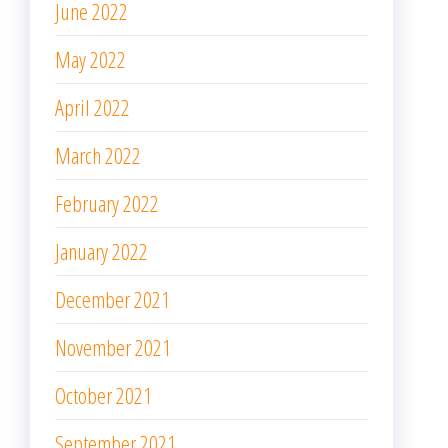
June 2022
May 2022
April 2022
March 2022
February 2022
January 2022
December 2021
November 2021
October 2021
September 2021