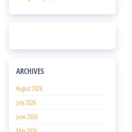
ARCHIVES
August 2026
July 2026
June 2026
May 2026