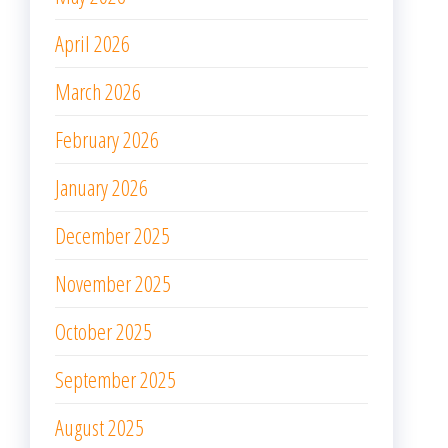
April 2026
March 2026
February 2026
January 2026
December 2025
November 2025
October 2025
September 2025
August 2025