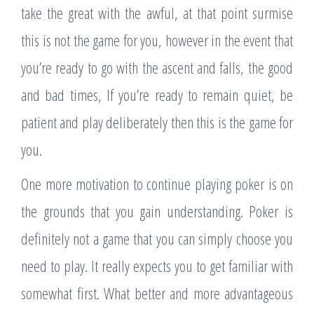
take the great with the awful, at that point surmise
this is not the game for you, however in the event that
you’re ready to go with the ascent and falls, the good
and bad times, If you’re ready to remain quiet, be
patient and play deliberately then this is the game for
you.
One more motivation to continue playing poker is on
the grounds that you gain understanding. Poker is
definitely not a game that you can simply choose you
need to play. It really expects you to get familiar with
somewhat first. What better and more advantageous