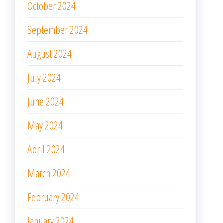
October 2024
September 2024
August 2024
July 2024
June 2024
May 2024
April 2024
March 2024
February 2024
January 2024