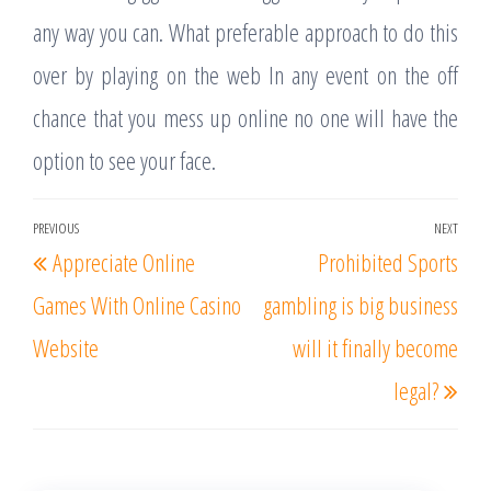
any way you can. What preferable approach to do this
over by playing on the web In any event on the off
chance that you mess up online no one will have the
option to see your face.
Post
PREVIOUS
NEXT
Previous
Nex
Appreciate Online
Prohibited Sports
navigation
Post
Post
Games With Online Casino
gambling is big business
Website
will it finally become
legal?