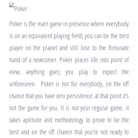
Poker is the main game in presence where everybody
is on an equivalent playing field; you can be the best
player on the planet and still lose to the fortunate
hand of a newcomer. Poker places life into point of
view, anything goes; you play to expect the
unforeseen. Poker is not for everybody, on the off
chance that you have zero persistence; at that point it’s
not the game for you. It is not your regular game, it
takes aptitude and methodology to prove to be the
best and on the off chance that you’re not ready to