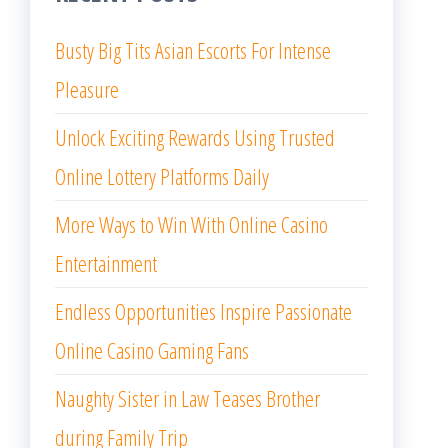
Busty Big Tits Asian Escorts For Intense
Pleasure
Unlock Exciting Rewards Using Trusted
Online Lottery Platforms Daily
More Ways to Win With Online Casino
Entertainment
Endless Opportunities Inspire Passionate
Online Casino Gaming Fans
Naughty Sister in Law Teases Brother
during Family Trip