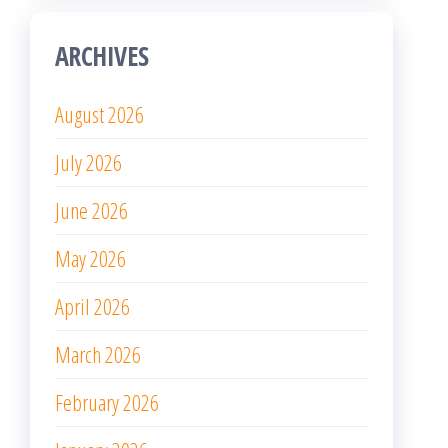
ARCHIVES
August 2026
July 2026
June 2026
May 2026
April 2026
March 2026
February 2026