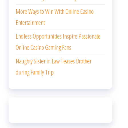
More Ways to Win With Online Casino
Entertainment
Endless Opportunities Inspire Passionate
Online Casino Gaming Fans
Naughty Sister in Law Teases Brother
during Family Trip