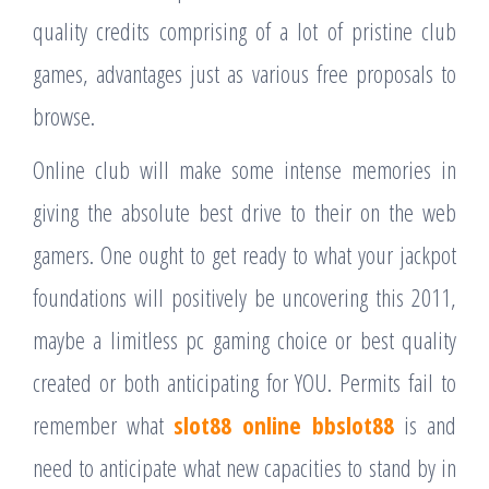
quality credits comprising of a lot of pristine club
games, advantages just as various free proposals to
browse.
Online club will make some intense memories in
giving the absolute best drive to their on the web
gamers. One ought to get ready to what your jackpot
foundations will positively be uncovering this 2011,
maybe a limitless pc gaming choice or best quality
created or both anticipating for YOU. Permits fail to
remember what
slot88 online bbslot88
is and
need to anticipate what new capacities to stand by in