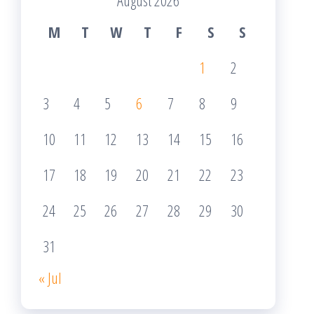
August 2026
M
T
W
T
F
S
S
1
2
3
4
5
6
7
8
9
10
11
12
13
14
15
16
17
18
19
20
21
22
23
24
25
26
27
28
29
30
31
« Jul