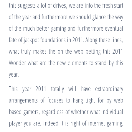
this suggests a lot of drives, we are into the fresh start
of the year and furthermore we should glance the way
of the much better gaming and furthermore eventual
fate of jackpot foundations in 2011. Along these lines,
what truly makes the on the web betting this 2011
Wonder what are the new elements to stand by this
year.
This year 2011 totally will have extraordinary
arrangements of focuses to hang tight for by web
based gamers, regardless of whether what individual
player you are. Indeed it is right of internet gaming.