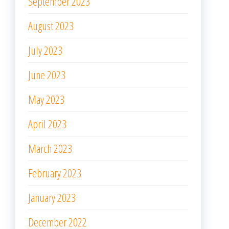
September 2023
August 2023
July 2023
June 2023
May 2023
April 2023
March 2023
February 2023
January 2023
December 2022