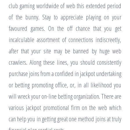
club gaming worldwide of web this extended period
of the bunny. Stay to appreciate playing on your
favoured games. On the off chance that you get
incalculable assortment of connections indiscreetly,
after that your site may be banned by huge web
crawlers. Along these lines, you should consistently
purchase joins from a confided in jackpot undertaking
or betting promoting office, or, in all likelihood you
will wreck your on-line betting organization. There are
various jackpot promotional firm on the web which
can help you in getting great one method joins at truly