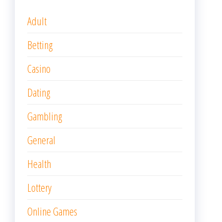
Adult
Betting
Casino
Dating
Gambling
General
Health
Lottery
Online Games