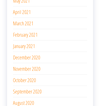
May 2021
April 2021
March 2021
February 2021
January 2021
December 2020
November 2020
October 2020
September 2020
August 2020