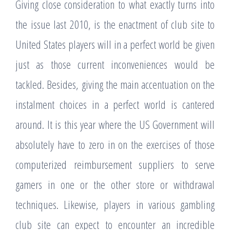
Giving close consideration to what exactly turns into
the issue last 2010, is the enactment of club site to
United States players will in a perfect world be given
just as those current inconveniences would be
tackled. Besides, giving the main accentuation on the
instalment choices in a perfect world is cantered
around. It is this year where the US Government will
absolutely have to zero in on the exercises of those
computerized reimbursement suppliers to serve
gamers in one or the other store or withdrawal
techniques. Likewise, players in various gambling
club site can expect to encounter an incredible