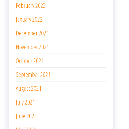
February 2022
January 2022
December 2021
November 2021
October 2021
September 2021
August 2021
July 2021
June 2021