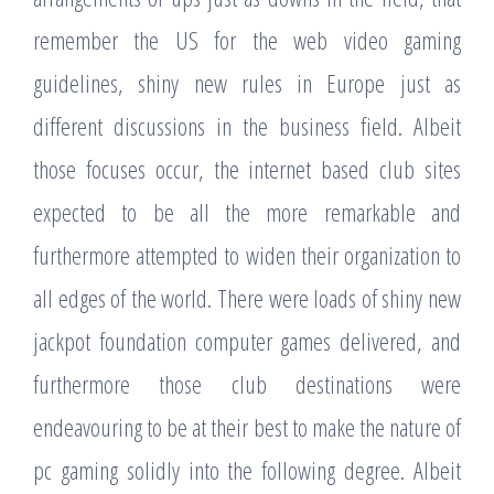
remember the US for the web video gaming
guidelines, shiny new rules in Europe just as
different discussions in the business field. Albeit
those focuses occur, the internet based club sites
expected to be all the more remarkable and
furthermore attempted to widen their organization to
all edges of the world. There were loads of shiny new
jackpot foundation computer games delivered, and
furthermore those club destinations were
endeavouring to be at their best to make the nature of
pc gaming solidly into the following degree. Albeit