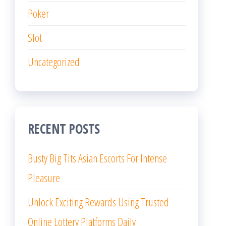
Poker
Slot
Uncategorized
RECENT POSTS
Busty Big Tits Asian Escorts For Intense
Pleasure
Unlock Exciting Rewards Using Trusted
Online Lottery Platforms Daily