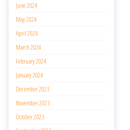
June 2024
May 2024
April 2024
March 2024
February 2024
January 2024
December 2023
November 2023
October 2023