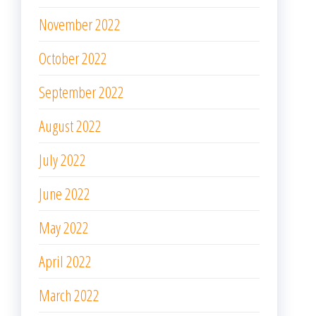
November 2022
October 2022
September 2022
August 2022
July 2022
June 2022
May 2022
April 2022
March 2022