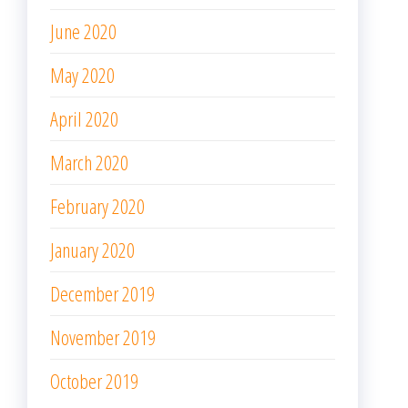
June 2020
May 2020
April 2020
March 2020
February 2020
January 2020
December 2019
November 2019
October 2019