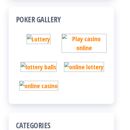
POKER GALLERY
CATEGORIES