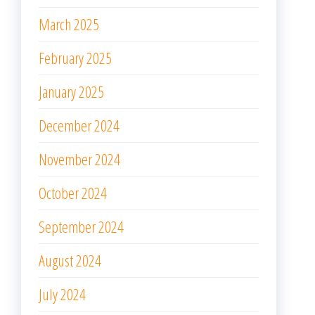
March 2025
February 2025
January 2025
December 2024
November 2024
October 2024
September 2024
August 2024
July 2024