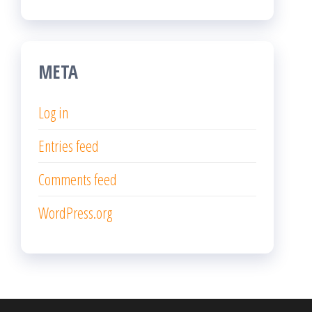
META
Log in
Entries feed
Comments feed
WordPress.org