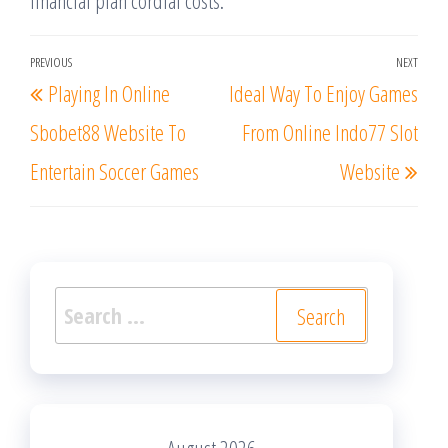
financial plan cordial costs.
Post
PREVIOUS
NEXT
Previous
Nex
Playing In Online
Ideal Way To Enjoy Games
navigation
Post
Post
Sbobet88 Website To
From Online Indo77 Slot
Entertain Soccer Games
Website
Search
for: