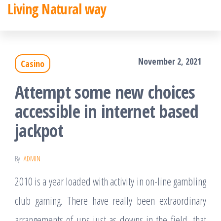
Living Natural way
Skip
to
the
November 2, 2021
Casino
content
Attempt some new choices
accessible in internet based
jackpot
By
ADMIN
2010 is a year loaded with activity in on-line gambling
club gaming. There have really been extraordinary
arrangements of ups just as downs in the field, that