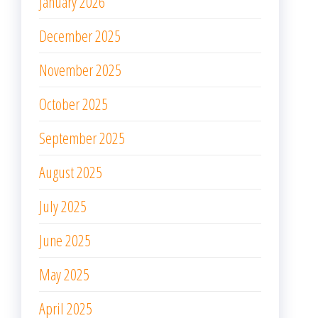
January 2026
December 2025
November 2025
October 2025
September 2025
August 2025
July 2025
June 2025
May 2025
April 2025