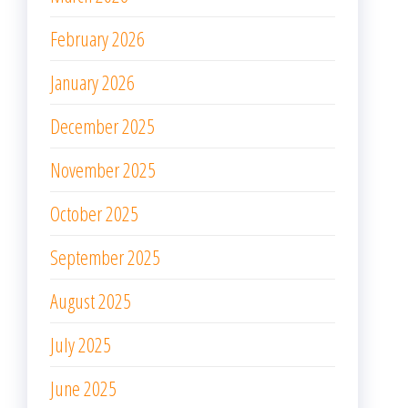
February 2026
January 2026
December 2025
November 2025
October 2025
September 2025
August 2025
July 2025
June 2025