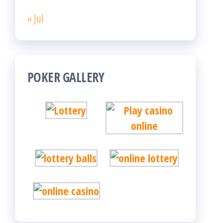
« Jul
POKER GALLERY