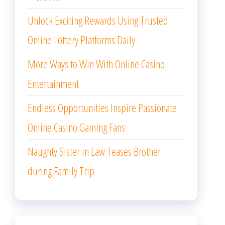
Unlock Exciting Rewards Using Trusted
Online Lottery Platforms Daily
More Ways to Win With Online Casino
Entertainment
Endless Opportunities Inspire Passionate
Online Casino Gaming Fans
Naughty Sister in Law Teases Brother
during Family Trip