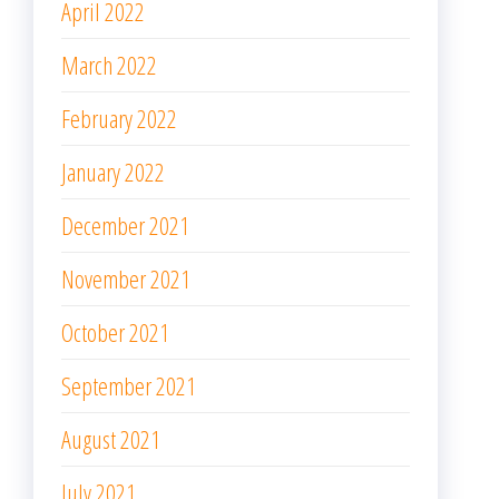
April 2022
March 2022
February 2022
January 2022
December 2021
November 2021
October 2021
September 2021
August 2021
July 2021