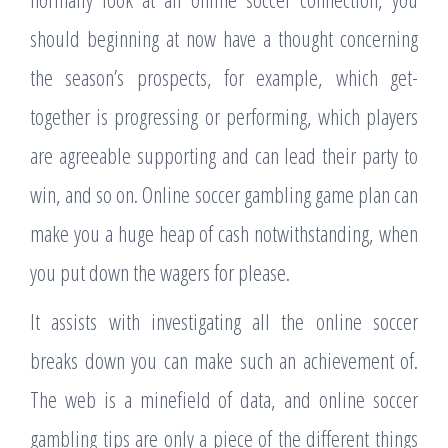
should beginning at now have a thought concerning
the season’s prospects, for example, which get-
together is progressing or performing, which players
are agreeable supporting and can lead their party to
win, and so on. Online soccer gambling game plan can
make you a huge heap of cash notwithstanding, when
you put down the wagers for please.
It assists with investigating all the online soccer
breaks down you can make such an achievement of.
The web is a minefield of data, and online soccer
gambling tips are only a piece of the different things