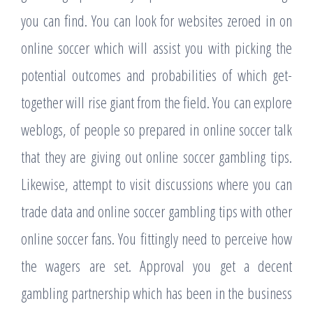
you can find. You can look for websites zeroed in on
online soccer which will assist you with picking the
potential outcomes and probabilities of which get-
together will rise giant from the field. You can explore
weblogs, of people so prepared in online soccer talk
that they are giving out online soccer gambling tips.
Likewise, attempt to visit discussions where you can
trade data and online soccer gambling tips with other
online soccer fans. You fittingly need to perceive how
the wagers are set. Approval you get a decent
gambling partnership which has been in the business