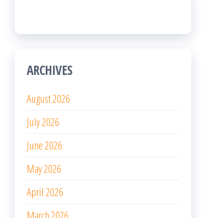
ARCHIVES
August 2026
July 2026
June 2026
May 2026
April 2026
March 2026