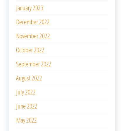
January 2023
December 2022
November 2022
October 2022
September 2022
August 2022
July 2022
June 2022
May 2022