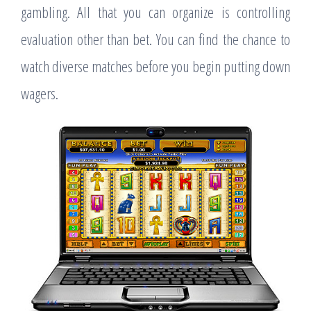
gambling. All that you can organize is controlling
evaluation other than bet. You can find the chance to
watch diverse matches before you begin putting down
wagers.