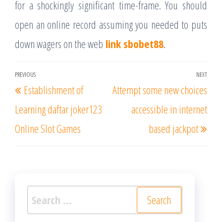
for a shockingly significant time-frame. You should
open an online record assuming you needed to puts
down wagers on the web
link sbobet88
.
Post
PREVIOUS
NEXT
Previous
Nex
Establishment of
Attempt some new choices
navigation
Post
Post
Learning daftar joker123
accessible in internet
Online Slot Games
based jackpot
Search
for: