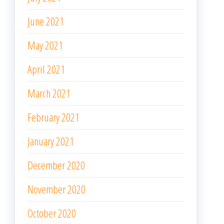
June 2021
May 2021
April 2021
March 2021
February 2021
January 2021
December 2020
November 2020
October 2020