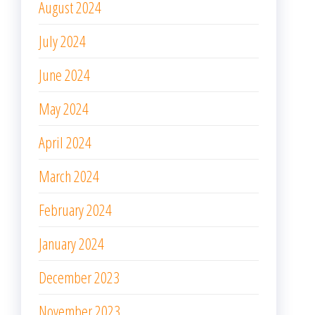
August 2024
July 2024
June 2024
May 2024
April 2024
March 2024
February 2024
January 2024
December 2023
November 2023