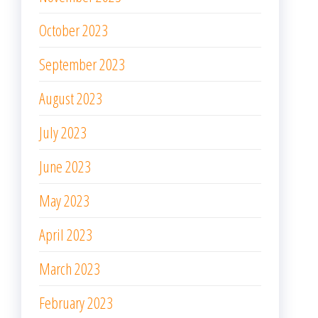
October 2023
September 2023
August 2023
July 2023
June 2023
May 2023
April 2023
March 2023
February 2023