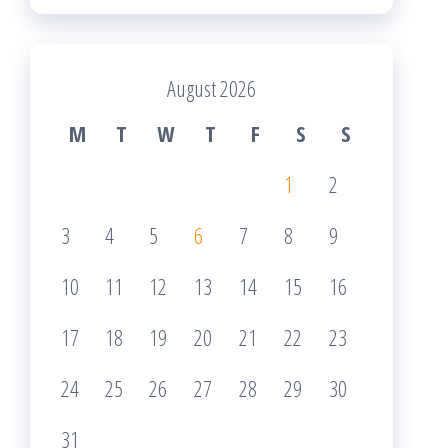
August 2026
M
T
W
T
F
S
S
1
2
3
4
5
6
7
8
9
10
11
12
13
14
15
16
17
18
19
20
21
22
23
24
25
26
27
28
29
30
31