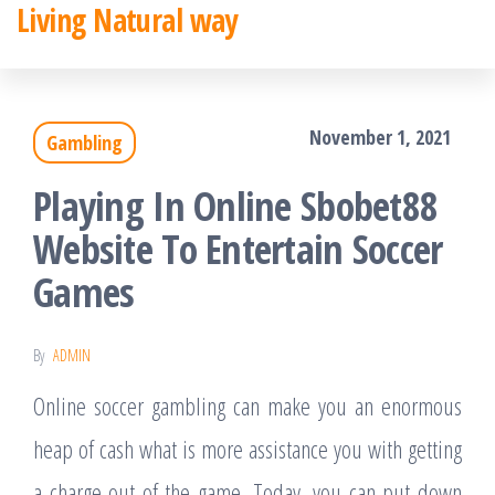
Living Natural way
Skip
to
the
November 1, 2021
Gambling
content
Playing In Online Sbobet88
Website To Entertain Soccer
Games
By
ADMIN
Online soccer gambling can make you an enormous
heap of cash what is more assistance you with getting
a charge out of the game. Today, you can put down