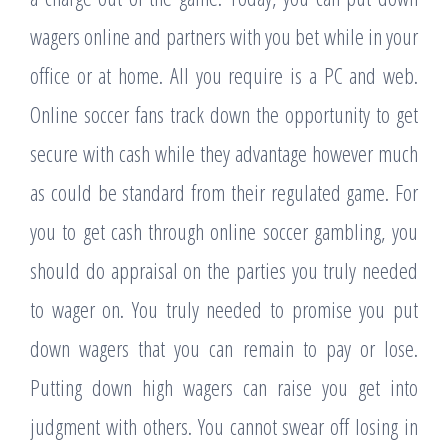
wagers online and partners with you bet while in your
office or at home. All you require is a PC and web.
Online soccer fans track down the opportunity to get
secure with cash while they advantage however much
as could be standard from their regulated game. For
you to get cash through online soccer gambling, you
should do appraisal on the parties you truly needed
to wager on. You truly needed to promise you put
down wagers that you can remain to pay or lose.
Putting down high wagers can raise you get into
judgment with others. You cannot swear off losing in