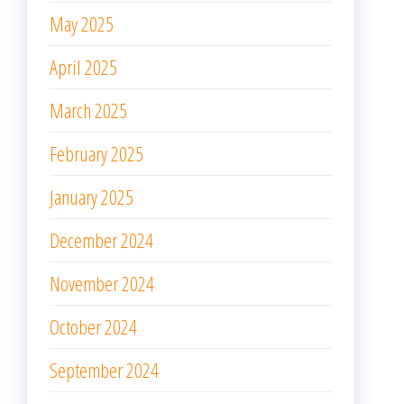
May 2025
April 2025
March 2025
February 2025
January 2025
December 2024
November 2024
October 2024
September 2024