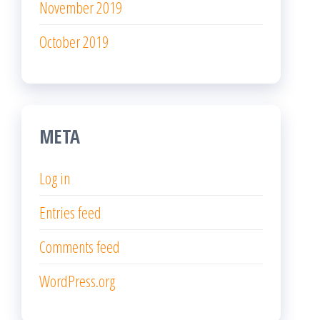
November 2019
October 2019
META
Log in
Entries feed
Comments feed
WordPress.org