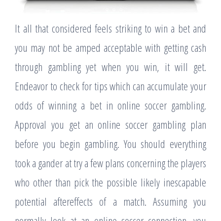
It all that considered feels striking to win a bet and
you may not be amped acceptable with getting cash
through gambling yet when you win, it will get.
Endeavor to check for tips which can accumulate your
odds of winning a bet in online soccer gambling.
Approval you get an online soccer gambling plan
before you begin gambling. You should everything
took a gander at try a few plans concerning the players
who other than pick the possible likely inescapable
potential aftereffects of a match. Assuming you
normally look at an online soccer connection, you