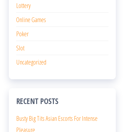
Lottery
Online Games
Poker
Slot
Uncategorized
RECENT POSTS
Busty Big Tits Asian Escorts For Intense
Pleasure