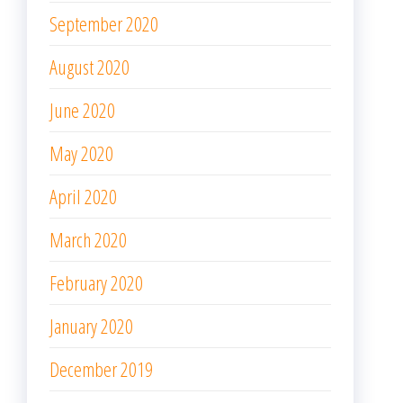
September 2020
August 2020
June 2020
May 2020
April 2020
March 2020
February 2020
January 2020
December 2019