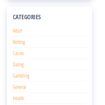
CATEGORIES
Adult
Betting
Casino
Dating
Gambling
General
Health