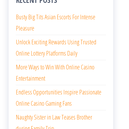
RECENT POSTS
Busty Big Tits Asian Escorts For Intense
Pleasure
Unlock Exciting Rewards Using Trusted
Online Lottery Platforms Daily
More Ways to Win With Online Casino
Entertainment
Endless Opportunities Inspire Passionate
Online Casino Gaming Fans
Naughty Sister in Law Teases Brother
during Family Trip