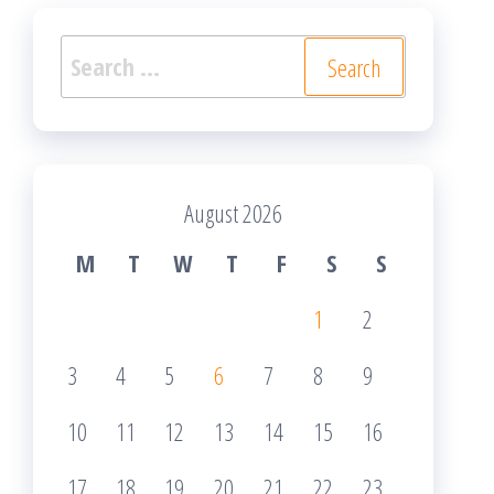
Search
for:
August 2026
M
T
W
T
F
S
S
1
2
3
4
5
6
7
8
9
10
11
12
13
14
15
16
17
18
19
20
21
22
23