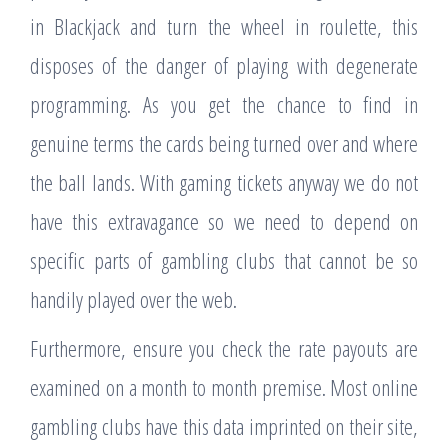
in Blackjack and turn the wheel in roulette, this
disposes of the danger of playing with degenerate
programming. As you get the chance to find in
genuine terms the cards being turned over and where
the ball lands. With gaming tickets anyway we do not
have this extravagance so we need to depend on
specific parts of gambling clubs that cannot be so
handily played over the web.
Furthermore, ensure you check the rate payouts are
examined on a month to month premise. Most online
gambling clubs have this data imprinted on their site,