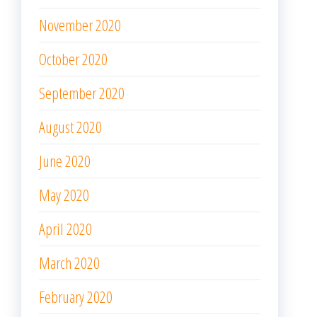
November 2020
October 2020
September 2020
August 2020
June 2020
May 2020
April 2020
March 2020
February 2020