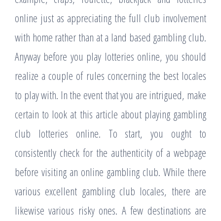
online just as appreciating the full club involvement
with home rather than at a land based gambling club.
Anyway before you play lotteries online, you should
realize a couple of rules concerning the best locales
to play with. In the event that you are intrigued, make
certain to look at this article about playing gambling
club lotteries online. To start, you ought to
consistently check for the authenticity of a webpage
before visiting an online gambling club. While there
various excellent gambling club locales, there are
likewise various risky ones. A few destinations are