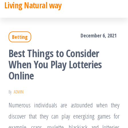
Living Natural way
Skip
to
the
December 6, 2021
Betting
content
Best Things to Consider
When You Play Lotteries
Online
By
ADMIN
Numerous individuals are astounded when they
discover that they can play energizing games for
example, craps, roulette, blackjack and lotteries