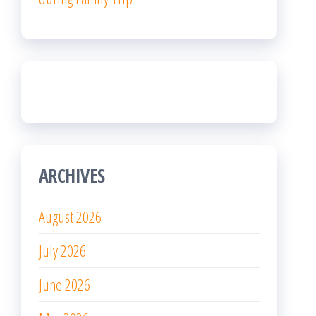
ARCHIVES
August 2026
July 2026
June 2026