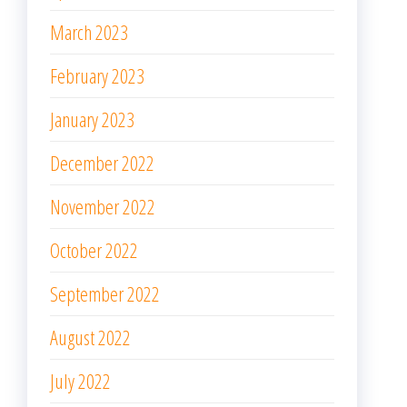
March 2023
February 2023
January 2023
December 2022
November 2022
October 2022
September 2022
August 2022
July 2022