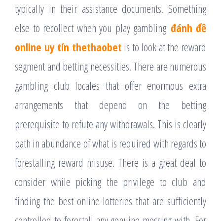
typically in their assistance documents. Something
else to recollect when you play gambling
đánh đề
online uy tín thethaobet
is to look at the reward
segment and betting necessities. There are numerous
gambling club locales that offer enormous extra
arrangements that depend on the betting
prerequisite to refute any withdrawals. This is clearly
path in abundance of what is required with regards to
forestalling reward misuse. There is a great deal to
consider while picking the privilege to club and
finding the best online lotteries that are sufficiently
controlled to forestall any genuine messing with. For