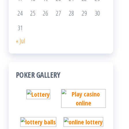
24
25
26
27
28
29
30
31
« Jul
POKER GALLERY