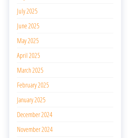
July 2025
June 2025
May 2025
April 2025
March 2025
February 2025
January 2025
December 2024
November 2024