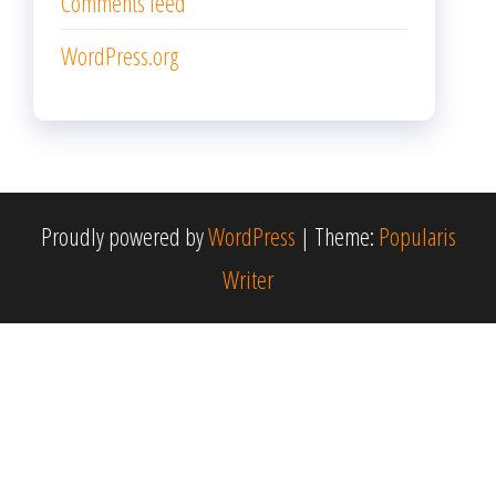
Comments feed
WordPress.org
Proudly powered by
WordPress
|
Theme:
Popularis
Writer