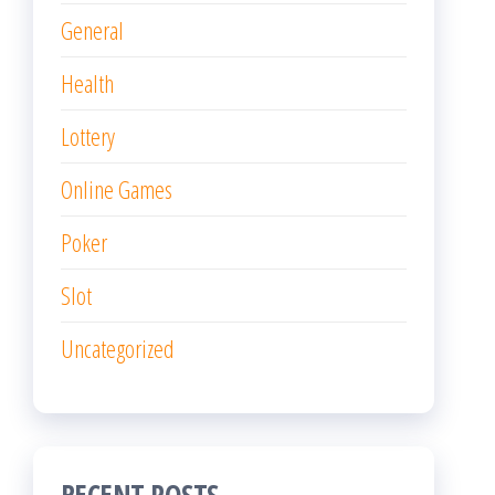
General
Health
Lottery
Online Games
Poker
Slot
Uncategorized