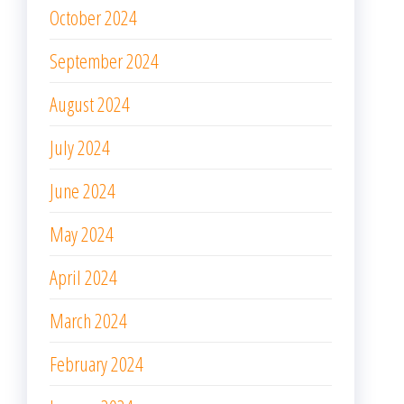
October 2024
September 2024
August 2024
July 2024
June 2024
May 2024
April 2024
March 2024
February 2024