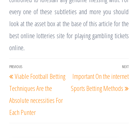
every one of these subtleties and more you should
look at the asset box at the base of this article for the
best online lotteries site for playing gambling tickets
online.
Post
PREVIOUS
NEXT
Previous
Nex
Viable Football Betting
Important On the internet
navigation
Post
Post
Techniques Are the
Sports Betting Methods
Absolute necessities For
Each Punter