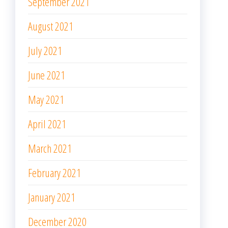
September 2021
August 2021
July 2021
June 2021
May 2021
April 2021
March 2021
February 2021
January 2021
December 2020