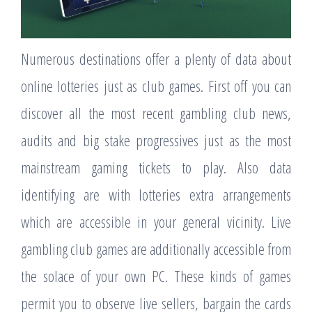
Numerous destinations offer a plenty of data about
online lotteries just as club games. First off you can
discover all the most recent gambling club news,
audits and big stake progressives just as the most
mainstream gaming tickets to play. Also data
identifying are with lotteries extra arrangements
which are accessible in your general vicinity. Live
gambling club games are additionally accessible from
the solace of your own PC. These kinds of games
permit you to observe live sellers, bargain the cards