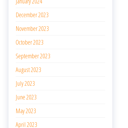
January 2024
December 2023
November 2023
October 2023
September 2023
August 2023
July 2023
June 2023
May 2023
April 2023