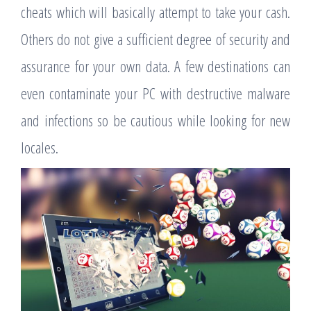
cheats which will basically attempt to take your cash.
Others do not give a sufficient degree of security and
assurance for your own data. A few destinations can
even contaminate your PC with destructive malware
and infections so be cautious while looking for new
locales.