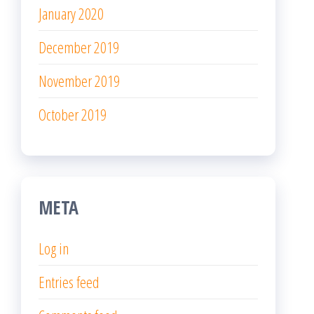
January 2020
December 2019
November 2019
October 2019
META
Log in
Entries feed