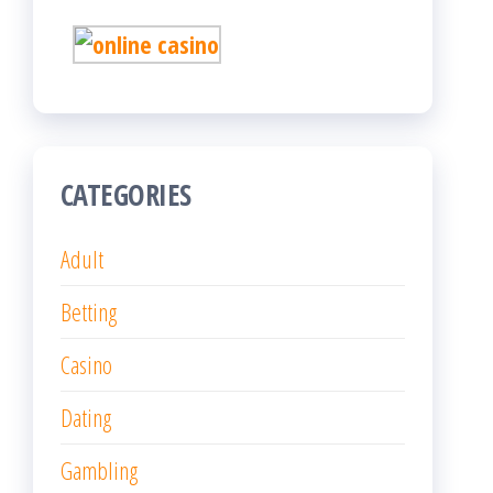
CATEGORIES
Adult
Betting
Casino
Dating
Gambling