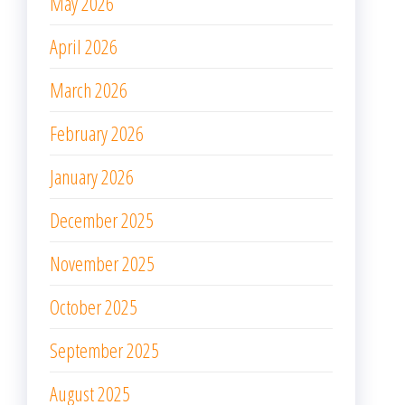
May 2026
April 2026
March 2026
February 2026
January 2026
December 2025
November 2025
October 2025
September 2025
August 2025