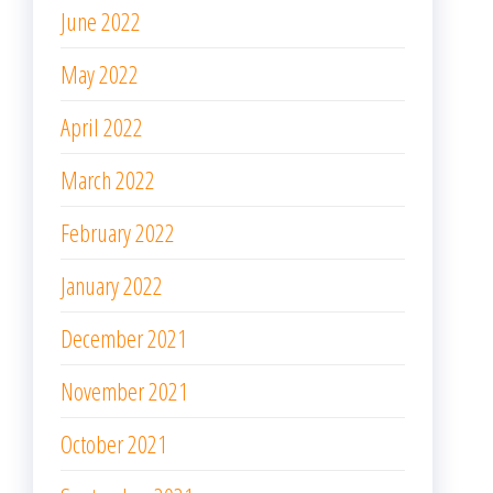
June 2022
May 2022
April 2022
March 2022
February 2022
January 2022
December 2021
November 2021
October 2021