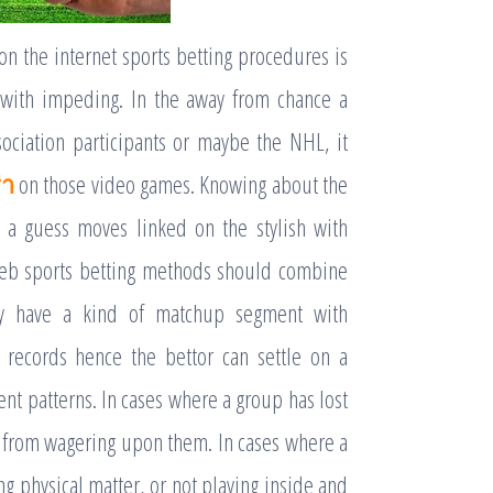
on the internet sports betting procedures is
K with impeding. In the away from chance a
sociation participants or maybe the NHL, it
่า
on those video games. Knowing about the
 a guess moves linked on the stylish with
 web sports betting methods should combine
may have a kind of matchup segment with
 records hence the bettor can settle on a
nt patterns. In cases where a group has lost
n from wagering upon them. In cases where a
ng physical matter, or not playing inside and