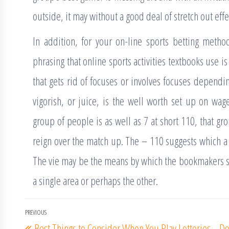
outside, it may without a good deal of stretch out effe
In addition, for your on-line sports betting meth
phrasing that online sports activities textbooks use 
that gets rid of focuses or involves focuses dependi
vigorish, or juice, is the well worth set up on wager
group of people is as well as 7 at short 110, that gr
reign over the match up. The – 110 suggests which a 
The vie may be the means by which the bookmakers sp
a single area or perhaps the other.
Post
PREVIOUS
Previous
Best Things to Consider When You Play Lotteries
Do