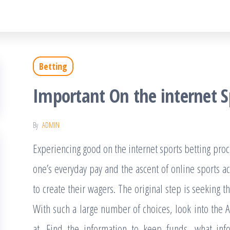
Betting
Important On the internet 
By
ADMIN
Experiencing good on the internet sports betting pro
one’s everyday pay and the ascent of online sports ac
to create their wagers. The original step is seeking t
With such a large number of choices, look into the A
at. Find the information to keep funds, what in