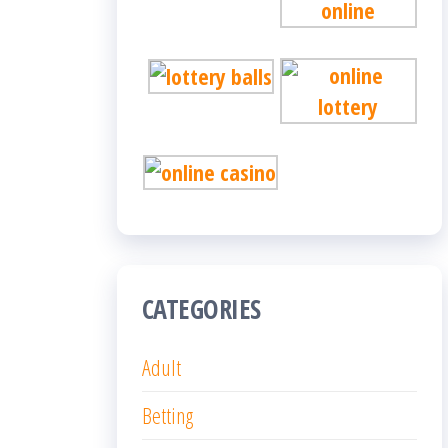
CATEGORIES
Adult
Betting