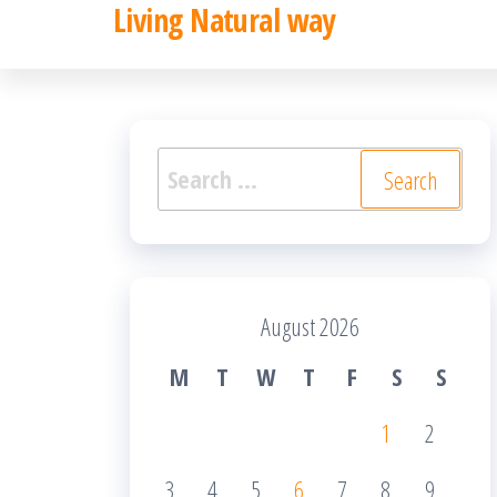
Living Natural way
Skip
to
the
content
Search
for:
August 2026
M
T
W
T
F
S
S
1
2
3
4
5
6
7
8
9