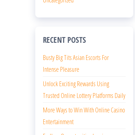
RECENT POSTS
Busty Big Tits Asian Escorts For
Intense Pleasure
Unlock Exciting Rewards Using
Trusted Online Lottery Platforms Daily
More Ways to Win With Online Casino
Entertainment