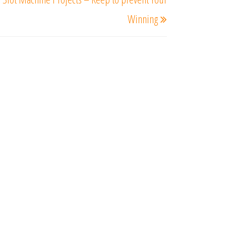
Post
Winning