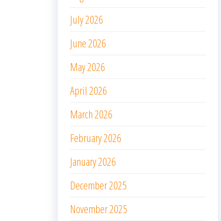
July 2026
June 2026
May 2026
April 2026
March 2026
February 2026
January 2026
December 2025
November 2025