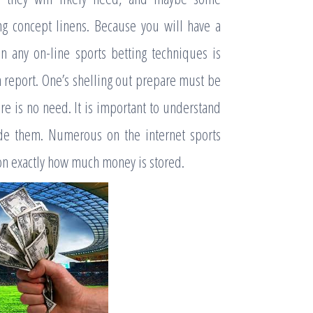
ng concept linens. Because you will have a
n any on-line sports betting techniques is
 a report. One’s shelling out prepare must be
re is no need. It is important to understand
side them. Numerous on the internet sports
 on exactly how much money is stored.