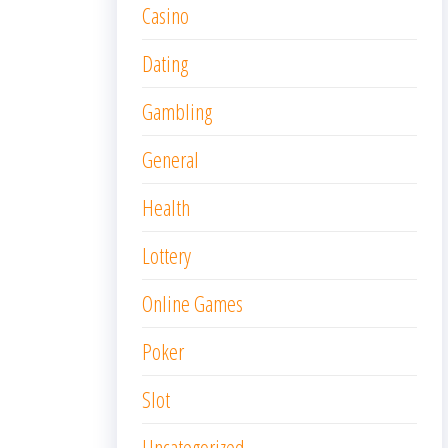
Casino
Dating
Gambling
General
Health
Lottery
Online Games
Poker
Slot
Uncategorized