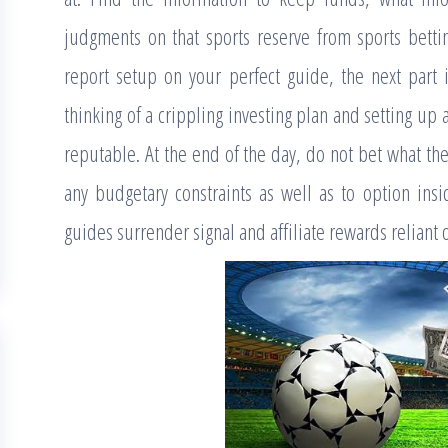
judgments on that sports reserve from sports betti
report setup on your perfect guide, the next part i
thinking of a crippling investing plan and setting up
reputable. At the end of the day, do not bet what the
any budgetary constraints as well as to option in
guides surrender signal and affiliate rewards reliant