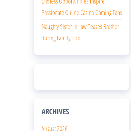
Endless Opportunities Inspire
Passionate Online Casino Gaming Fans
Naughty Sister in Law Teases Brother
during Family Trip
ARCHIVES
August 2026