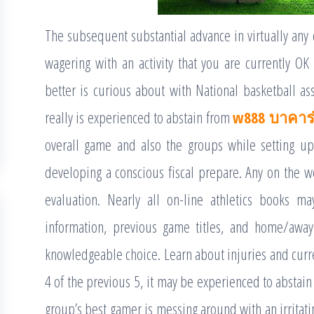
The subsequent substantial advance in virtually any 
wagering with an activity that you are currently O
better is curious about with National basketball as
really is experienced to abstain from
w888
บาคาร
overall game and also the groups while setting up
developing a conscious fiscal prepare. Any on the
evaluation. Nearly all on-line athletics books 
information, previous game titles, and home/away
knowledgeable choice. Learn about injuries and curre
4 of the previous 5, it may be experienced to abstai
group’s best gamer is messing around with an irritati