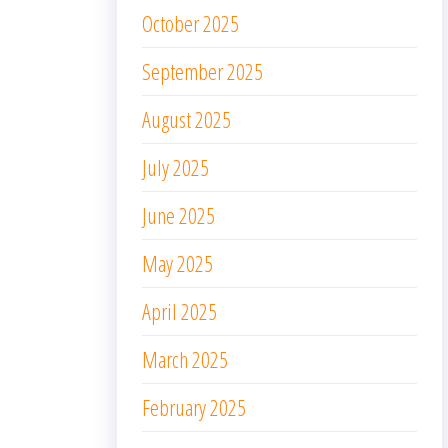
October 2025
September 2025
August 2025
July 2025
June 2025
May 2025
April 2025
March 2025
February 2025