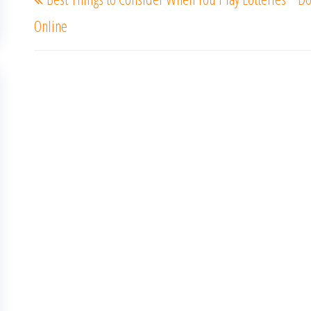
navigation
Post
Online