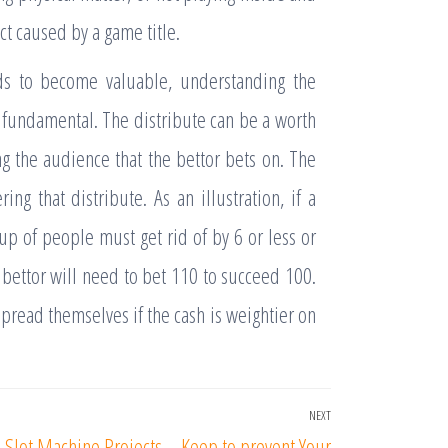
ct caused by a game title.
ods to become valuable, understanding the
is fundamental. The distribute can be a worth
ng the audience that the bettor bets on. The
ing that distribute. As an illustration, if a
oup of people must get rid of by 6 or less or
bettor will need to bet 110 to succeed 100.
read themselves if the cash is weightier on
NEXT
Next
 Slot Machine Projects – Keep to prevent Your