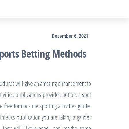
December 6, 2021
Sports Betting Methods
cedures will give an amazing enhancement to
tivities publications provides bettors a spot
he freedom on-line sporting activities guide.
thletics publication you are taking a gander
fo they will likely need, and maybe some