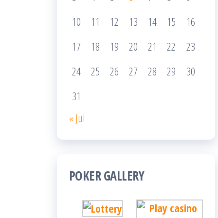
10
11
12
13
14
15
16
17
18
19
20
21
22
23
24
25
26
27
28
29
30
31
« Jul
POKER GALLERY