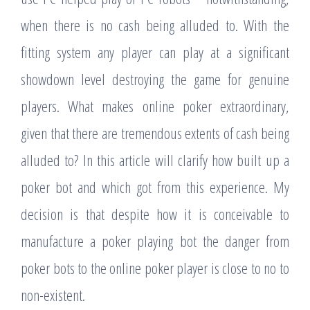
when there is no cash being alluded to. With the
fitting system any player can play at a significant
showdown level destroying the game for genuine
players. What makes online poker extraordinary,
given that there are tremendous extents of cash being
alluded to? In this article will clarify how built up a
poker bot and which got from this experience. My
decision is that despite how it is conceivable to
manufacture a poker playing bot the danger from
poker bots to the online poker player is close to no to
non-existent.