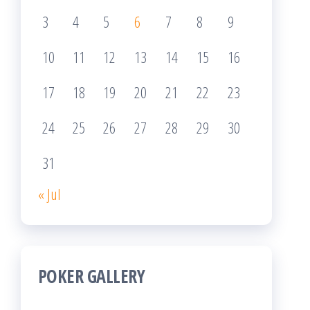
3
4
5
6
7
8
9
10
11
12
13
14
15
16
17
18
19
20
21
22
23
24
25
26
27
28
29
30
31
« Jul
POKER GALLERY