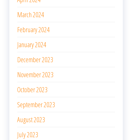
March 2024
February 2024
January 2024
December 2023
November 2023
October 2023
September 2023
August 2023
July 2023