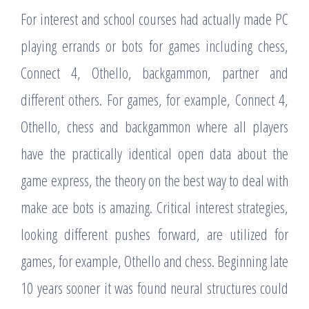
For interest and school courses had actually made PC
playing errands or bots for games including chess,
Connect 4, Othello, backgammon, partner and
different others. For games, for example, Connect 4,
Othello, chess and backgammon where all players
have the practically identical open data about the
game express, the theory on the best way to deal with
make ace bots is amazing. Critical interest strategies,
looking different pushes forward, are utilized for
games, for example, Othello and chess. Beginning late
10 years sooner it was found neural structures could