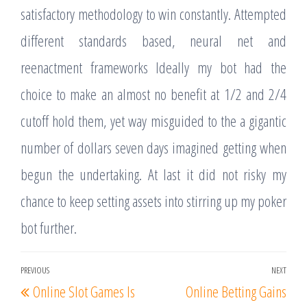
satisfactory methodology to win constantly. Attempted
different standards based, neural net and
reenactment frameworks Ideally my bot had the
choice to make an almost no benefit at 1/2 and 2/4
cutoff hold them, yet way misguided to the a gigantic
number of dollars seven days imagined getting when
begun the undertaking. At last it did not risky my
chance to keep setting assets into stirring up my poker
bot further.
Post
PREVIOUS
NEXT
Previous
Nex
Online Slot Games Is
Online Betting Gains
navigation
Post
Post