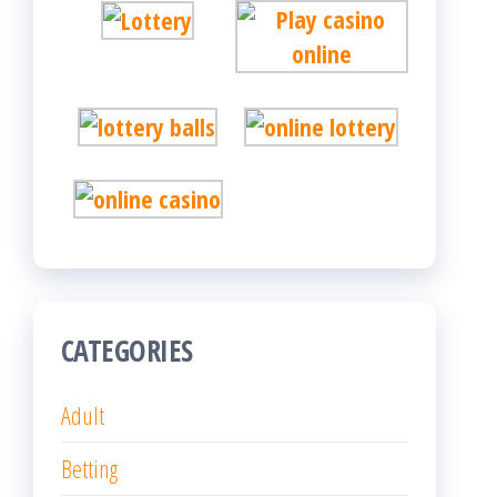
CATEGORIES
Adult
Betting