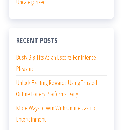
Uncategorized
RECENT POSTS
Busty Big Tits Asian Escorts For Intense
Pleasure
Unlock Exciting Rewards Using Trusted
Online Lottery Platforms Daily
More Ways to Win With Online Casino
Entertainment