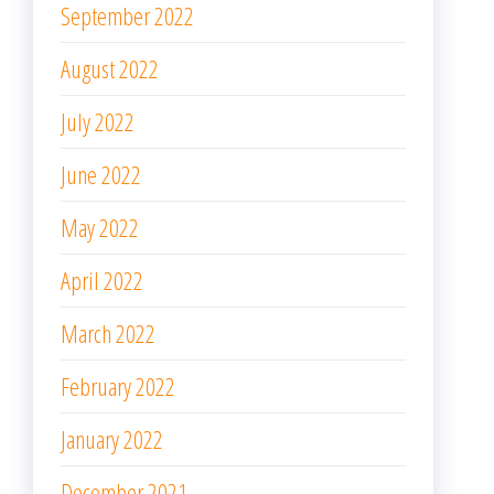
September 2022
August 2022
July 2022
June 2022
May 2022
April 2022
March 2022
February 2022
January 2022
December 2021