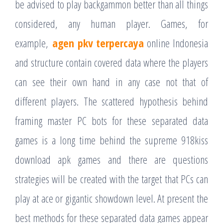
be advised to play backgammon better than all things
considered, any human player. Games, for
example,
agen pkv terpercaya
online Indonesia
and structure contain covered data where the players
can see their own hand in any case not that of
different players. The scattered hypothesis behind
framing master PC bots for these separated data
games is a long time behind the supreme 918kiss
download apk games and there are questions
strategies will be created with the target that PCs can
play at ace or gigantic showdown level. At present the
best methods for these separated data games appear