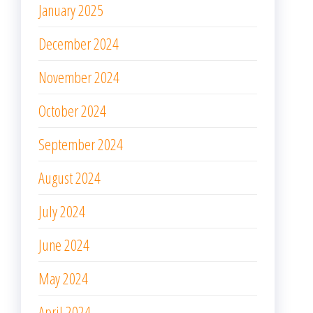
January 2025
December 2024
November 2024
October 2024
September 2024
August 2024
July 2024
June 2024
May 2024
April 2024