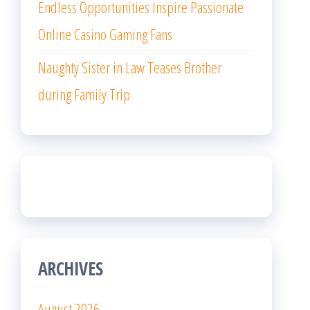
Endless Opportunities Inspire Passionate
Online Casino Gaming Fans
Naughty Sister in Law Teases Brother
during Family Trip
ARCHIVES
August 2026