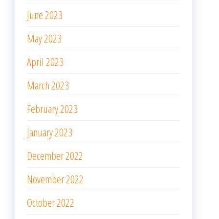
June 2023
May 2023
April 2023
March 2023
February 2023
January 2023
December 2022
November 2022
October 2022