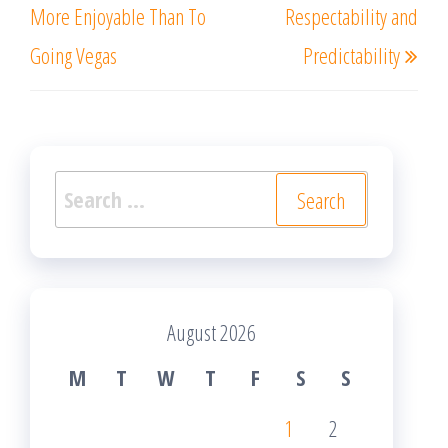
More Enjoyable Than To
Respectability and
Going Vegas
Predictability
Search
for:
August 2026
M
T
W
T
F
S
S
1
2