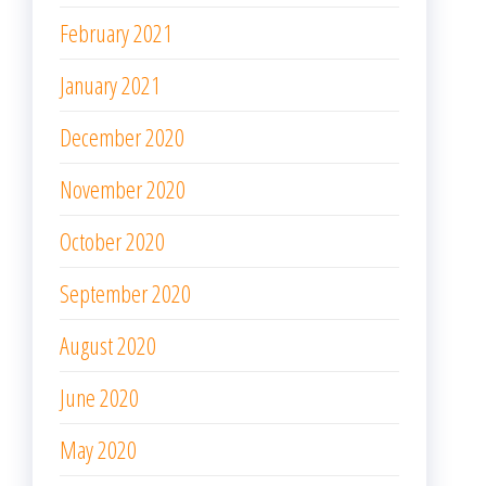
February 2021
January 2021
December 2020
November 2020
October 2020
September 2020
August 2020
June 2020
May 2020