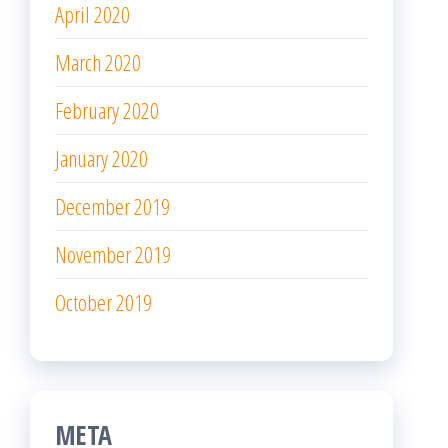
April 2020
March 2020
February 2020
January 2020
December 2019
November 2019
October 2019
META