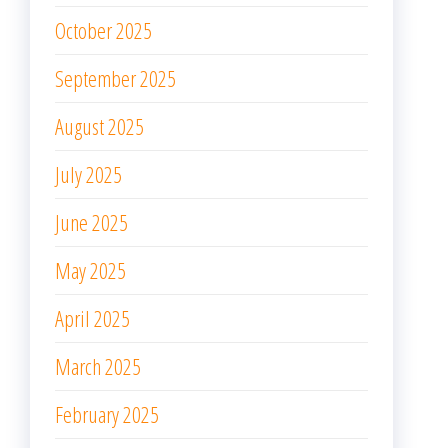
October 2025
September 2025
August 2025
July 2025
June 2025
May 2025
April 2025
March 2025
February 2025