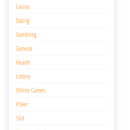
Casino
Dating
Gambling
General
Health
Lottery
Online Games
Poker
Slot