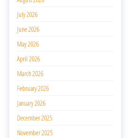
July 2026
June 2026
May 2026
April 2026
March 2026
February 2026
January 2026
December 2025
November 2025