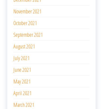
November 2021
October 2021
September 2021
August 2021
July 2021
June 2021
May 2021
April 2021
March 2021