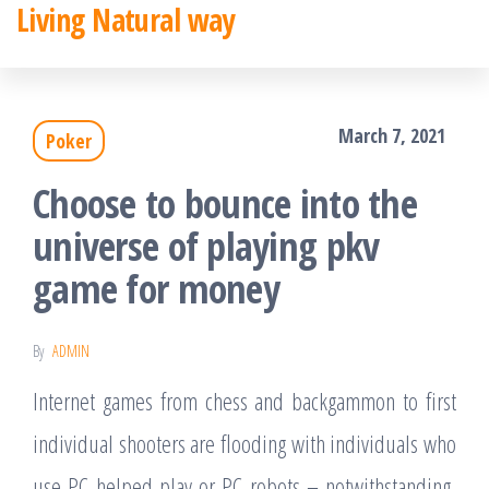
Living Natural way
Skip
to
the
March 7, 2021
Poker
content
Choose to bounce into the
universe of playing pkv
game for money
By
ADMIN
Internet games from chess and backgammon to first
individual shooters are flooding with individuals who
use PC helped play or PC robots – notwithstanding,