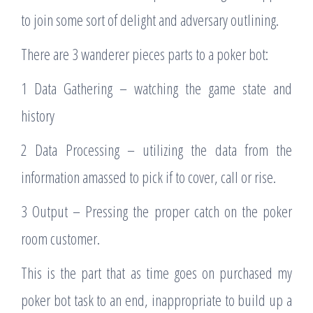
to join some sort of delight and adversary outlining.
There are 3 wanderer pieces parts to a poker bot:
1 Data Gathering – watching the game state and
history
2 Data Processing – utilizing the data from the
information amassed to pick if to cover, call or rise.
3 Output – Pressing the proper catch on the poker
room customer.
This is the part that as time goes on purchased my
poker bot task to an end, inappropriate to build up a