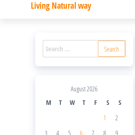
Living Natural way
Skip
to
the
content
Search
for:
August 2026
M
T
W
T
F
S
S
1
2
3
4
5
6
7
8
9