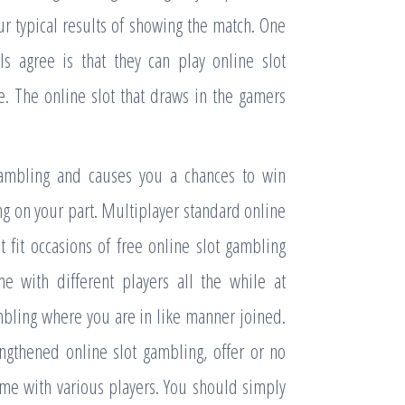
r typical results of showing the match. One
als agree is that they can play online slot
. The online slot that draws in the gamers
gambling and causes you a chances to win
ng on your part. Multiplayer standard online
fit occasions of free online slot gambling
e with different players all the while at
mbling where you are in like manner joined.
engthened online slot gambling, offer or no
ame with various players. You should simply