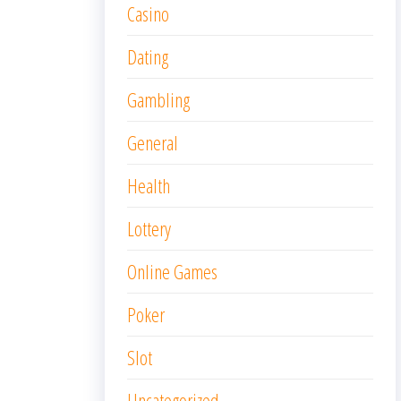
Casino
Dating
Gambling
General
Health
Lottery
Online Games
Poker
Slot
Uncategorized