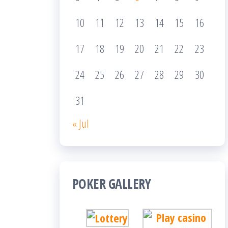
10
11
12
13
14
15
16
17
18
19
20
21
22
23
24
25
26
27
28
29
30
31
« Jul
POKER GALLERY