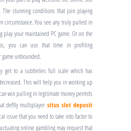
 The stunning conditions that join playing
 circumstance. You see any truly pulled in
ng play your maintained PC game. Or on the
ps, you can use that time in profiting
ur game unbounded.
y get to a subtleties full scale which has
ecreased. This will help you in working up
can win pulling in legitimate money permits
hat deftly multiplayer
situs slot deposit
l issue that you need to take into factor to
fluctuating online gambling may request that