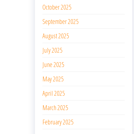
October 2025
September 2025
August 2025
July 2025
June 2025
May 2025
April 2025
March 2025
February 2025