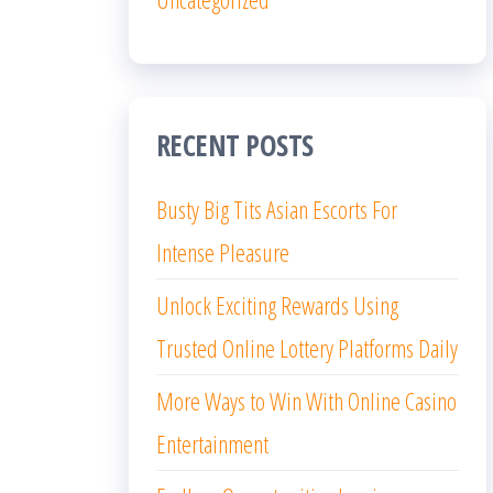
RECENT POSTS
Busty Big Tits Asian Escorts For
Intense Pleasure
Unlock Exciting Rewards Using
Trusted Online Lottery Platforms Daily
More Ways to Win With Online Casino
Entertainment