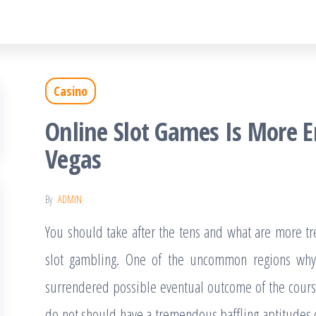
Casino
Online Slot Games Is More 
Vegas
By
ADMIN
You should take after the tens and what are more 
slot gambling. One of the uncommon regions why 
surrendered possible eventual outcome of the course t
do not should have a tremendous baffling aptitudes o