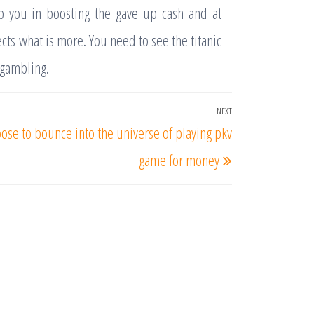
p you in boosting the gave up cash and at
ts what is more. You need to see the titanic
 gambling.
NEXT
Next
ose to bounce into the universe of playing pkv
Post
game for money