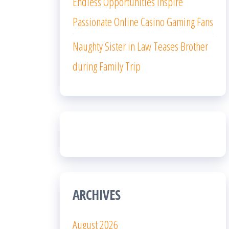
Endless Opportunities Inspire
Passionate Online Casino Gaming Fans
Naughty Sister in Law Teases Brother
during Family Trip
ARCHIVES
August 2026