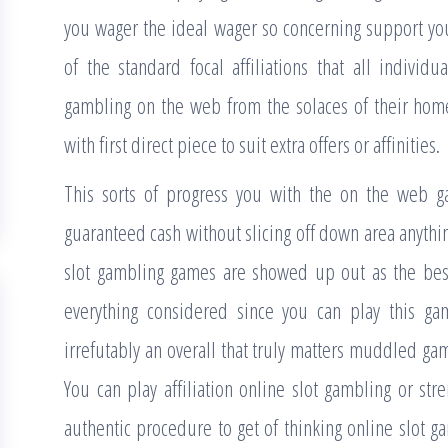
you wager the ideal wager so concerning support you
of the standard focal affiliations that all individu
gambling on the web from the solaces of their home
with first direct piece to suit extra offers or affinities.
This sorts of progress you with the on the web 
guaranteed cash without slicing off down area anythi
slot gambling games are showed up out as the best 
everything considered since you can play this gam
irrefutably an overall that truly matters muddled ga
You can play affiliation online slot gambling or str
authentic procedure to get of thinking online slot g