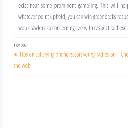
exist near some prominent gambling. This will hel
whatever point upheld, you can win greenbacks respec
web crawlers so concerning see with respect to these
Post
PREVIOUS
Previous
Tips on satisfying phone escort young ladies on
Cho
navigation
Post
the web