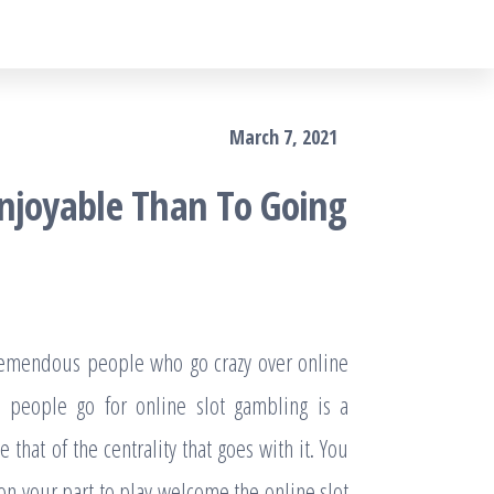
March 7, 2021
Enjoyable Than To Going
tremendous people who go crazy over online
people go for online slot gambling is a
hat of the centrality that goes with it. You
n your part to play welcome the online slot