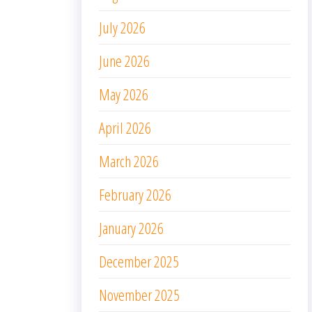
July 2026
June 2026
May 2026
April 2026
March 2026
February 2026
January 2026
December 2025
November 2025