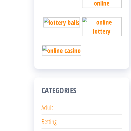
CATEGORIES
Adult
Betting