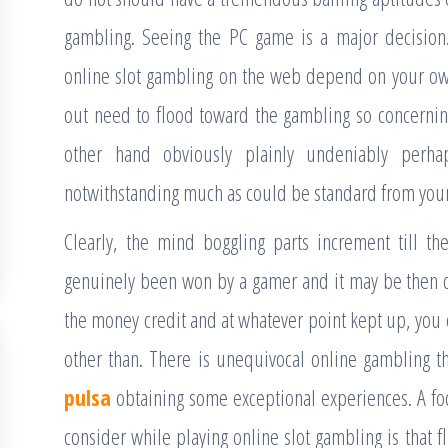
gambling. Seeing the PC game is a major decision.
online slot gambling on the web depend on your own
out need to flood toward the gambling so concerni
other hand obviously plainly undeniably perha
notwithstanding much as could be standard from yo
Clearly, the mind boggling parts increment till the
genuinely been won by a gamer and it may be then d
the money credit and at whatever point kept up, you 
other than. There is unequivocal online gambling t
pulsa
obtaining some exceptional experiences. A foca
consider while playing online slot gambling is that 