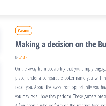
Casino
Making a decision on the B
By
ADMIN
On the away from possibility that you simply engage
place, under a comparable poker name you will most
recall you. About the away from opportunity you ha
you may recall how they perform. These gamers pres
A few people who perform on the internet tend not