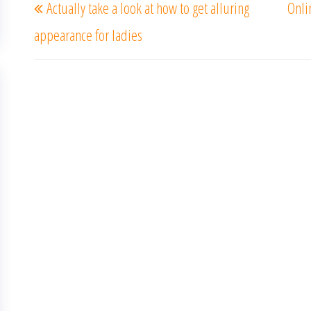
Actually take a look at how to get alluring
Onli
navigation
Post
appearance for ladies