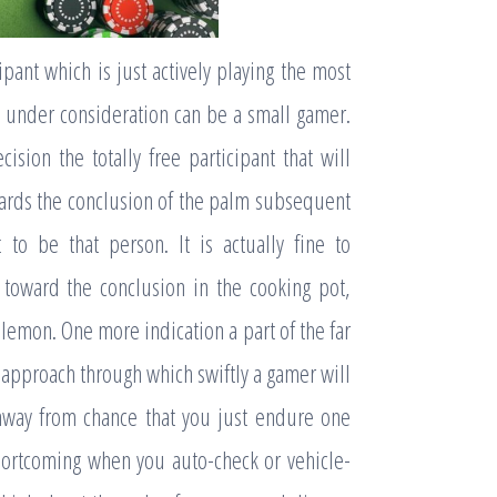
ipant which is just actively playing the most
n under consideration can be a small gamer.
ion the totally free participant that will
ards the conclusion of the palm subsequent
 to be that person. It is actually fine to
 toward the conclusion in the cooking pot,
e lemon. One more indication a part of the far
 approach through which swiftly a gamer will
e away from chance that you just endure one
shortcoming when you auto-check or vehicle-