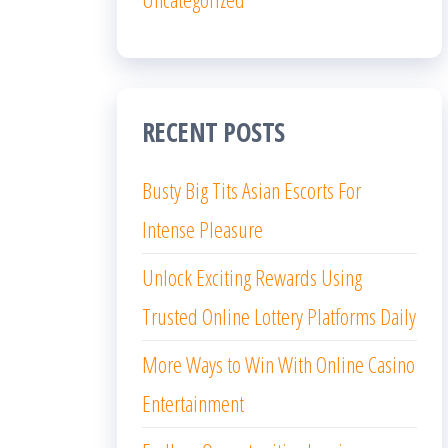
RECENT POSTS
Busty Big Tits Asian Escorts For
Intense Pleasure
Unlock Exciting Rewards Using
Trusted Online Lottery Platforms Daily
More Ways to Win With Online Casino
Entertainment