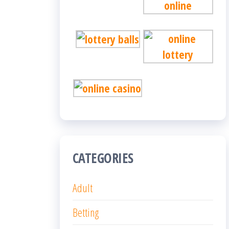
CATEGORIES
Adult
Betting