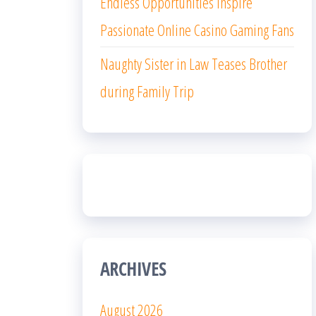
Endless Opportunities Inspire
Passionate Online Casino Gaming Fans
Naughty Sister in Law Teases Brother
during Family Trip
ARCHIVES
August 2026