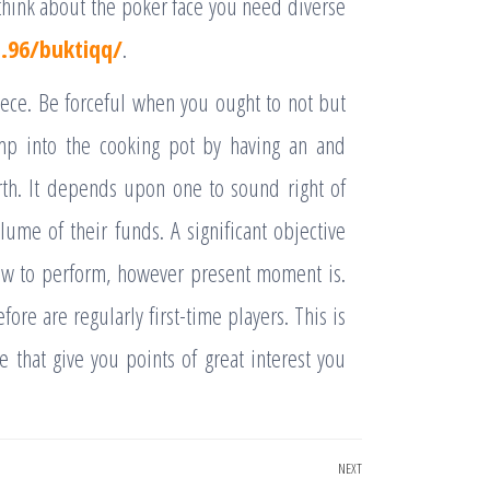
 think about the poker face you need diverse
2.96/buktiqq/
.
iece. Be forceful when you ought to not but
imp into the cooking pot by having an and
rth. It depends upon one to sound right of
ume of their funds. A significant objective
ow to perform, however present moment is.
ore are regularly first-time players. This is
e that give you points of great interest you
NEXT
Next