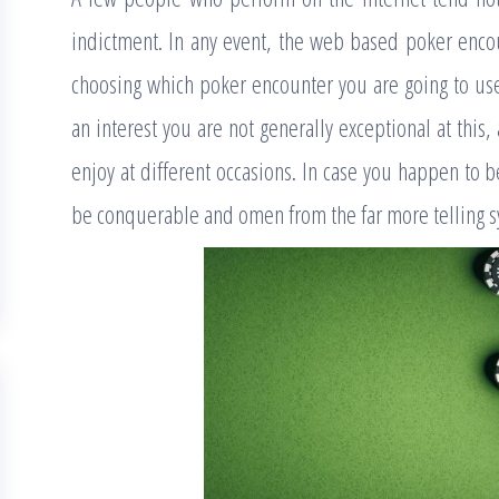
indictment. In any event, the web based poker encou
choosing which poker encounter you are going to use
an interest you are not generally exceptional at this
enjoy at different occasions. In case you happen to 
be conquerable and omen from the far more telling 