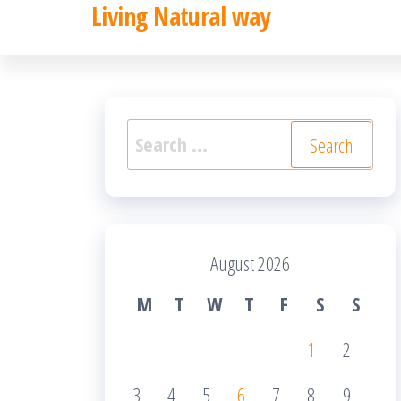
Living Natural way
Skip
to
the
content
Search
for:
August 2026
M
T
W
T
F
S
S
1
2
3
4
5
6
7
8
9