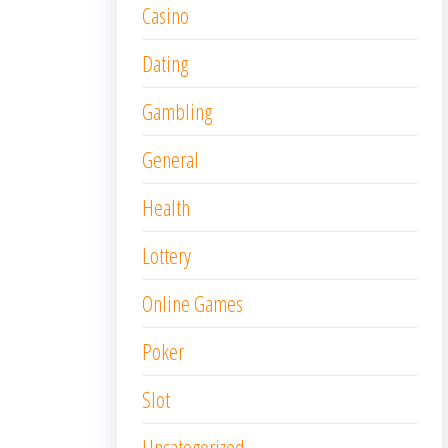
Casino
Dating
Gambling
General
Health
Lottery
Online Games
Poker
Slot
Uncategorized