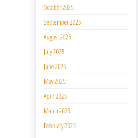
October 2025
September 2025
August 2025
July 2025
June 2025
May 2025
April 2025
March 2025
February 2025