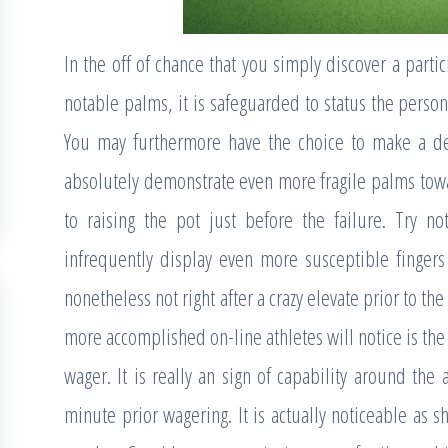
In the off of chance that you simply discover a partic
notable palms, it is safeguarded to status the perso
You may furthermore have the choice to make a decis
absolutely demonstrate even more fragile palms tow
to raising the pot just before the failure. Try not
infrequently display even more susceptible fingers
nonetheless not right after a crazy elevate prior to th
more accomplished on-line athletes will notice is the
wager. It is really an sign of capability around th
minute prior wagering. It is actually noticeable as 