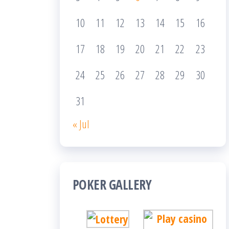
10
11
12
13
14
15
16
17
18
19
20
21
22
23
24
25
26
27
28
29
30
31
« Jul
POKER GALLERY