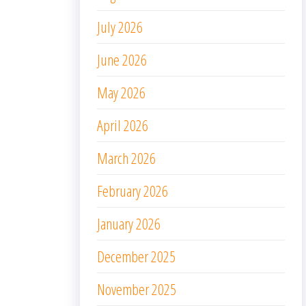
July 2026
June 2026
May 2026
April 2026
March 2026
February 2026
January 2026
December 2025
November 2025