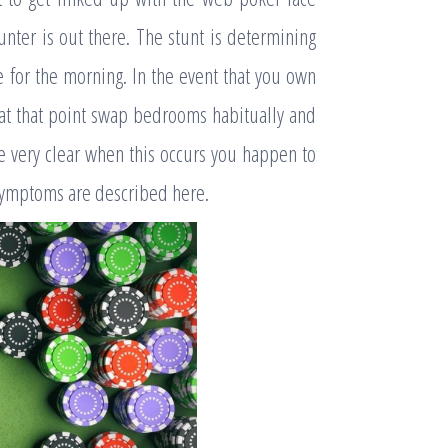
nter is out there. The stunt is determining
 for the morning. In the event that you own
, at that point swap bedrooms habitually and
be very clear when this occurs you happen to
symptoms are described here.