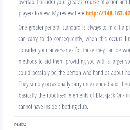
overlap. Consider your greatest course of action and
players to view. My review here
http://148.163.4
One greater general standard is always to mix it a p
can carry to do consequently, when this occurs l
consider your adversaries for those they can be wo
methods to aid them providing you with a larger vol
could possibly be the person who handles about h
They simply occasionally carry on extended and theref
basically the robotized elements of Blackjack On-lin
cannot have inside a betting club.
Post
PREVIOUS
Previous