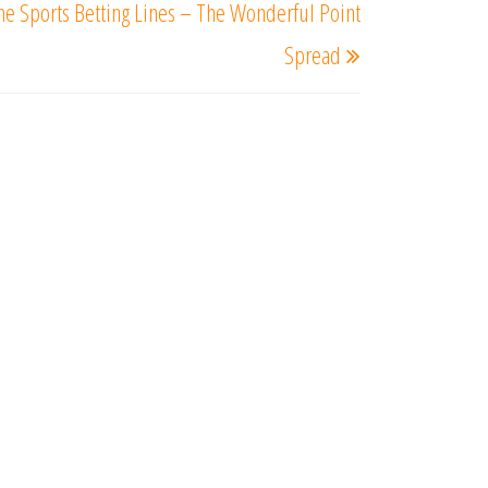
ne Sports Betting Lines – The Wonderful Point
Post
Spread