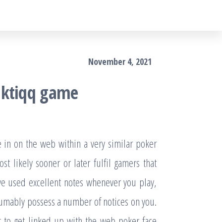
November 4, 2021
uktiqq game
 in on the web within a very similar poker
 likely sooner or later fulfil gamers that
ve used excellent notes whenever you play,
umably possess a number of notices on you.
 to get linked up with the web poker face