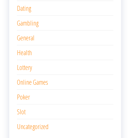
Dating
Gambling
General
Health
Lottery
Online Games
Poker
Slot
Uncategorized