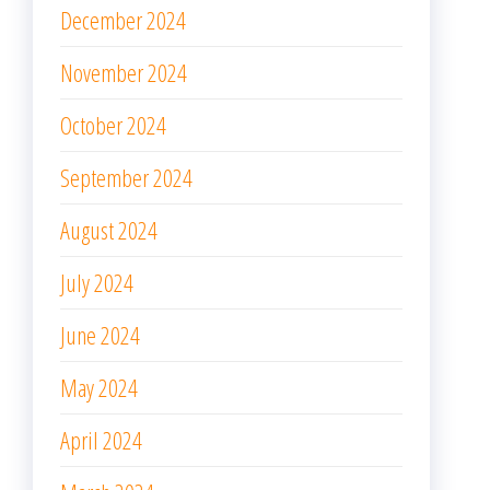
December 2024
November 2024
October 2024
September 2024
August 2024
July 2024
June 2024
May 2024
April 2024