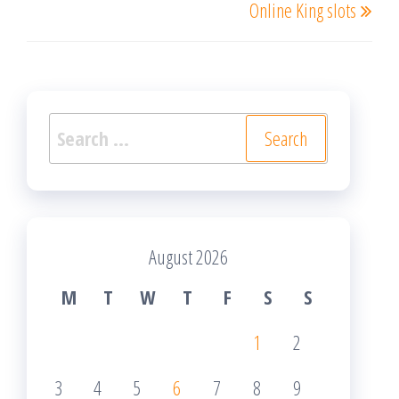
Online King slots
Search
for:
August 2026
M
T
W
T
F
S
S
1
2
3
4
5
6
7
8
9