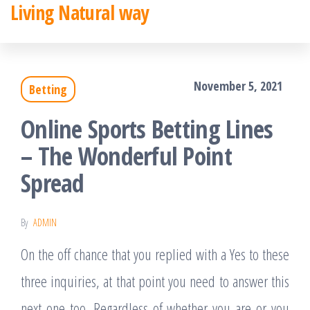
Living Natural way
Skip
to
the
November 5, 2021
Betting
content
Online Sports Betting Lines
– The Wonderful Point
Spread
By
ADMIN
On the off chance that you replied with a Yes to these
three inquiries, at that point you need to answer this
next one too. Regardless of whether you are or you