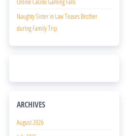
Online Casino Gaming Fans
Naughty Sister in Law Teases Brother
during Family Trip
ARCHIVES
August 2026