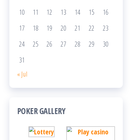
10
11
12
13
14
15
16
17
18
19
20
21
22
23
24
25
26
27
28
29
30
31
« Jul
POKER GALLERY