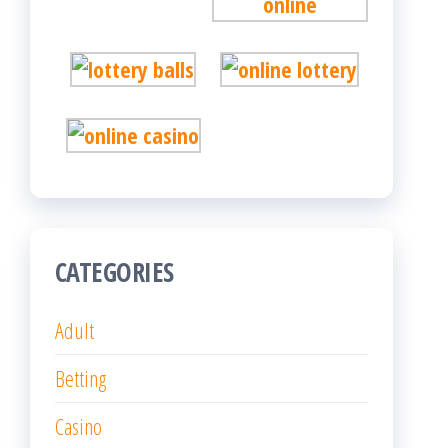
CATEGORIES
Adult
Betting
Casino