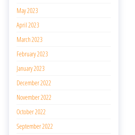
May 2023
April 2023
March 2023
February 2023
January 2023
December 2022
November 2022
October 2022
September 2022