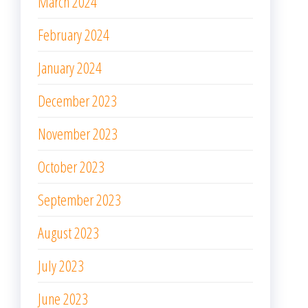
March 2024
February 2024
January 2024
December 2023
November 2023
October 2023
September 2023
August 2023
July 2023
June 2023