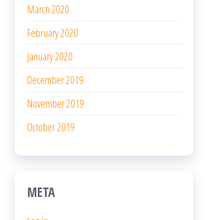
March 2020
February 2020
January 2020
December 2019
November 2019
October 2019
META