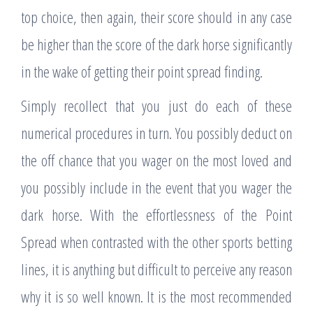
top choice, then again, their score should in any case
be higher than the score of the dark horse significantly
in the wake of getting their point spread finding.
Simply recollect that you just do each of these
numerical procedures in turn. You possibly deduct on
the off chance that you wager on the most loved and
you possibly include in the event that you wager the
dark horse. With the effortlessness of the Point
Spread when contrasted with the other sports betting
lines, it is anything but difficult to perceive any reason
why it is so well known. It is the most recommended