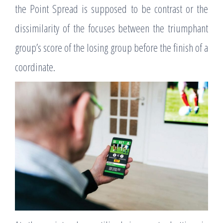
the Point Spread is supposed to be contrast or the
dissimilarity of the focuses between the triumphant
group’s score of the losing group before the finish of a
coordinate.