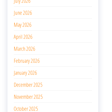
July 2026
June 2026
May 2026
April 2026
March 2026
February 2026
January 2026
December 2025
November 2025
October 2025