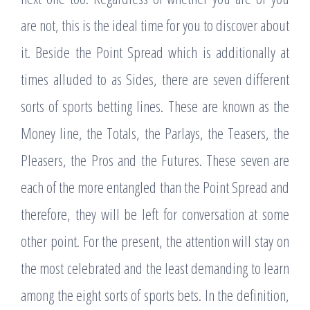
are not, this is the ideal time for you to discover about
it. Beside the Point Spread which is additionally at
times alluded to as Sides, there are seven different
sorts of sports betting lines. These are known as the
Money line, the Totals, the Parlays, the Teasers, the
Pleasers, the Pros and the Futures. These seven are
each of the more entangled than the Point Spread and
therefore, they will be left for conversation at some
other point. For the present, the attention will stay on
the most celebrated and the least demanding to learn
among the eight sorts of sports bets. In the definition,