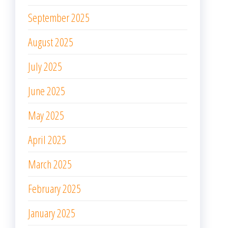
September 2025
August 2025
July 2025
June 2025
May 2025
April 2025
March 2025
February 2025
January 2025