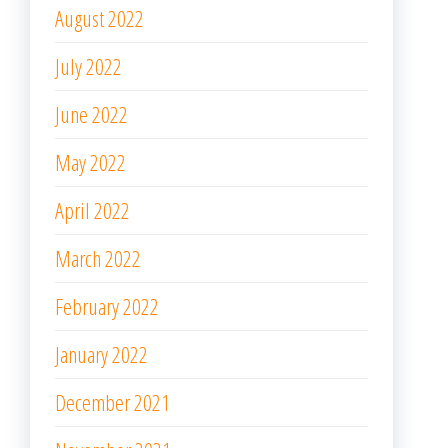
August 2022
July 2022
June 2022
May 2022
April 2022
March 2022
February 2022
January 2022
December 2021