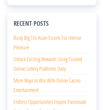
RECENT POSTS
Busty Big Tits Asian Escorts For Intense
Pleasure
Unlock Exciting Rewards Using Trusted
Online Lottery Platforms Daily
More Ways to Win With Online Casino
Entertainment
Endless Opportunities Inspire Passionate