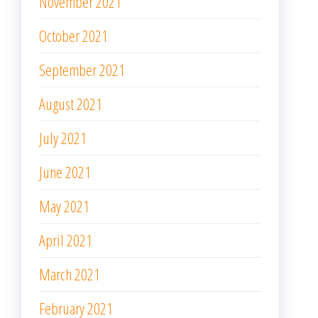
November 2021
October 2021
September 2021
August 2021
July 2021
June 2021
May 2021
April 2021
March 2021
February 2021