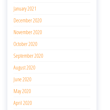
January 2021
December 2020
November 2020
October 2020
September 2020
August 2020
June 2020
May 2020
April 2020