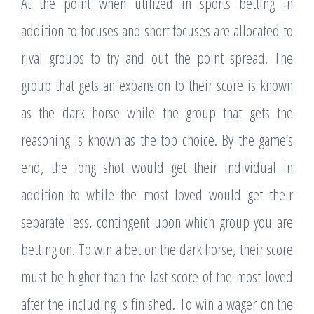
At the point when utilized in sports betting in
addition to focuses and short focuses are allocated to
rival groups to try and out the point spread. The
group that gets an expansion to their score is known
as the dark horse while the group that gets the
reasoning is known as the top choice. By the game’s
end, the long shot would get their individual in
addition to while the most loved would get their
separate less, contingent upon which group you are
betting on. To win a bet on the dark horse, their score
must be higher than the last score of the most loved
after the including is finished. To win a wager on the