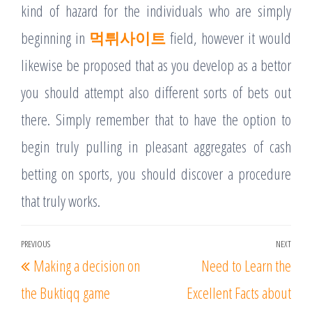
kind of hazard for the individuals who are simply
beginning in
먹튀사이트
field, however it would
likewise be proposed that as you develop as a bettor
you should attempt also different sorts of bets out
there. Simply remember that to have the option to
begin truly pulling in pleasant aggregates of cash
betting on sports, you should discover a procedure
that truly works.
Post
PREVIOUS
NEXT
Previous
Nex
Making a decision on
Need to Learn the
navigation
Post
Post
the Buktiqq game
Excellent Facts about