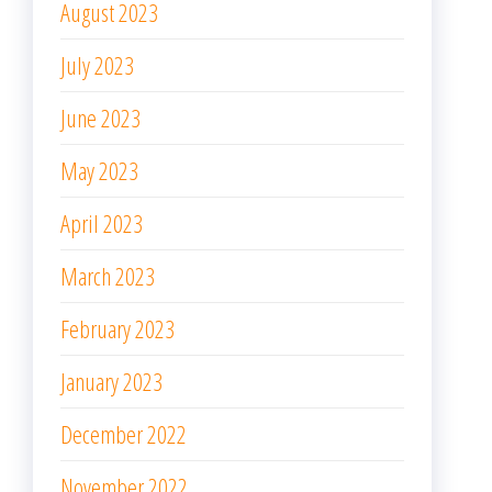
August 2023
July 2023
June 2023
May 2023
April 2023
March 2023
February 2023
January 2023
December 2022
November 2022