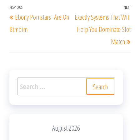
Post
PREVIOUS
NEXT
Previous
Nex
Ebony Pornstars Are On
Exactly Systems That Will
navigation
Post
Post
Bimbim
Help You Dominate Slot
Match
Search
for:
August 2026