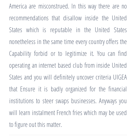
America are misconstrued. In this way there are no
recommendations that disallow inside the United
States which is reputable in the United States
nonetheless in the same time every country offers the
Capability forbid or to legitimize it. You can find
operating an internet based club from inside United
States and you will definitely uncover criteria UIGEA
that Ensure it is badly organized for the financial
institutions to steer swaps businesses. Anyways you
will learn instalment French fries which may be used
to figure out this matter.