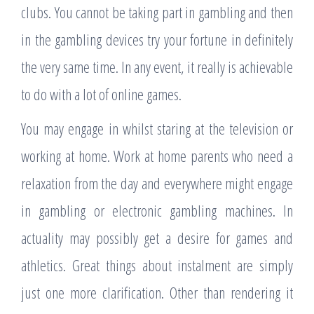
clubs. You cannot be taking part in gambling and then
in the gambling devices try your fortune in definitely
the very same time. In any event, it really is achievable
to do with a lot of online games.
You may engage in whilst staring at the television or
working at home. Work at home parents who need a
relaxation from the day and everywhere might engage
in gambling or electronic gambling machines. In
actuality may possibly get a desire for games and
athletics. Great things about instalment are simply
just one more clarification. Other than rendering it