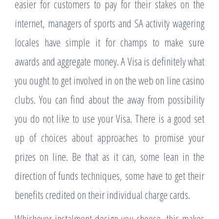
easier for customers to pay for their stakes on the
internet, managers of sports and SA activity wagering
locales have simple it for champs to make sure
awards and aggregate money. A Visa is definitely what
you ought to get involved in on the web on line casino
clubs. You can find about the away from possibility
you do not like to use your Visa. There is a good set
up of choices about approaches to promise your
prizes on line. Be that as it can, some lean in the
direction of funds techniques, some have to get their
benefits credited on their individual charge cards.
Whichever instalment design you choose, this makes