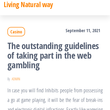
Living Natural way
Skip
to
the
September 11, 2021
Casino
content
The outstanding guidelines
of taking part in the web
gambling
By
ADMIN
In case you will find Inhibits people from possessing
a go at game playing, it will be the fear of break-ins
and electronic digital infractions. Exactly like wagering