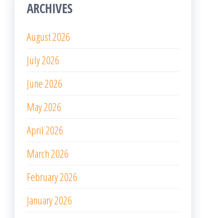
ARCHIVES
August 2026
July 2026
June 2026
May 2026
April 2026
March 2026
February 2026
January 2026