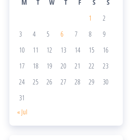
M
T
W
T
F
S
S
1
2
3
4
5
6
7
8
9
10
11
12
13
14
15
16
17
18
19
20
21
22
23
24
25
26
27
28
29
30
31
« Jul