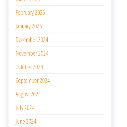
February 2025
January 2025
December 2024
November 2024
October 2024
September 2024
August 2024
July 2024
June 2024