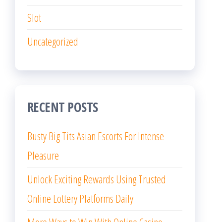
Slot
Uncategorized
RECENT POSTS
Busty Big Tits Asian Escorts For Intense
Pleasure
Unlock Exciting Rewards Using Trusted
Online Lottery Platforms Daily