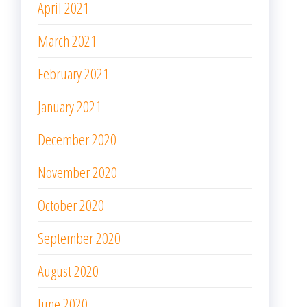
April 2021
March 2021
February 2021
January 2021
December 2020
November 2020
October 2020
September 2020
August 2020
June 2020