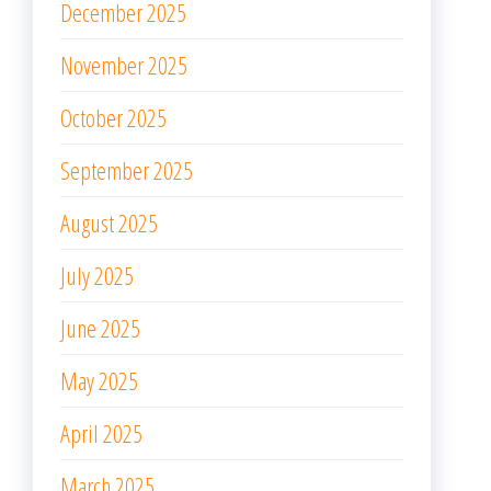
December 2025
November 2025
October 2025
September 2025
August 2025
July 2025
June 2025
May 2025
April 2025
March 2025