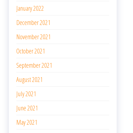
January 2022
December 2021
November 2021
October 2021
September 2021
August 2021
July 2021
June 2021
May 2021