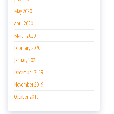
May 2020
April 2020
March 2020
February 2020
January 2020
December 2019
November 2019
October 2019