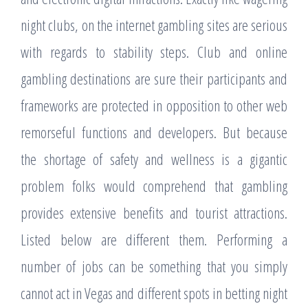
night clubs, on the internet gambling sites are serious
with regards to stability steps. Club and online
gambling destinations are sure their participants and
frameworks are protected in opposition to other web
remorseful functions and developers. But because
the shortage of safety and wellness is a gigantic
problem folks would comprehend that gambling
provides extensive benefits and tourist attractions.
Listed below are different them. Performing a
number of jobs can be something that you simply
cannot act in Vegas and different spots in betting night