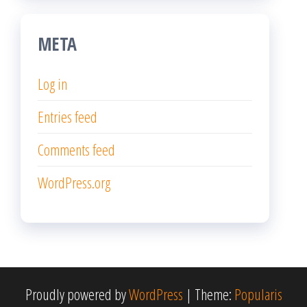
META
Log in
Entries feed
Comments feed
WordPress.org
Proudly powered by
WordPress
|
Theme:
Popularis