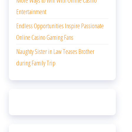
More Ways to Win With Online Casino
Entertainment
Endless Opportunities Inspire Passionate
Online Casino Gaming Fans
Naughty Sister in Law Teases Brother
during Family Trip