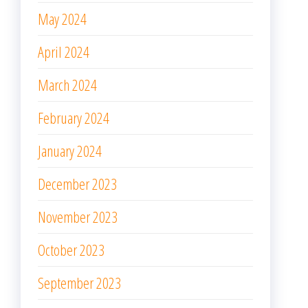
May 2024
April 2024
March 2024
February 2024
January 2024
December 2023
November 2023
October 2023
September 2023