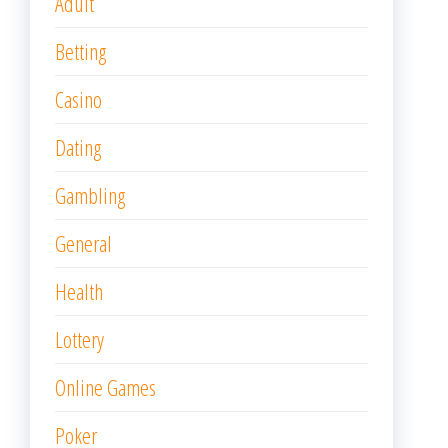
Adult
Betting
Casino
Dating
Gambling
General
Health
Lottery
Online Games
Poker