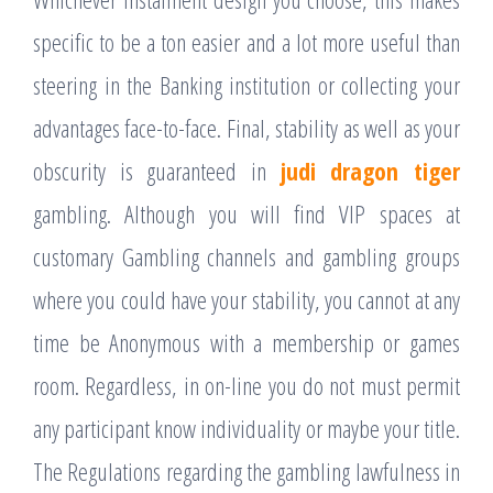
specific to be a ton easier and a lot more useful than
steering in the Banking institution or collecting your
advantages face-to-face. Final, stability as well as your
obscurity is guaranteed in
judi dragon tiger
gambling. Although you will find VIP spaces at
customary Gambling channels and gambling groups
where you could have your stability, you cannot at any
time be Anonymous with a membership or games
room. Regardless, in on-line you do not must permit
any participant know individuality or maybe your title.
The Regulations regarding the gambling lawfulness in