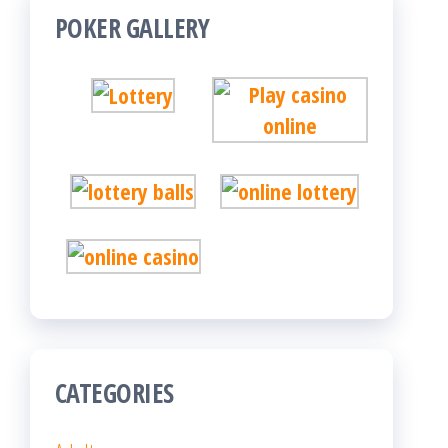
POKER GALLERY
CATEGORIES