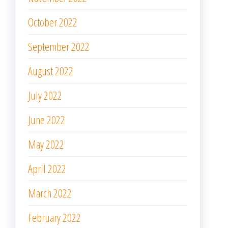
October 2022
September 2022
August 2022
July 2022
June 2022
May 2022
April 2022
March 2022
February 2022