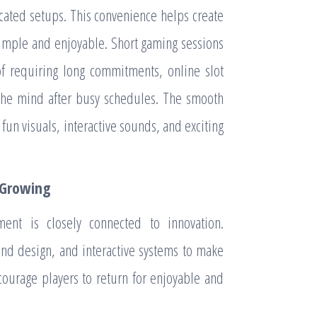
cated setups. This convenience helps create
imple and enjoyable. Short gaming sessions
of requiring long commitments, online slot
 the mind after busy schedules. The smooth
fun visuals, interactive sounds, and exciting
 Growing
ment is closely connected to innovation.
nd design, and interactive systems to make
urage players to return for enjoyable and