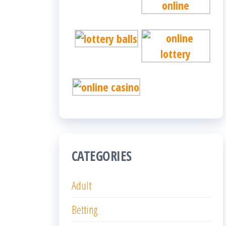
CATEGORIES
Adult
Betting