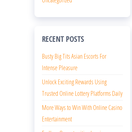
RECENT POSTS
Busty Big Tits Asian Escorts For
Intense Pleasure
Unlock Exciting Rewards Using
Trusted Online Lottery Platforms Daily
More Ways to Win With Online Casino
Entertainment