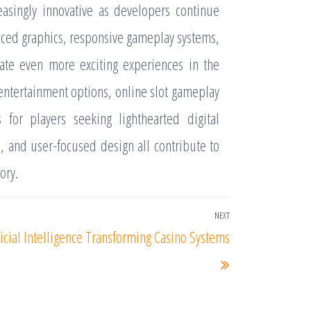
easingly innovative as developers continue
nced graphics, responsive gameplay systems,
ate even more exciting experiences in the
entertainment options, online slot gameplay
 for players seeking lighthearted digital
on, and user-focused design all contribute to
ory.
NEXT
Next
ficial Intelligence Transforming Casino Systems
Post