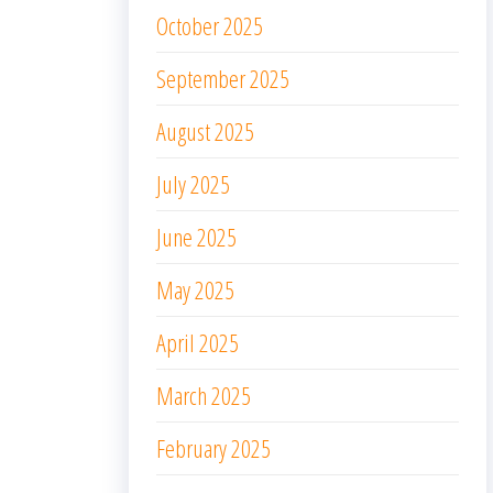
October 2025
September 2025
August 2025
July 2025
June 2025
May 2025
April 2025
March 2025
February 2025