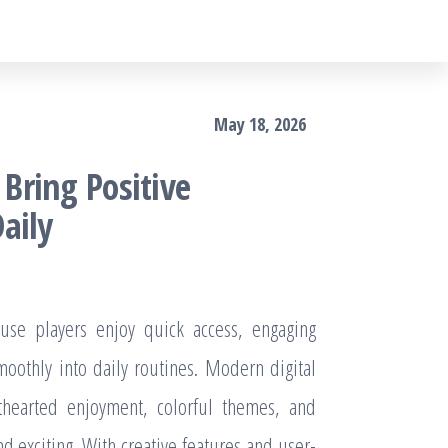
May 18, 2026
Bring Positive
aily
use players enjoy quick access, engaging
smoothly into daily routines. Modern digital
thearted enjoyment, colorful themes, and
 exciting. With creative features and user-