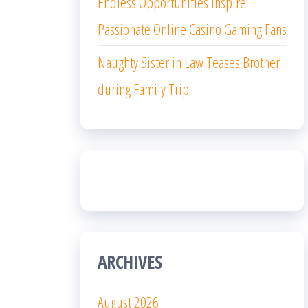
Endless Opportunities Inspire
Passionate Online Casino Gaming Fans
Naughty Sister in Law Teases Brother
during Family Trip
ARCHIVES
August 2026