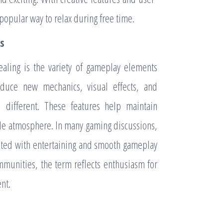
 popular way to relax during free time.
s
aling is the variety of gameplay elements
roduce new mechanics, visual effects, and
 different. These features help maintain
le atmosphere. In many gaming discussions,
ted with entertaining and smooth gameplay
munities, the term reflects enthusiasm for
nt.