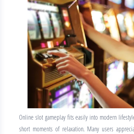
Online slot gameplay fits easily into modern lifest
short moments of relaxation. Many users appreciat