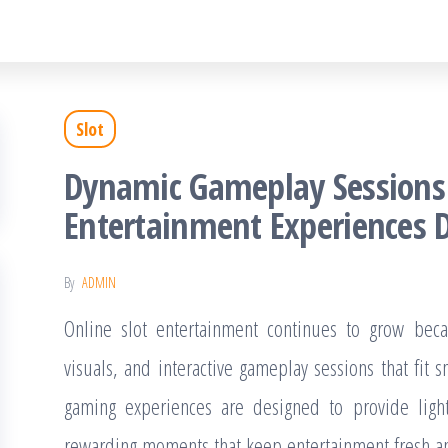
Slot
Dynamic Gameplay Sessions 
Entertainment Experiences D
By
ADMIN
Online slot entertainment continues to grow beca
visuals, and interactive gameplay sessions that fit 
gaming experiences are designed to provide ligh
rewarding moments that keep entertainment fresh and