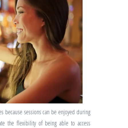
yles because sessions can be enjoyed during
e the flexibility of being able to access