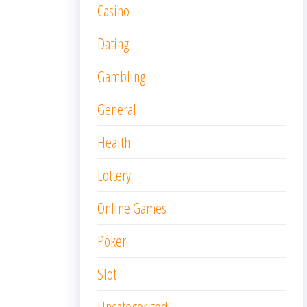
Casino
Dating
Gambling
General
Health
Lottery
Online Games
Poker
Slot
Uncategorized