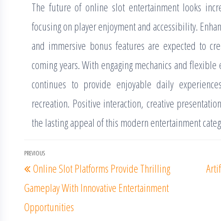
The future of online slot entertainment looks incr
focusing on player enjoyment and accessibility. Enha
and immersive bonus features are expected to cre
coming years. With engaging mechanics and flexible 
continues to provide enjoyable daily experiences
recreation. Positive interaction, creative presentati
the lasting appeal of this modern entertainment categ
Post
PREVIOUS
Previous
Online Slot Platforms Provide Thrilling
Arti
navigation
Post
Gameplay With Innovative Entertainment
Opportunities