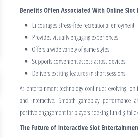
Benefits Often Associated With Online Slot
Encourages stress-free recreational enjoyment
Provides visually engaging experiences
Offers a wide variety of game styles
Supports convenient access across devices
Delivers exciting features in short sessions
As entertainment technology continues evolving, o
and interactive. Smooth gameplay performance an
positive engagement for players seeking fun digital e
The Future of Interactive Slot Entertainme