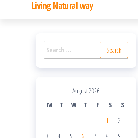
Living Natural way
Skip
to
the
content
Search
for:
August 2026
M
T
W
T
F
S
S
1
2
3
4
5
6
7
8
9