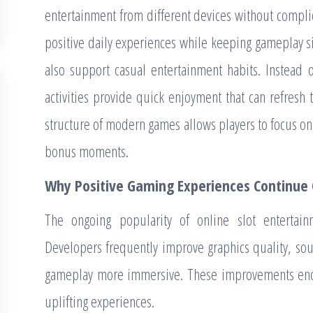
entertainment from different devices without compli
positive daily experiences while keeping gameplay s
also support casual entertainment habits. Instead 
activities provide quick enjoyment that can refresh
structure of modern games allows players to focus on 
bonus moments.
Why Positive Gaming Experiences Continue
The ongoing popularity of online slot entertain
Developers frequently improve graphics quality, sou
gameplay more immersive. These improvements enco
uplifting experiences.