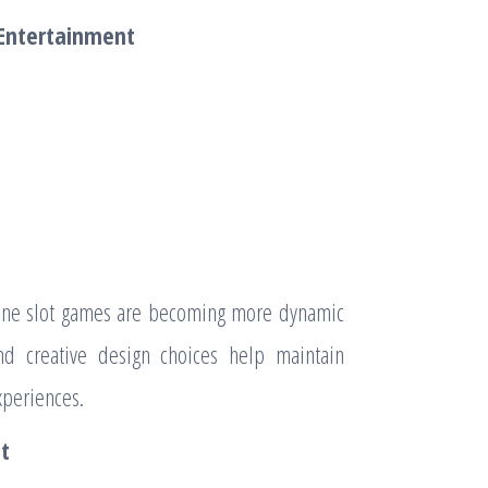
 Entertainment
nline slot games are becoming more dynamic
d creative design choices help maintain
xperiences.
nt