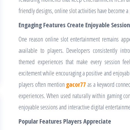
friendly designs, online slot activities have become a
Engaging Features Create Enjoyable Session
One reason online slot entertainment remains appe
available to players. Developers consistently int
themed experiences that make every session feel
excitement while encouraging a positive and enjoyab
players often mention
gacor77
as a keyword connec
experiences. When used naturally within gaming com
enjoyable sessions and interactive digital entertainme
Popular Features Players Appreciate