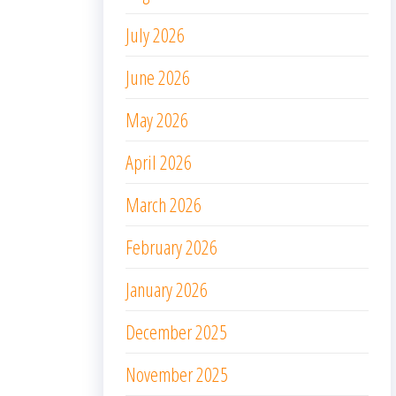
July 2026
June 2026
May 2026
April 2026
March 2026
February 2026
January 2026
December 2025
November 2025