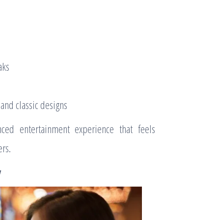
aks
 and classic designs
ced entertainment experience that feels
rs.
y