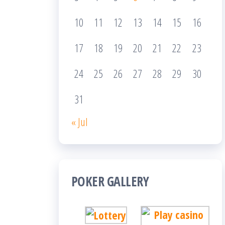
10
11
12
13
14
15
16
17
18
19
20
21
22
23
24
25
26
27
28
29
30
31
« Jul
POKER GALLERY