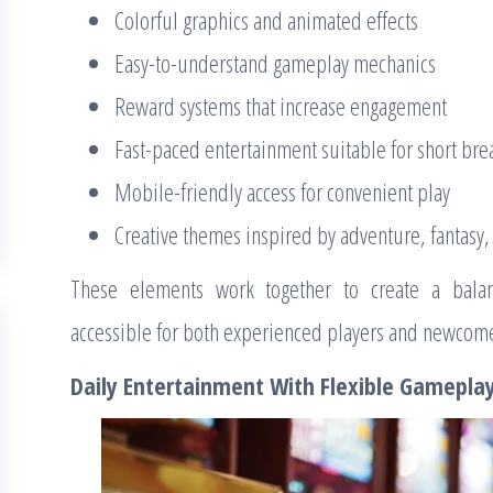
Colorful graphics and animated effects
Easy-to-understand gameplay mechanics
Reward systems that increase engagement
Fast-paced entertainment suitable for short bre
Mobile-friendly access for convenient play
Creative themes inspired by adventure, fantasy,
These elements work together to create a balan
accessible for both experienced players and newcome
Daily Entertainment With Flexible Gamepla