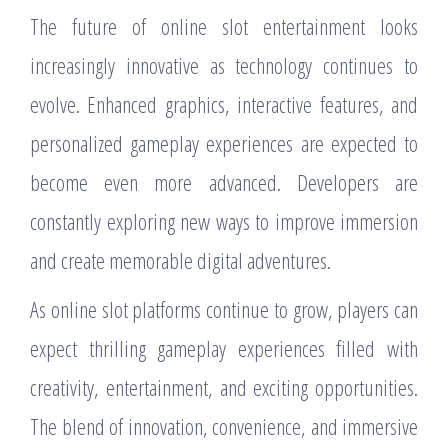
The future of online slot entertainment looks
increasingly innovative as technology continues to
evolve. Enhanced graphics, interactive features, and
personalized gameplay experiences are expected to
become even more advanced. Developers are
constantly exploring new ways to improve immersion
and create memorable digital adventures.
As online slot platforms continue to grow, players can
expect thrilling gameplay experiences filled with
creativity, entertainment, and exciting opportunities.
The blend of innovation, convenience, and immersive