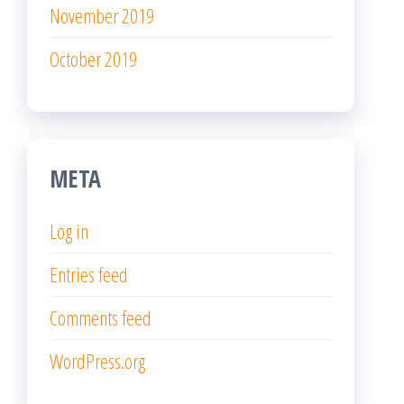
November 2019
October 2019
META
Log in
Entries feed
Comments feed
WordPress.org