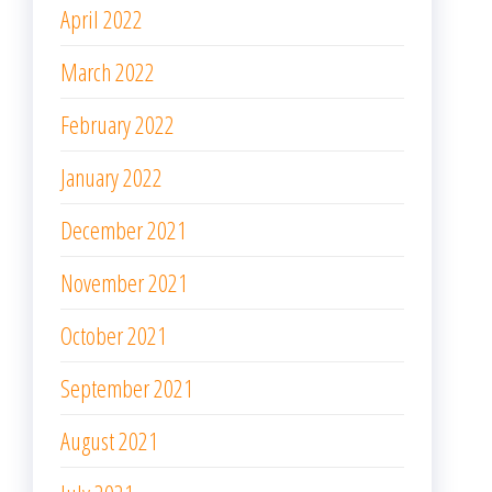
April 2022
March 2022
February 2022
January 2022
December 2021
November 2021
October 2021
September 2021
August 2021