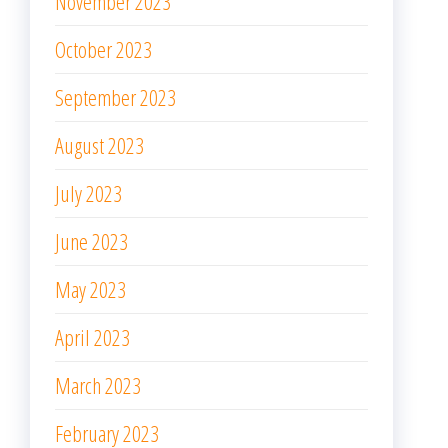
November 2023
October 2023
September 2023
August 2023
July 2023
June 2023
May 2023
April 2023
March 2023
February 2023