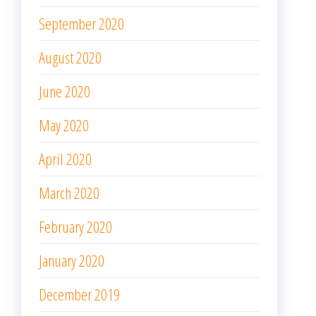
September 2020
August 2020
June 2020
May 2020
April 2020
March 2020
February 2020
January 2020
December 2019