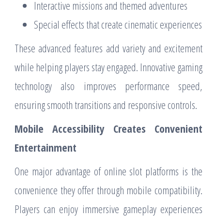
Interactive missions and themed adventures
Special effects that create cinematic experiences
These advanced features add variety and excitement
while helping players stay engaged. Innovative gaming
technology also improves performance speed,
ensuring smooth transitions and responsive controls.
Mobile Accessibility Creates Convenient
Entertainment
One major advantage of online slot platforms is the
convenience they offer through mobile compatibility.
Players can enjoy immersive gameplay experiences