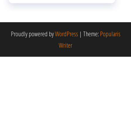
Proudly powered by
WordPress
|
Theme:
Popularis
Writer