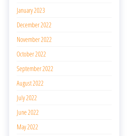
January 2023
December 2022
November 2022
October 2022
September 2022
August 2022
July 2022
June 2022
May 2022