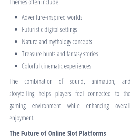
Themes often include:
Adventure-inspired worlds
Futuristic digital settings
Nature and mythology concepts
Treasure hunts and fantasy stories
Colorful cinematic experiences
The combination of sound, animation, and
storytelling helps players feel connected to the
gaming environment while enhancing overall
enjoyment.
The Future of Online Slot Platforms