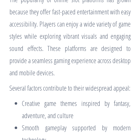
because they offer fast-paced entertainment with easy
accessibility. Players can enjoy a wide variety of game
styles while exploring vibrant visuals and engaging
sound effects. These platforms are designed to
provide a seamless gaming experience across desktop
and mobile devices.
Several factors contribute to their widespread appeal:
Creative game themes inspired by fantasy,
adventure, and culture
Smooth gameplay supported by modern
technology