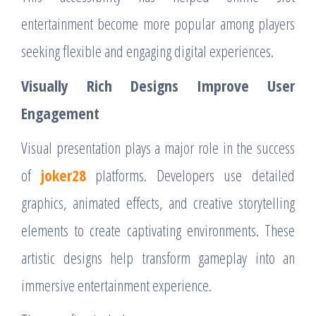
entertainment become more popular among players
seeking flexible and engaging digital experiences.
Visually Rich Designs Improve User
Engagement
Visual presentation plays a major role in the success
of
joker28
platforms. Developers use detailed
graphics, animated effects, and creative storytelling
elements to create captivating environments. These
artistic designs help transform gameplay into an
immersive entertainment experience.