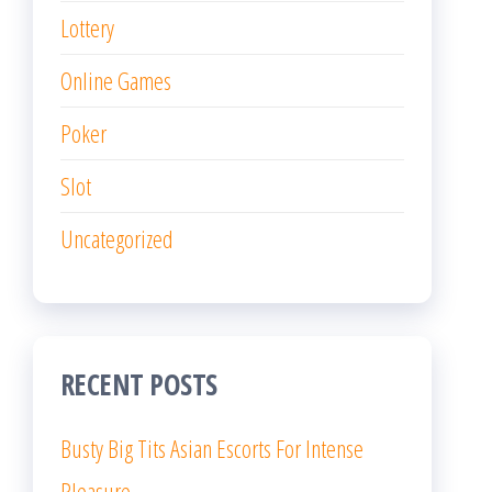
Lottery
Online Games
Poker
Slot
Uncategorized
RECENT POSTS
Busty Big Tits Asian Escorts For Intense
Pleasure