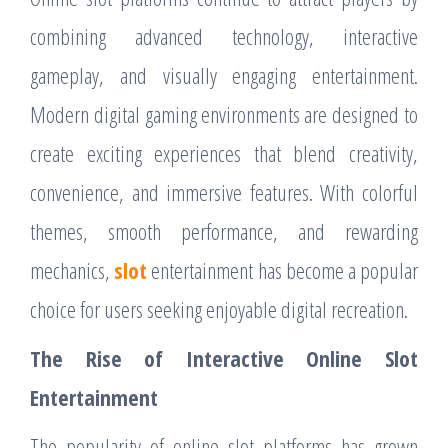
combining advanced technology, interactive
gameplay, and visually engaging entertainment.
Modern digital gaming environments are designed to
create exciting experiences that blend creativity,
convenience, and immersive features. With colorful
themes, smooth performance, and rewarding
mechanics,
slot
entertainment has become a popular
choice for users seeking enjoyable digital recreation.
The Rise of Interactive Online Slot
Entertainment
The popularity of online slot platforms has grown