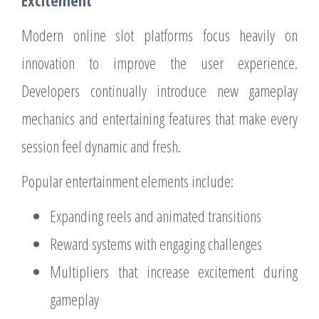
Excitement
Modern online slot platforms focus heavily on
innovation to improve the user experience.
Developers continually introduce new gameplay
mechanics and entertaining features that make every
session feel dynamic and fresh.
Popular entertainment elements include:
Expanding reels and animated transitions
Reward systems with engaging challenges
Multipliers that increase excitement during
gameplay