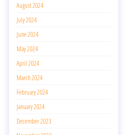
August 2024
July 2024
June 2024
May 2024
April 2024
March 2024
February 2024
January 2024
December 2023