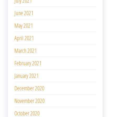
July 2021
June 2021
May 2021
April 2021
March 2021
February 2021
January 2021
December 2020
November 2020
October 2020