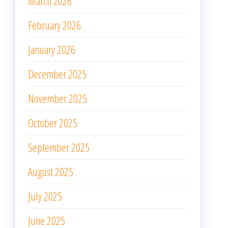
March 2026
February 2026
January 2026
December 2025
November 2025
October 2025
September 2025
August 2025
July 2025
June 2025