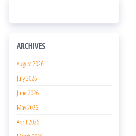
ARCHIVES
August 2026
July 2026
June 2026
May 2026
April 2026