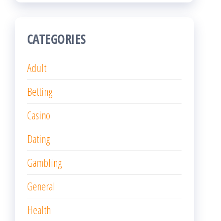
CATEGORIES
Adult
Betting
Casino
Dating
Gambling
General
Health