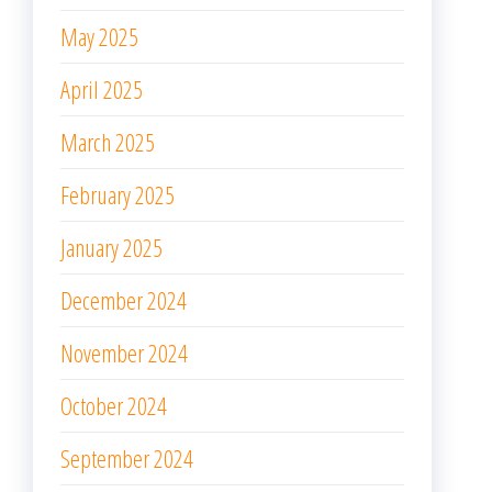
May 2025
April 2025
March 2025
February 2025
January 2025
December 2024
November 2024
October 2024
September 2024