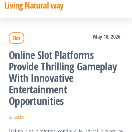
Living Natural way
Skip
to
the
May 18, 2026
Slot
content
Online Slot Platforms
Provide Thrilling Gameplay
With Innovative
Entertainment
Opportunities
By
ADMIN
Online slot platforms continue to attract players by