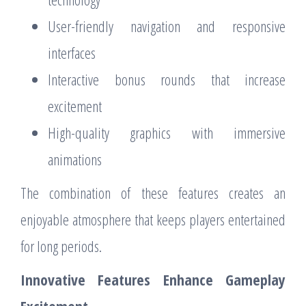
User-friendly navigation and responsive
interfaces
Interactive bonus rounds that increase
excitement
High-quality graphics with immersive
animations
The combination of these features creates an
enjoyable atmosphere that keeps players entertained
for long periods.
Innovative Features Enhance Gameplay