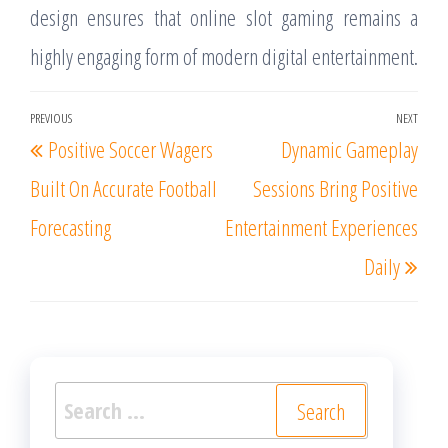
design ensures that online slot gaming remains a
highly engaging form of modern digital entertainment.
Post
PREVIOUS
NEXT
Previous
Nex
Positive Soccer Wagers
Dynamic Gameplay
navigation
Post
Post
Built On Accurate Football
Sessions Bring Positive
Forecasting
Entertainment Experiences
Daily
Search
for: