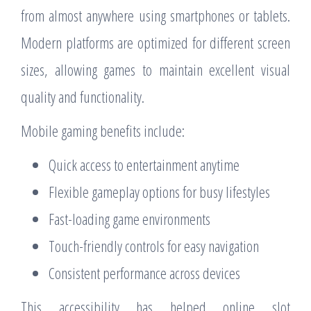
from almost anywhere using smartphones or tablets.
Modern platforms are optimized for different screen
sizes, allowing games to maintain excellent visual
quality and functionality.
Mobile gaming benefits include:
Quick access to entertainment anytime
Flexible gameplay options for busy lifestyles
Fast-loading game environments
Touch-friendly controls for easy navigation
Consistent performance across devices
This accessibility has helped online slot