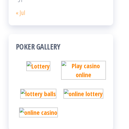
« Jul
POKER GALLERY