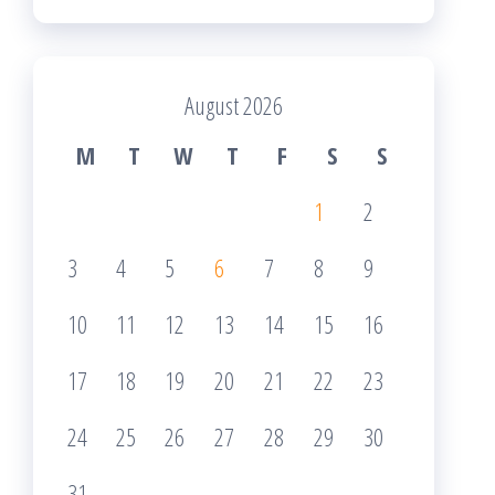
August 2026
M
T
W
T
F
S
S
1
2
3
4
5
6
7
8
9
10
11
12
13
14
15
16
17
18
19
20
21
22
23
24
25
26
27
28
29
30
31