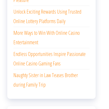
Unlock Exciting Rewards Using Trusted
Online Lottery Platforms Daily
More Ways to Win With Online Casino
Entertainment
Endless Opportunities Inspire Passionate
Online Casino Gaming Fans
Naughty Sister in Law Teases Brother
during Family Trip