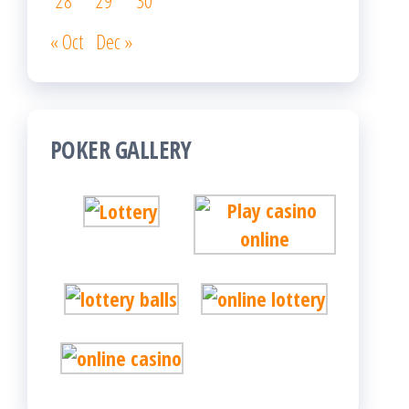
28
29
30
« Oct
Dec »
POKER GALLERY