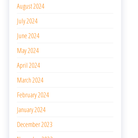
August 2024
July 2024
June 2024
May 2024
April 2024
March 2024
February 2024
January 2024
December 2023