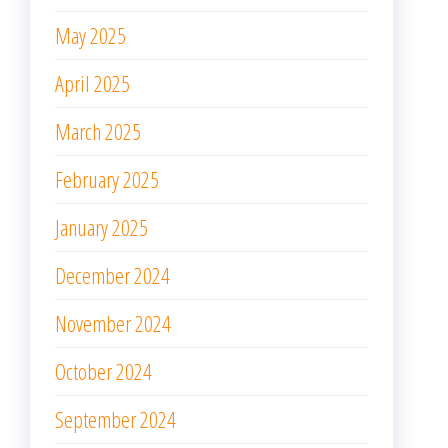
May 2025
April 2025
March 2025
February 2025
January 2025
December 2024
November 2024
October 2024
September 2024