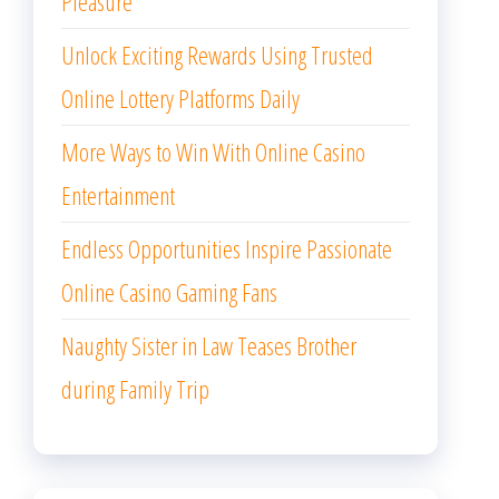
Pleasure
Unlock Exciting Rewards Using Trusted
Online Lottery Platforms Daily
More Ways to Win With Online Casino
Entertainment
Endless Opportunities Inspire Passionate
Online Casino Gaming Fans
Naughty Sister in Law Teases Brother
during Family Trip