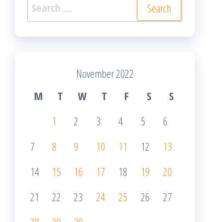
Search
for:
November 2022
M
T
W
T
F
S
S
1
2
3
4
5
6
7
8
9
10
11
12
13
14
15
16
17
18
19
20
21
22
23
24
25
26
27