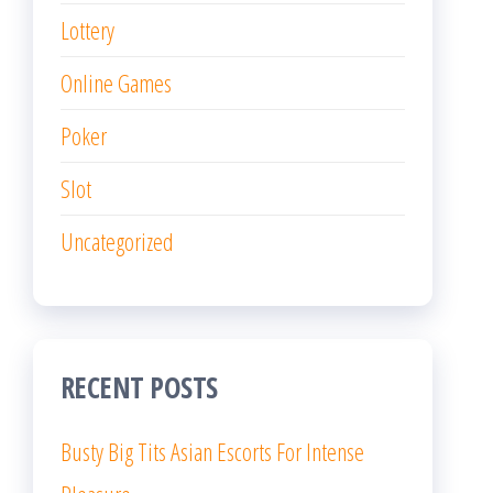
Lottery
Online Games
Poker
Slot
Uncategorized
RECENT POSTS
Busty Big Tits Asian Escorts For Intense