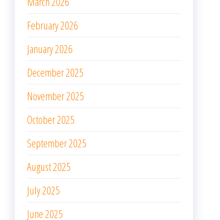
March 2026
February 2026
January 2026
December 2025
November 2025
October 2025
September 2025
August 2025
July 2025
June 2025