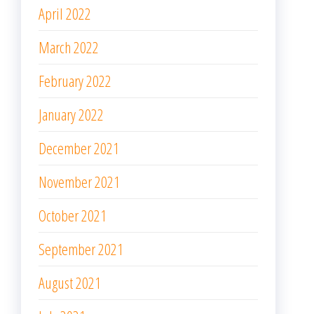
April 2022
March 2022
February 2022
January 2022
December 2021
November 2021
October 2021
September 2021
August 2021