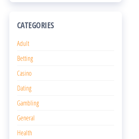
CATEGORIES
Adult
Betting
Casino
Dating
Gambling
General
Health