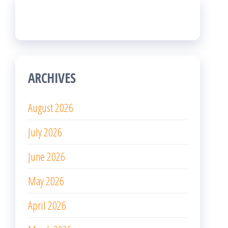
ARCHIVES
August 2026
July 2026
June 2026
May 2026
April 2026