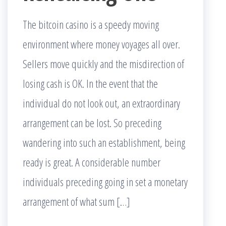
The bitcoin casino is a speedy moving
environment where money voyages all over.
Sellers move quickly and the misdirection of
losing cash is OK. In the event that the
individual do not look out, an extraordinary
arrangement can be lost. So preceding
wandering into such an establishment, being
ready is great. A considerable number
individuals preceding going in set a monetary
arrangement of what sum […]