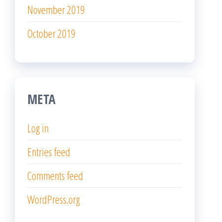
November 2019
October 2019
META
Log in
Entries feed
Comments feed
WordPress.org