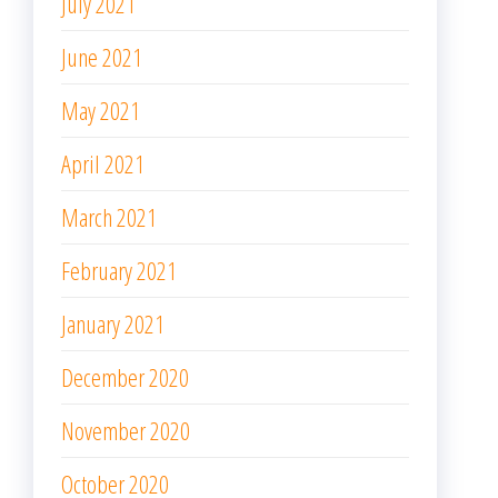
July 2021
June 2021
May 2021
April 2021
March 2021
February 2021
January 2021
December 2020
November 2020
October 2020