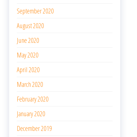
September 2020
August 2020
June 2020
May 2020
April 2020
March 2020
February 2020
January 2020
December 2019