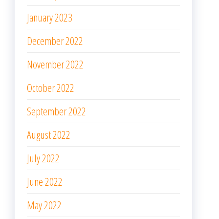
January 2023
December 2022
November 2022
October 2022
September 2022
August 2022
July 2022
June 2022
May 2022