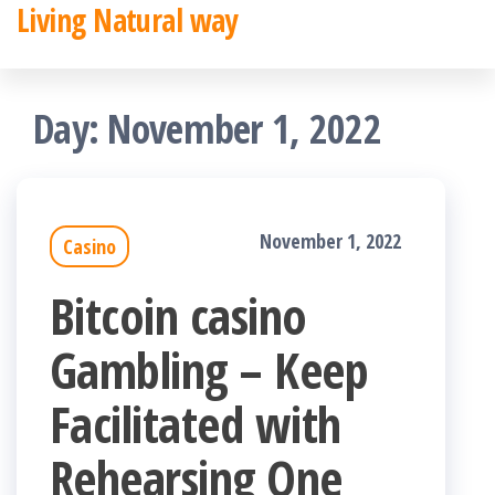
Living Natural way
Skip
to
the
Day:
November 1, 2022
content
November 1, 2022
Casino
Bitcoin casino
Gambling – Keep
Facilitated with
Rehearsing One