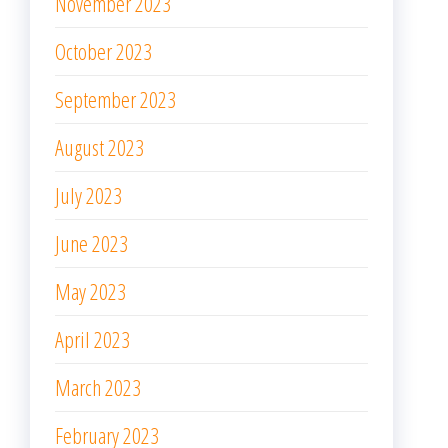
November 2023
October 2023
September 2023
August 2023
July 2023
June 2023
May 2023
April 2023
March 2023
February 2023