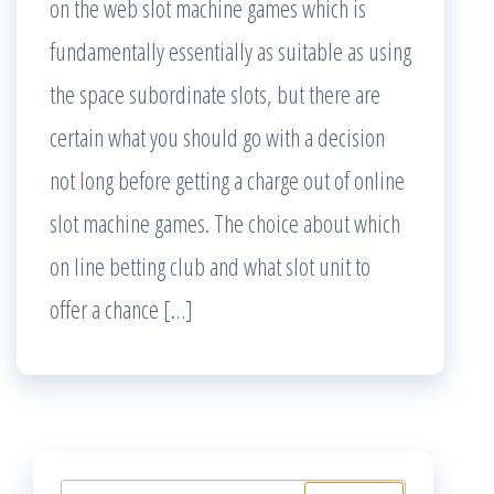
on the web slot machine games which is
fundamentally essentially as suitable as using
the space subordinate slots, but there are
certain what you should go with a decision
not long before getting a charge out of online
slot machine games. The choice about which
on line betting club and what slot unit to
offer a chance […]