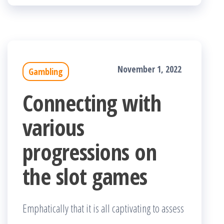
November 1, 2022
Gambling
Connecting with
various
progressions on
the slot games
Emphatically that it is all captivating to assess