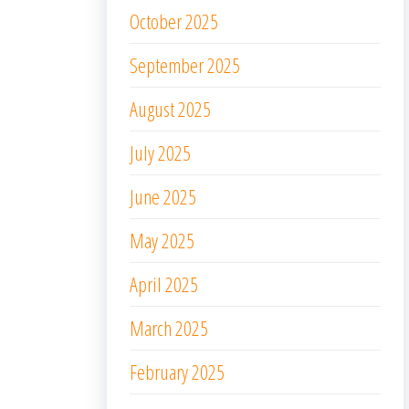
October 2025
September 2025
August 2025
July 2025
June 2025
May 2025
April 2025
March 2025
February 2025