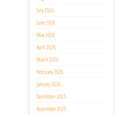
July 2026
June 2026
May 2026
April 2026
March 2026
February 2026
January 2026
December 2025
November 2025