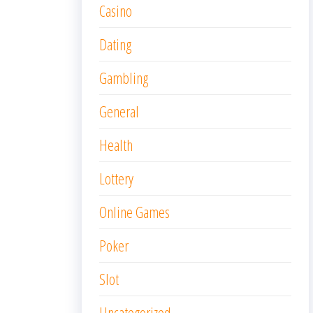
Casino
Dating
Gambling
General
Health
Lottery
Online Games
Poker
Slot
Uncategorized