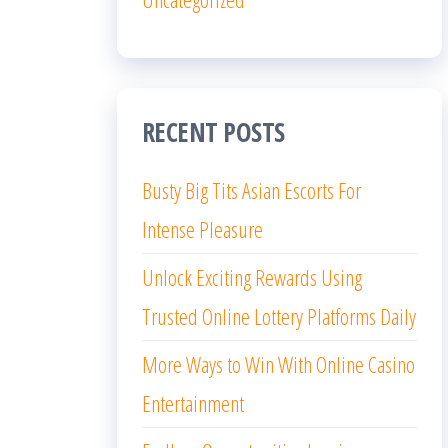
RECENT POSTS
Busty Big Tits Asian Escorts For
Intense Pleasure
Unlock Exciting Rewards Using
Trusted Online Lottery Platforms Daily
More Ways to Win With Online Casino
Entertainment