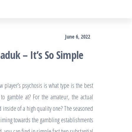
June 6, 2022
aduk – It’s So Simple
w player’s psychosis is what type is the best
 to gamble at? For the amateur, the actual
ed inside of a high quality one? The seasoned
 aiming towards the gambling establishments
nd, you can find in simple fact two substantial