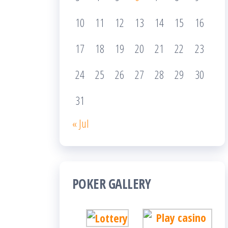
10
11
12
13
14
15
16
17
18
19
20
21
22
23
24
25
26
27
28
29
30
31
« Jul
POKER GALLERY