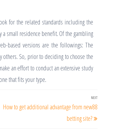
ook for the related standards including the
ly a small residence benefit. Of the gambling
b-based versions are the followings: The
 others. So, prior to deciding to choose the
 make an effort to conduct an extensive study
one that fits your type.
NEXT
Next
How to get additional advantage from new88
Post
betting site?