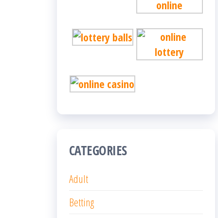
CATEGORIES
Adult
Betting