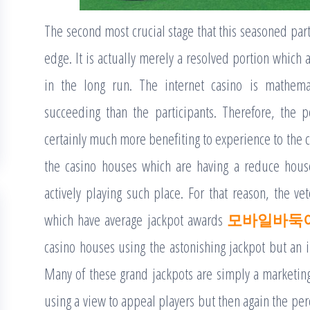
The second most crucial stage that this seasoned part
edge. It is actually merely a resolved portion which
in the long run. The internet casino is mathemat
succeeding than the participants. Therefore, the
certainly much more benefiting to experience to the c
the casino houses which are having a reduce house
actively playing such place. For that reason, the vet
which have average jackpot awards
모바일바둑
casino houses using the astonishing jackpot but an 
Many of these grand jackpots are simply a marketin
using a view to appeal players but then again the per