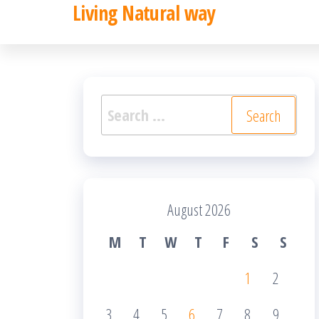
Living Natural way
Skip
to
the
content
Search
for:
August 2026
M
T
W
T
F
S
S
1
2
3
4
5
6
7
8
9