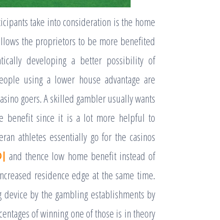
icipants take into consideration is the home
 allows the proprietors to be more benefited
ically developing a better possibility of
 people using a lower house advantage are
asino goers. A skilled gambler usually wants
 benefit since it is a lot more helpful to
eran athletes essentially go for the casinos
이
and thence low home benefit instead of
increased residence edge at the same time.
g device by the gambling establishments by
centages of winning one of those is in theory