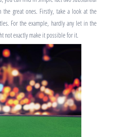
the great ones. Firstly, take a look at the
tles. For the example, hardly any let in the
t not exactly make it possible for it.