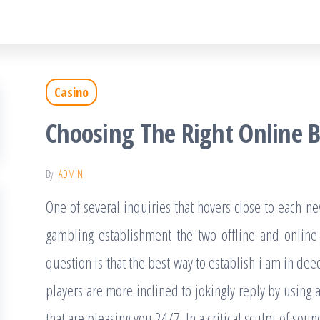
Casino
Choosing The Right Online B
By
ADMIN
One of several inquiries that hovers close to each ne
gambling establishment the two offline and online
question is that the best way to establish i am in de
players are more inclined to jokingly reply by using
that are pleasing you 24/7. In a critical sculpt of sou