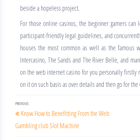
beside a hopeless project.
For those online casinos, the beginner gamers can l
participant-friendly legal guidelines, and concurrent
houses the most common as well as the famous we
Intercasino, The Sands and The River Belle, and many
on the web internet casino for you personally firstly
on it on such basis as over details and then go for the 
Post
PREVIOUS
Previous
Know How to Benefitting From the Web
navigation
Post
Gambling club Slot Machine