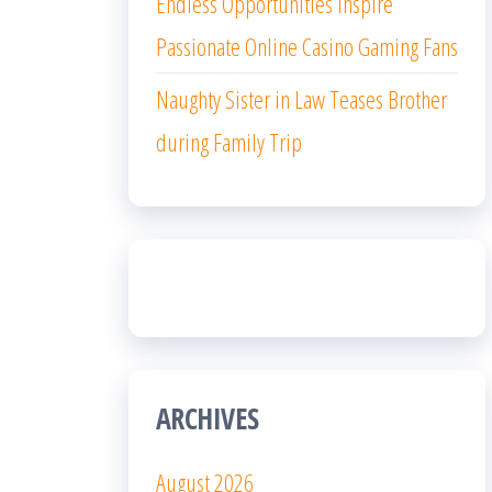
Endless Opportunities Inspire
Passionate Online Casino Gaming Fans
Naughty Sister in Law Teases Brother
during Family Trip
ARCHIVES
August 2026