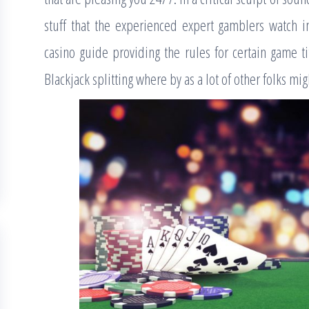
stuff that the experienced expert gamblers watch in 
casino guide providing the rules for certain game ti
Blackjack splitting where by as a lot of other folks migh