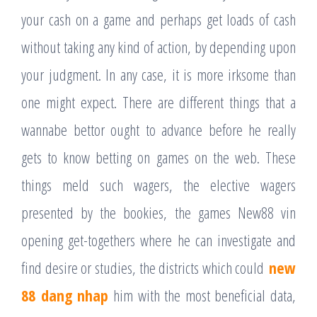
your cash on a game and perhaps get loads of cash
without taking any kind of action, by depending upon
your judgment. In any case, it is more irksome than
one might expect. There are different things that a
wannabe bettor ought to advance before he really
gets to know betting on games on the web. These
things meld such wagers, the elective wagers
presented by the bookies, the games New88 vin
opening get-togethers where he can investigate and
find desire or studies, the districts which could
new
88 dang nhap
him with the most beneficial data,