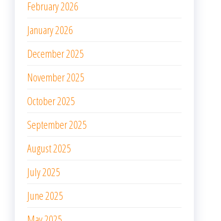
February 2026
January 2026
December 2025
November 2025
October 2025
September 2025
August 2025
July 2025
June 2025
May 2025