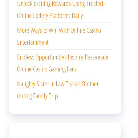
Unlock Exciting Rewards Using Trusted
Online Lottery Platforms Daily
More Ways to Win With Online Casino
Entertainment
Endless Opportunities Inspire Passionate
Online Casino Gaming Fans
Naughty Sister in Law Teases Brother
during Family Trip