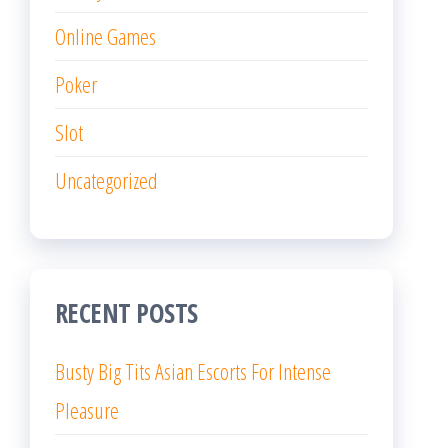
Online Games
Poker
Slot
Uncategorized
RECENT POSTS
Busty Big Tits Asian Escorts For Intense
Pleasure