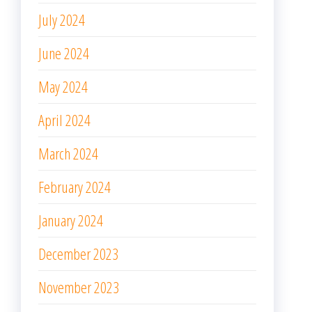
July 2024
June 2024
May 2024
April 2024
March 2024
February 2024
January 2024
December 2023
November 2023