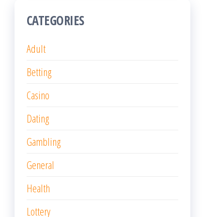
CATEGORIES
Adult
Betting
Casino
Dating
Gambling
General
Health
Lottery