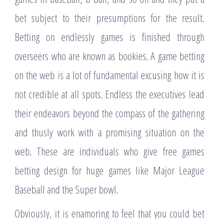
bet subject to their presumptions for the result.
Betting on endlessly games is finished through
overseers who are known as bookies. A game betting
on the web is a lot of fundamental excusing how it is
not credible at all spots. Endless the executives lead
their endeavors beyond the compass of the gathering
and thusly work with a promising situation on the
web. These are individuals who give free games
betting design for huge games like Major League
Baseball and the Super bowl.
Obviously, it is enamoring to feel that you could bet