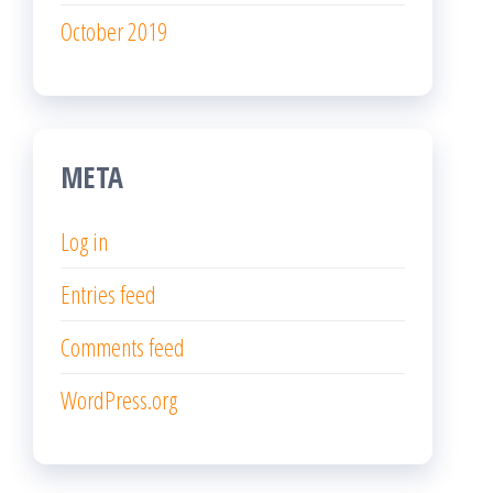
October 2019
META
Log in
Entries feed
Comments feed
WordPress.org