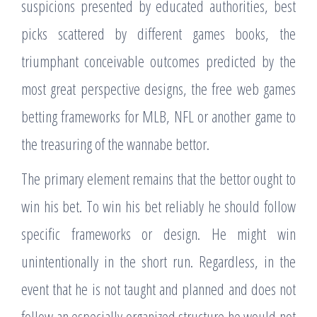
suspicions presented by educated authorities, best
picks scattered by different games books, the
triumphant conceivable outcomes predicted by the
most great perspective designs, the free web games
betting frameworks for MLB, NFL or another game to
the treasuring of the wannabe bettor.
The primary element remains that the bettor ought to
win his bet. To win his bet reliably he should follow
specific frameworks or design. He might win
unintentionally in the short run. Regardless, in the
event that he is not taught and planned and does not
follow an especially organized structure he would not