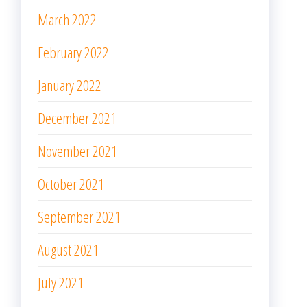
March 2022
February 2022
January 2022
December 2021
November 2021
October 2021
September 2021
August 2021
July 2021