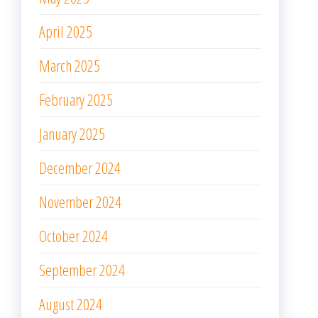
April 2025
March 2025
February 2025
January 2025
December 2024
November 2024
October 2024
September 2024
August 2024