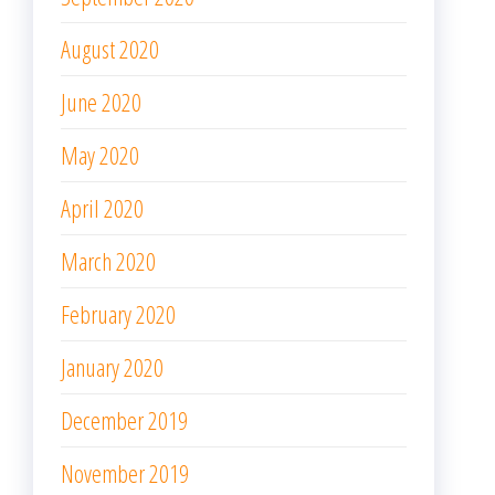
August 2020
June 2020
May 2020
April 2020
March 2020
February 2020
January 2020
December 2019
November 2019