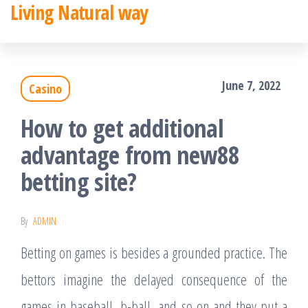
Living Natural way
Skip
to
the
June 7, 2022
Casino
content
How to get additional
advantage from new88
betting site?
By
ADMIN
Betting on games is besides a grounded practice. The
bettors imagine the delayed consequence of the
games in baseball, b-ball, and so on and they put a