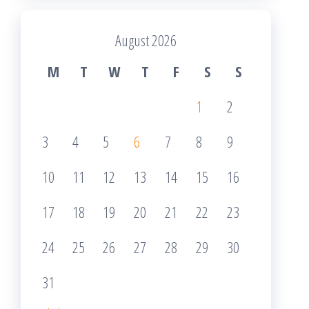
August 2026
M
T
W
T
F
S
S
1
2
3
4
5
6
7
8
9
10
11
12
13
14
15
16
17
18
19
20
21
22
23
24
25
26
27
28
29
30
31