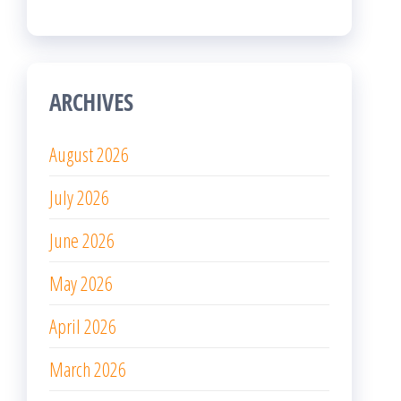
ARCHIVES
August 2026
July 2026
June 2026
May 2026
April 2026
March 2026