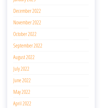
December 2022
November 2022
October 2022
September 2022
August 2022
July 2022
June 2022
May 2022
April 2022