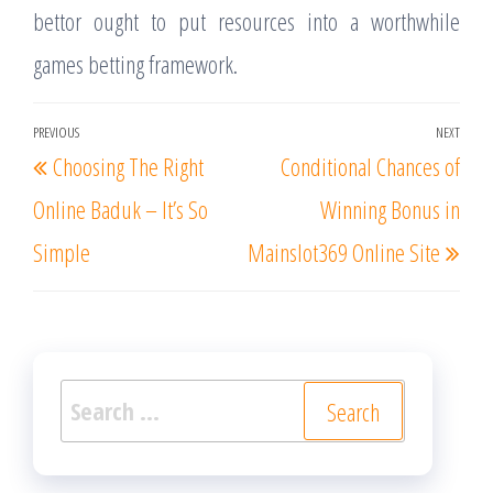
bettor ought to put resources into a worthwhile
games betting framework.
Post
PREVIOUS
NEXT
Previous
Nex
Choosing The Right
Conditional Chances of
navigation
Post
Post
Online Baduk – It’s So
Winning Bonus in
Simple
Mainslot369 Online Site
Search
for: