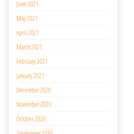
June 2021
May 2021
April 2021
March 2021
February 2021
January 2021
December 2020
November 2020
October 2020
September 2020