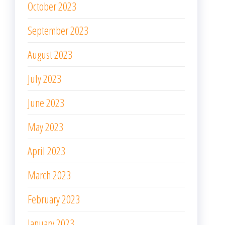
October 2023
September 2023
August 2023
July 2023
June 2023
May 2023
April 2023
March 2023
February 2023
January 2023