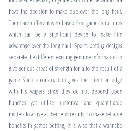
have the decision to make due over the long haul.
There are different web-based free games structures
which can be a significant device to make him
advantage over the long haul. Sports betting designs
separate the different existing genuine information to
give serious areas of strength for a to the result of a
game Such a construction gives the client an edge
with his wagers since they do not depend upon
hunches yet utilize numerical and quantifiable
models to arrive at their end results. To make reliable
benefits in games betting, it is wise that a wannabe