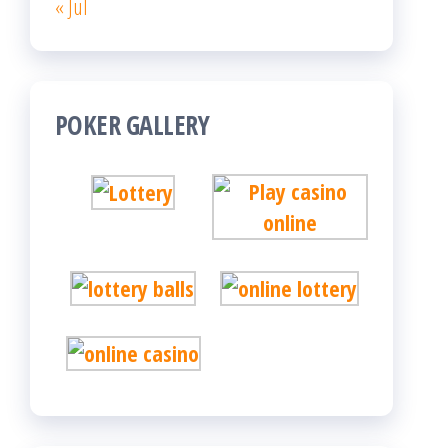
« Jul
POKER GALLERY