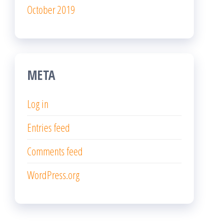
October 2019
META
Log in
Entries feed
Comments feed
WordPress.org