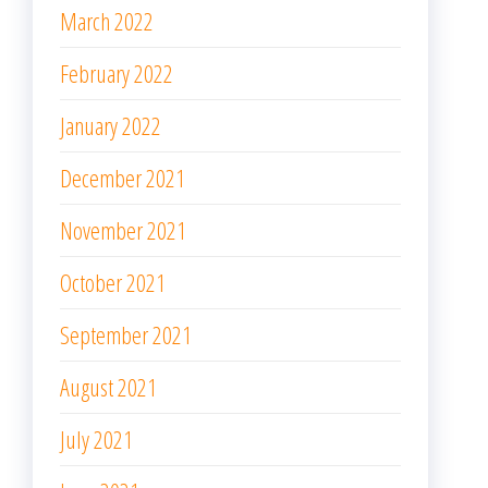
March 2022
February 2022
January 2022
December 2021
November 2021
October 2021
September 2021
August 2021
July 2021