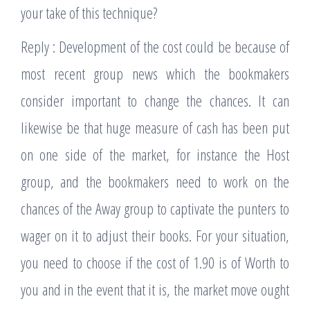
your take of this technique?
Reply : Development of the cost could be because of
most recent group news which the bookmakers
consider important to change the chances. It can
likewise be that huge measure of cash has been put
on one side of the market, for instance the Host
group, and the bookmakers need to work on the
chances of the Away group to captivate the punters to
wager on it to adjust their books. For your situation,
you need to choose if the cost of 1.90 is of Worth to
you and in the event that it is, the market move ought