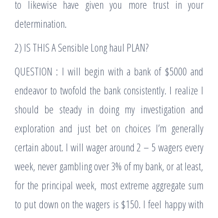
to likewise have given you more trust in your
determination.
2) IS THIS A Sensible Long haul PLAN?
QUESTION : I will begin with a bank of $5000 and
endeavor to twofold the bank consistently. I realize I
should be steady in doing my investigation and
exploration and just bet on choices I’m generally
certain about. I will wager around 2 – 5 wagers every
week, never gambling over 3% of my bank, or at least,
for the principal week, most extreme aggregate sum
to put down on the wagers is $150. I feel happy with