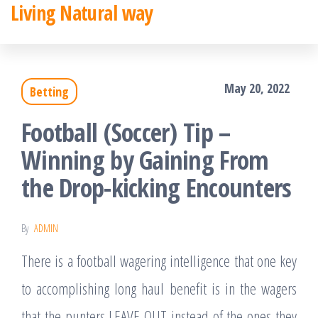
Living Natural way
Skip
to
the
May 20, 2022
Betting
content
Football (Soccer) Tip –
Winning by Gaining From
the Drop-kicking Encounters
By
ADMIN
There is a football wagering intelligence that one key
to accomplishing long haul benefit is in the wagers
that the punters LEAVE OUT instead of the ones they