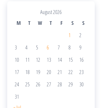
August 2026
M
T
W
T
F
S
S
1
2
3
4
5
6
7
8
9
10
11
12
13
14
15
16
17
18
19
20
21
22
23
24
25
26
27
28
29
30
31
« Jul