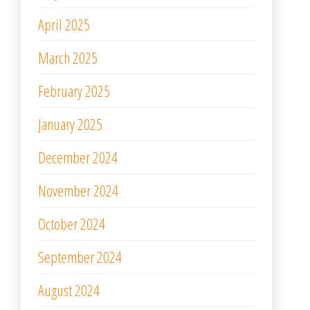
April 2025
March 2025
February 2025
January 2025
December 2024
November 2024
October 2024
September 2024
August 2024