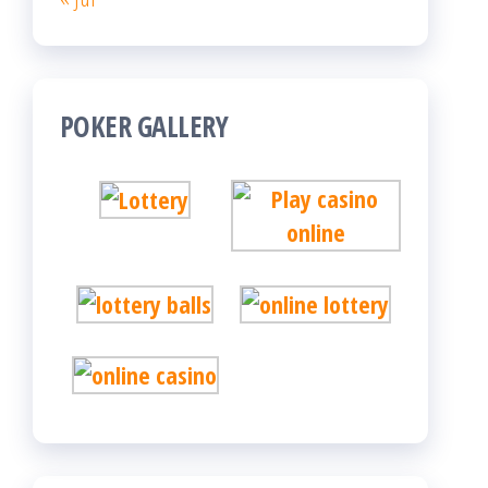
POKER GALLERY