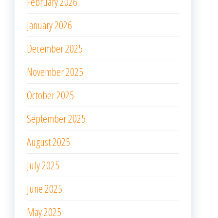
February 2026
January 2026
December 2025
November 2025
October 2025
September 2025
August 2025
July 2025
June 2025
May 2025