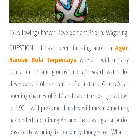
1) Following Chances Development Prior to Wagering
QUESTION : I have been thinking about a
Agen
Bandar Bola Terpercaya
where I will initially
focus on certain groups and afterward watch for
development of the chances. For instance Group A has
opening chances of 2.10 and later the cost gets down
to 1.90. I will presume that this will mean something
has ended up joining An and that having a superior
possibility winning is presently thought of. What is