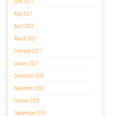
June 2021
May 2021
April 2021
March 2021
February 2021
January 2021
December 2020
November 2020
October 2020
September 2020