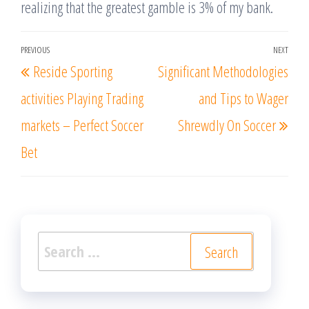
realizing that the greatest gamble is 3% of my bank.
Post
PREVIOUS
NEXT
Previous
Nex
Reside Sporting
Significant Methodologies
navigation
Post
Post
activities Playing Trading
and Tips to Wager
markets – Perfect Soccer
Shrewdly On Soccer
Bet
Search
for: