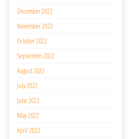
December 2022
November 2022
October 2022
September 2022
August 2022
July 2022
June 2022
May 2022
April 2022