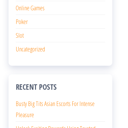
Online Games
Poker
Slot
Uncategorized
RECENT POSTS
Busty Big Tits Asian Escorts For Intense
Pleasure