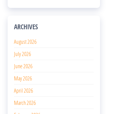
ARCHIVES
August 2026
July 2026
June 2026
May 2026
April 2026
March 2026