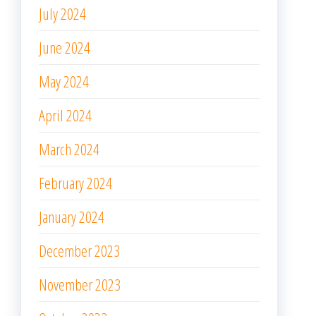
July 2024
June 2024
May 2024
April 2024
March 2024
February 2024
January 2024
December 2023
November 2023