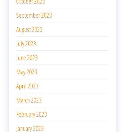
October 2023
September 2023
August 2023
July 2023
June 2023
May 2023
April 2023
March 2023
February 2023
January 2023