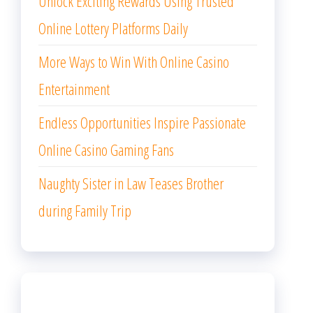
Unlock Exciting Rewards Using Trusted
Online Lottery Platforms Daily
More Ways to Win With Online Casino
Entertainment
Endless Opportunities Inspire Passionate
Online Casino Gaming Fans
Naughty Sister in Law Teases Brother
during Family Trip