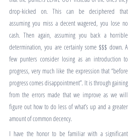
drop-kicked on. This can be deciphered that
assuming you miss a decent wagered, you lose no
cash. Then again, assuming you back a horrible
determination, you are certainly some $$$ down. A
few punters consider losing as an introduction to
progress, very much like the expression that “before
progress comes disappointment”. It is through gaining
from the errors made that we improve as we will
figure out how to do less of what’s up and a greater
amount of common decency.
I have the honor to be familiar with a significant