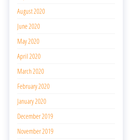
August 2020
June 2020
May 2020
April 2020
March 2020
February 2020
January 2020
December 2019
November 2019