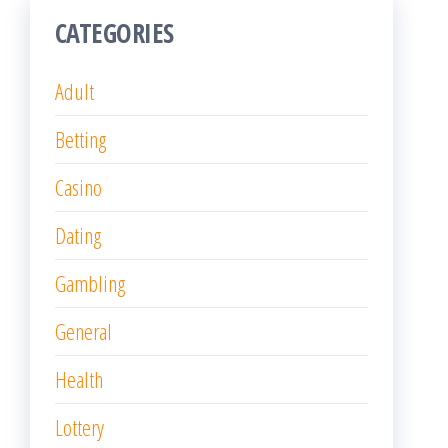
CATEGORIES
Adult
Betting
Casino
Dating
Gambling
General
Health
Lottery