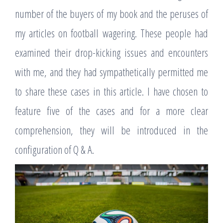
number of the buyers of my book and the peruses of
my articles on football wagering. These people had
examined their drop-kicking issues and encounters
with me, and they had sympathetically permitted me
to share these cases in this article. I have chosen to
feature five of the cases and for a more clear
comprehension, they will be introduced in the
configuration of Q & A.