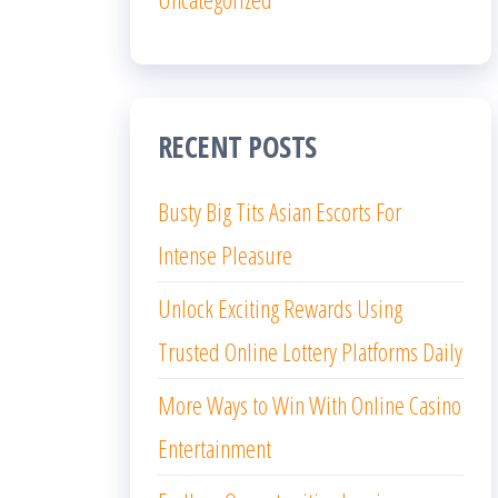
RECENT POSTS
Busty Big Tits Asian Escorts For
Intense Pleasure
Unlock Exciting Rewards Using
Trusted Online Lottery Platforms Daily
More Ways to Win With Online Casino
Entertainment