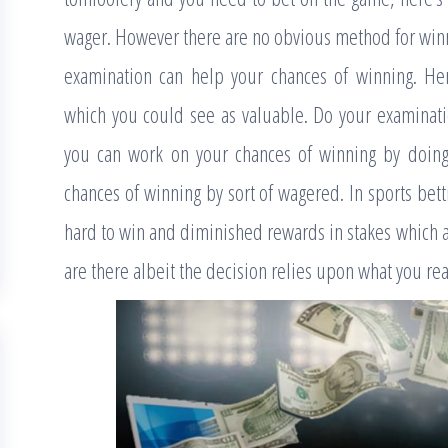
wager. However there are no obvious method for winni
examination can help your chances of winning. Her
which you could see as valuable. Do your examinat
you can work on your chances of winning by doing
chances of winning by sort of wagered. In sports bett
hard to win and diminished rewards in stakes which a
are there albeit the decision relies upon what you re