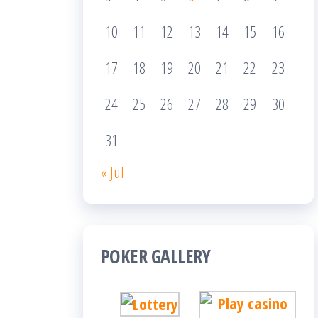
10
11
12
13
14
15
16
17
18
19
20
21
22
23
24
25
26
27
28
29
30
31
« Jul
POKER GALLERY