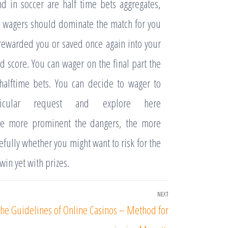
d in soccer are half time bets aggregates,
 In wagers should dominate the match for you
 rewarded you or saved once again into your
d score. You can wager on the final part the
 halftime bets. You can decide to wager to
cular request and explore here
the more prominent the dangers, the more
fully whether you might want to risk for the
win yet with prizes.
NEXT
Next
he Guidelines of Online Casinos – Method for
Post