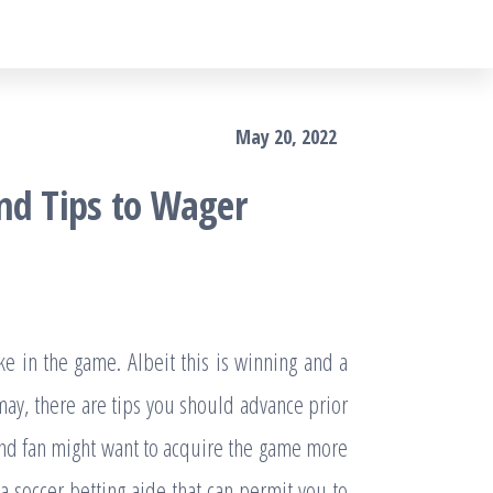
May 20, 2022
nd Tips to Wager
ke in the game. Albeit this is winning and a
 may, there are tips you should advance prior
and fan might want to acquire the game more
 soccer betting aide that can permit you to