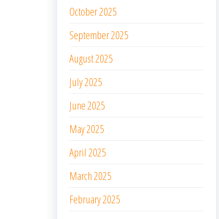
October 2025
September 2025
August 2025
July 2025
June 2025
May 2025
April 2025
March 2025
February 2025