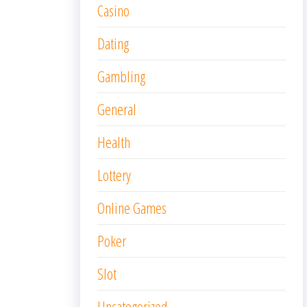
Casino
Dating
Gambling
General
Health
Lottery
Online Games
Poker
Slot
Uncategorized