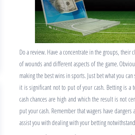
Do a review. Have a concentrate in the groups, their c
of wounds and different aspects of the game. Obvious
making the best wins in sports. Just bet what you can 
it is significant not to put of your cash. Betting is 
cash chances are high and which the result is not cer
put your cash. Remember that wagers have dangers an
assist you with dealing with your betting notwithstan