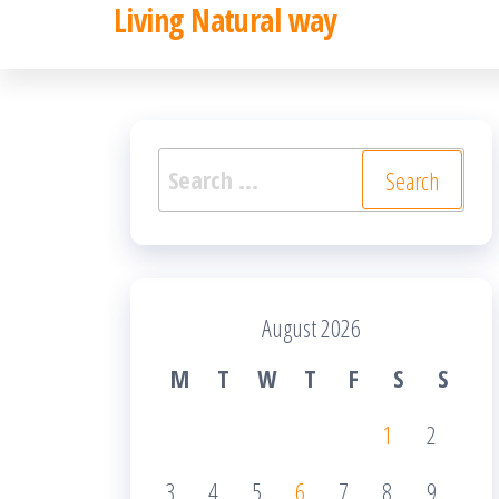
Living Natural way
Skip
to
the
content
Search
for:
August 2026
M
T
W
T
F
S
S
1
2
3
4
5
6
7
8
9