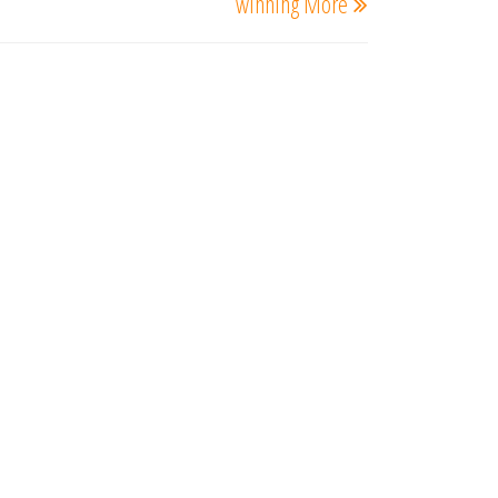
winning More