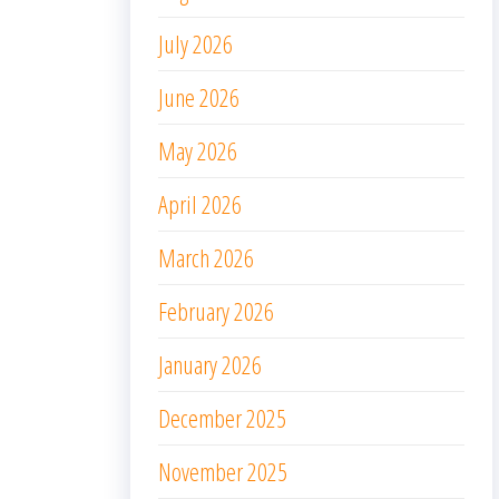
July 2026
June 2026
May 2026
April 2026
March 2026
February 2026
January 2026
December 2025
November 2025