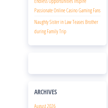
Endless Opportunities Inspire
Passionate Online Casino Gaming Fans
Naughty Sister in Law Teases Brother
during Family Trip
ARCHIVES
August 2026