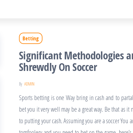
Betting
Significant Methodologies a
Shrewdly On Soccer
By
ADMIN
Sports betting is one Way bring in cash and to parta
bet you it very well may be a great way. Be that as it
to putting your cash. Assuming you are a soccer You 
tomfoolery and you need to bet on the game, here’s a