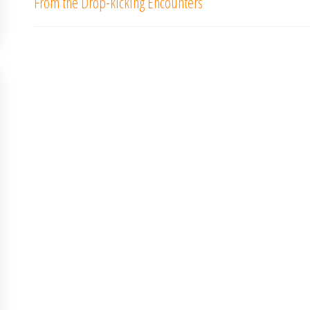
From the Drop-kicking Encounters