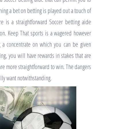
ng a bet on betting is played out a touch of
e is a straightforward Soccer betting aide
ion. Keep That sports is a wagered however
 a concentrate on which you can be given
ing, you will have rewards in stakes that are
re more straightforward to win. The dangers
ally want notwithstanding.