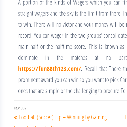
A portion of the kinds of Wagers which you can fin
straight wagers and the sky is the limit from there.
to win. There will no victor and your money will be
record. You can wager in the two groups’ consolidate
main half or the halftime score. This is known as
dominate in the matches at no parti
https://fun88th123.com/
. Recall that There 
prominent award you can win so you want to pick Care
ones that are simple or the challenging to procure To 
Post
PREVIOUS
Previous
Football (Soccer) Tip – Winning by Gaining
T
navigation
Post