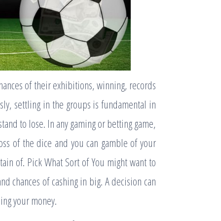
hances of their exhibitions, winning, records
ly, settling in the groups is fundamental in
stand to lose. In any gaming or betting game,
a toss of the dice and you can gamble of your
tain of. Pick What Sort of You might want to
d chances of cashing in big. A decision can
ding your money.