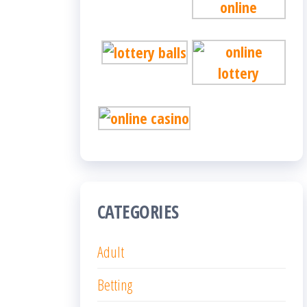
CATEGORIES
Adult
Betting