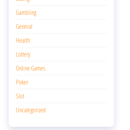
Gambling
General
Health
Lottery
Online Games
Poker
Slot
Uncategorized