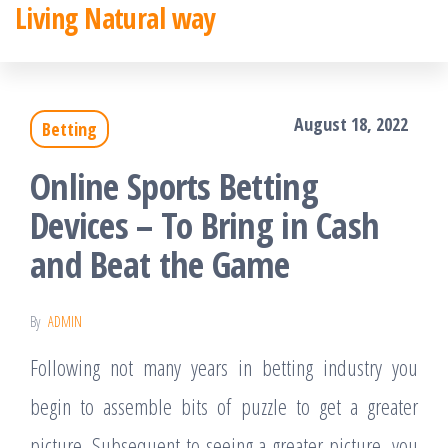
Living Natural way
Skip
to
the
August 18, 2022
Betting
content
Online Sports Betting
Devices – To Bring in Cash
and Beat the Game
By
ADMIN
Following not many years in betting industry you
begin to assemble bits of puzzle to get a greater
picture. Subsequent to seeing a greater picture, you