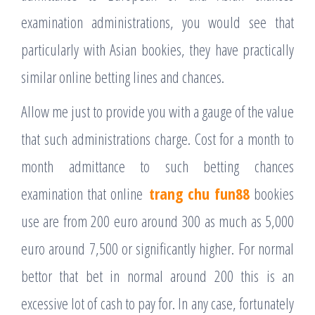
examination administrations, you would see that
particularly with Asian bookies, they have practically
similar online betting lines and chances.
Allow me just to provide you with a gauge of the value
that such administrations charge. Cost for a month to
month admittance to such betting chances
examination that online
trang chu fun88
bookies
use are from 200 euro around 300 as much as 5,000
euro around 7,500 or significantly higher. For normal
bettor that bet in normal around 200 this is an
excessive lot of cash to pay for. In any case, fortunately