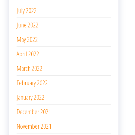
July 2022
June 2022
May 2022
April 2022
March 2022
February 2022
January 2022
December 2021
November 2021