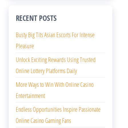
RECENT POSTS
Busty Big Tits Asian Escorts For Intense
Pleasure
Unlock Exciting Rewards Using Trusted
Online Lottery Platforms Daily
More Ways to Win With Online Casino
Entertainment
Endless Opportunities Inspire Passionate
Online Casino Gaming Fans