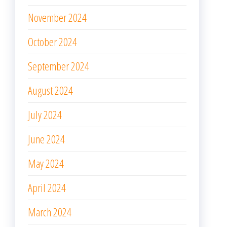
November 2024
October 2024
September 2024
August 2024
July 2024
June 2024
May 2024
April 2024
March 2024