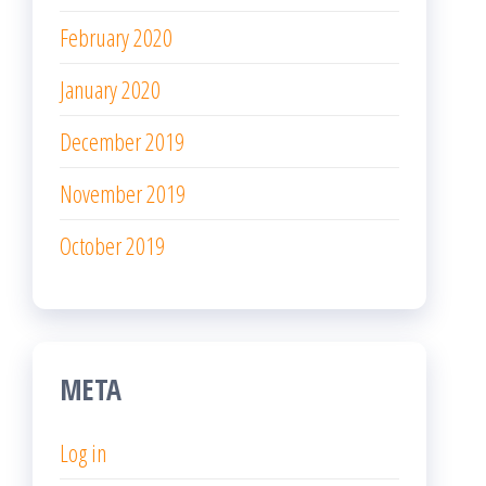
February 2020
January 2020
December 2019
November 2019
October 2019
META
Log in