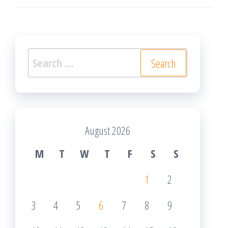
Search
for:
August 2026
M
T
W
T
F
S
S
1
2
3
4
5
6
7
8
9