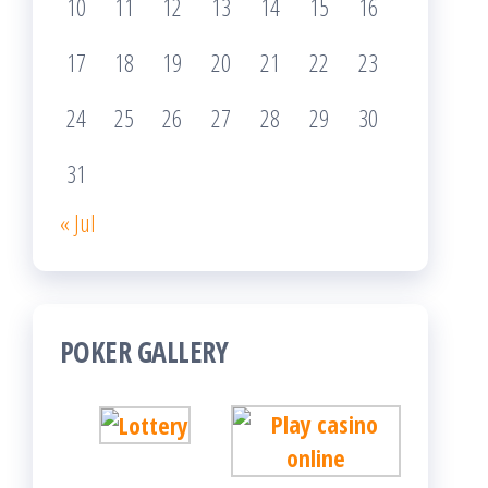
10
11
12
13
14
15
16
17
18
19
20
21
22
23
24
25
26
27
28
29
30
31
« Jul
POKER GALLERY