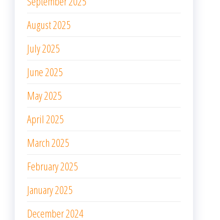
September 2025
August 2025
July 2025
June 2025
May 2025
April 2025
March 2025
February 2025
January 2025
December 2024