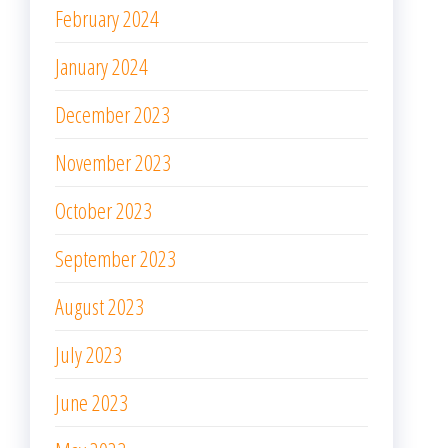
February 2024
January 2024
December 2023
November 2023
October 2023
September 2023
August 2023
July 2023
June 2023