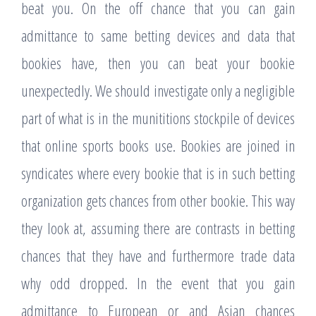
beat you. On the off chance that you can gain
admittance to same betting devices and data that
bookies have, then you can beat your bookie
unexpectedly. We should investigate only a negligible
part of what is in the munititions stockpile of devices
that online sports books use. Bookies are joined in
syndicates where every bookie that is in such betting
organization gets chances from other bookie. This way
they look at, assuming there are contrasts in betting
chances that they have and furthermore trade data
why odd dropped. In the event that you gain
admittance to European or and Asian chances