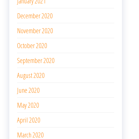
January 2021
December 2020
November 2020
October 2020
September 2020
August 2020
June 2020
May 2020
April 2020
March 2020