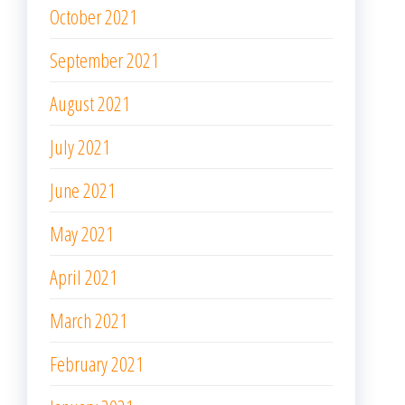
October 2021
September 2021
August 2021
July 2021
June 2021
May 2021
April 2021
March 2021
February 2021