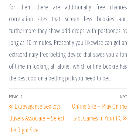
for them there are additionally free chances
correlation sites that screen less bookies and
furthermore they show odd drops with postpones as
long as 10 minutes. Presently you likewise can get an
extraordinary free betting device that saves you a ton
of time in looking all alone, which online bookie has
the best odd on a betting pick you need to bet.
Post
PREVIOUS
NEXT
Previous
Nex
Extravagance Sex toys
Online Site – Play Online
navigation
Post
Post
Buyers Associate – Select
Slot Games in Your PC
the Right Size