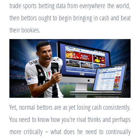
trade sports betting data from everywhere the world,
then bettors ought to begin bringing in cash and beat
their bookies.
Yet, normal bettors are as yet losing cash consistently.
You need to know how you’re rival thinks and perhaps
more critically – what does he need to continually