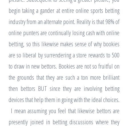
begin taking a gander at entire online sports betting
industry from an alternate point. Reality is that 98% of
online punters are continually losing cash with online
betting, so this likewise makes sense of why bookies
are so liberal by surrendering a store rewards to 500
to draw in new bettors. Bookies are not so fruitful on
the grounds that they are such a ton more brilliant
then bettors BUT since they are involving betting
devices that help them in going with the ideal choices.
I mean assuming you feel that likewise bettors are
presently joined in betting discussions where they