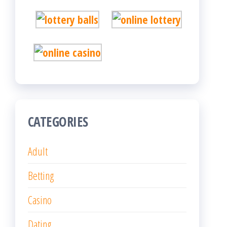
CATEGORIES
Adult
Betting
Casino
Dating