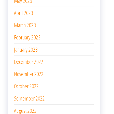
May 2023
April 2023
March 2023
February 2023
January 2023
December 2022
November 2022
October 2022
September 2022
August 2022