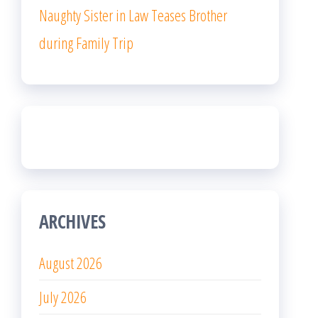
Naughty Sister in Law Teases Brother
during Family Trip
ARCHIVES
August 2026
July 2026