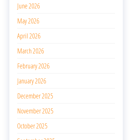
June 2026
May 2026
April 2026
March 2026
February 2026
January 2026
December 2025
November 2025
October 2025