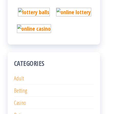
CATEGORIES
Adult
Betting
Casino