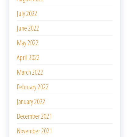
July 2022
June 2022
May 2022
April 2022
March 2022
February 2022
January 2022
December 2021
November 2021