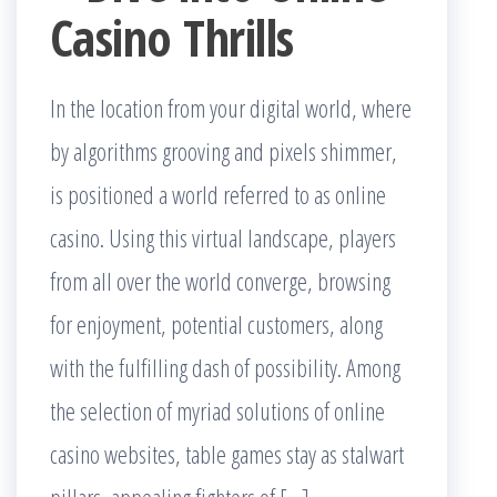
Casino Thrills
In the location from your digital world, where
by algorithms grooving and pixels shimmer,
is positioned a world referred to as online
casino. Using this virtual landscape, players
from all over the world converge, browsing
for enjoyment, potential customers, along
with the fulfilling dash of possibility. Among
the selection of myriad solutions of online
casino websites, table games stay as stalwart