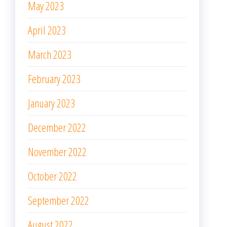
May 2023
April 2023
March 2023
February 2023
January 2023
December 2022
November 2022
October 2022
September 2022
August 2022