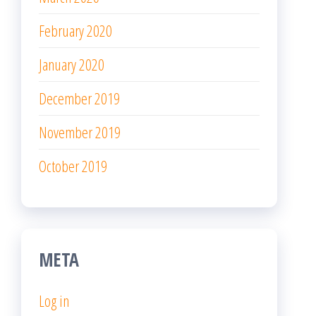
February 2020
January 2020
December 2019
November 2019
October 2019
META
Log in