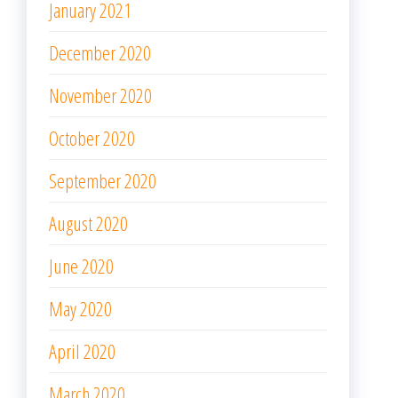
January 2021
December 2020
November 2020
October 2020
September 2020
August 2020
June 2020
May 2020
April 2020
March 2020