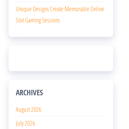
Unique Designs Create Memorable Online
Slot Gaming Sessions
ARCHIVES
August 2026
July 2026