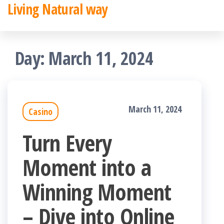
Living Natural way
Skip
to
the
Day:
March 11, 2024
content
March 11, 2024
Casino
Turn Every
Moment into a
Winning Moment
– Dive into Online