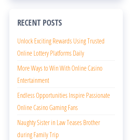
RECENT POSTS
Unlock Exciting Rewards Using Trusted
Online Lottery Platforms Daily
More Ways to Win With Online Casino
Entertainment
Endless Opportunities Inspire Passionate
Online Casino Gaming Fans
Naughty Sister in Law Teases Brother
during Family Trip