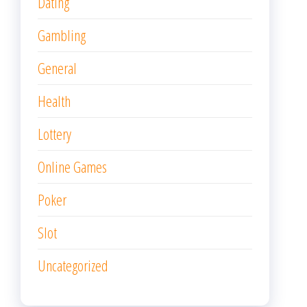
Dating
Gambling
General
Health
Lottery
Online Games
Poker
Slot
Uncategorized