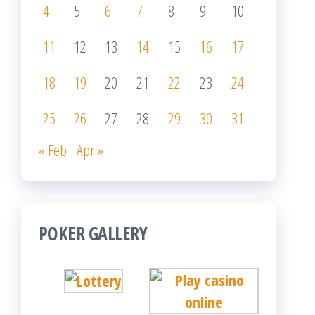
4
5
6
7
8
9
10
11
12
13
14
15
16
17
18
19
20
21
22
23
24
25
26
27
28
29
30
31
« Feb
Apr »
POKER GALLERY