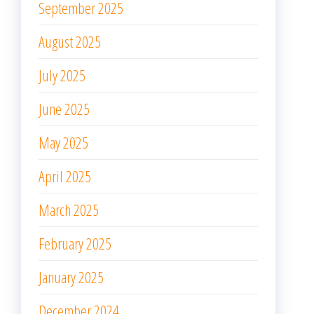
September 2025
August 2025
July 2025
June 2025
May 2025
April 2025
March 2025
February 2025
January 2025
December 2024