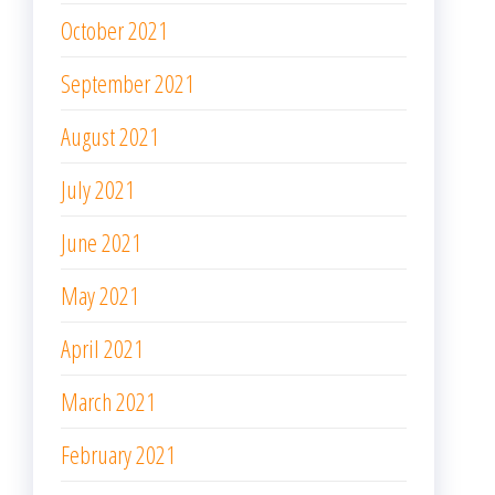
October 2021
September 2021
August 2021
July 2021
June 2021
May 2021
April 2021
March 2021
February 2021