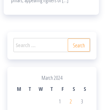
pillars, appealing fighters of […]
Search
for:
March 2024
M
T
W
T
F
S
S
1
2
3