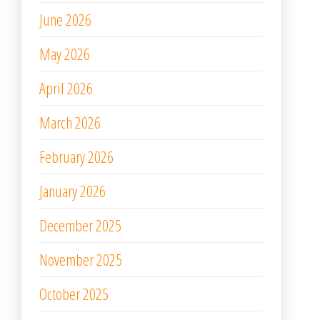
June 2026
May 2026
April 2026
March 2026
February 2026
January 2026
December 2025
November 2025
October 2025