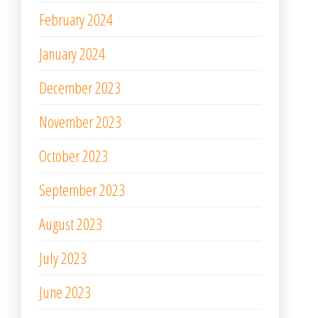
February 2024
January 2024
December 2023
November 2023
October 2023
September 2023
August 2023
July 2023
June 2023