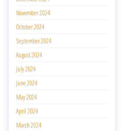
November 2024
October 2024
September 2024
August 2024
July 2024
June 2024
May 2024
April 2024
March 2024