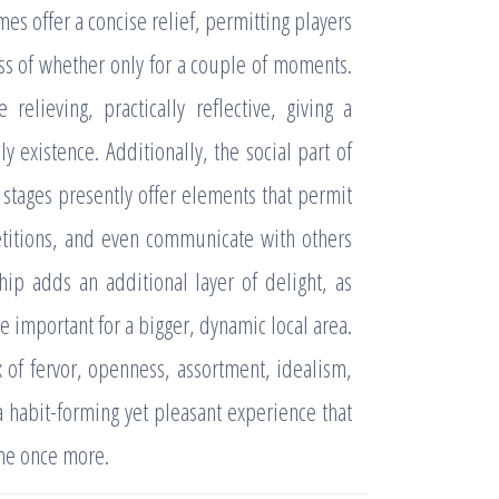
es offer a concise relief, permitting players
ss of whether only for a couple of moments.
elieving, practically reflective, giving a
y existence. Additionally, the social part of
tages presently offer elements that permit
etitions, and even communicate with others
hip adds an additional layer of delight, as
re important for a bigger, dynamic local area.
ix of fervor, openness, assortment, idealism,
a habit-forming yet pleasant experience that
ime once more.