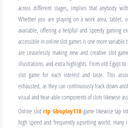
across different stages, implies that anybody wi
Whether you are playing on a work area, tablet, or 
available, offering a helpful and speedy gaming e
accessible in online slot games is one more variable 
are ceaselessly making new and creative slot game
illustrations, and extra highlights. From old Egypt to
slot game for each interest and taste. This asso
exhausted, as they can continuously track down anot
visual and hear-able components of slots likewise assum
Online slot
rtp Gboplay138
game likewise tap into
high speed and frequently upsetting world, many i