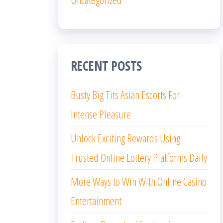
RECENT POSTS
Busty Big Tits Asian Escorts For
Intense Pleasure
Unlock Exciting Rewards Using
Trusted Online Lottery Platforms Daily
More Ways to Win With Online Casino
Entertainment