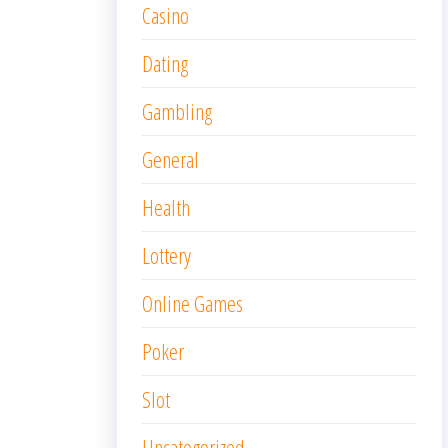
Casino
Dating
Gambling
General
Health
Lottery
Online Games
Poker
Slot
Uncategorized