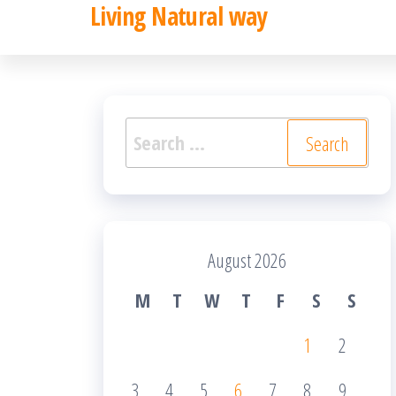
Living Natural way
Skip
to
the
content
Search
for:
August 2026
M
T
W
T
F
S
S
1
2
3
4
5
6
7
8
9