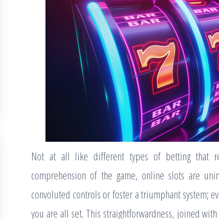
Not at all like different types of betting that 
comprehension of the game, online slots are unim
convoluted controls or foster a triumphant system; ev
you are all set. This straightforwardness, joined with