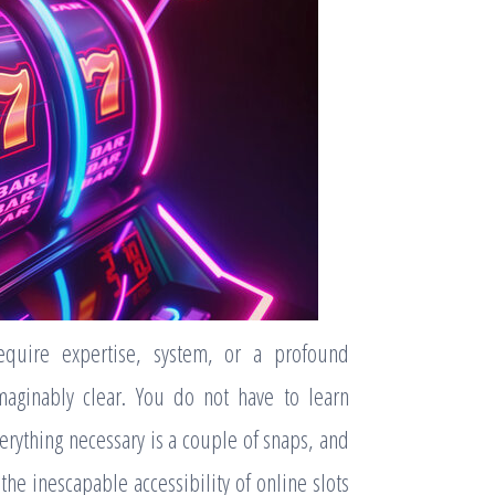
require expertise, system, or a profound
aginably clear. You do not have to learn
erything necessary is a couple of snaps, and
 the inescapable accessibility of online slots