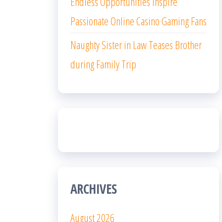
Endless Opportunities Inspire
Passionate Online Casino Gaming Fans
Naughty Sister in Law Teases Brother
during Family Trip
ARCHIVES
August 2026