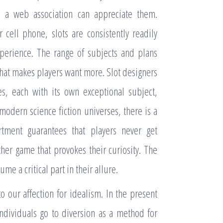
th a web association can appreciate them.
cell phone, slots are consistently readily
xperience. The range of subjects and plans
that makes players want more. Slot designers
s, each with its own exceptional subject,
 modern science fiction universes, there is a
rtment guarantees that players never get
her game that provokes their curiosity. The
e a critical part in their allure.
 our affection for idealism. In the present
ndividuals go to diversion as a method for