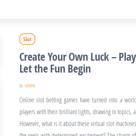
Slot
Create Your Own Luck – Pla
Let the Fun Begin
By
ADMIN
Online slot betting games have turned into a worl
players with their brilliant lights, drawing in topic
However, what is it about these virtual slot machin
the reels with determined excitement? The charm of 