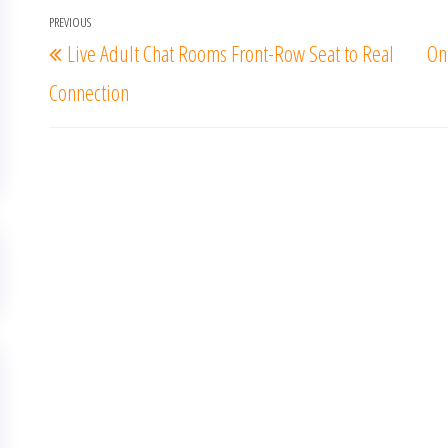
Post
PREVIOUS
Previous
Live Adult Chat Rooms Front-Row Seat to Real
On
navigation
Post
Connection