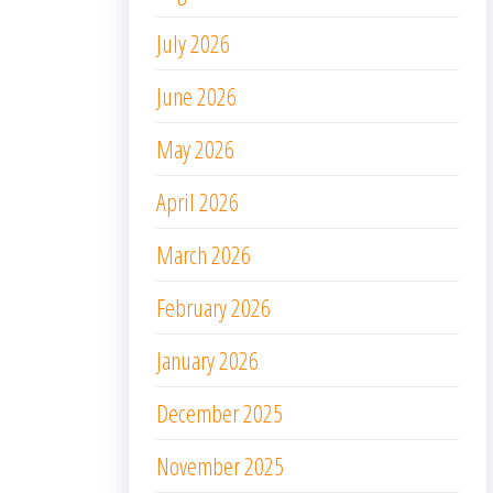
July 2026
June 2026
May 2026
April 2026
March 2026
February 2026
January 2026
December 2025
November 2025