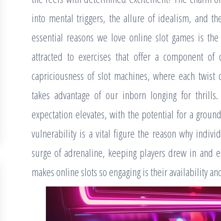
into mental triggers, the allure of idealism, and th
essential reasons we love online slot games is the 
attracted to exercises that offer a component of
capriciousness of slot machines, where each twist 
takes advantage of our inborn longing for thrills
expectation elevates, with the potential for a groun
vulnerability is a vital figure the reason why indivi
surge of adrenaline, keeping players drew in and en
makes online slots so engaging is their availability and