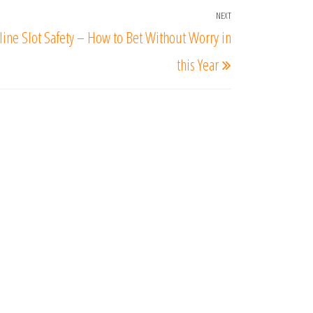
NEXT
Next
line Slot Safety – How to Bet Without Worry in
Post
this Year