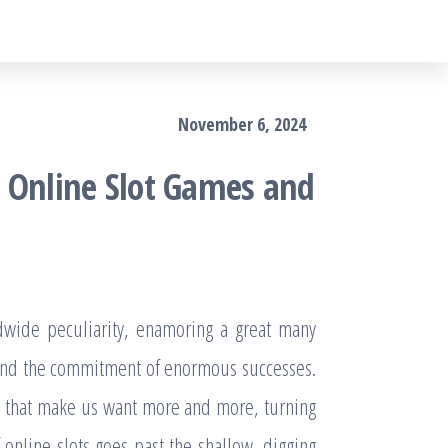
November 6, 2024
y Online Slot Games and
dwide peculiarity, enamoring a great many
s, and the commitment of enormous successes.
es that make us want more and more, turning
online slots goes past the shallow, digging