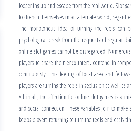
loosening up and escape from the real world. Slot gam
to drench themselves in an alternate world, regardle
The monotonous idea of turning the reels can be r
psychological break from the requests of regular dail
online slot games cannot be disregarded. Numerous s
players to share their encounters, contend in comp
continuously. This feeling of local area and fellows
players are turning the reels in seclusion as well as a
All in all, the affection for online slot games is a m
and social connection. These variables join to make 
keeps players returning to turn the reels endlessly t