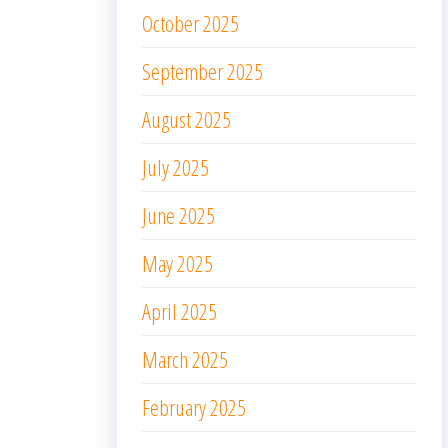
October 2025
September 2025
August 2025
July 2025
June 2025
May 2025
April 2025
March 2025
February 2025