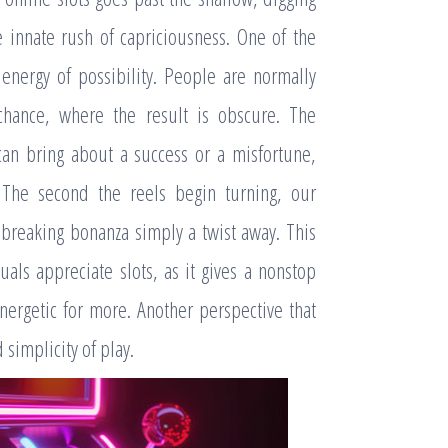
e innate rush of capriciousness. One of the
energy of possibility. People are normally
 chance, where the result is obscure. The
can bring about a success or a misfortune,
. The second the reels begin turning, our
dbreaking bonanza simply a twist away. This
duals appreciate slots, as it gives a nonstop
ergetic for more. Another perspective that
 simplicity of play.