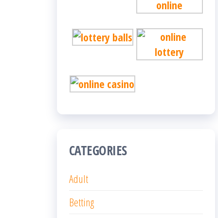
CATEGORIES
Adult
Betting