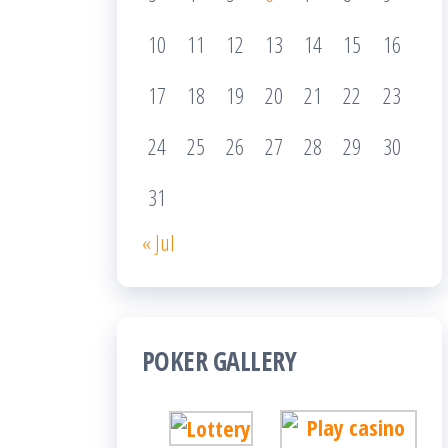
10
11
12
13
14
15
16
17
18
19
20
21
22
23
24
25
26
27
28
29
30
31
« Jul
POKER GALLERY