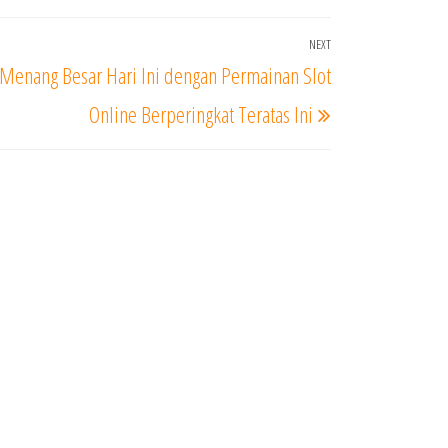
NEXT
Next
Menang Besar Hari Ini dengan Permainan Slot
Post
Online Berperingkat Teratas Ini