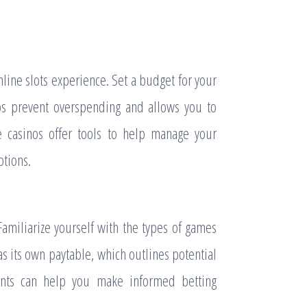
line slots experience. Set a budget for your
lps prevent overspending and allows you to
e casinos offer tools to help manage your
ptions.
amiliarize yourself with the types of games
as its own paytable, which outlines potential
ents can help you make informed betting