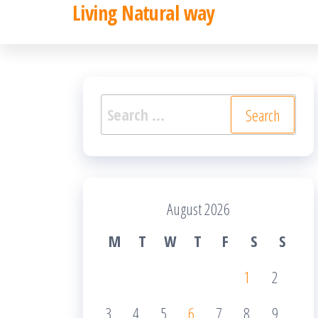
Living Natural way
Skip
to
the
content
Search
for:
August 2026
M
T
W
T
F
S
S
1
2
3
4
5
6
7
8
9