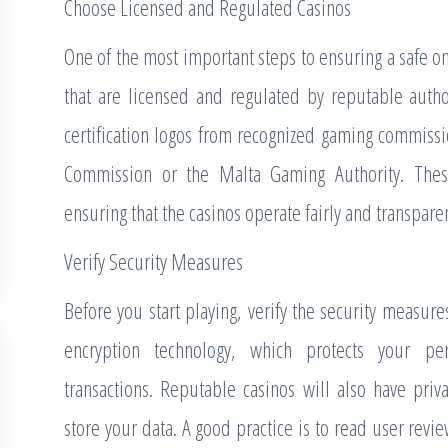
Choose Licensed and Regulated Casinos
One of the most important steps to ensuring a safe on
that are licensed and regulated by reputable author
certification logos from recognized gaming commis
Commission or the Malta Gaming Authority. These 
ensuring that the casinos operate fairly and transparen
Verify Security Measures
Before you start playing, verify the security measure
encryption technology, which protects your per
transactions. Reputable casinos will also have priv
store your data. A good practice is to read user revie