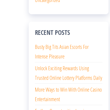
RECENT POSTS
Busty Big Tits Asian Escorts For
Intense Pleasure
Unlock Exciting Rewards Using
Trusted Online Lottery Platforms Daily
More Ways to Win With Online Casino
Entertainment