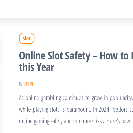
Slot
Online Slot Safety – How to
this Year
By
ADMIN
As online gambling continues to grow in popularity
while playing slots is paramount. In 2024, bettors c
online gaming safety and minimize risks. Here’s how t