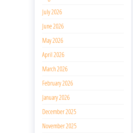
July 2026
June 2026
May 2026
April 2026
March 2026
February 2026
January 2026
December 2025
November 2025