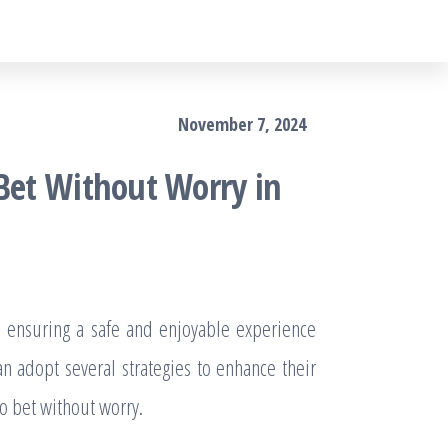
November 7, 2024
 Bet Without Worry in
, ensuring a safe and enjoyable experience
an adopt several strategies to enhance their
o bet without worry.