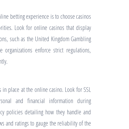
line betting experience is to choose casinos
ities. Look for online casinos that display
sions, such as the United Kingdom Gambling
organizations enforce strict regulations,
tly.
s in place at the online casino. Look for SSL
sonal and financial information during
acy policies detailing how they handle and
ws and ratings to gauge the reliability of the