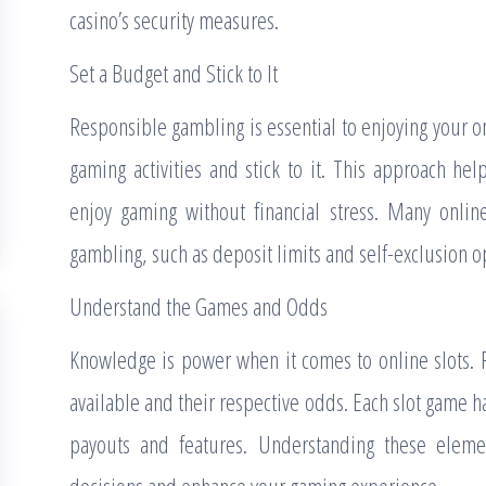
casino’s security measures.
Set a Budget and Stick to It
Responsible gambling is essential to enjoying your on
gaming activities and stick to it. This approach he
enjoy gaming without financial stress. Many onlin
gambling, such as deposit limits and self-exclusion o
Understand the Games and Odds
Knowledge is power when it comes to online slots. F
available and their respective odds. Each slot game h
payouts and features. Understanding these elem