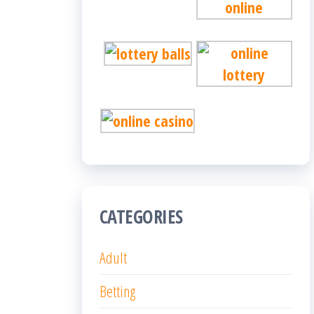
CATEGORIES
Adult
Betting