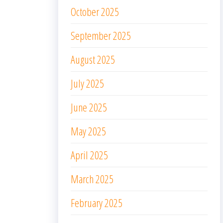
October 2025
September 2025
August 2025
July 2025
June 2025
May 2025
April 2025
March 2025
February 2025