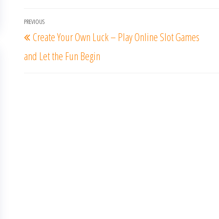
Post
PREVIOUS
Previous
Create Your Own Luck – Play Online Slot Games
navigation
Post
and Let the Fun Begin