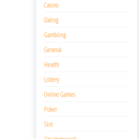
Casino
Dating
Gambling
General
Health
Lottery
Online Games
Poker
Slot
Uncategorized