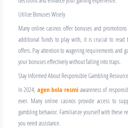
decisions and enhance your gaming experience.
Utilize Bonuses Wisely
Many online casinos offer bonuses and promotions t
additional funds to play with, it is crucial to read
offers. Pay attention to wagering requirements and g
your bonuses effectively without falling into traps.
Stay Informed About Responsible Gambling Resourc
In 2024,
agen bola resmi
awareness of responsib
ever. Many online casinos provide access to supp
gambling behavior. Familiarize yourself with these 
you need assistance.