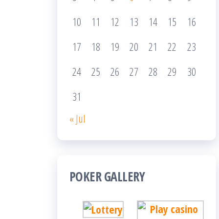
10
11
12
13
14
15
16
17
18
19
20
21
22
23
24
25
26
27
28
29
30
31
« Jul
POKER GALLERY