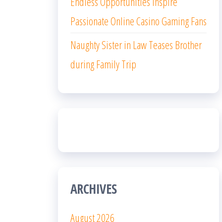
Endless Opportunities Inspire
Passionate Online Casino Gaming Fans
Naughty Sister in Law Teases Brother
during Family Trip
ARCHIVES
August 2026