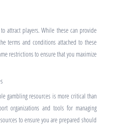
o attract players. While these can provide
 the terms and conditions attached to these
ame restrictions to ensure that you maximize
es
le gambling resources is more critical than
ort organizations and tools for managing
resources to ensure you are prepared should